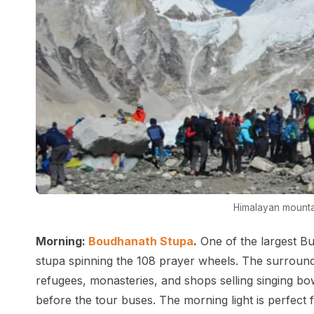
Himalayan mounta
Morning:
Boudhanath Stupa
.
One of the largest Bu
stupa spinning the 108 prayer wheels. The surroundin
refugees, monasteries, and shops selling singing bow
before the tour buses. The morning light is perfect