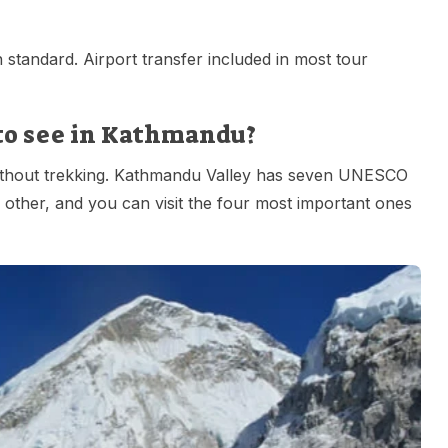
standard. Airport transfer included in most tour
 to see in Kathmandu?
n without trekking. Kathmandu Valley has seven UNESCO
 other, and you can visit the four most important ones