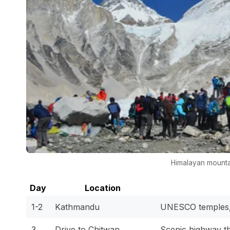
Himalayan mounta
Day
Location
1-2
Kathmandu
UNESCO temples, 
3
Drive to Chitwan
Scenic highway th