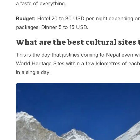
a taste of everything.
Budget:
Hotel 20 to 80 USD per night depending on 
packages. Dinner 5 to 15 USD.
What are the best cultural sites
This is the day that justifies coming to Nepal eve
World Heritage Sites within a few kilometres of each
in a single day: