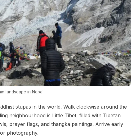
in landscape in Nepal
ddhist stupas in the world. Walk clockwise around the
g neighbourhood is Little Tibet, filled with Tibetan
ls, prayer flags, and thangka paintings. Arrive early
 for photography.