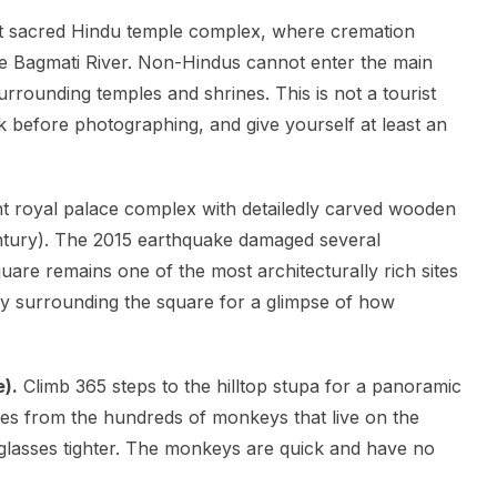
 sacred Hindu temple complex, where cremation
he Bagmati River. Non-Hindus cannot enter the main
rrounding temples and shrines. This is not a tourist
, ask before photographing, and give yourself at least an
t royal palace complex with detailedly carved wooden
century). The 2015 earthquake damaged several
uare remains one of the most architecturally rich sites
ity surrounding the square for a glimpse of how
).
Climb 365 steps to the hilltop stupa for a panoramic
es from the hundreds of monkeys that live on the
nglasses tighter. The monkeys are quick and have no