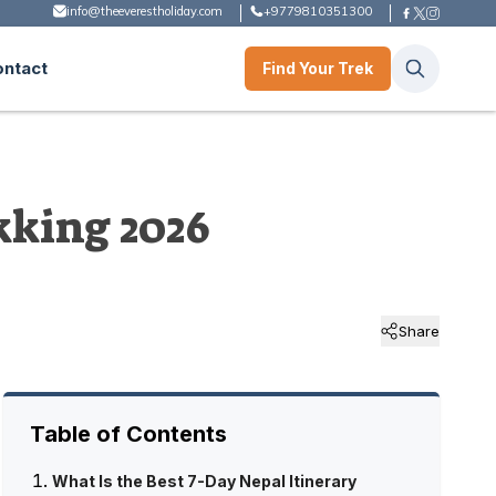
info@theeverestholiday.com
+9779810351300
ontact
Find Your Trek
kking 2026
Share
Table of Contents
What Is the Best 7-Day Nepal Itinerary