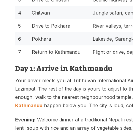
4
Chitwan
Jungle safari, ca
5
Drive to Pokhara
River valleys, terr
6
Pokhara
Lakeside, Sarangk
7
Return to Kathmandu
Flight or drive, d
Day 1: Arrive in Kathmandu
Your driver meets you at Tribhuvan International Ai
Lazimpat. The rest of the day is yours to adjust to th
enough, walk to the nearest neighbourhood temple, 
Kathmandu
happen below you. The city is loud, colo
Evening:
Welcome dinner at a traditional Nepali resta
lentil soup with rice and an array of vegetable sides.