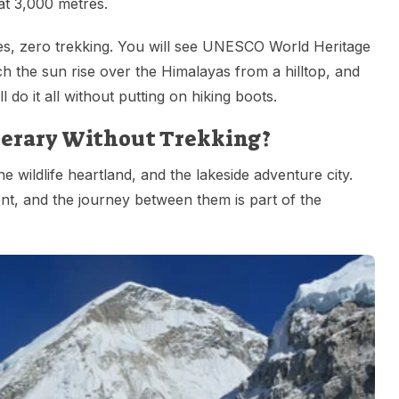
at 3,000 metres.
ities, zero trekking. You will see UNESCO World Heritage
ch the sun rise over the Himalayas from a hilltop, and
 do it all without putting on hiking boots.
inerary Without Trekking?
the wildlife heartland, and the lakeside adventure city.
ent, and the journey between them is part of the