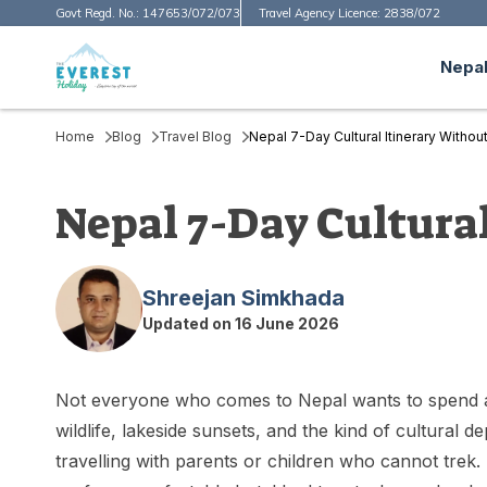
Govt Regd. No.:
147653/072/073
Travel Agency Licence:
2838/072
Nepal
Home
Blog
Travel Blog
Nepal 7-Day Cultural Itinerary Witho
Nepal 7-Day Cultura
Shreejan Simkhada
Updated on
16 June 2026
Not everyone who comes to Nepal wants to spend a
wildlife, lakeside sunsets, and the kind of cultural 
travelling with parents or children who cannot tr