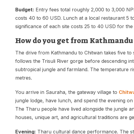
Budget:
Entry fees total roughly 2,000 to 3,000 NPR
costs 40 to 60 USD. Lunch at a local restaurant 5 
significance of each site costs 25 to 40 USD for the
How do you get from Kathmandu 
The drive from Kathmandu to Chitwan takes five to 
follows the Trisuli River gorge before descending in
subtropical jungle and farmland. The temperature r
metres.
You arrive in Sauraha, the gateway village to
Chitwa
jungle lodge, have lunch, and spend the evening on
The Tharu people have lived alongside the jungle and
houses, unique art, and agricultural traditions are ge
Evening:
Tharu cultural dance performance. The st