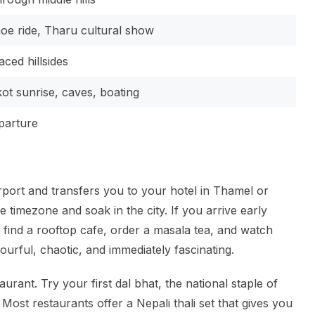
noe ride, Tharu cultural show
aced hillsides
ot sunrise, caves, boating
eparture
rport and transfers you to your hotel in Thamel or
e timezone and soak in the city. If you arrive early
find a rooftop cafe, order a masala tea, and watch
urful, chaotic, and immediately fascinating.
urant. Try your first dal bhat, the national staple of
 Most restaurants offer a Nepali thali set that gives you