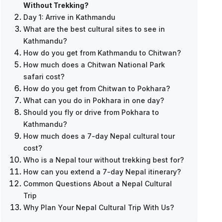
Without Trekking?
Day 1: Arrive in Kathmandu
What are the best cultural sites to see in
Kathmandu?
How do you get from Kathmandu to Chitwan?
How much does a Chitwan National Park
safari cost?
How do you get from Chitwan to Pokhara?
What can you do in Pokhara in one day?
Everest Base Camp Trek — 12 Days
Should you fly or drive from Pokhara to
Kathmandu?
How much does a 7-day Nepal cultural tour
cost?
Who is a Nepal tour without trekking best for?
How can you extend a 7-day Nepal itinerary?
Common Questions About a Nepal Cultural
Trip
Why Plan Your Nepal Cultural Trip With Us?