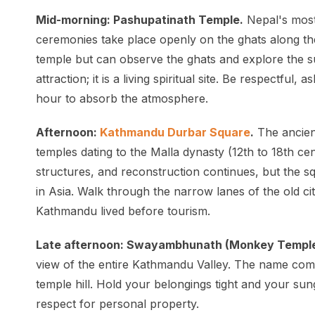
Mid-morning: Pashupatinath Temple.
Nepal's most
ceremonies take place openly on the ghats along t
temple but can observe the ghats and explore the su
attraction; it is a living spiritual site. Be respectful
hour to absorb the atmosphere.
Afternoon:
Kathmandu Durbar Square
.
The ancien
temples dating to the Malla dynasty (12th to 18th 
structures, and reconstruction continues, but the sq
in Asia. Walk through the narrow lanes of the old c
Kathmandu lived before tourism.
Late afternoon: Swayambhunath (Monkey Temple
view of the entire Kathmandu Valley. The name com
temple hill. Hold your belongings tight and your su
respect for personal property.