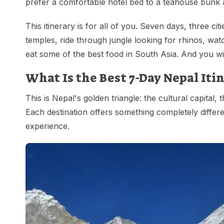
prefer a comfortable hotel bed to a teahouse bunk 
This itinerary is for all of you. Seven days, three c
temples, ride through jungle looking for rhinos, wat
eat some of the best food in South Asia. And you will
What Is the Best 7-Day Nepal It
This is Nepal's golden triangle: the cultural capital, 
Each destination offers something completely differ
experience.