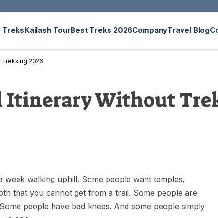
 Treks
Kailash Tour
Best Treks 2026
Company
Travel Blog
C
ut Trekking 2026
l Itinerary Without Tre
 week walking uphill. Some people want temples,
depth that you cannot get from a trail. Some people are
ek. Some people have bad knees. And some people simply