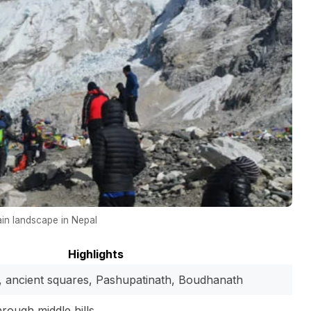
in landscape in Nepal
Highlights
ancient squares, Pashupatinath, Boudhanath
rough middle hills