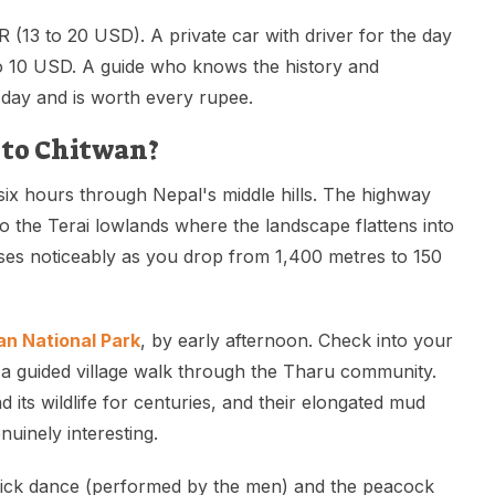
 (13 to 20 USD). A private car with driver for the day
to 10 USD. A guide who knows the history and
 day and is worth every rupee.
to Chitwan?
six hours through Nepal's middle hills. The highway
to the Terai lowlands where the landscape flattens into
ises noticeably as you drop from 1,400 metres to 150
n National Park
, by early afternoon. Check into your
 a guided village walk through the Tharu community.
 its wildlife for centuries, and their elongated mud
nuinely interesting.
ick dance (performed by the men) and the peacock