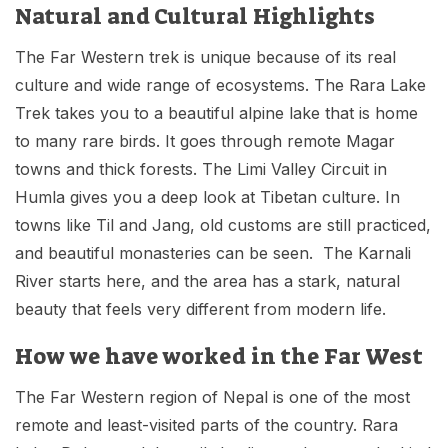
Natural and Cultural Highlights
The Far Western trek is unique because of its real
culture and wide range of ecosystems. The Rara Lake
Trek takes you to a beautiful alpine lake that is home
to many rare birds. It goes through remote Magar
towns and thick forests. The Limi Valley Circuit in
Humla gives you a deep look at Tibetan culture. In
towns like Til and Jang, old customs are still practiced,
and beautiful monasteries can be seen. The Karnali
River starts here, and the area has a stark, natural
beauty that feels very different from modern life.
How we have worked in the Far West
The Far Western region of Nepal is one of the most
remote and least-visited parts of the country. Rara