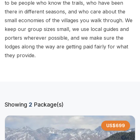
to be people who know the trails, who have been
there in different seasons, and who care about the
small economies of the villages you walk through. We
keep our group sizes small, we use local guides and
porters wherever possible, and we make sure the
lodges along the way are getting paid fairly for what
they provide.
Showing
2
Package(s)
US$
699