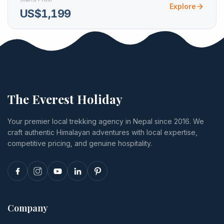
Explore
US$1,199
The Everest Holiday
Your premier local trekking agency in Nepal since 2016. We
craft authentic Himalayan adventures with local expertise,
competitive pricing, and genuine hospitality.
Company