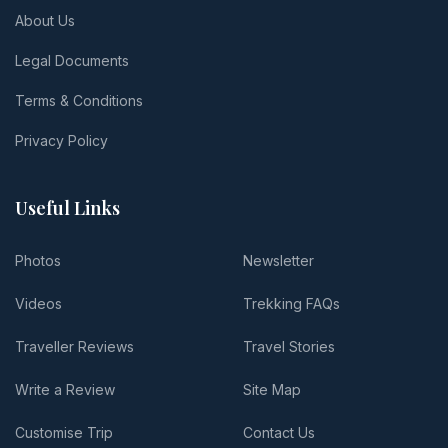
About Us
Legal Documents
Terms & Conditions
Privacy Policy
Useful Links
Photos
Newsletter
Videos
Trekking FAQs
Traveller Reviews
Travel Stories
Write a Review
Site Map
Customise Trip
Contact Us