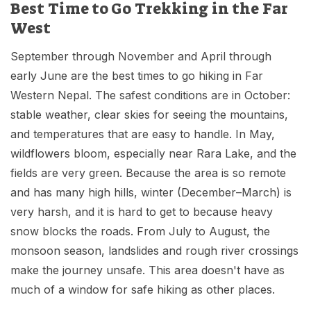
Best Time to Go Trekking in the Far
West
September through November and April through
early June are the best times to go hiking in Far
Western Nepal. The safest conditions are in October:
stable weather, clear skies for seeing the mountains,
and temperatures that are easy to handle. In May,
wildflowers bloom, especially near Rara Lake, and the
fields are very green. Because the area is so remote
and has many high hills, winter (December–March) is
very harsh, and it is hard to get to because heavy
snow blocks the roads. From July to August, the
monsoon season, landslides and rough river crossings
make the journey unsafe. This area doesn't have as
much of a window for safe hiking as other places.