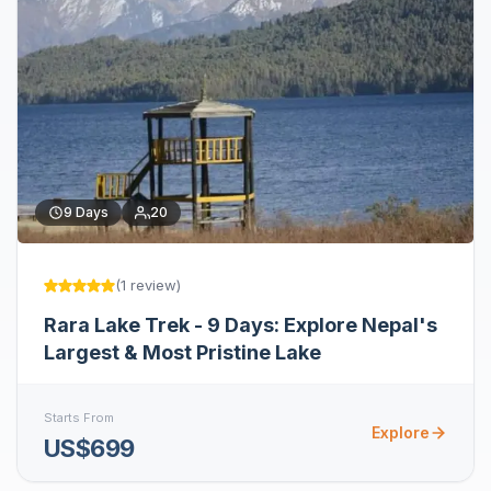
9
Days
20
(
1
review
)
Rara Lake Trek - 9 Days: Explore Nepal's
Largest & Most Pristine Lake
Starts From
Explore
US$699