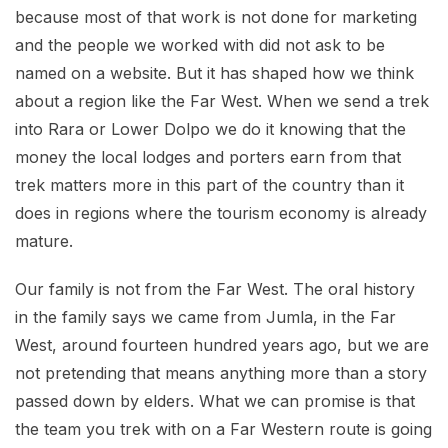
because most of that work is not done for marketing
and the people we worked with did not ask to be
named on a website. But it has shaped how we think
about a region like the Far West. When we send a trek
into Rara or Lower Dolpo we do it knowing that the
money the local lodges and porters earn from that
trek matters more in this part of the country than it
does in regions where the tourism economy is already
mature.
Our family is not from the Far West. The oral history
in the family says we came from Jumla, in the Far
West, around fourteen hundred years ago, but we are
not pretending that means anything more than a story
passed down by elders. What we can promise is that
the team you trek with on a Far Western route is going