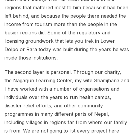
regions that mattered most to him because it had been
left behind, and because the people there needed the
income from tourism more than the people in the
busier regions did. Some of the regulatory and
licensing groundwork that lets you trek in Lower
Dolpo or Rara today was built during the years he was
inside those institutions.
The second layer is personal. Through our charity,
the Nagarjun Learning Center, my wife Shamjhana and
I have worked with a number of organisations and
individuals over the years to run health camps,
disaster relief efforts, and other community
programmes in many different parts of Nepal,
including villages in regions far from where our family
is from. We are not going to list every project here