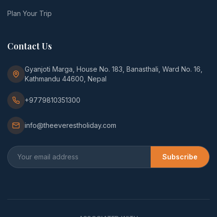
Plan Your Trip
Contact Us
Gyanjoti Marga, House No. 183, Banasthali, Ward No. 16,
Kathmandu 44600, Nepal
+9779810351300
info@theeverestholiday.com
Subscribe