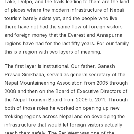
Lake, Dolpo, and the trails leading to them are the kind
of places where the modern infrastructure of Nepali
tourism barely exists yet, and the people who live
there have not had the same flow of foreign visitors
and foreign money that the Everest and Annapurna
regions have had for the last fifty years. For our family
this is a region with two layers of meaning.
The first layer is institutional. Our father, Ganesh
Prasad Simkhada, served as general secretary of the
Nepal Mountaineering Association from 2005 through
2008 and then on the Board of Executive Directors of
the Nepal Tourism Board from 2009 to 2011. Through
both of those roles he worked on opening up new
trekking regions across Nepal and on developing the
infrastructure that would let foreign visitors actually
reach them safely. The Far West was one of the