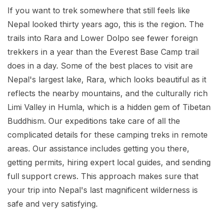
If you want to trek somewhere that still feels like
Nepal looked thirty years ago, this is the region. The
trails into Rara and Lower Dolpo see fewer foreign
trekkers in a year than the Everest Base Camp trail
does in a day. Some of the best places to visit are
Nepal's largest lake, Rara, which looks beautiful as it
reflects the nearby mountains, and the culturally rich
Limi Valley in Humla, which is a hidden gem of Tibetan
Buddhism. Our expeditions take care of all the
complicated details for these camping treks in remote
areas. Our assistance includes getting you there,
getting permits, hiring expert local guides, and sending
full support crews. This approach makes sure that
your trip into Nepal's last magnificent wilderness is
safe and very satisfying.