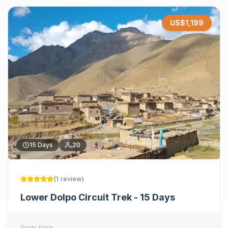
US$
1,199
15
Days
20
(
1
review
)
Lower Dolpo Circuit Trek - 15 Days
Starts From