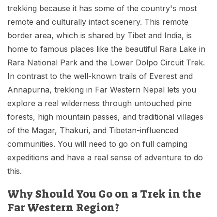
Mardi Himal Base Camp Trek - 7 Days
trekking because it has some of the country's most
Legal Documents
Mountain Bike Tour
Manaslu Circuit Trek - 12 Days | Remote Larkya
remote and culturally intact scenery. This remote
Terms & Conditions
La Pass Expedition
Photography Tour
border area, which is shared by Tibet and India, is
home to famous places like the beautiful Rara Lake in
Privacy Policy
Langtang Trek - 8 Days
Yoga Tour
Rara National Park and the Lower Dolpo Circuit Trek.
Our Team
Kathmandu, Bandipur, Pokhara, Chitwan tour - 8
In contrast to the well-known trails of Everest and
Days
Annapurna, trekking in Far Western Nepal lets you
Risk-Free Booking — Your Money Is Protected
explore a real wilderness through untouched pine
forests, high mountain passes, and traditional villages
of the Magar, Thakuri, and Tibetan-influenced
communities. You will need to go on full camping
expeditions and have a real sense of adventure to do
this.
Why Should You Go on a Trek in the
Far Western Region?