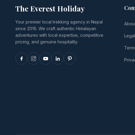
The Everest Holiday
Com
Your premier local trekking agency in Nepal
Abou
since 2016. We craft authentic Himalayan
adventures with local expertise, competitive
Lega
pricing, and genuine hospitality.
Terms
Priva