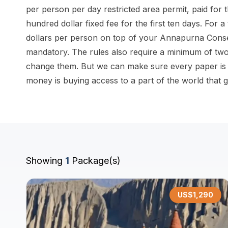
per person per day restricted area permit, paid for
hundred dollar fixed fee for the first ten days. For a
dollars per person on top of your Annapurna Conserv
mandatory. The rules also require a minimum of two
change them. But we can make sure every paper is 
money is buying access to a part of the world that 
Showing
1
Package(s)
US$
1,290