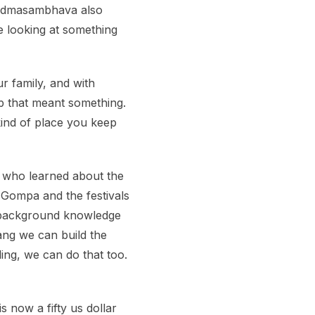
 Padmasambhava also
e looking at something
r family, and with
p that meant something.
 kind of place you keep
e who learned about the
Gompa and the festivals
of background knowledge
tang we can build the
ing, we can do that too.
 now a fifty us dollar