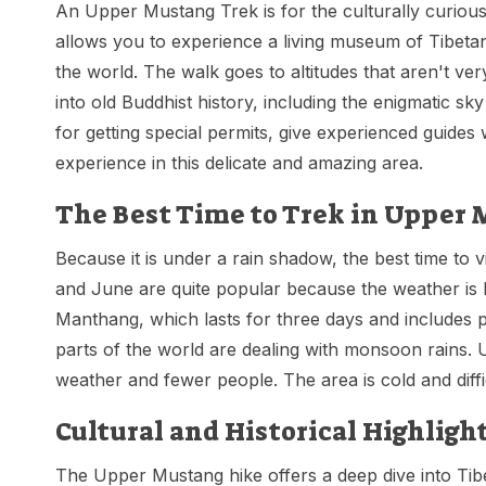
An Upper Mustang Trek is for the culturally curious 
allows you to experience a living museum of Tibetan 
the world. The walk goes to altitudes that aren't v
into old Buddhist history, including the enigmatic s
for getting special permits, give experienced guid
experience in this delicate and amazing area.
The Best Time to Trek in Upper
Because it is under a rain shadow, the best time to 
and June are quite popular because the weather is lov
Manthang, which lasts for three days and includes p
parts of the world are dealing with monsoon rains.
weather and fewer people. The area is cold and dif
Cultural and Historical Highligh
The Upper Mustang hike offers a deep dive into Tibet