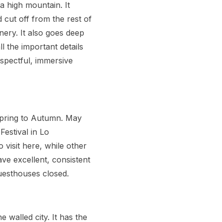
a high mountain. It
 cut off from the rest of
nery. It also goes deep
l the important details
spectful, immersive
 Spring to Autumn. May
Festival in Lo
visit here, while other
ve excellent, consistent
uesthouses closed.
 walled city. It has the