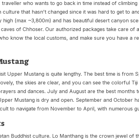
traveller who wants to go back in time instead of climbing 
culture that hasn't changed since it was hard to get to and
ery high (max ~3,800m) and has beautiful desert canyon sce
ky caves of Chhoser. Our authorized packages take care of al
es who know the local customs, and make sure you have a re
 Mustang
visit Upper Mustang is quite lengthy. The best time is from
ely, the skies are clear, and you can see the colorful Tiji 
rayers and dances. July and August are the best months to 
 Upper Mustang is dry and open. September and October ha
ficult to navigate from November to April, with numerous g
ts
an Buddhist culture. Lo Manthang is the crown jewel of the