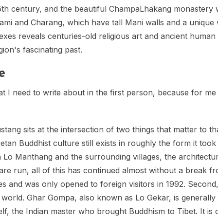
th century, and the beautiful ChampaLhakang monastery wi
Ghami and Charang, which have tall Mani walls and a unique 
s reveals centuries-old religious art and ancient human s
gion's fascinating past.
e
 I need to write about in the first person, because for me it
 sits at the intersection of two things that matter to that t
etan Buddhist culture still exists in roughly the form it to
 Lo Manthang and the surrounding villages, the architectur
 are run, all of this has continued almost without a break f
s and was only opened to foreign visitors in 1992. Secon
ist world. Ghar Gompa, also known as Lo Gekar, is generall
f, the Indian master who brought Buddhism to Tibet. It is 