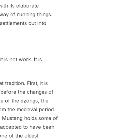
th its elaborate
way of running things.
ettlements cut into
 is not work. It is
radition. First, it is
ok before the changes of
e of the dzongs, the
rom the medieval period
d, Mustang holds some of
y accepted to have been
one of the oldest