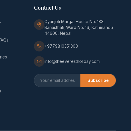
Contact Us
Gyanjoti Marga, House No. 183,
r
Banasthali, Ward No. 16, Kathmandu
44600, Nepal
FAQs
+9779810351300
ries
info@theeverestholiday.com
Subscribe
s