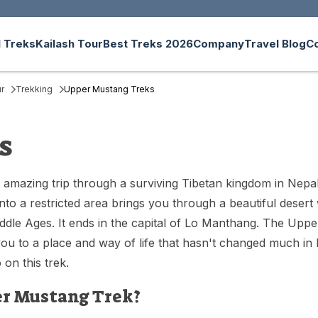
 Treks
Kailash Tour
Best Treks 2026
Company
Travel Blog
C
r
Trekking
Upper Mustang Treks
s
 amazing trip through a surviving Tibetan kingdom in Nepa
o a restricted area brings you through a beautiful desert w
ddle Ages. It ends in the capital of Lo Manthang. The Uppe
s you to a place and way of life that hasn't changed much i
on this trek.
r Mustang Trek?