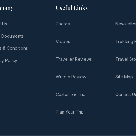
pany
Useful Links
t Us
Photos
Newslette
l Documents
Videos
Trekking 
 & Conditions
Traveller Reviews
Travel Sto
cy Policy
Write a Review
Site Map
Customise Trip
Contact U
Plan Your Trip