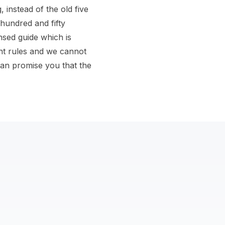
instead of the old five
 hundred and fifty
nsed guide which is
nt rules and we cannot
an promise you that the