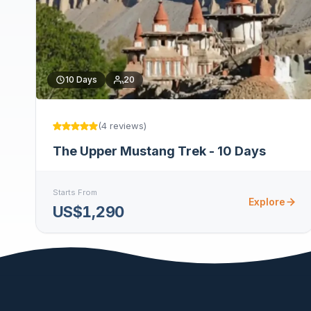
10
Days
20
(
4
reviews
)
The Upper Mustang Trek - 10 Days
Starts From
Explore
US$1,290