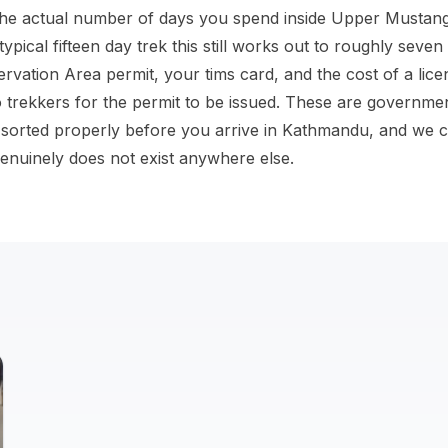
 the actual number of days you spend inside Upper Mustang, 
 typical fifteen day trek this still works out to roughly seven
ation Area permit, your tims card, and the cost of a lice
 trekkers for the permit to be issued. These are governme
sorted properly before you arrive in Kathmandu, and we c
genuinely does not exist anywhere else.