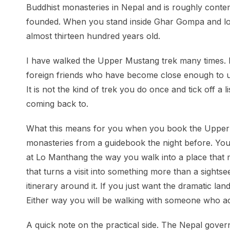
Buddhist monasteries in Nepal and is roughly cont
founded. When you stand inside Ghar Gompa and look
almost thirteen hundred years old.
I have walked the Upper Mustang trek many times. I
foreign friends who have become close enough to us
It is not the kind of trek you do once and tick off a 
coming back to.
What this means for you when you book the Upper Mu
monasteries from a guidebook the night before. Yo
at Lo Manthang the way you walk into a place that m
that turns a visit into something more than a sightse
itinerary around it. If you just want the dramatic l
Either way you will be walking with someone who act
A quick note on the practical side. The Nepal gover