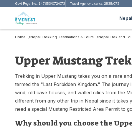
Govt Regd. No.:
147653/072/073
Travel Agency Licence:
2838/072
Nepal
Home
Nepal Trekking Destinations & Tours
Nepal Trek and Tou
Upper Mustang Trek
Trekking in Upper Mustang takes you on a rare and
termed the "Last Forbidden Kingdom." The journey int
wind, old cave houses, and walled cities from the Mi
different from any other trip in Nepal since it take
need a special Mustang Restricted Area Permit to go 
Why should you choose the Uppe