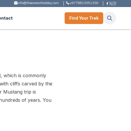
info@theeverestholiday.com
+9779810351300
ontact
Find Your Trek
l, which is commonly
ith cliffs carved by the
r Mustang trip is
n hundreds of years. You