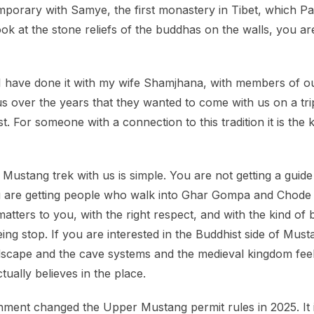
emporary with Samye, the first monastery in Tibet, which
 at the stone reliefs of the buddhas on the walls, you ar
 have done it with my wife Shamjhana, with members of ou
 over the years that they wanted to come with us on a tri
list. For someone with a connection to this tradition it is the
stang trek with us is simple. You are not getting a guid
u are getting people who walk into Ghar Gompa and Chode 
atters to you, with the right respect, and with the kind 
eing stop. If you are interested in the Buddhist side of Mus
andscape and the cave systems and the medieval kingdom feel
ually believes in the place.
nment changed the Upper Mustang permit rules in 2025. It is