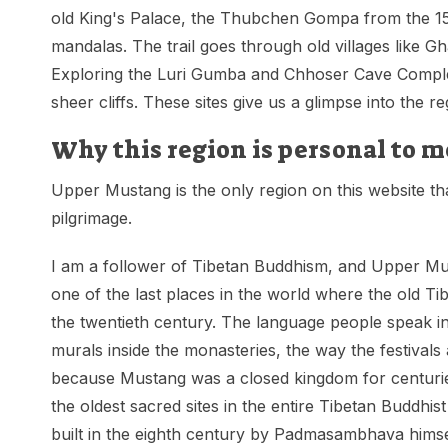
old King's Palace, the Thubchen Gompa from the 15
mandalas. The trail goes through old villages like 
Exploring the Luri Gumba and Chhoser Cave Complexe
sheer cliffs. These sites give us a glimpse into the re
Why this region is personal to m
Upper Mustang is the only region on this website that
pilgrimage.
I am a follower of Tibetan Buddhism, and Upper Mustang
one of the last places in the world where the old Tib
the twentieth century. The language people speak in
murals inside the monasteries, the way the festivals
because Mustang was a closed kingdom for centurie
the oldest sacred sites in the entire Tibetan Buddh
built in the eighth century by Padmasambhava himsel