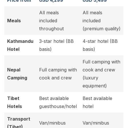
Price from
USD 4,299
USD 5,499
All meals
All meals
Meals
included
included
throughout
(premium quality)
Kathmandu
3-star hotel (BB
4-star hotel (BB
Hotel
basis)
basis)
Full camping with
Nepal
Full camping with
cook and crew
Camping
cook and crew
(luxury
equipment)
Tibet
Best available
Best available
Hotels
guesthouse/hotel
hotel
Transport
Van/minibus
Van/minibus
(Tibet)