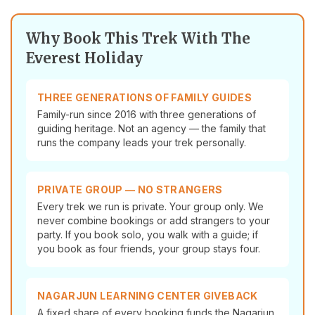
Why Book This Trek With The
Everest Holiday
THREE GENERATIONS OF FAMILY GUIDES
Family-run since 2016 with three generations of
guiding heritage. Not an agency — the family that
runs the company leads your trek personally.
PRIVATE GROUP — NO STRANGERS
Every trek we run is private. Your group only. We
never combine bookings or add strangers to your
party. If you book solo, you walk with a guide; if
you book as four friends, your group stays four.
NAGARJUN LEARNING CENTER GIVEBACK
A fixed share of every booking funds the Nagarjun