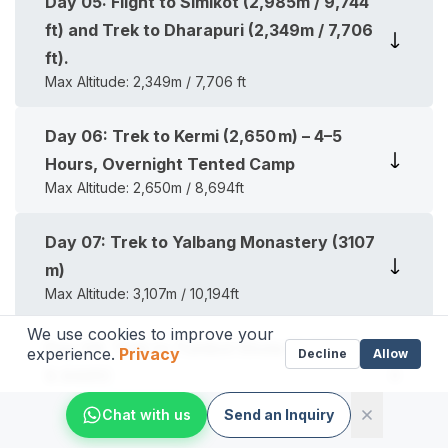
Day
05
:
Flight to Simikot (2,985m / 9,744
ft) and Trek to Dharapuri (2,349m / 7,706
ft).
Max Altitude:
2,349m / 7,706 ft
Day
06
:
Trek to Kermi (2,650 m) – 4–5
Hours, Overnight Tented Camp
Max Altitude:
2,650m / 8,694ft
Day
07
:
Trek to Yalbang Monastery (3107
m)
Max Altitude:
3,107m / 10,194ft
We use cookies to improve your
Day
08
:
Trek to Tumkot Khola (3,031m /
experience.
Privacy
Decline
Allow
9,944ft)
Max Altitude:
3,031m / 9,944ft
Chat with us
Send an Inquiry