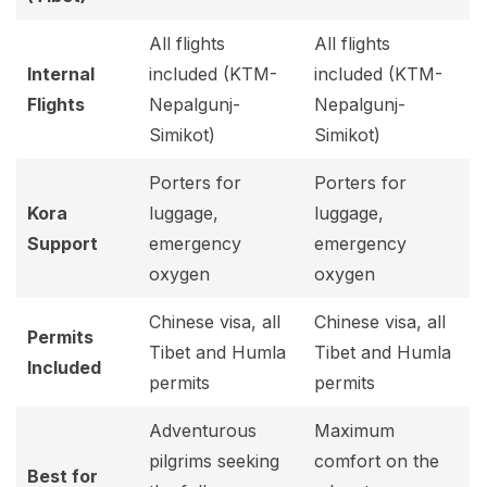
All flights
All flights
Internal
included (KTM-
included (KTM-
Flights
Nepalgunj-
Nepalgunj-
Simikot)
Simikot)
Porters for
Porters for
Kora
luggage,
luggage,
Support
emergency
emergency
oxygen
oxygen
Chinese visa, all
Chinese visa, all
Permits
Tibet and Humla
Tibet and Humla
Included
permits
permits
Adventurous
Maximum
pilgrims seeking
comfort on the
Best for