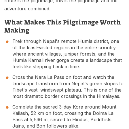
route is the pilgrimage, this is the pilgrimage and the
adventure combined.
What Makes This Pilgrimage Worth
Making
Trek through Nepal's remote Humla district, one
of the least-visited regions in the entire country,
where ancient villages, juniper forests, and the
Humla Karnali river gorge create a landscape that
feels like stepping back in time.
Cross the Nara La Pass on foot and watch the
landscape transform from Nepal's green slopes to
Tibet's vast, windswept plateau. This is one of the
most dramatic border crossings in the Himalayas.
Complete the sacred 3-day Kora around Mount
Kailash, 52 km on foot, crossing the Dolma La
Pass at 5,636 m, sacred to Hindus, Buddhists,
Jains, and Bon followers alike.