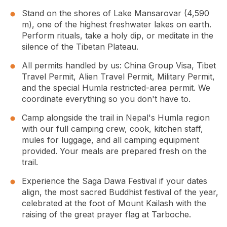
Stand on the shores of
Lake Mansarovar
(4,590
m), one of the highest freshwater lakes on earth.
Perform rituals, take a holy dip, or meditate in the
silence of the Tibetan Plateau.
All permits handled by us: China Group Visa, Tibet
Travel Permit, Alien Travel Permit, Military Permit,
and the special Humla restricted-area permit. We
coordinate everything so you don't have to.
Camp alongside the trail in Nepal's Humla region
with our full camping crew, cook, kitchen staff,
mules for luggage, and all camping equipment
provided. Your meals are prepared fresh on the
trail.
Experience the Saga Dawa Festival if your dates
align, the most sacred Buddhist festival of the year,
celebrated at the foot of Mount Kailash with the
raising of the great prayer flag at Tarboche.