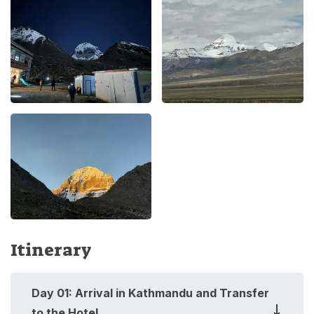
Itinerary
Day
01
:
Arrival in Kathmandu and Transfer
to the Hotel