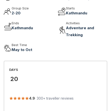
Group Size
Starts
2-20
Kathmandu
Ends
Activities
Kathmandu
Adventure and
Trekking
Best Time
May to Oct
DAYS
20
4.9
· 300+ traveller reviews