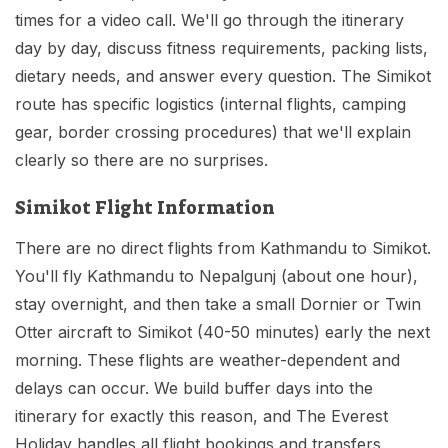
times for a video call. We'll go through the itinerary
day by day, discuss fitness requirements, packing lists,
dietary needs, and answer every question. The Simikot
route has specific logistics (internal flights, camping
gear, border crossing procedures) that we'll explain
clearly so there are no surprises.
Simikot Flight Information
There are no direct flights from Kathmandu to Simikot.
You'll fly Kathmandu to Nepalgunj (about one hour),
stay overnight, and then take a small Dornier or Twin
Otter aircraft to Simikot (40-50 minutes) early the next
morning. These flights are weather-dependent and
delays can occur. We build buffer days into the
itinerary for exactly this reason, and The Everest
Holiday handles all flight bookings and transfers.