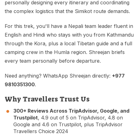
personally designing every itinerary and coordinating
the complex logistics that the Simikot route demands.
For this trek, you'll have a Nepali team leader fluent in
English and Hindi who stays with you from Kathmandu
through the Kora, plus a local Tibetan guide and a full
camping crew in the Humla region. Shreejan briefs
every team personally before departure.
Need anything? WhatsApp Shreejan directly:
+977
9810351300
.
Why Travellers Trust Us
300+ Reviews Across TripAdvisor, Google, and
Trustpilot
, 4.9 out of 5 on TripAdvisor, 4.8 on
Google and 4.6 on Trustpilot, plus TripAdvisor
Travellers Choice 2024