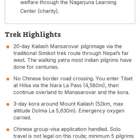
welfare through the Nagarjuna Learning
Center (charity).
Trek Highlights
20-day Kailash Mansarovar pilgrimage via the
traditional Simikot trek route through Nepal’s far
west. The walking yatra most Indian pilgrims have
done for centuries.
No Chinese border road crossing. You enter Tibet
at Hilsa via the Nara La Pass (4,580m), then
continue overland to Manasarovar and the kora.
3-day kora around Mount Kailash (52km, max
altitude Dolma La 5,630m). Emergency oxygen
carried.
Chinese group-visa application handled. Solo
travel is not legal on this route; minimum 5 pilgrims