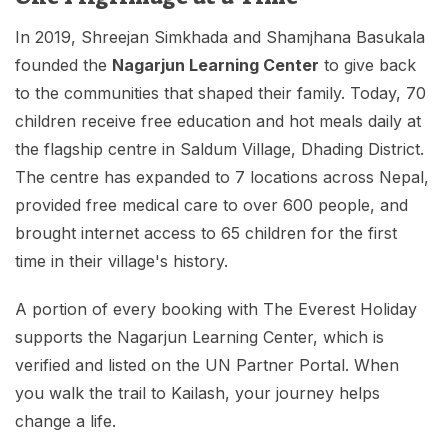
In 2019, Shreejan Simkhada and Shamjhana Basukala
founded the
Nagarjun Learning Center
to give back
to the communities that shaped their family. Today, 70
children receive free education and hot meals daily at
the flagship centre in Saldum Village, Dhading District.
The centre has expanded to 7 locations across Nepal,
provided free medical care to over 600 people, and
brought internet access to 65 children for the first
time in their village's history.
A portion of every booking with The Everest Holiday
supports the Nagarjun Learning Center, which is
verified and listed on the UN Partner Portal. When
you walk the trail to Kailash, your journey helps
change a life.