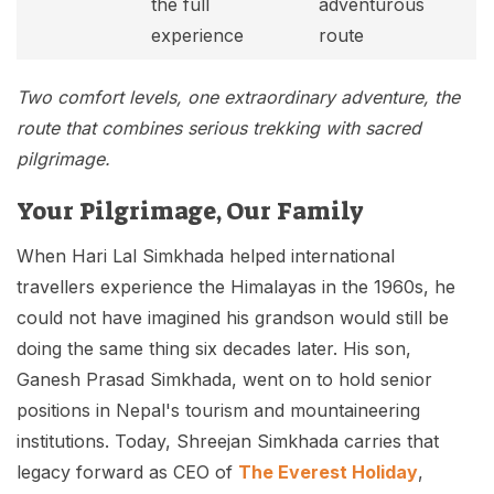
the full
adventurous
experience
route
Two comfort levels, one extraordinary adventure, the
route that combines serious trekking with sacred
pilgrimage.
Your Pilgrimage, Our Family
When Hari Lal Simkhada helped international
travellers experience the Himalayas in the 1960s, he
could not have imagined his grandson would still be
doing the same thing six decades later. His son,
Ganesh Prasad Simkhada, went on to hold senior
positions in Nepal's tourism and mountaineering
institutions. Today, Shreejan Simkhada carries that
legacy forward as CEO of
The Everest Holiday
,