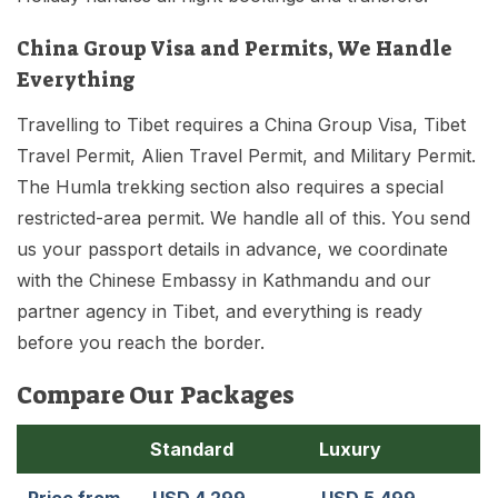
China Group Visa and Permits, We Handle
Everything
Travelling to Tibet requires a China Group Visa, Tibet
Travel Permit, Alien Travel Permit, and Military Permit.
The Humla trekking section also requires a special
restricted-area permit. We handle all of this. You send
us your passport details in advance, we coordinate
with the Chinese Embassy in Kathmandu and our
partner agency in Tibet, and everything is ready
before you reach the border.
Compare Our Packages
Standard
Luxury