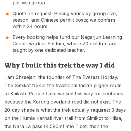
per visa group.
Quote on request. Pricing varies by group size,
season, and Chinese permit costs; we confirm
within 24 hours.
Every booking helps fund our Nagarjun Learning
Center work at Saldum, where 70 children are
taught by one dedicated teacher.
Why I built this trek the way I did
I am Shreejan, the founder of The Everest Holiday.
The Simikot trek is the traditional Indian pilgrim route
to Kailash. People have walked this way for centuries
because the Kerung overland road did not exist. The
20-day shape is what the trek actually requires: 3 days
on the Humla Karnali river trail from Simikot to Hilsa,
the Nara La pass (4,580m) into Tibet, then the