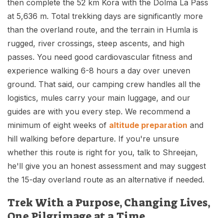
then complete the 52 km Kora with the Dolma La Pass
at 5,636 m. Total trekking days are significantly more
than the overland route, and the terrain in Humla is
rugged, river crossings, steep ascents, and high
passes. You need good cardiovascular fitness and
experience walking 6-8 hours a day over uneven
ground. That said, our camping crew handles all the
logistics, mules carry your main luggage, and our
guides are with you every step. We recommend a
minimum of eight weeks of
altitude preparation
and
hill walking before departure. If you're unsure
whether this route is right for you, talk to Shreejan,
he'll give you an honest assessment and may suggest
the 15-day overland route as an alternative if needed.
Trek With a Purpose, Changing Lives,
One Pilgrimage at a Time