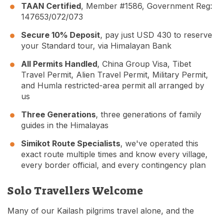
TAAN Certified
, Member #1586, Government Reg:
147653/072/073
Secure 10% Deposit
, pay just USD 430 to reserve
your Standard tour, via Himalayan Bank
All Permits Handled
, China Group Visa, Tibet
Travel Permit, Alien Travel Permit, Military Permit,
and Humla restricted-area permit all arranged by
us
Three Generations
, three generations of family
guides in the Himalayas
Simikot Route Specialists
, we've operated this
exact route multiple times and know every village,
every border official, and every contingency plan
Solo Travellers Welcome
Many of our Kailash pilgrims travel alone, and the