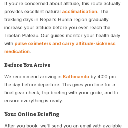
If you're concerned about altitude, this route actually
provides excellent natural
acclimatisation
. The
trekking days in Nepal's Humla region gradually
increase your altitude before you ever reach the
Tibetan Plateau. Our guides monitor your health daily
with
pulse oximeters and carry altitude-sickness
medication
.
Before You Arrive
We recommend arriving in
Kathmandu
by 4:00 pm
the day before departure. This gives you time for a
final gear check, trip briefing with your guide, and to
ensure everything is ready.
Your Online Briefing
After you book, we'll send you an email with available