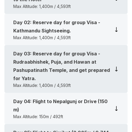
Max Altitude:
1,400m / 4,593ft
Day
02
:
Reserve day for group Visa -
Kathmandu Sightseeing.
Max Altitude:
1,400m / 4,593ft
Day
03
:
Reserve day for group Visa -
Rudraabhishek, Puja, and Hawan at
Pashupatinath Temple, and get prepared
for Yatra.
Max Altitude:
1,400m / 4,593ft
Day
04
:
Flight to Nepalgunj or Drive (150
m)
Max Altitude:
150m / 492ft