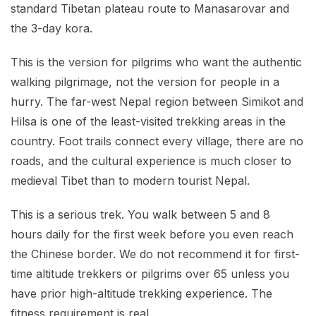
standard Tibetan plateau route to Manasarovar and
the 3-day kora.
This is the version for pilgrims who want the authentic
walking pilgrimage, not the version for people in a
hurry. The far-west Nepal region between Simikot and
Hilsa is one of the least-visited trekking areas in the
country. Foot trails connect every village, there are no
roads, and the cultural experience is much closer to
medieval Tibet than to modern tourist Nepal.
This is a serious trek. You walk between 5 and 8
hours daily for the first week before you even reach
the Chinese border. We do not recommend it for first-
time altitude trekkers or pilgrims over 65 unless you
have prior high-altitude trekking experience. The
fitness requirement is real.