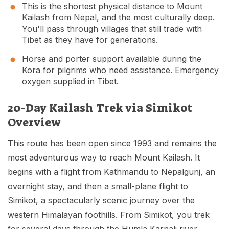
This is the shortest physical distance to Mount
Kailash from Nepal, and the most culturally deep.
You'll pass through villages that still trade with
Tibet as they have for generations.
Horse and porter support available during the
Kora for pilgrims who need assistance. Emergency
oxygen supplied in Tibet.
20-Day Kailash Trek via Simikot
Overview
This route has been open since 1993 and remains the
most adventurous way to reach Mount Kailash. It
begins with a flight from Kathmandu to Nepalgunj, an
overnight stay, and then a small-plane flight to
Simikot, a spectacularly scenic journey over the
western Himalayan foothills. From Simikot, you trek