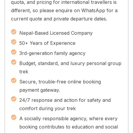
quota, and pricing for international travellers is
different, so please enquire on WhatsApp for a
current quote and private departure dates.
Nepal-Based Licensed Company
50+ Years of Experience
3rd-generation family agency
Budget, standard, and luxury personal group
trek
Secure, trouble-free online booking
payment gateway.
24/7 response and action for safety and
comfort during your trek
A socially responsible agency, where every
booking contributes to education and social