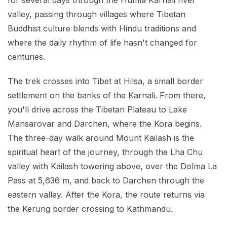
for several days through the Humla Karnali river
valley, passing through villages where Tibetan
Buddhist culture blends with Hindu traditions and
where the daily rhythm of life hasn't changed for
centuries.
The trek crosses into Tibet at Hilsa, a small border
settlement on the banks of the Karnali. From there,
you'll drive across the Tibetan Plateau to Lake
Mansarovar and Darchen, where the Kora begins.
The three-day walk around Mount Kailash is the
spiritual heart of the journey, through the Lha Chu
valley with Kailash towering above, over the Dolma La
Pass at 5,636 m, and back to Darchen through the
eastern valley. After the Kora, the route returns via
the Kerung border crossing to Kathmandu.