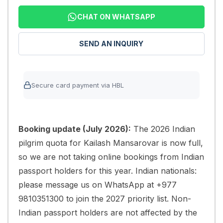
CHAT ON WHATSAPP
SEND AN INQUIRY
Secure card payment via HBL
Booking update (July 2026):
The 2026 Indian
pilgrim quota for Kailash Mansarovar is now full,
so we are not taking online bookings from Indian
passport holders for this year. Indian nationals:
please message us on WhatsApp at +977
9810351300 to join the 2027 priority list. Non-
Indian passport holders are not affected by the