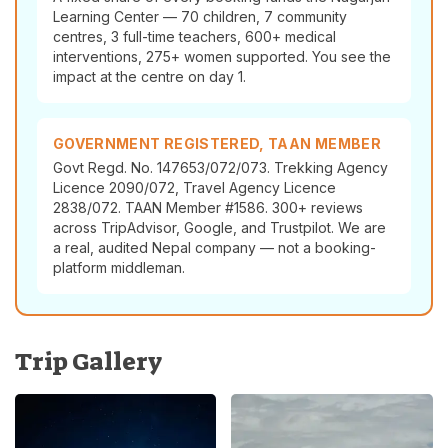
Learning Center — 70 children, 7 community
centres, 3 full-time teachers, 600+ medical
interventions, 275+ women supported. You see the
impact at the centre on day 1.
GOVERNMENT REGISTERED, TAAN MEMBER
Govt Regd. No. 147653/072/073. Trekking Agency
Licence 2090/072, Travel Agency Licence
2838/072. TAAN Member #1586. 300+ reviews
across TripAdvisor, Google, and Trustpilot. We are
a real, audited Nepal company — not a booking-
platform middleman.
Trip Gallery