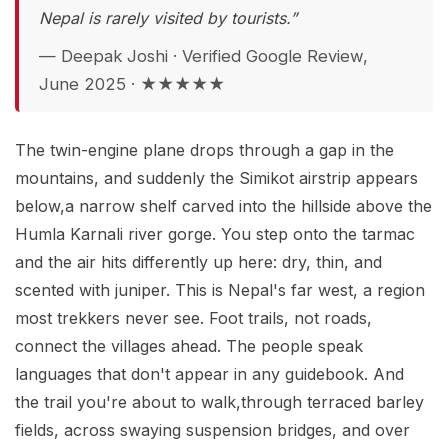
Nepal is rarely visited by tourists.”
— Deepak Joshi · Verified Google Review,
June 2025 · ★★★★★
The twin-engine plane drops through a gap in the
mountains, and suddenly the Simikot airstrip appears
below,a narrow shelf carved into the hillside above the
Humla Karnali river gorge. You step onto the tarmac
and the air hits differently up here: dry, thin, and
scented with juniper. This is Nepal's far west, a region
most trekkers never see. Foot trails, not roads,
connect the villages ahead. The people speak
languages that don't appear in any guidebook. And
the trail you're about to walk,through terraced barley
fields, across swaying suspension bridges, and over