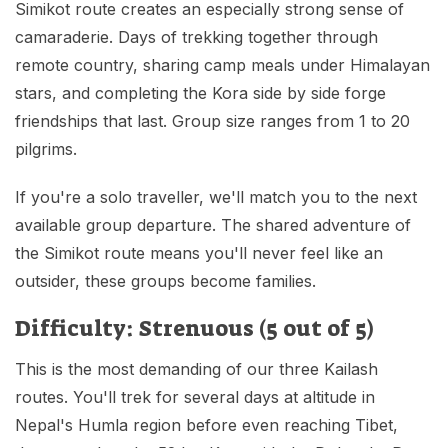
Simikot route creates an especially strong sense of
camaraderie. Days of trekking together through
remote country, sharing camp meals under Himalayan
stars, and completing the Kora side by side forge
friendships that last. Group size ranges from 1 to 20
pilgrims.
If you're a solo traveller, we'll match you to the next
available group departure. The shared adventure of
the Simikot route means you'll never feel like an
outsider, these groups become families.
Difficulty: Strenuous (5 out of 5)
This is the most demanding of our three Kailash
routes. You'll trek for several days at altitude in
Nepal's Humla region before even reaching Tibet,