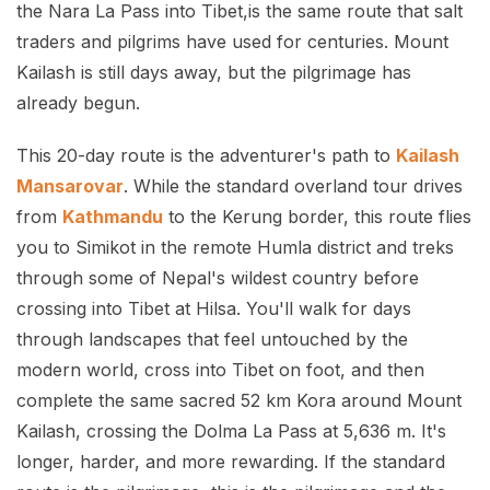
the Nara La Pass into Tibet,is the same route that salt
traders and pilgrims have used for centuries. Mount
Kailash is still days away, but the pilgrimage has
already begun.
This 20-day route is the adventurer's path to
Kailash
Mansarovar
. While the standard overland tour drives
from
Kathmandu
to the Kerung border, this route flies
you to Simikot in the remote Humla district and treks
through some of Nepal's wildest country before
crossing into Tibet at Hilsa. You'll walk for days
through landscapes that feel untouched by the
modern world, cross into Tibet on foot, and then
complete the same sacred 52 km Kora around Mount
Kailash, crossing the Dolma La Pass at 5,636 m. It's
longer, harder, and more rewarding. If the standard