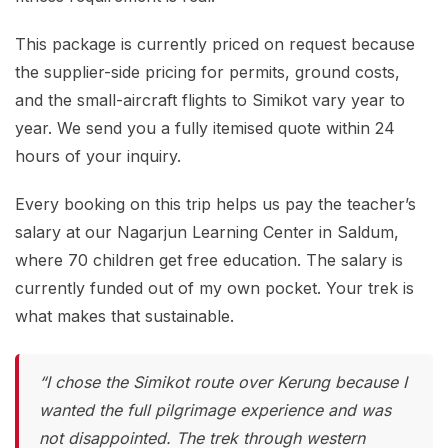
This package is currently priced on request because
the supplier-side pricing for permits, ground costs,
and the small-aircraft flights to Simikot vary year to
year. We send you a fully itemised quote within 24
hours of your inquiry.
Every booking on this trip helps us pay the teacher’s
salary at our Nagarjun Learning Center in Saldum,
where 70 children get free education. The salary is
currently funded out of my own pocket. Your trek is
what makes that sustainable.
“I chose the Simikot route over Kerung because I
wanted the full pilgrimage experience and was
not disappointed. The trek through western