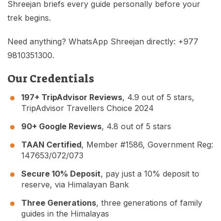
Shreejan briefs every guide personally before your
trek begins.
Need anything? WhatsApp Shreejan directly: +977
9810351300.
Our Credentials
197+ TripAdvisor Reviews
, 4.9 out of 5 stars,
TripAdvisor Travellers Choice 2024
90+ Google Reviews
, 4.8 out of 5 stars
TAAN Certified
, Member #1586, Government Reg:
147653/072/073
Secure 10% Deposit
, pay just a 10% deposit to
reserve, via Himalayan Bank
Three Generations
, three generations of family
guides in the Himalayas