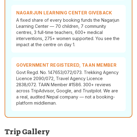
NAGARJUN LEARNING CENTER GIVEBACK
A fixed share of every booking funds the Nagarjun
Learning Center — 70 children, 7 community
centres, 3 full-time teachers, 600+ medical
interventions, 275+ women supported. You see the
impact at the centre on day 1.
GOVERNMENT REGISTERED, TAAN MEMBER
Govt Regd. No. 147653/072/073. Trekking Agency
Licence 2090/072, Travel Agency Licence
2838/072. TAAN Member #1586. 300+ reviews
across TripAdvisor, Google, and Trustpilot. We are
a real, audited Nepal company — not a booking-
platform middleman.
Trip Gallery