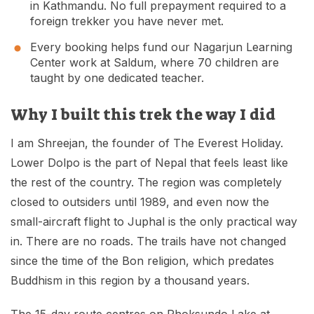
in Kathmandu. No full prepayment required to a
foreign trekker you have never met.
Every booking helps fund our Nagarjun Learning
Center work at Saldum, where 70 children are
taught by one dedicated teacher.
Why I built this trek the way I did
I am Shreejan, the founder of The Everest Holiday.
Lower Dolpo is the part of Nepal that feels least like
the rest of the country. The region was completely
closed to outsiders until 1989, and even now the
small-aircraft flight to Juphal is the only practical way
in. There are no roads. The trails have not changed
since the time of the Bon religion, which predates
Buddhism in this region by a thousand years.