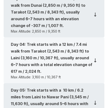
walk from Dunai (2,850 m / 9,350 ft) to
Tarakot (2,543 m / 8,343 ft), usually
around 6–7 hours with an elevation
change of -307 m / 1,007 ft.
Max Altitude:
2,850 m / 9,350 ft
Day
04
:
Trek starts with a 12 km / 7.4 mi
walk from Tarakot (2,543 m / 8,343 ft) to
Laini (3,160 m / 10,367 ft), usually around
6–7 hours with a total elevation change of
617 m / 2,024 ft.
Max Altitude:
3,160 m / 10,367 ft
Day
05
:
Trek starts with a 10 km / 6.2
miles from Laini to Nawar Pani (3,545 m /
11,630 ft), usually around 5–6 hours with