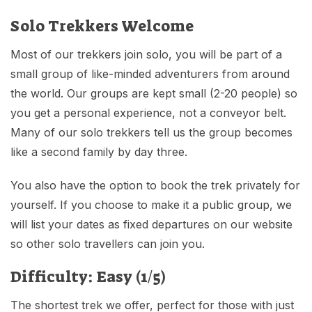
Solo Trekkers Welcome
Most of our trekkers join solo, you will be part of a
small group of like-minded adventurers from around
the world. Our groups are kept small (2-20 people) so
you get a personal experience, not a conveyor belt.
Many of our solo trekkers tell us the group becomes
like a second family by day three.
You also have the option to book the trek privately for
yourself. If you choose to make it a public group, we
will list your dates as fixed departures on our website
so other solo travellers can join you.
Difficulty: Easy (1/5)
The shortest trek we offer, perfect for those with just