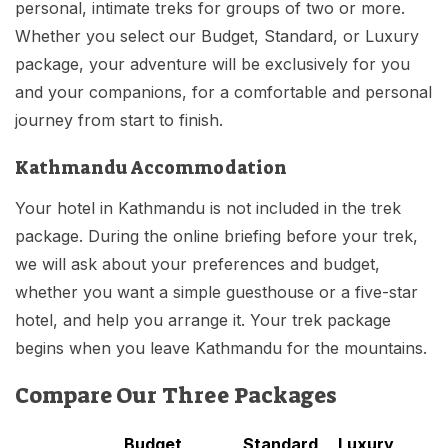
personal, intimate treks for groups of two or more.
Whether you select our Budget, Standard, or Luxury
package, your adventure will be exclusively for you
and your companions, for a comfortable and personal
journey from start to finish.
Kathmandu Accommodation
Your hotel in Kathmandu is not included in the trek
package. During the online briefing before your trek,
we will ask about your preferences and budget,
whether you want a simple guesthouse or a five-star
hotel, and help you arrange it. Your trek package
begins when you leave Kathmandu for the mountains.
Compare Our Three Packages
Budget
Standard
Luxury