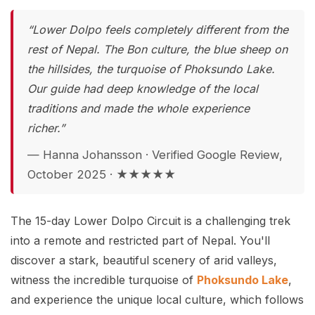
“Lower Dolpo feels completely different from the
rest of Nepal. The Bon culture, the blue sheep on
the hillsides, the turquoise of Phoksundo Lake.
Our guide had deep knowledge of the local
traditions and made the whole experience
richer.”
— Hanna Johansson · Verified Google Review,
October 2025 · ★★★★★
The 15-day Lower Dolpo Circuit is a challenging trek
into a remote and restricted part of Nepal. You'll
discover a stark, beautiful scenery of arid valleys,
witness the incredible turquoise of
Phoksundo Lake
,
and experience the unique local culture, which follows