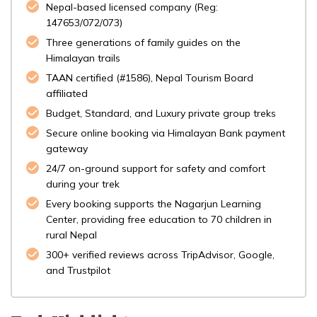
Nepal-based licensed company (Reg:
147653/072/073)
Three generations of family guides on the
Himalayan trails
TAAN certified (#1586), Nepal Tourism Board
affiliated
Budget, Standard, and Luxury private group treks
Secure online booking via Himalayan Bank payment
gateway
24/7 on-ground support for safety and comfort
during your trek
Every booking supports the Nagarjun Learning
Center, providing free education to 70 children in
rural Nepal
300+ verified reviews across TripAdvisor, Google,
and Trustpilot