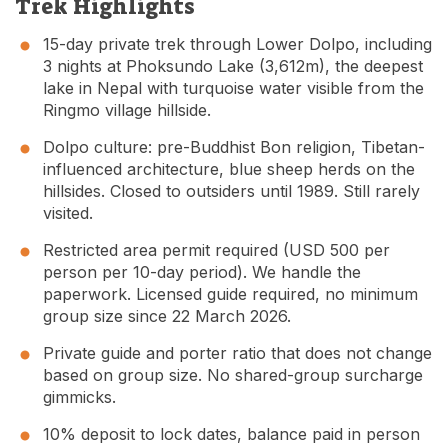
Trek Highlights
15-day private trek through Lower Dolpo, including
3 nights at Phoksundo Lake (3,612m), the deepest
lake in Nepal with turquoise water visible from the
Ringmo village hillside.
Dolpo culture: pre-Buddhist Bon religion, Tibetan-
influenced architecture, blue sheep herds on the
hillsides. Closed to outsiders until 1989. Still rarely
visited.
Restricted area permit required (USD 500 per
person per 10-day period). We handle the
paperwork. Licensed guide required, no minimum
group size since 22 March 2026.
Private guide and porter ratio that does not change
based on group size. No shared-group surcharge
gimmicks.
10% deposit to lock dates, balance paid in person