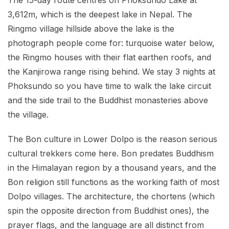
The 15-day route centres on Phoksundo Lake at
3,612m, which is the deepest lake in Nepal. The
Ringmo village hillside above the lake is the
photograph people come for: turquoise water below,
the Ringmo houses with their flat earthen roofs, and
the Kanjirowa range rising behind. We stay 3 nights at
Phoksundo so you have time to walk the lake circuit
and the side trail to the Buddhist monasteries above
the village.
The Bon culture in Lower Dolpo is the reason serious
cultural trekkers come here. Bon predates Buddhism
in the Himalayan region by a thousand years, and the
Bon religion still functions as the working faith of most
Dolpo villages. The architecture, the chortens (which
spin the opposite direction from Buddhist ones), the
prayer flags, and the language are all distinct from