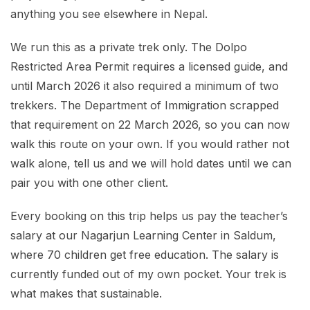
anything you see elsewhere in Nepal.
We run this as a private trek only. The Dolpo
Restricted Area Permit requires a licensed guide, and
until March 2026 it also required a minimum of two
trekkers. The Department of Immigration scrapped
that requirement on 22 March 2026, so you can now
walk this route on your own. If you would rather not
walk alone, tell us and we will hold dates until we can
pair you with one other client.
Every booking on this trip helps us pay the teacher’s
salary at our Nagarjun Learning Center in Saldum,
where 70 children get free education. The salary is
currently funded out of my own pocket. Your trek is
what makes that sustainable.