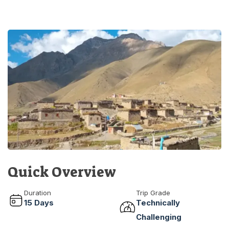
Quick Overview
Duration
Trip Grade
15
Days
Technically
Challenging