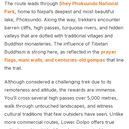
The route leads through
Shey Phoksundo National
Park
, home to Nepal’s deepest and most beautiful
lake, Phoksundo. Along the way, trekkers encounter
barren cliffs, high passes, turquoise rivers, and hidden
valleys that are dotted with traditional villages and
Buddhist monasteries. The influence of Tibetan
Buddhism is strong here, as reflected in the
prayer
flags, mani walls, and centuries-old gompas
that line
the trail.
Although considered a challenging trek due to its
remoteness and altitude, the rewards are immense.
You’ll cross several high passes over 5,000 metres,
walk through untouched landscapes, and witness
cultural traditions that few outsiders have seen. Unlike
more commercial routes, Lower Dolpo offers true