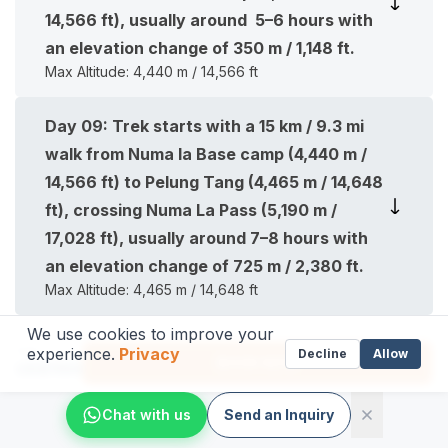
14,566 ft), usually around 5–6 hours with
an elevation change of 350 m / 1,148 ft.
Max Altitude:
4,440 m / 14,566 ft
Day
09
:
Trek starts with a 15 km / 9.3 mi
walk from Numa la Base camp (4,440 m /
14,566 ft) to Pelung Tang (4,465 m / 14,648
ft), crossing Numa La Pass (5,190 m /
17,028 ft), usually around 7–8 hours with
an elevation change of 725 m / 2,380 ft.
Max Altitude:
4,465 m / 14,648 ft
We use cookies to improve your
Day
10
:
Trek starts with a 12 km / 7.4 mile
experience.
Privacy
From
Decline
Allow
BOOK NOW
US$
1199
walk from Pelung Tang (4,465 m / 14,648
ft) to Dajok Tang (4,080 m / 13,385 ft),
Chat with us
Send an Inquiry
crossing Baga La Pass (5,070 m / 16,630