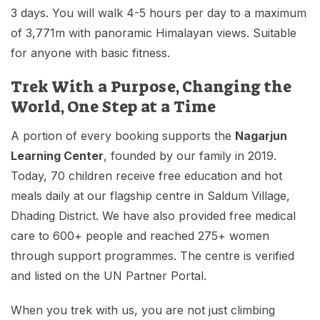
3 days. You will walk 4-5 hours per day to a maximum
of 3,771m with panoramic Himalayan views. Suitable
for anyone with basic fitness.
Trek With a Purpose, Changing the
World, One Step at a Time
A portion of every booking supports the
Nagarjun
Learning Center
, founded by our family in 2019.
Today, 70 children receive free education and hot
meals daily at our flagship centre in Saldum Village,
Dhading District. We have also provided free medical
care to 600+ people and reached 275+ women
through support programmes. The centre is verified
and listed on the UN Partner Portal.
When you trek with us, you are not just climbing