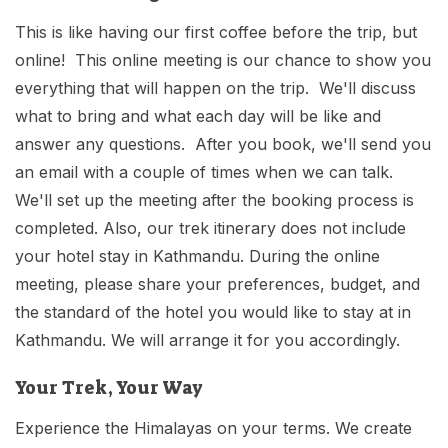
This is like having our first coffee before the trip, but
online! This online meeting is our chance to show you
everything that will happen on the trip. We'll discuss
what to bring and what each day will be like and
answer any questions. After you book, we'll send you
an email with a couple of times when we can talk.
We'll set up the meeting after the booking process is
completed. Also, our trek itinerary does not include
your hotel stay in Kathmandu. During the online
meeting, please share your preferences, budget, and
the standard of the hotel you would like to stay at in
Kathmandu. We will arrange it for you accordingly.
Your Trek, Your Way
Experience the Himalayas on your terms. We create