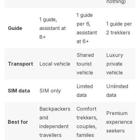
nothing)
1 guide
1 guide,
per 6,
1 guide per
Guide
assistant at
assistant
2 trekkers
8+
at 6+
Shared
Luxury
Transport
Local vehicle
tourist
private
vehicle
vehicle
Limited
Unlimited
SIM data
SIM only
data
data
Backpackers
Comfort
Premium
and
trekkers,
Best for
experience
independent
couples,
seekers
travellers
families