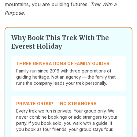
mountains, you are building futures.
Trek With a
Purpose.
Why Book This Trek With The
Everest Holiday
THREE GENERATIONS OF FAMILY GUIDES
Family-run since 2016 with three generations of
guiding heritage. Not an agency — the family that
runs the company leads your trek personally.
PRIVATE GROUP — NO STRANGERS
Every trek we run is private. Your group only. We
never combine bookings or add strangers to your
party. If you book solo, you walk with a guide; if
you book as four friends, your group stays four.