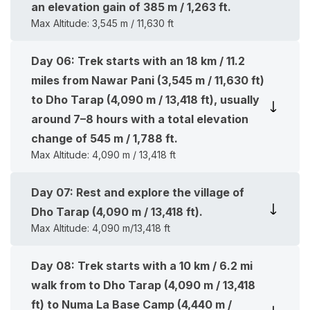
an elevation gain of 385 m / 1,263 ft.
Max Altitude:
3,545 m / 11,630 ft
Day
06
:
Trek starts with an 18 km / 11.2
miles from Nawar Pani (3,545 m / 11,630 ft)
to Dho Tarap (4,090 m / 13,418 ft), usually
around 7–8 hours with a total elevation
change of 545 m / 1,788 ft.
Max Altitude:
4,090 m / 13,418 ft
Day
07
:
Rest and explore the village of
Dho Tarap (4,090 m / 13,418 ft).
Max Altitude:
4,090 m/13,418 ft
Day
08
:
Trek starts with a 10 km / 6.2 mi
walk from to Dho Tarap (4,090 m / 13,418
ft) to Numa La Base Camp (4,440 m /