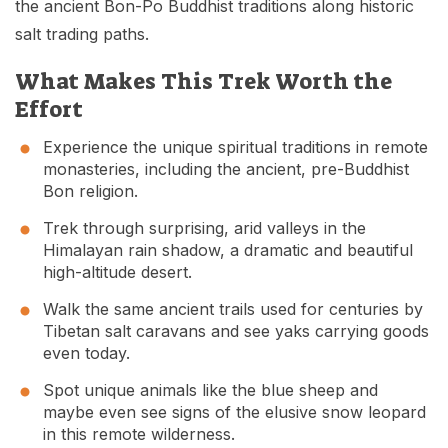
the ancient Bon-Po Buddhist traditions along historic
salt trading paths.
What Makes This Trek Worth the
Effort
Experience the unique spiritual traditions in remote
monasteries, including the ancient, pre-Buddhist
Bon religion.
Trek through surprising, arid valleys in the
Himalayan rain shadow, a dramatic and beautiful
high-altitude desert.
Walk the same ancient trails used for centuries by
Tibetan salt caravans and see yaks carrying goods
even today.
Spot unique animals like the blue sheep and
maybe even see signs of the elusive snow leopard
in this remote wilderness.