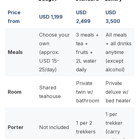
Price
USD
USD
USD 1,199
from
2,499
3,500
Choose your
3 meals +
All meals
own
tea +
+ all drinks
Meals
(approx.
fruits +
anytime
USD 15-
2L water
(except
25/day)
daily
alcohol)
Private
Private
Shared
Room
twin w/
deluxe w/
teahouse
bathroom
bed heater
1 per
1 per 2
trekker
Porter
Not included
trekkers
(carry