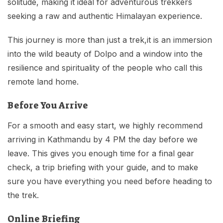
solitude, making it ideal for adventurous trekkers
seeking a raw and authentic Himalayan experience.
This journey is more than just a trek,it is an immersion
into the wild beauty of Dolpo and a window into the
resilience and spirituality of the people who call this
remote land home.
Before You Arrive
For a smooth and easy start, we highly recommend
arriving in Kathmandu by 4 PM the day before we
leave. This gives you enough time for a final gear
check, a trip briefing with your guide, and to make
sure you have everything you need before heading to
the trek.
Online Briefing