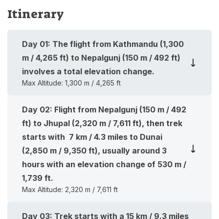
Itinerary
Day
01
:
The flight from Kathmandu (1,300
m / 4,265 ft) to Nepalgunj (150 m / 492 ft)
involves a total elevation change.
Max Altitude:
1,300 m / 4,265 ft
Day
02
:
Flight from Nepalgunj (150 m / 492
ft) to Jhupal (2,320 m / 7,611 ft), then trek
starts with 7 km / 4.3 miles to Dunai
(2,850 m / 9,350 ft), usually around 3
hours with an elevation change of 530 m /
1,739 ft.
Max Altitude:
2,320 m / 7,611 ft
Day
03
:
Trek starts with a 15 km / 9.3 miles