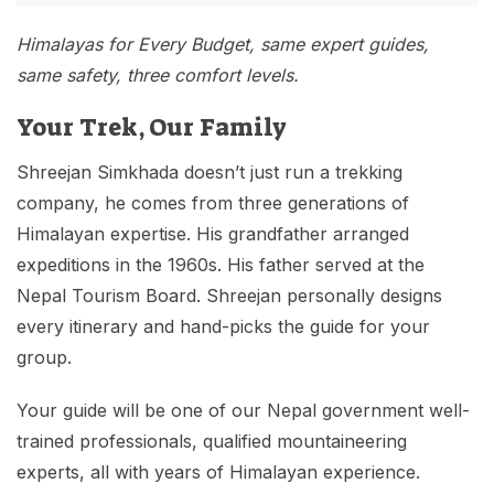
Himalayas for Every Budget, same expert guides,
same safety, three comfort levels.
Your Trek, Our Family
Shreejan Simkhada doesn’t just run a trekking
company, he comes from three generations of
Himalayan expertise. His grandfather arranged
expeditions in the 1960s. His father served at the
Nepal Tourism Board. Shreejan personally designs
every itinerary and hand-picks the guide for your
group.
Your guide will be one of our Nepal government well-
trained professionals, qualified mountaineering
experts, all with years of Himalayan experience.