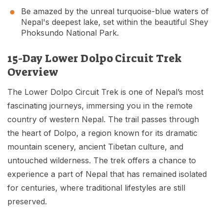
Be amazed by the unreal turquoise-blue waters of
Nepal's deepest lake, set within the beautiful Shey
Phoksundo National Park.
15-Day Lower Dolpo Circuit Trek
Overview
The Lower Dolpo Circuit Trek is one of Nepal’s most
fascinating journeys, immersing you in the remote
country of western Nepal. The trail passes through
the heart of Dolpo, a region known for its dramatic
mountain scenery, ancient Tibetan culture, and
untouched wilderness. The trek offers a chance to
experience a part of Nepal that has remained isolated
for centuries, where traditional lifestyles are still
preserved.