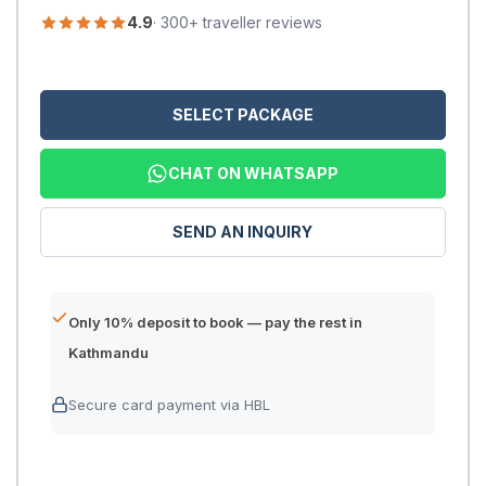
4.9
· 300+ traveller reviews
SELECT PACKAGE
CHAT ON WHATSAPP
SEND AN INQUIRY
Only 10% deposit to book — pay the rest in
Kathmandu
Secure card payment via HBL