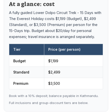
Mardi Himal Base Camp Trek - 7 Days
At a glance: cost
Legal Documents
Mountain Bike Tour
Manaslu Circuit Trek - 12 Days | Remote Larkya
A fully guided
Lower Dolpo Circuit Trek - 15 Days
with
Terms & Conditions
La Pass Expedition
Photography Tour
The Everest Holiday
costs
$1,199 (Budget), $2,499
(Standard), or $3,500 (Premium)
per person
for the
Privacy Policy
Langtang Trek - 8 Days
Yoga Tour
15-Days trip
.
Budget about $20/day for personal
Our Team
expenses; travel insurance is arranged separately.
Kathmandu, Bandipur, Pokhara, Chitwan tour - 8
Days
Risk-Free Booking — Your Money Is Protected
Tier
Price (per person)
Lower Dolpo Circuit Trek - 15 Days
price by tier
Budget
$
1,199
Standard
$
2,499
Premium
$
3,500
Book with a
10
% deposit; balance payable in Kathmandu.
Full inclusions and group-discount tiers are below.