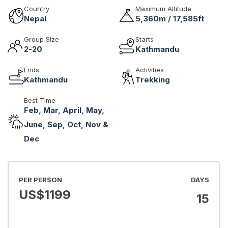
Country
Maximum Altitude
Nepal
5,360m / 17,585ft
Group Size
Starts
2-20
Kathmandu
Ends
Activities
Kathmandu
Trekking
Best Time
Feb, Mar, April, May,
June, Sep, Oct, Nov &
Dec
PER PERSON
DAYS
US$
1199
15