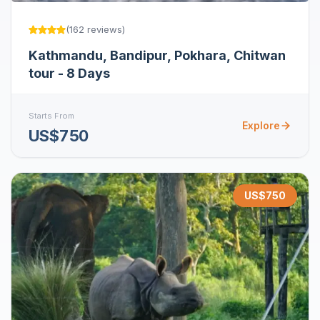
(
162
reviews
)
Kathmandu, Bandipur, Pokhara, Chitwan
tour - 8 Days
Starts From
Explore
US$750
US$
750