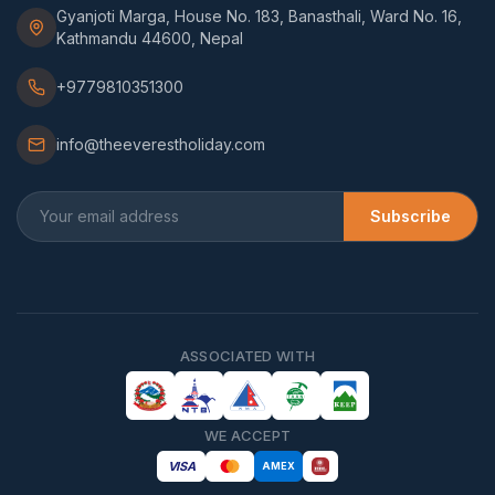
Gyanjoti Marga, House No. 183, Banasthali, Ward No. 16,
Kathmandu 44600, Nepal
+9779810351300
info@theeverestholiday.com
Subscribe
ASSOCIATED WITH
WE ACCEPT
VISA
AMEX