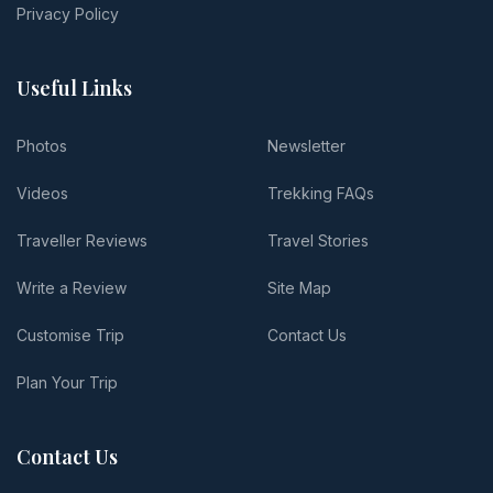
Privacy Policy
Useful Links
Photos
Newsletter
Videos
Trekking FAQs
Traveller Reviews
Travel Stories
Write a Review
Site Map
Customise Trip
Contact Us
Plan Your Trip
Contact Us