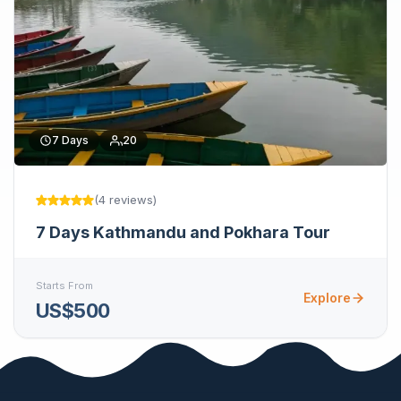
7
Days
20
(
4
reviews
)
7 Days Kathmandu and Pokhara Tour
Starts From
Explore
US$500