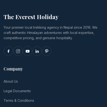
The Everest Holiday
Your premier local trekking agency in Nepal since 2016. We
craft authentic Himalayan adventures with local expertise,
competitive pricing, and genuine hospitality.
Company
About Us
Legal Documents
Terms & Conditions