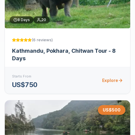
8
Days
20
(
6
reviews
)
Kathmandu, Pokhara, Chitwan Tour - 8
Days
Starts From
Explore
US$750
US$
500