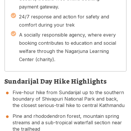
payment gateway.
24/7 response and action for safety and
comfort during your trek
A socially responsible agency, where every
booking contributes to education and social
welfare through the Nagarjuna Learning
Center (charity).
Sundarijal Day Hike Highlights
Five-hour hike from Sundarijal up to the southern
boundary of Shivapuri National Park and back,
the closest serious-trail hike to central Kathmandu
Pine and rhododendron forest, mountain spring
streams and a sub-tropical waterfall section near
the trailhead