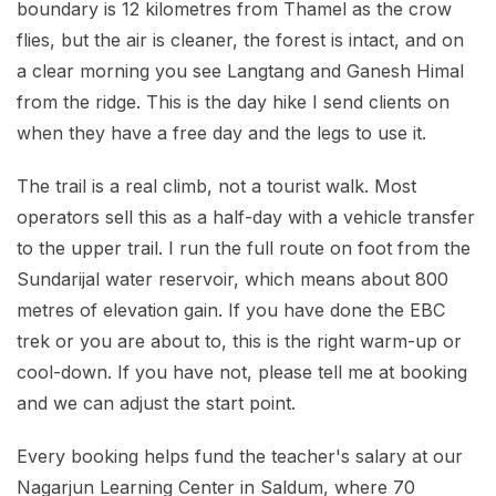
boundary is 12 kilometres from Thamel as the crow
flies, but the air is cleaner, the forest is intact, and on
a clear morning you see Langtang and Ganesh Himal
from the ridge. This is the day hike I send clients on
when they have a free day and the legs to use it.
The trail is a real climb, not a tourist walk. Most
operators sell this as a half-day with a vehicle transfer
to the upper trail. I run the full route on foot from the
Sundarijal water reservoir, which means about 800
metres of elevation gain. If you have done the EBC
trek or you are about to, this is the right warm-up or
cool-down. If you have not, please tell me at booking
and we can adjust the start point.
Every booking helps fund the teacher's salary at our
Nagarjun Learning Center in Saldum, where 70