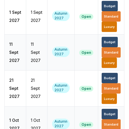
Budget
1 Sept
1 Sept
Autumn
Open
Standard
2027
2027
2027
Luxury
Budget
11
11
Autumn
Sept
Sept
Open
Standard
2027
2027
2027
Luxury
Budget
21
21
Autumn
Sept
Sept
Open
Standard
2027
2027
2027
Luxury
Budget
1 Oct
1 Oct
Autumn
Open
Standard
2027
2027
2027