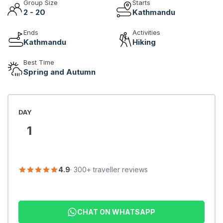
Group Size
Starts
2 - 20
Kathmandu
Ends
Activities
Kathmandu
Hiking
Best Time
Spring and Autumn
DAY
1
4.9
· 300+ traveller reviews
CHAT ON WHATSAPP