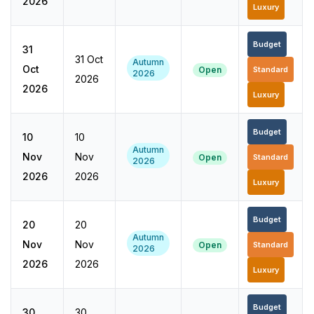
2026
Luxury
Budget
31
31 Oct
Autumn
Oct
Open
Standard
2026
2026
2026
Luxury
Budget
10
10
Autumn
Nov
Nov
Open
Standard
2026
2026
2026
Luxury
Budget
20
20
Autumn
Nov
Nov
Open
Standard
2026
2026
2026
Luxury
Budget
30
30