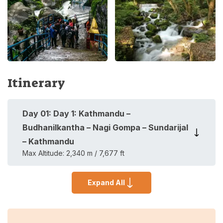
Itinerary
Day
01
:
Day 1: Kathmandu –
Budhanilkantha – Nagi Gompa – Sundarijal
– Kathmandu
Max Altitude:
2,340 m / 7,677 ft
Expand All