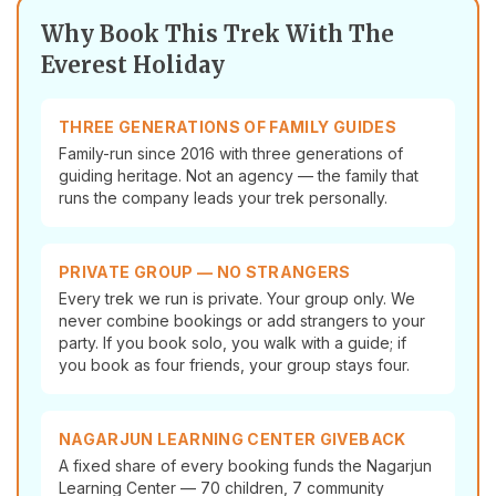
Why Book This Trek With The
Everest Holiday
THREE GENERATIONS OF FAMILY GUIDES
Family-run since 2016 with three generations of
guiding heritage. Not an agency — the family that
runs the company leads your trek personally.
PRIVATE GROUP — NO STRANGERS
Every trek we run is private. Your group only. We
never combine bookings or add strangers to your
party. If you book solo, you walk with a guide; if
you book as four friends, your group stays four.
NAGARJUN LEARNING CENTER GIVEBACK
A fixed share of every booking funds the Nagarjun
Learning Center — 70 children, 7 community