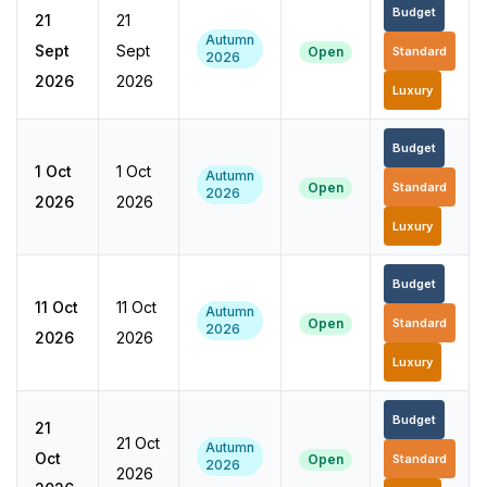
Budget
21
21
Autumn
Sept
Sept
Open
Standard
2026
2026
2026
Luxury
Budget
1 Oct
1 Oct
Autumn
Open
Standard
2026
2026
2026
Luxury
Budget
11 Oct
11 Oct
Autumn
Open
Standard
2026
2026
2026
Luxury
Budget
21
21 Oct
Autumn
Oct
Open
Standard
2026
2026