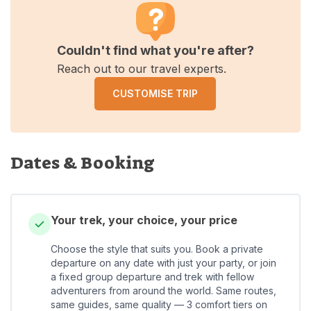
Couldn't find what you're after?
Reach out to our travel experts.
CUSTOMISE TRIP
Dates & Booking
Your trek, your choice, your price
Choose the style that suits you. Book a private
departure on any date with just your party, or join
a fixed group departure and trek with fellow
adventurers from around the world. Same routes,
same guides, same quality — 3 comfort tiers on