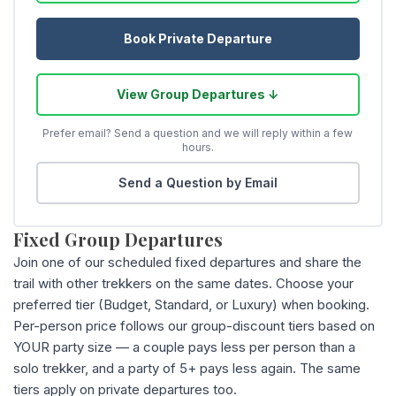
Book Private Departure
View Group Departures ↓
Prefer email? Send a question and we will reply within a few
hours.
Send a Question by Email
Fixed Group Departures
Join one of our scheduled fixed departures and share the
trail with other trekkers on the same dates. Choose your
preferred tier (Budget, Standard, or Luxury) when booking.
Per-person price follows our group-discount tiers based on
YOUR party size — a couple pays less per person than a
solo trekker, and a party of 5+ pays less again. The same
tiers apply on private departures too.