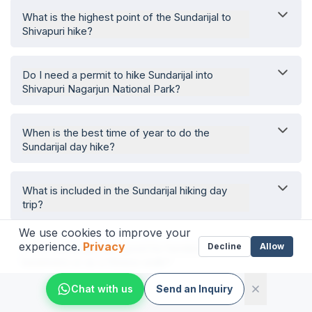
What is the highest point of the Sundarijal to
Shivapuri hike?
Do I need a permit to hike Sundarijal into
Shivapuri Nagarjun National Park?
When is the best time of year to do the
Sundarijal day hike?
What is included in the Sundarijal hiking day
trip?
We use cookies to improve your
experience.
Privacy
Decline
Allow
Is the Sundarijal hike good for families,
beginners or as a fitness walk?
Chat with us
Send an Inquiry
What will I see on the Sundarijal waterfalls and