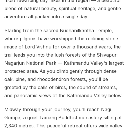
most rewarding day hikes in the region — a beautiful
blend of natural beauty, spiritual heritage, and gentle
adventure all packed into a single day.
Starting from the sacred Budhanilkantha Temple,
where pilgrims have worshipped the reclining stone
image of Lord Vishnu for over a thousand years, the
trail leads you into the lush forests of the Shivapuri
Nagarjun National Park — Kathmandu Valley's largest
protected area. As you climb gently through dense
oak, pine, and rhododendron forests, you'll be
greeted by the calls of birds, the sound of streams,
and panoramic views of the Kathmandu Valley below.
Midway through your journey, you'll reach Nagi
Gompa, a quiet Tamang Buddhist monastery sitting at
2,340 metres. This peaceful retreat offers wide valley