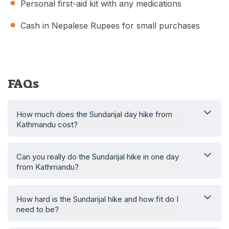
Personal first-aid kit with any medications
Cash in Nepalese Rupees for small purchases
FAQs
How much does the Sundarijal day hike from
Kathmandu cost?
Can you really do the Sundarijal hike in one day
from Kathmandu?
How hard is the Sundarijal hike and how fit do I
need to be?