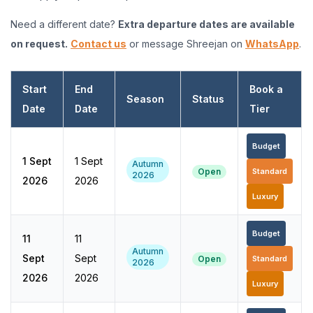
Need a different date?
Extra departure dates are available
on request.
Contact us
or message Shreejan on
WhatsApp
.
Start
End
Book a
Season
Status
Date
Date
Tier
Budget
1 Sept
1 Sept
Autumn
Open
Standard
2026
2026
2026
Luxury
Budget
11
11
Autumn
Sept
Sept
Open
Standard
2026
2026
2026
Luxury