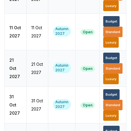
Luxury
Budget
11 Oct
11 Oct
Autumn
Open
Standard
2027
2027
2027
Luxury
Budget
21
21 Oct
Autumn
Oct
Open
Standard
2027
2027
2027
Luxury
Budget
31
31 Oct
Autumn
Oct
Open
Standard
2027
2027
2027
Luxury