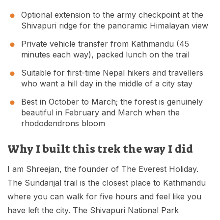
Optional extension to the army checkpoint at the
Shivapuri ridge for the panoramic Himalayan view
Private vehicle transfer from Kathmandu (45
minutes each way), packed lunch on the trail
Suitable for first-time Nepal hikers and travellers
who want a hill day in the middle of a city stay
Best in October to March; the forest is genuinely
beautiful in February and March when the
rhododendrons bloom
Why I built this trek the way I did
I am Shreejan, the founder of The Everest Holiday.
The Sundarijal trail is the closest place to Kathmandu
where you can walk for five hours and feel like you
have left the city. The Shivapuri National Park