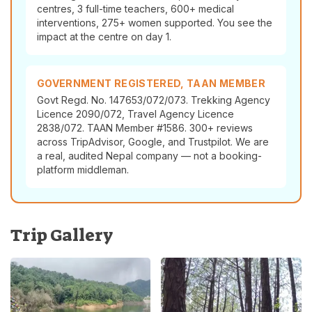
centres, 3 full-time teachers, 600+ medical
interventions, 275+ women supported. You see the
impact at the centre on day 1.
GOVERNMENT REGISTERED, TAAN MEMBER
Govt Regd. No. 147653/072/073. Trekking Agency
Licence 2090/072, Travel Agency Licence
2838/072. TAAN Member #1586. 300+ reviews
across TripAdvisor, Google, and Trustpilot. We are
a real, audited Nepal company — not a booking-
platform middleman.
Trip Gallery