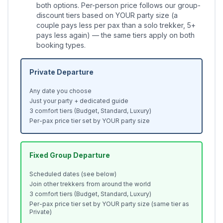
both options. Per-person price follows our group-
discount tiers based on YOUR party size (a
couple pays less per pax than a solo trekker, 5+
pays less again) — the same tiers apply on both
booking types.
Private Departure
Any date you choose
Just your party + dedicated guide
3 comfort tiers (Budget, Standard, Luxury)
Per-pax price tier set by YOUR party size
Fixed Group Departure
Scheduled dates (see below)
Join other trekkers from around the world
3 comfort tiers (Budget, Standard, Luxury)
Per-pax price tier set by YOUR party size (same tier as
Private)