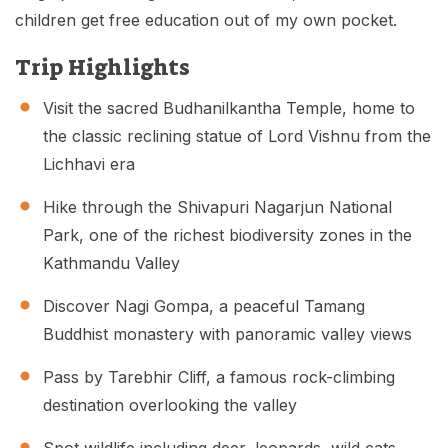
children get free education out of my own pocket.
Trip Highlights
Visit the sacred Budhanilkantha Temple, home to
the classic reclining statue of Lord Vishnu from the
Lichhavi era
Hike through the Shivapuri Nagarjun National
Park, one of the richest biodiversity zones in the
Kathmandu Valley
Discover Nagi Gompa, a peaceful Tamang
Buddhist monastery with panoramic valley views
Pass by Tarebhir Cliff, a famous rock-climbing
destination overlooking the valley