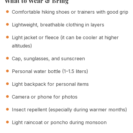
What to Wear & Bring
Comfortable hiking shoes or trainers with good grip
Lightweight, breathable clothing in layers
Light jacket or fleece (it can be cooler at higher
altitudes)
Cap, sunglasses, and sunscreen
Personal water bottle (1–1.5 liters)
Light backpack for personal items
Camera or phone for photos
Insect repellent (especially during warmer months)
Light raincoat or poncho during monsoon