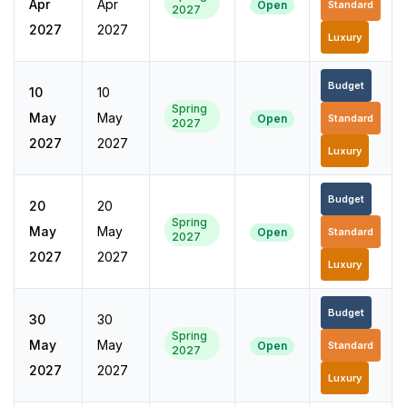
Apr
Apr
Open
Standard
2027
2027
2027
Luxury
Budget
10
10
Spring
May
May
Open
Standard
2027
2027
2027
Luxury
Budget
20
20
Spring
May
May
Open
Standard
2027
2027
2027
Luxury
Budget
30
30
Spring
May
May
Open
Standard
2027
2027
2027
Luxury