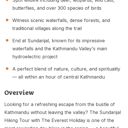
Spot wildlife including deer, leopards, wild cats,
butterflies, and over 300 species of birds
Witness scenic waterfalls, dense forests, and
traditional villages along the trail
End at Sundarijal, known for its impressive
waterfalls and the Kathmandu Valley's main
hydroelectric project
A perfect blend of nature, culture, and spirituality
— all within an hour of central Kathmandu
Overview
Looking for a refreshing escape from the bustle of
Kathmandu without leaving the valley? The Sundarijal
Hiking Tour with The Everest Holiday is one of the