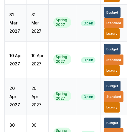
Budget
31
31
Spring
Mar
Mar
Open
Standard
2027
2027
2027
Luxury
Budget
10 Apr
10 Apr
Spring
Open
Standard
2027
2027
2027
Luxury
Budget
20
20
Spring
Apr
Apr
Open
Standard
2027
2027
2027
Luxury
Budget
30
30
Spring