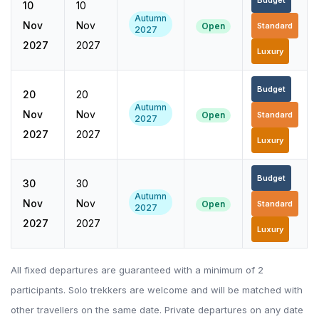
Budget
10
10
Autumn
Nov
Nov
Open
Standard
2027
2027
2027
Luxury
Budget
20
20
Autumn
Nov
Nov
Open
Standard
2027
2027
2027
Luxury
Budget
30
30
Autumn
Nov
Nov
Open
Standard
2027
2027
2027
Luxury
All fixed departures are guaranteed with a minimum of 2
participants. Solo trekkers are welcome and will be matched with
other travellers on the same date. Private departures on any date