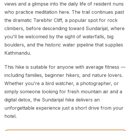
views and a glimpse into the daily life of resident nuns
who practice meditation here. The trail continues past
the dramatic Tarebhir Cliff, a popular spot for rock
climbers, before descending toward Sundarijal, where
you'll be welcomed by the sight of waterfalls, big
boulders, and the historic water pipeline that supplies
Kathmandu.
This hike is suitable for anyone with average fitness —
including families, beginner hikers, and nature lovers.
Whether you're a bird watcher, a photographer, or
simply someone looking for fresh mountain air and a
digital detox, the Sundarijal hike delivers an
unforgettable experience just a short drive from your
hotel.