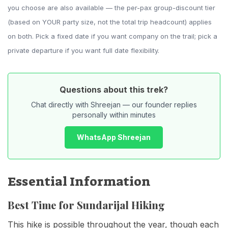
you choose are also available — the per-pax group-discount tier
(based on YOUR party size, not the total trip headcount) applies
on both. Pick a fixed date if you want company on the trail; pick a
private departure if you want full date flexibility.
Questions about this trek?
Chat directly with Shreejan — our founder replies
personally within minutes
WhatsApp Shreejan
Essential Information
Best Time for Sundarijal Hiking
This hike is possible throughout the year, though each