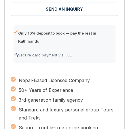
SEND AN INQUIRY
Only 10% deposit to book — pay the rest in
Kathmandu
Secure card payment via HBL
Nepal-Based Licensed Company
50+ Years of Experience
3rd-generation family agency
Standard and luxury personal group Tours
and Treks
Secure, trouble-free online booking