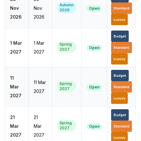
Autumn
Nov
Nov
Open
Standard
2026
2026
2026
Luxury
Budget
1 Mar
1 Mar
Spring
Open
Standard
2027
2027
2027
Luxury
Budget
11
11 Mar
Spring
Mar
Open
Standard
2027
2027
2027
Luxury
Budget
21
21
Spring
Mar
Mar
Open
Standard
2027
2027
2027
Luxury