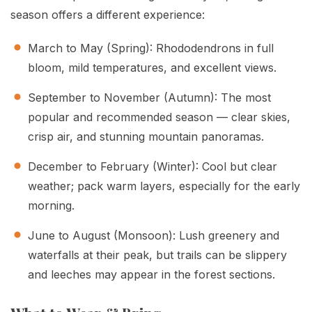
season offers a different experience:
March to May (Spring): Rhododendrons in full
bloom, mild temperatures, and excellent views.
September to November (Autumn): The most
popular and recommended season — clear skies,
crisp air, and stunning mountain panoramas.
December to February (Winter): Cool but clear
weather; pack warm layers, especially for the early
morning.
June to August (Monsoon): Lush greenery and
waterfalls at their peak, but trails can be slippery
and leeches may appear in the forest sections.