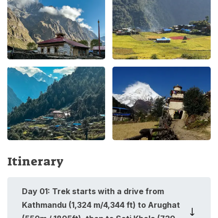
Itinerary
Day
01
:
Trek starts with a drive from
Kathmandu (1,324 m/4,344 ft) to Arughat