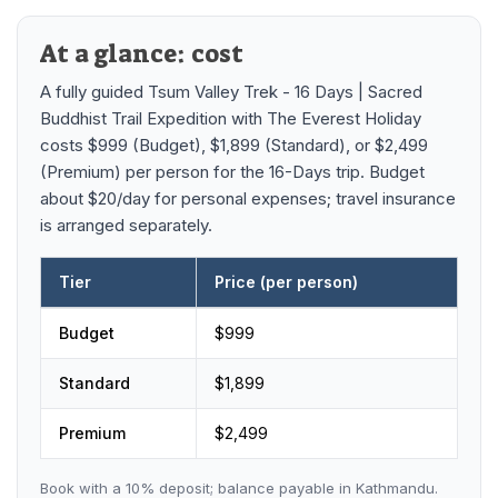
Mardi Himal Base Camp Trek - 7 Days
Legal Documents
Mountain Bike Tour
At a glance: cost
Manaslu Circuit Trek - 12 Days | Remote Larkya
Terms & Conditions
La Pass Expedition
Photography Tour
A fully guided
Tsum Valley Trek - 16 Days | Sacred
Privacy Policy
Buddhist Trail Expedition
with
The Everest Holiday
Langtang Trek - 8 Days
Yoga Tour
costs
$999 (Budget), $1,899 (Standard), or $2,499
Our Team
Kathmandu, Bandipur, Pokhara, Chitwan tour - 8
(Premium)
per person
for the 16-Days trip
.
Budget
Days
about $20/day for personal expenses; travel insurance
Risk-Free Booking — Your Money Is Protected
is arranged separately.
Tier
Price (per person)
Tsum Valley Trek - 16 Days | Sacred Buddhist Trail Expedition
Budget
$
999
Standard
$
1,899
Premium
$
2,499
Book with a
10
% deposit; balance payable in Kathmandu.