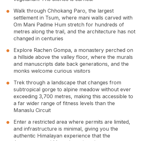
Walk through Chhokang Paro, the largest
settlement in Tsum, where mani walls carved with
Om Mani Padme Hum stretch for hundreds of
metres along the trail, and the architecture has not
changed in centuries
Explore Rachen Gompa, a monastery perched on
a hillside above the valley floor, where the murals
and manuscripts date back generations, and the
monks welcome curious visitors
Trek through a landscape that changes from
subtropical gorge to alpine meadow without ever
exceeding 3,700 metres, making this accessible to
a far wider range of fitness levels than the
Manaslu Circuit
Enter a restricted area where permits are limited,
and infrastructure is minimal, giving you the
authentic Himalayan experience that the