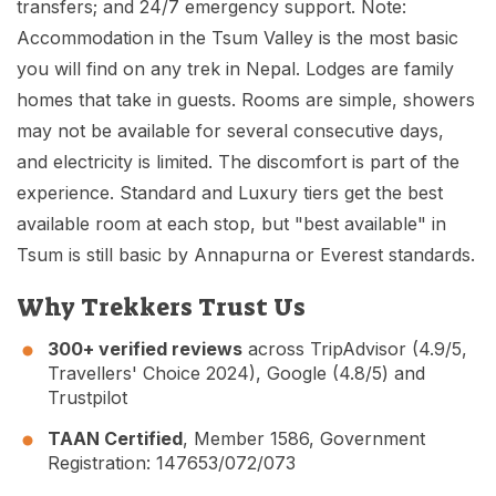
transfers; and 24/7 emergency support. Note:
Accommodation in the Tsum Valley is the most basic
you will find on any trek in Nepal. Lodges are family
homes that take in guests. Rooms are simple, showers
may not be available for several consecutive days,
and electricity is limited. The discomfort is part of the
experience. Standard and Luxury tiers get the best
available room at each stop, but "best available" in
Tsum is still basic by Annapurna or Everest standards.
Why Trekkers Trust Us
300+ verified reviews
across TripAdvisor (4.9/5,
Travellers' Choice 2024), Google (4.8/5) and
Trustpilot
TAAN Certified
, Member 1586, Government
Registration: 147653/072/073