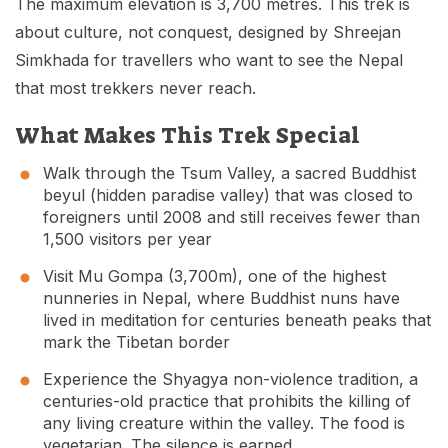
The maximum elevation is 3,700 metres. This trek is
about culture, not conquest, designed by Shreejan
Simkhada for travellers who want to see the Nepal
that most trekkers never reach.
What Makes This Trek Special
Walk through the Tsum Valley, a sacred Buddhist
beyul (hidden paradise valley) that was closed to
foreigners until 2008 and still receives fewer than
1,500 visitors per year
Visit Mu Gompa (3,700m), one of the highest
nunneries in Nepal, where Buddhist nuns have
lived in meditation for centuries beneath peaks that
mark the Tibetan border
Experience the Shyagya non-violence tradition, a
centuries-old practice that prohibits the killing of
any living creature within the valley. The food is
vegetarian. The silence is earned.