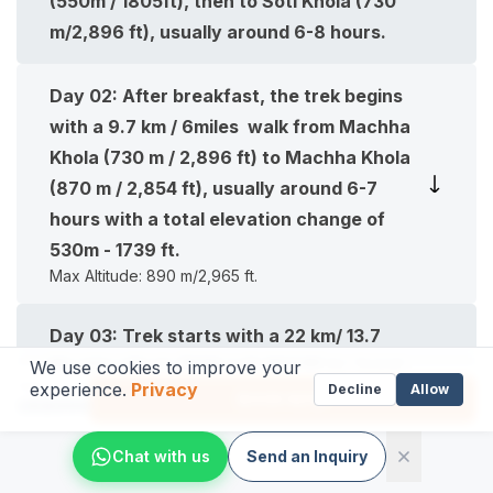
(550m / 1805ft), then to Soti Khola (730
m/2,896 ft), usually around 6-8 hours.
Day
02
:
After breakfast, the trek begins
with a 9.7 km / 6miles walk from Machha
Khola (730 m / 2,896 ft) to Machha Khola
(870 m / 2,854 ft), usually around 6-7
hours with a total elevation change of
530m - 1739 ft.
Max Altitude:
890 m/2,965 ft.
Day
03
:
Trek starts with a 22 km/ 13.7
Machha Khola (870 m/2,854 ft) to Jagat
We use cookies to improve your
experience.
Privacy
From
Decline
Allow
(1,400 m/4,593 ft), usually around 5-6
BOOK NOW
US$
999
hours with a total elevation change of
Chat with us
Send an Inquiry
530m - 1739 ft.
Max Altitude:
1,400 m/4,593 ft.