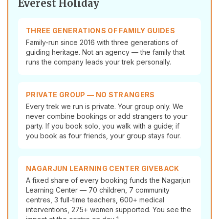
Everest Holiday
THREE GENERATIONS OF FAMILY GUIDES
Family-run since 2016 with three generations of
guiding heritage. Not an agency — the family that
runs the company leads your trek personally.
PRIVATE GROUP — NO STRANGERS
Every trek we run is private. Your group only. We
never combine bookings or add strangers to your
party. If you book solo, you walk with a guide; if
you book as four friends, your group stays four.
NAGARJUN LEARNING CENTER GIVEBACK
A fixed share of every booking funds the Nagarjun
Learning Center — 70 children, 7 community
centres, 3 full-time teachers, 600+ medical
interventions, 275+ women supported. You see the