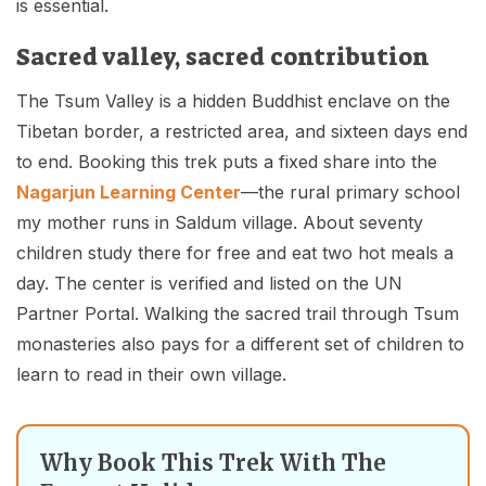
is essential.
Sacred valley, sacred contribution
The Tsum Valley is a hidden Buddhist enclave on the
Tibetan border, a restricted area, and sixteen days end
to end. Booking this trek puts a fixed share into the
Nagarjun Learning Center
—the rural primary school
my mother runs in Saldum village. About seventy
children study there for free and eat two hot meals a
day. The center is verified and listed on the UN
Partner Portal. Walking the sacred trail through Tsum
monasteries also pays for a different set of children to
learn to read in their own village.
Why Book This Trek With The