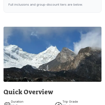
Full inclusions and group-discount tiers are below.
Quick Overview
Duration
Trip Grade