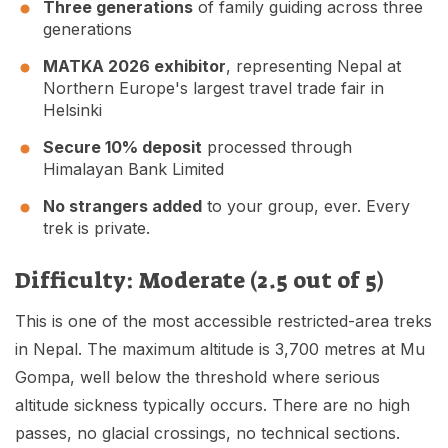
Three generations
of family guiding across three
generations
MATKA 2026 exhibitor
, representing Nepal at
Northern Europe's largest travel trade fair in
Helsinki
Secure 10% deposit
processed through
Himalayan Bank Limited
No strangers added
to your group, ever. Every
trek is private.
Difficulty: Moderate (2.5 out of 5)
This is one of the most accessible restricted-area treks
in Nepal. The maximum altitude is 3,700 metres at Mu
Gompa, well below the threshold where serious
altitude sickness typically occurs. There are no high
passes, no glacial crossings, no technical sections.