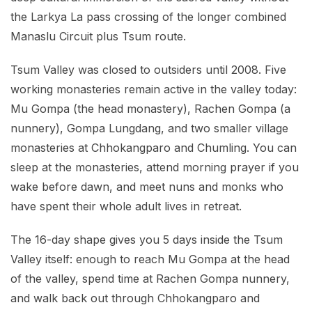
the Larkya La pass crossing of the longer combined
Manaslu Circuit plus Tsum route.
Tsum Valley was closed to outsiders until 2008. Five
working monasteries remain active in the valley today:
Mu Gompa (the head monastery), Rachen Gompa (a
nunnery), Gompa Lungdang, and two smaller village
monasteries at Chhokangparo and Chumling. You can
sleep at the monasteries, attend morning prayer if you
wake before dawn, and meet nuns and monks who
have spent their whole adult lives in retreat.
The 16-day shape gives you 5 days inside the Tsum
Valley itself: enough to reach Mu Gompa at the head
of the valley, spend time at Rachen Gompa nunnery,
and walk back out through Chhokangparo and