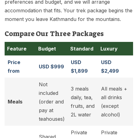
preferences and budget, and we will arrange
accommodation that fits. Your trek package begins the
moment you leave Kathmandu for the mountains.
Compare Our Three Packages
Feature
Budget
Standard
Luxury
Price
USD
USD
USD $999
from
$1,899
$2,499
Not
3 meals
All meals +
included
daily, tea,
all drinks
Meals
(order and
fruits, and
(except
pay at
2L water
alcohol)
teahouses)
Private
Private
Shared