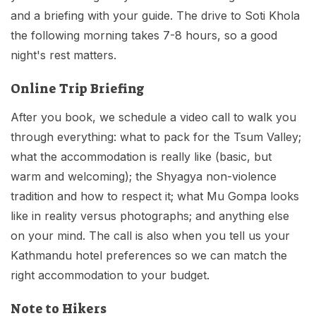
and a briefing with your guide. The drive to Soti Khola
the following morning takes 7-8 hours, so a good
night's rest matters.
Online Trip Briefing
After you book, we schedule a video call to walk you
through everything: what to pack for the Tsum Valley;
what the accommodation is really like (basic, but
warm and welcoming); the Shyagya non-violence
tradition and how to respect it; what Mu Gompa looks
like in reality versus photographs; and anything else
on your mind. The call is also when you tell us your
Kathmandu hotel preferences so we can match the
right accommodation to your budget.
Note to Hikers