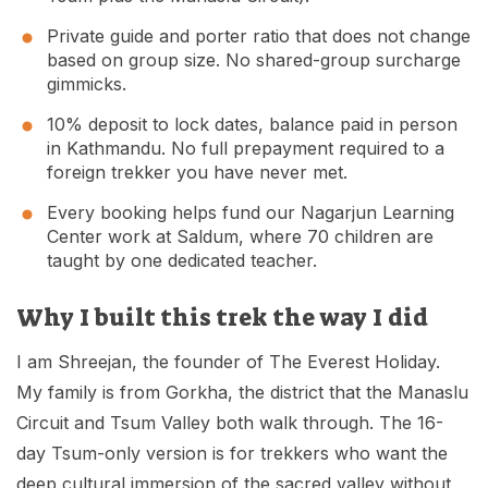
Private guide and porter ratio that does not change
based on group size. No shared-group surcharge
gimmicks.
10% deposit to lock dates, balance paid in person
in Kathmandu. No full prepayment required to a
foreign trekker you have never met.
Every booking helps fund our Nagarjun Learning
Center work at Saldum, where 70 children are
taught by one dedicated teacher.
Why I built this trek the way I did
I am Shreejan, the founder of The Everest Holiday.
My family is from Gorkha, the district that the Manaslu
Circuit and Tsum Valley both walk through. The 16-
day Tsum-only version is for trekkers who want the
deep cultural immersion of the sacred valley without