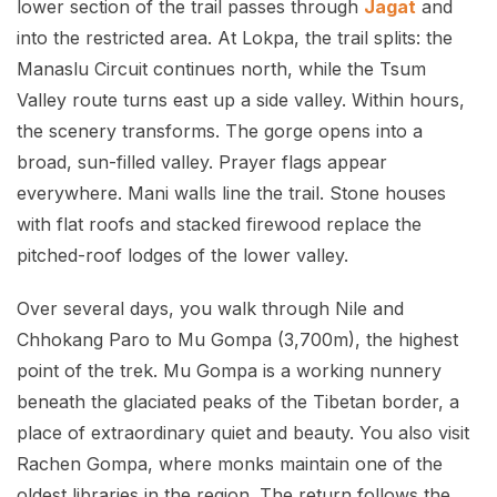
lower section of the trail passes through
Jagat
and
into the restricted area. At Lokpa, the trail splits: the
Manaslu Circuit continues north, while the Tsum
Valley route turns east up a side valley. Within hours,
the scenery transforms. The gorge opens into a
broad, sun-filled valley. Prayer flags appear
everywhere. Mani walls line the trail. Stone houses
with flat roofs and stacked firewood replace the
pitched-roof lodges of the lower valley.
Over several days, you walk through Nile and
Chhokang Paro to Mu Gompa (3,700m), the highest
point of the trek. Mu Gompa is a working nunnery
beneath the glaciated peaks of the Tibetan border, a
place of extraordinary quiet and beauty. You also visit
Rachen Gompa, where monks maintain one of the
oldest libraries in the region. The return follows the