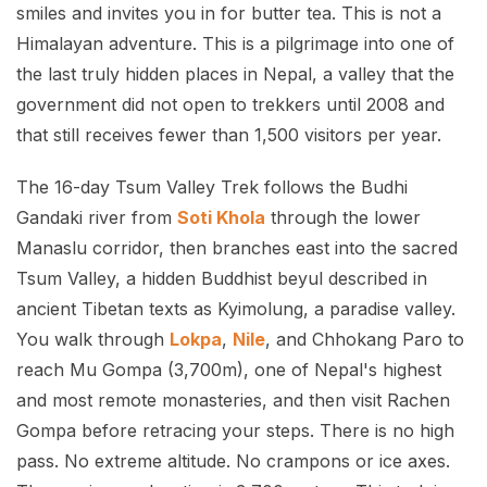
smiles and invites you in for butter tea. This is not a
Himalayan adventure. This is a pilgrimage into one of
the last truly hidden places in Nepal, a valley that the
government did not open to trekkers until 2008 and
that still receives fewer than 1,500 visitors per year.
The 16-day Tsum Valley Trek follows the Budhi
Gandaki river from
Soti Khola
through the lower
Manaslu corridor, then branches east into the sacred
Tsum Valley, a hidden Buddhist beyul described in
ancient Tibetan texts as Kyimolung, a paradise valley.
You walk through
Lokpa
,
Nile
, and Chhokang Paro to
reach Mu Gompa (3,700m), one of Nepal's highest
and most remote monasteries, and then visit Rachen
Gompa before retracing your steps. There is no high
pass. No extreme altitude. No crampons or ice axes.