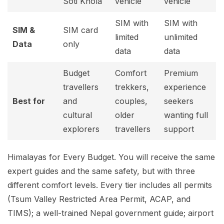
Soti Khola
vehicle
vehicle
SIM with
SIM with
SIM &
SIM card
limited
unlimited
Data
only
data
data
Budget
Comfort
Premium
travellers
trekkers,
experience
Best for
and
couples,
seekers
cultural
older
wanting full
explorers
travellers
support
Himalayas for Every Budget. You will receive the same
expert guides and the same safety, but with three
different comfort levels. Every tier includes all permits
(Tsum Valley Restricted Area Permit, ACAP, and
TIMS); a well-trained Nepal government guide; airport