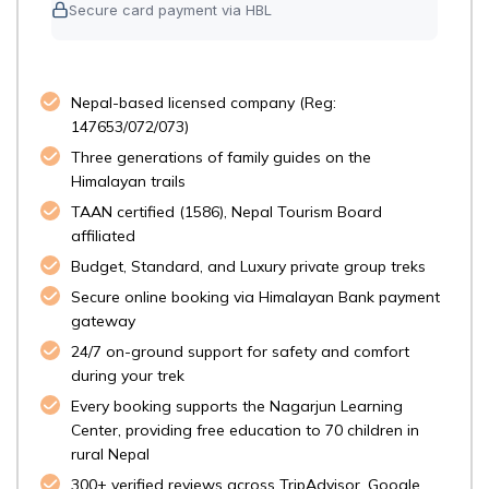
Secure card payment via HBL
Nepal-based licensed company (Reg:
147653/072/073)
Three generations of family guides on the
Himalayan trails
TAAN certified (1586), Nepal Tourism Board
affiliated
Budget, Standard, and Luxury private group treks
Secure online booking via Himalayan Bank payment
gateway
24/7 on-ground support for safety and comfort
during your trek
Every booking supports the Nagarjun Learning
Center, providing free education to 70 children in
rural Nepal
300+ verified reviews across TripAdvisor, Google,