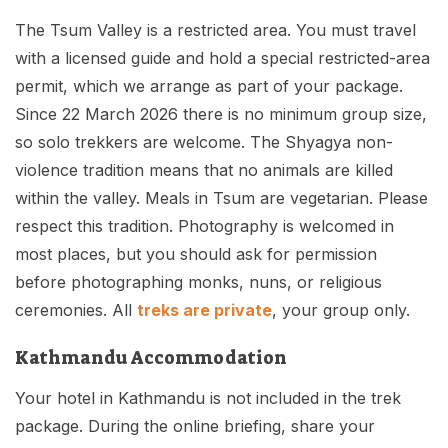
The Tsum Valley is a restricted area. You must travel
with a licensed guide and hold a special restricted-area
permit, which we arrange as part of your package.
Since 22 March 2026 there is no minimum group size,
so solo trekkers are welcome. The Shyagya non-
violence tradition means that no animals are killed
within the valley. Meals in Tsum are vegetarian. Please
respect this tradition. Photography is welcomed in
most places, but you should ask for permission
before photographing monks, nuns, or religious
ceremonies. All
treks are private
, your group only.
Kathmandu Accommodation
Your hotel in Kathmandu is not included in the trek
package. During the online briefing, share your