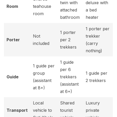
twin with
deluxe with
Room
teahouse
attached
a bed
room
bathroom
heater
1 porter per
1 porter
Not
trekker
Porter
per 2
included
(carry
trekkers
nothing)
1 guide
1 guide per
per 6
group
1 guide per
Guide
trekkers
(assistant
2 trekkers
(assistant
at 8+)
at 6+)
Local
Shared
Luxury
Transport
vehicle to
tourist
private