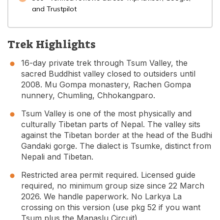
and Trustpilot
Trek Highlights
16-day private trek through Tsum Valley, the
sacred Buddhist valley closed to outsiders until
2008. Mu Gompa monastery, Rachen Gompa
nunnery, Chumling, Chhokangparo.
Tsum Valley is one of the most physically and
culturally Tibetan parts of Nepal. The valley sits
against the Tibetan border at the head of the Budhi
Gandaki gorge. The dialect is Tsumke, distinct from
Nepali and Tibetan.
Restricted area permit required. Licensed guide
required, no minimum group size since 22 March
2026. We handle paperwork. No Larkya La
crossing on this version (use pkg 52 if you want
Tsum plus the Manaslu Circuit).