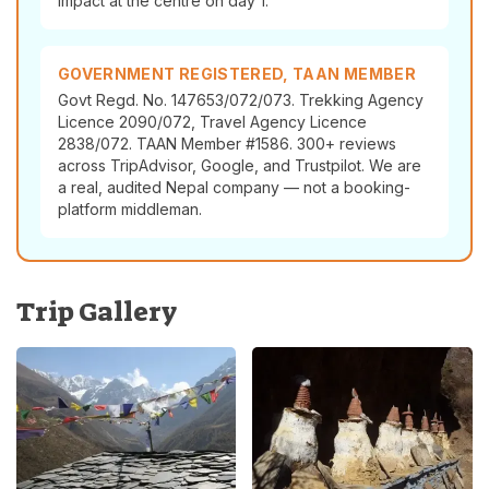
impact at the centre on day 1.
GOVERNMENT REGISTERED, TAAN MEMBER
Govt Regd. No. 147653/072/073. Trekking Agency
Licence 2090/072, Travel Agency Licence
2838/072. TAAN Member #1586. 300+ reviews
across TripAdvisor, Google, and Trustpilot. We are
a real, audited Nepal company — not a booking-
platform middleman.
Trip Gallery