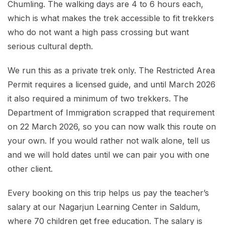
Chumling. The walking days are 4 to 6 hours each,
which is what makes the trek accessible to fit trekkers
who do not want a high pass crossing but want
serious cultural depth.
We run this as a private trek only. The Restricted Area
Permit requires a licensed guide, and until March 2026
it also required a minimum of two trekkers. The
Department of Immigration scrapped that requirement
on 22 March 2026, so you can now walk this route on
your own. If you would rather not walk alone, tell us
and we will hold dates until we can pair you with one
other client.
Every booking on this trip helps us pay the teacher’s
salary at our Nagarjun Learning Center in Saldum,
where 70 children get free education. The salary is