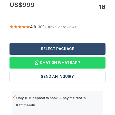
US$
999
16
4.9
· 300+ traveller reviews
SELECT PACKAGE
CHAT ON WHATSAPP
SEND AN INQUIRY
Only 10% deposit to book — pay the rest in
Kathmandu