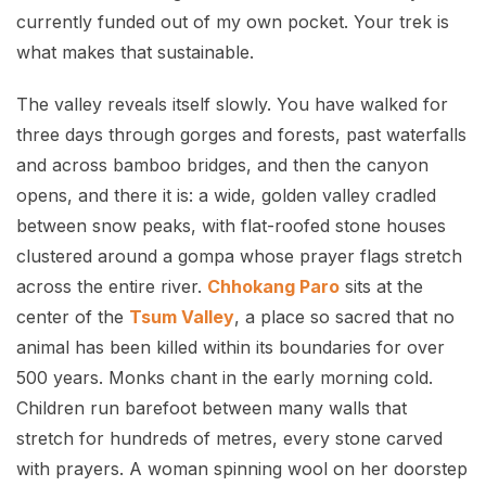
currently funded out of my own pocket. Your trek is
what makes that sustainable.
The valley reveals itself slowly. You have walked for
three days through gorges and forests, past waterfalls
and across bamboo bridges, and then the canyon
opens, and there it is: a wide, golden valley cradled
between snow peaks, with flat-roofed stone houses
clustered around a gompa whose prayer flags stretch
across the entire river.
Chhokang Paro
sits at the
center of the
Tsum Valley
, a place so sacred that no
animal has been killed within its boundaries for over
500 years. Monks chant in the early morning cold.
Children run barefoot between many walls that
stretch for hundreds of metres, every stone carved
with prayers. A woman spinning wool on her doorstep