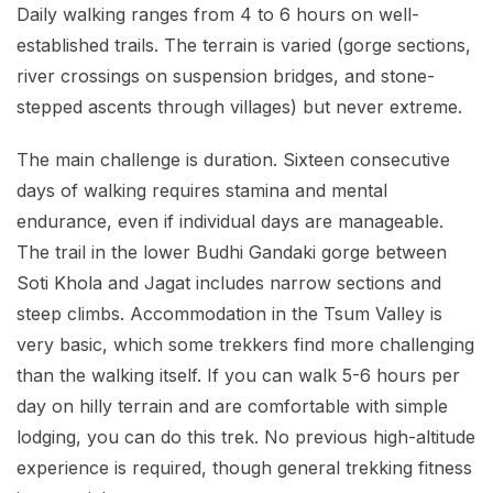
Daily walking ranges from 4 to 6 hours on well-
established trails. The terrain is varied (gorge sections,
river crossings on suspension bridges, and stone-
stepped ascents through villages) but never extreme.
The main challenge is duration. Sixteen consecutive
days of walking requires stamina and mental
endurance, even if individual days are manageable.
The trail in the lower Budhi Gandaki gorge between
Soti Khola and Jagat includes narrow sections and
steep climbs. Accommodation in the Tsum Valley is
very basic, which some trekkers find more challenging
than the walking itself. If you can walk 5-6 hours per
day on hilly terrain and are comfortable with simple
lodging, you can do this trek. No previous high-altitude
experience is required, though general trekking fitness