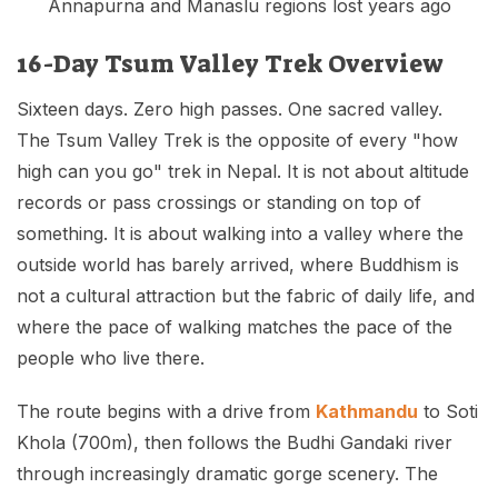
Annapurna and Manaslu regions lost years ago
16-Day Tsum Valley Trek Overview
Sixteen days. Zero high passes. One sacred valley.
The Tsum Valley Trek is the opposite of every "how
high can you go" trek in Nepal. It is not about altitude
records or pass crossings or standing on top of
something. It is about walking into a valley where the
outside world has barely arrived, where Buddhism is
not a cultural attraction but the fabric of daily life, and
where the pace of walking matches the pace of the
people who live there.
The route begins with a drive from
Kathmandu
to Soti
Khola (700m), then follows the Budhi Gandaki river
through increasingly dramatic gorge scenery. The