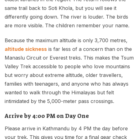
same trail back to Soti Khola, but you will see it
differently going down. The river is louder. The birds
are more visible. The children remember your name.
Because the maximum altitude is only 3,700 metres,
altitude sickness
is far less of a concern than on the
Manaslu Circuit or Everest treks. This makes the Tsum
Valley Trek accessible to people who love mountains
but worry about extreme altitude, older travellers,
families with teenagers, and anyone who has always
wanted to walk through the Himalayas but felt
intimidated by the 5,000-meter pass crossings.
Arrive by 4:00 PM on Day One
Please arrive in Kathmandu by 4 PM the day before
your trek. This gives you time for a final gear check