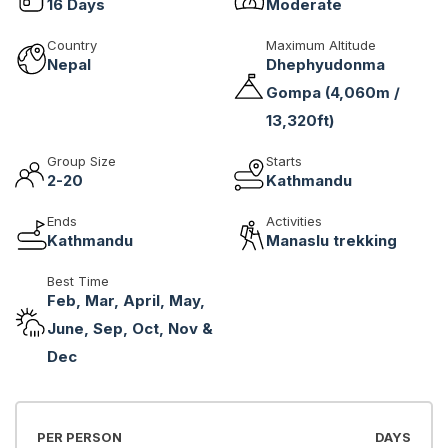
16
Days
Moderate
Country
Maximum Altitude
Nepal
Dhephyudonma
Gompa (4,060m /
13,320ft)
Group Size
Starts
2-20
Kathmandu
Ends
Activities
Kathmandu
Manaslu trekking
Best Time
Feb, Mar, April, May,
June, Sep, Oct, Nov &
Dec
PER PERSON
DAYS