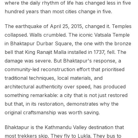
where the daily rhythm of life has changed less in five
hundred years than most cities change in five.
The earthquake of April 25, 2015, changed it. Temples
collapsed. Walls crumbled. The iconic Vatsala Temple
in Bhaktapur Durbar Square, the one with the bronze
bell that King Ranajit Malla installed in 1737, fell. The
damage was severe. But Bhaktapur's response, a
community-led reconstruction effort that prioritised
traditional techniques, local materials, and
architectural authenticity over speed, has produced
something remarkable: a city that is not just restored
but that, in its restoration, demonstrates why the
original craftsmanship was worth saving.
Bhaktapur is the Kathmandu Valley destination that
most trekkers skip. They fly to Lukla. They bus to