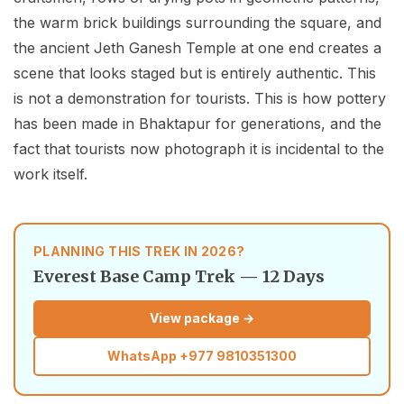
the warm brick buildings surrounding the square, and
the ancient Jeth Ganesh Temple at one end creates a
scene that looks staged but is entirely authentic. This
is not a demonstration for tourists. This is how pottery
has been made in Bhaktapur for generations, and the
fact that tourists now photograph it is incidental to the
work itself.
PLANNING THIS TREK IN 2026?
Everest Base Camp Trek — 12 Days
View package →
WhatsApp
+977 9810351300