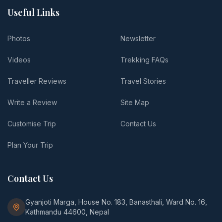
Useful Links
Photos
Newsletter
Videos
Trekking FAQs
Traveller Reviews
Travel Stories
Write a Review
Site Map
Customise Trip
Contact Us
Plan Your Trip
Contact Us
Gyanjoti Marga, House No. 183, Banasthali, Ward No. 16,
Kathmandu 44600, Nepal