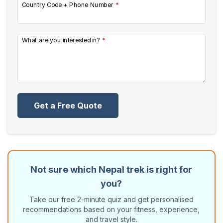
Country Code + Phone Number
*
What are you interested in?
*
Get a Free Quote
Not sure which Nepal trek is right for
you?
Take our free 2-minute quiz and get personalised
recommendations based on your fitness, experience,
and travel style.