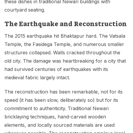
these dishes in traditional Newari buildings with
courtyard seating.
The Earthquake and Reconstruction
The 2015 earthquake hit Bhaktapur hard. The Vatsala
Temple, the Fasidega Temple, and numerous smaller
structures collapsed. Walls cracked throughout the
old city. The damage was heartbreaking for a city that
had survived centuries of earthquakes with its
medieval fabric largely intact.
The reconstruction has been remarkable, not for its
speed (it has been slow, deliberately so) but for its
commitment to authenticity. Traditional Newari
bricklaying techniques, hand-carved wooden
elements, and locally sourced materials are used