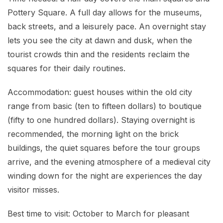
Pottery Square. A full day allows for the museums,
back streets, and a leisurely pace. An overnight stay
lets you see the city at dawn and dusk, when the
tourist crowds thin and the residents reclaim the
squares for their daily routines.
Accommodation: guest houses within the old city
range from basic (ten to fifteen dollars) to boutique
(fifty to one hundred dollars). Staying overnight is
recommended, the morning light on the brick
buildings, the quiet squares before the tour groups
arrive, and the evening atmosphere of a medieval city
winding down for the night are experiences the day
visitor misses.
Best time to visit: October to March for pleasant