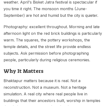
weather. April's Bisket Jatra festival is spectacular if
you time it right. The monsoon months (June-
September) are hot and humid but the city is quieter.
Photography: excellent throughout. Morning and late
afternoon light on the red brick buildings is particularly
warm. The squares, the pottery workshops, the
temple details, and the street life provide endless
subjects. Ask permission before photographing
people, particularly during religious ceremonies.
Why It Matters
Bhaktapur matters because it is real. Not a
reconstruction. Not a museum. Not a heritage
simulation. A real city where real people live in
buildings that their ancestors built, worship in temples