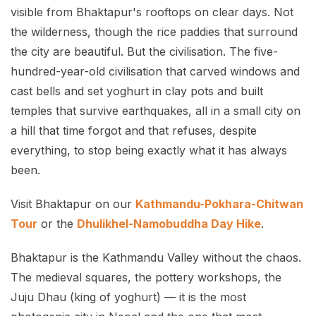
visible from Bhaktapur's rooftops on clear days. Not
the wilderness, though the rice paddies that surround
the city are beautiful. But the civilisation. The five-
hundred-year-old civilisation that carved windows and
cast bells and set yoghurt in clay pots and built
temples that survive earthquakes, all in a small city on
a hill that time forgot and that refuses, despite
everything, to stop being exactly what it has always
been.
Visit Bhaktapur on our
Kathmandu-Pokhara-Chitwan
Tour
or the
Dhulikhel-Namobuddha Day Hike
.
Bhaktapur is the Kathmandu Valley without the chaos.
The medieval squares, the pottery workshops, the
Juju Dhau (king of yoghurt) — it is the most