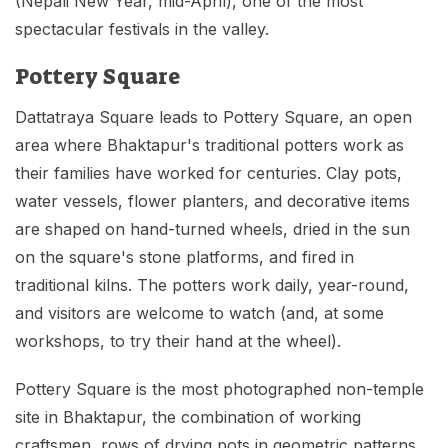
(Nepali New Year, mid-April), one of the most
spectacular festivals in the valley.
Pottery Square
Dattatraya Square leads to Pottery Square, an open
area where Bhaktapur's traditional potters work as
their families have worked for centuries. Clay pots,
water vessels, flower planters, and decorative items
are shaped on hand-turned wheels, dried in the sun
on the square's stone platforms, and fired in
traditional kilns. The potters work daily, year-round,
and visitors are welcome to watch (and, at some
workshops, to try their hand at the wheel).
Pottery Square is the most photographed non-temple
site in Bhaktapur, the combination of working
craftsmen, rows of drying pots in geometric patterns,