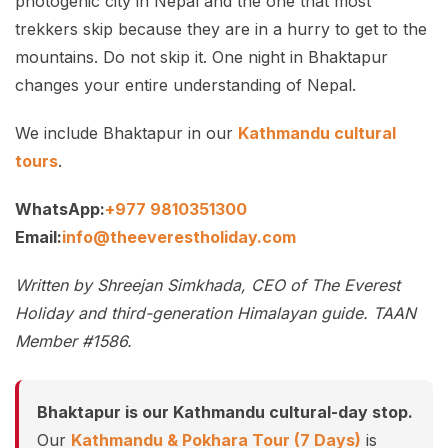
photogenic city in Nepal and the one that most
trekkers skip because they are in a hurry to get to the
mountains. Do not skip it. One night in Bhaktapur
changes your entire understanding of Nepal.
We include Bhaktapur in our
Kathmandu cultural
tours
.
WhatsApp:
+977 9810351300
Email:
info@theeverestholiday.com
Written by Shreejan Simkhada, CEO of The Everest
Holiday and third-generation Himalayan guide. TAAN
Member #1586.
Bhaktapur is our Kathmandu cultural-day stop.
Our
Kathmandu & Pokhara Tour (7 Days)
is