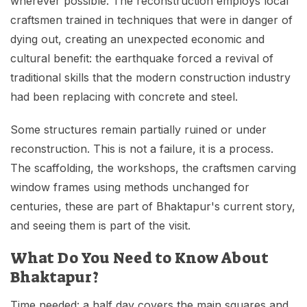
wherever possible. The reconstruction employs local
craftsmen trained in techniques that were in danger of
dying out, creating an unexpected economic and
cultural benefit: the earthquake forced a revival of
traditional skills that the modern construction industry
had been replacing with concrete and steel.
Some structures remain partially ruined or under
reconstruction. This is not a failure, it is a process.
The scaffolding, the workshops, the craftsmen carving
window frames using methods unchanged for
centuries, these are part of Bhaktapur's current story,
and seeing them is part of the visit.
What Do You Need to Know About
Bhaktapur?
Time needed: a half day covers the main squares and