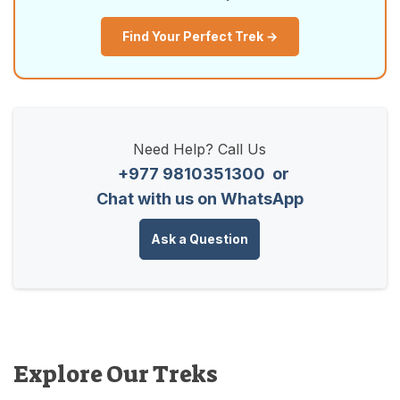
Find Your Perfect Trek →
Need Help? Call Us
+977 9810351300
or
Chat with us on WhatsApp
Ask a Question
Explore Our Treks