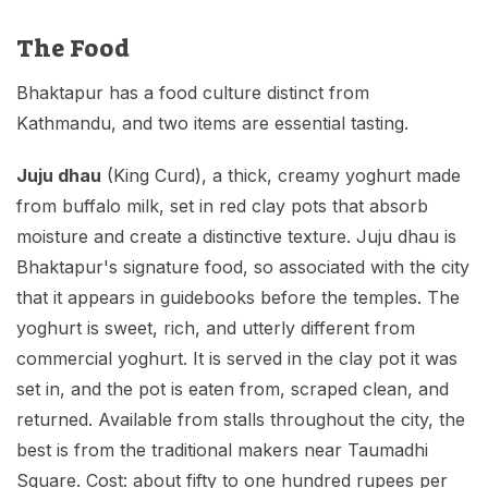
The Food
Bhaktapur has a food culture distinct from
Kathmandu, and two items are essential tasting.
Juju dhau
(King Curd), a thick, creamy yoghurt made
from buffalo milk, set in red clay pots that absorb
moisture and create a distinctive texture. Juju dhau is
Bhaktapur's signature food, so associated with the city
that it appears in guidebooks before the temples. The
yoghurt is sweet, rich, and utterly different from
commercial yoghurt. It is served in the clay pot it was
set in, and the pot is eaten from, scraped clean, and
returned. Available from stalls throughout the city, the
best is from the traditional makers near Taumadhi
Square. Cost: about fifty to one hundred rupees per