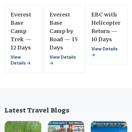
Everest
Everest
EBC with
Base
Base
Helicopter
Camp
Camp by
Return —
Trek —
Road — 15
10 Days
12 Days
Days
View Details
→
View
View Details
Details →
→
Latest Travel Blogs