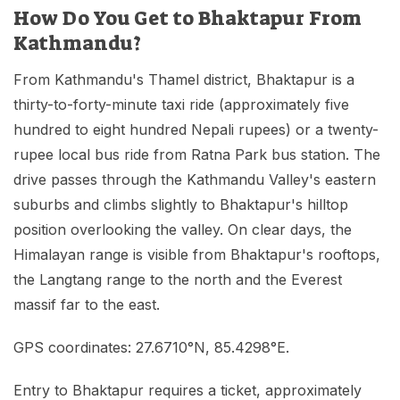
How Do You Get to Bhaktapur From
Kathmandu?
From Kathmandu's Thamel district, Bhaktapur is a
thirty-to-forty-minute taxi ride (approximately five
hundred to eight hundred Nepali rupees) or a twenty-
rupee local bus ride from Ratna Park bus station. The
drive passes through the Kathmandu Valley's eastern
suburbs and climbs slightly to Bhaktapur's hilltop
position overlooking the valley. On clear days, the
Himalayan range is visible from Bhaktapur's rooftops,
the Langtang range to the north and the Everest
massif far to the east.
GPS coordinates: 27.6710°N, 85.4298°E.
Entry to Bhaktapur requires a ticket, approximately