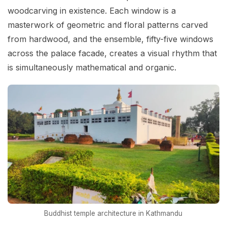
woodcarving in existence. Each window is a
masterwork of geometric and floral patterns carved
from hardwood, and the ensemble, fifty-five windows
across the palace facade, creates a visual rhythm that
is simultaneously mathematical and organic.
Buddhist temple architecture in Kathmandu