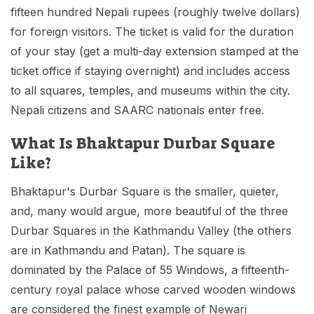
fifteen hundred Nepali rupees (roughly twelve dollars)
for foreign visitors. The ticket is valid for the duration
of your stay (get a multi-day extension stamped at the
ticket office if staying overnight) and includes access
to all squares, temples, and museums within the city.
Nepali citizens and SAARC nationals enter free.
What Is Bhaktapur Durbar Square
Like?
Bhaktapur's Durbar Square is the smaller, quieter,
and, many would argue, more beautiful of the three
Durbar Squares in the Kathmandu Valley (the others
are in Kathmandu and Patan). The square is
dominated by the Palace of 55 Windows, a fifteenth-
century royal palace whose carved wooden windows
are considered the finest example of Newari