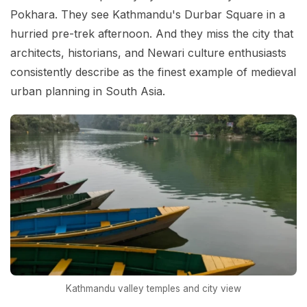
Pokhara. They see Kathmandu's Durbar Square in a
hurried pre-trek afternoon. And they miss the city that
architects, historians, and Newari culture enthusiasts
consistently describe as the finest example of medieval
urban planning in South Asia.
Kathmandu valley temples and city view