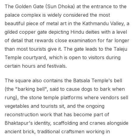
The Golden Gate (Sun Dhoka) at the entrance to the
palace complex is widely considered the most
beautiful piece of metal art in the Kathmandu Valley, a
gilded copper gate depicting Hindu deities with a level
of detail that rewards close examination for far longer
than most tourists give it. The gate leads to the Taleju
Temple courtyard, which is open to visitors during
certain hours and festivals.
The square also contains the Batsala Temple's bell
(the "barking bell", said to cause dogs to bark when
rung), the stone temple platforms where vendors sell
vegetables and tourists sit, and the ongoing
reconstruction work that has become part of
Bhaktapur's identity, scaffolding and cranes alongside
ancient brick, traditional craftsmen working in