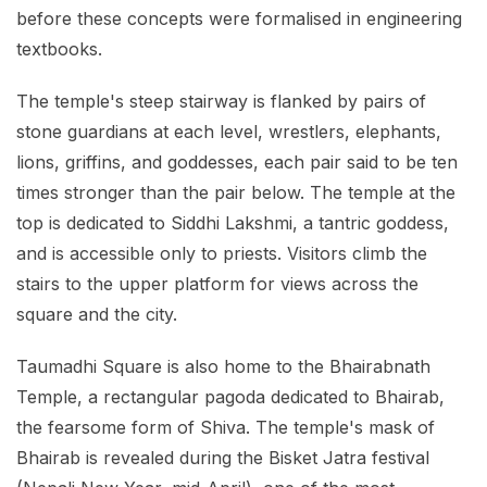
before these concepts were formalised in engineering
textbooks.
The temple's steep stairway is flanked by pairs of
stone guardians at each level, wrestlers, elephants,
lions, griffins, and goddesses, each pair said to be ten
times stronger than the pair below. The temple at the
top is dedicated to Siddhi Lakshmi, a tantric goddess,
and is accessible only to priests. Visitors climb the
stairs to the upper platform for views across the
square and the city.
Taumadhi Square is also home to the Bhairabnath
Temple, a rectangular pagoda dedicated to Bhairab,
the fearsome form of Shiva. The temple's mask of
Bhairab is revealed during the Bisket Jatra festival