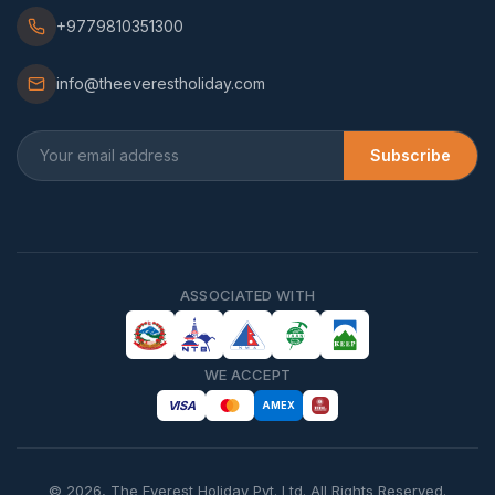
+9779810351300
info@theeverestholiday.com
Subscribe
ASSOCIATED WITH
WE ACCEPT
VISA
AMEX
©
2026
,
The Everest Holiday Pvt. Ltd.
All Rights Reserved.