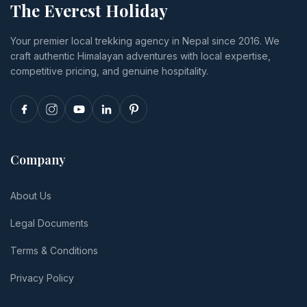
The Everest Holiday
luxury,
you cancel
insurance
transport,
or
and tips.
Your premier local trekking agency in Nepal since 2016. We
and realistic
reschedule.
craft authentic Himalayan adventures with local expertise,
per-person
totals.
competitive pricing, and genuine hospitality.
Company
About Us
Legal Documents
Terms & Conditions
Privacy Policy