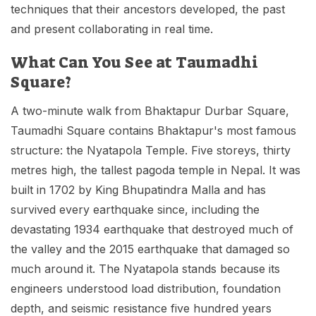
techniques that their ancestors developed, the past
and present collaborating in real time.
What Can You See at Taumadhi
Square?
A two-minute walk from Bhaktapur Durbar Square,
Taumadhi Square contains Bhaktapur's most famous
structure: the Nyatapola Temple. Five storeys, thirty
metres high, the tallest pagoda temple in Nepal. It was
built in 1702 by King Bhupatindra Malla and has
survived every earthquake since, including the
devastating 1934 earthquake that destroyed much of
the valley and the 2015 earthquake that damaged so
much around it. The Nyatapola stands because its
engineers understood load distribution, foundation
depth, and seismic resistance five hundred years