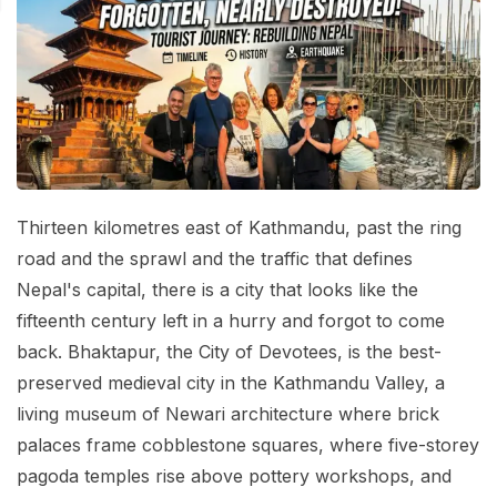
Mardi Himal Base Camp Trek - 7 Days
Legal Documents
Mountain Bike Tour
Manaslu Circuit Trek - 12 Days | Remote Larkya
Terms & Conditions
La Pass Expedition
Photography Tour
Privacy Policy
Langtang Trek - 8 Days
Yoga Tour
Our Team
Kathmandu, Bandipur, Pokhara, Chitwan tour - 8
Days
Risk-Free Booking — Your Money Is Protected
Thirteen kilometres east of Kathmandu, past the ring
road and the sprawl and the traffic that defines
Nepal's capital, there is a city that looks like the
fifteenth century left in a hurry and forgot to come
back. Bhaktapur, the City of Devotees, is the best-
preserved medieval city in the Kathmandu Valley, a
living museum of Newari architecture where brick
palaces frame cobblestone squares, where five-storey
pagoda temples rise above pottery workshops, and