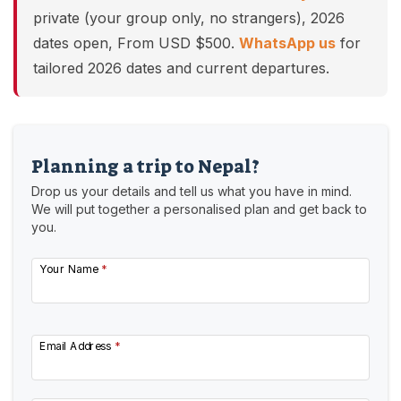
private (your group only, no strangers), 2026
dates open, From USD $500.
WhatsApp us
for
tailored 2026 dates and current departures.
Planning a trip to Nepal?
Drop us your details and tell us what you have in mind.
We will put together a personalised plan and get back to
you.
Your Name
*
Email Address
*