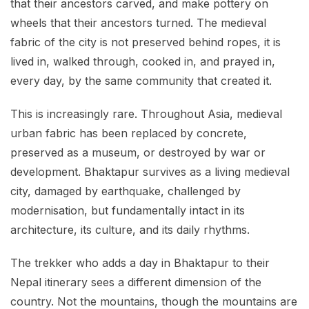
that their ancestors carved, and make pottery on
wheels that their ancestors turned. The medieval
fabric of the city is not preserved behind ropes, it is
lived in, walked through, cooked in, and prayed in,
every day, by the same community that created it.
This is increasingly rare. Throughout Asia, medieval
urban fabric has been replaced by concrete,
preserved as a museum, or destroyed by war or
development. Bhaktapur survives as a living medieval
city, damaged by earthquake, challenged by
modernisation, but fundamentally intact in its
architecture, its culture, and its daily rhythms.
The trekker who adds a day in Bhaktapur to their
Nepal itinerary sees a different dimension of the
country. Not the mountains, though the mountains are