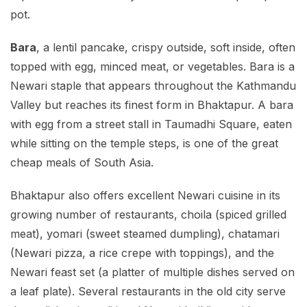
pot.
Bara
, a lentil pancake, crispy outside, soft inside, often
topped with egg, minced meat, or vegetables. Bara is a
Newari staple that appears throughout the Kathmandu
Valley but reaches its finest form in Bhaktapur. A bara
with egg from a street stall in Taumadhi Square, eaten
while sitting on the temple steps, is one of the great
cheap meals of South Asia.
Bhaktapur also offers excellent Newari cuisine in its
growing number of restaurants, choila (spiced grilled
meat), yomari (sweet steamed dumpling), chatamari
(Newari pizza, a rice crepe with toppings), and the
Newari feast set (a platter of multiple dishes served on
a leaf plate). Several restaurants in the old city serve