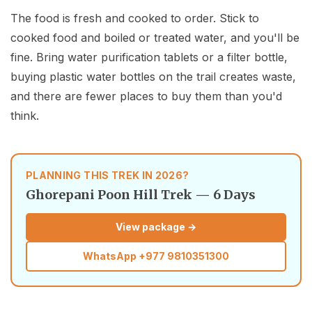
The food is fresh and cooked to order. Stick to
cooked food and boiled or treated water, and you'll be
fine. Bring water purification tablets or a filter bottle,
buying plastic water bottles on the trail creates waste,
and there are fewer places to buy them than you'd
think.
PLANNING THIS TREK IN 2026?
Ghorepani Poon Hill Trek — 6 Days
View package →
WhatsApp
+977 9810351300