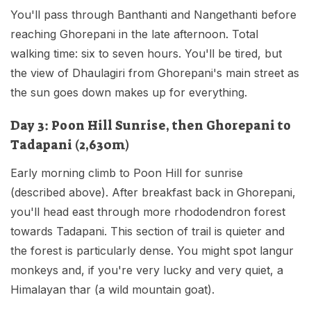
You'll pass through Banthanti and Nangethanti before
reaching Ghorepani in the late afternoon. Total
walking time: six to seven hours. You'll be tired, but
the view of Dhaulagiri from Ghorepani's main street as
the sun goes down makes up for everything.
Day 3: Poon Hill Sunrise, then Ghorepani to
Tadapani (2,630m)
Early morning climb to Poon Hill for sunrise
(described above). After breakfast back in Ghorepani,
you'll head east through more rhododendron forest
towards Tadapani. This section of trail is quieter and
the forest is particularly dense. You might spot langur
monkeys and, if you're very lucky and very quiet, a
Himalayan thar (a wild mountain goat).