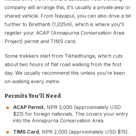
company will arrange this, it's usually a private jeep or
shared vehicle. From Nayapul, you can also drive a bit
further to Birethanti (1,025m), which is where you'll
register your ACAP (Annapurna Conservation Area
Project) permit and TIMS card.
Some trekkers start from Tikhedhunga, which cuts
about two hours of flat road walking from the first
day. We usually recommend this unless you're keen
on walking every metre.
Permits You'll Need
ACAP Permit
, NPR 3,000 (approximately USD
$23) for foreign nationals. This covers your entry
into the Annapurna Conservation Area.
TIMS Card
, NPR 2,000 (approximately USD $15).