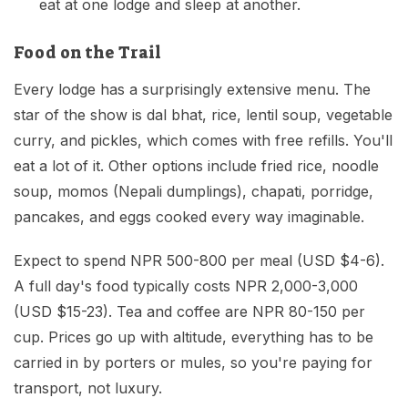
eat at one lodge and sleep at another.
Food on the Trail
Every lodge has a surprisingly extensive menu. The
star of the show is dal bhat, rice, lentil soup, vegetable
curry, and pickles, which comes with free refills. You'll
eat a lot of it. Other options include fried rice, noodle
soup, momos (Nepali dumplings), chapati, porridge,
pancakes, and eggs cooked every way imaginable.
Expect to spend NPR 500-800 per meal (USD $4-6).
A full day's food typically costs NPR 2,000-3,000
(USD $15-23). Tea and coffee are NPR 80-150 per
cup. Prices go up with altitude, everything has to be
carried in by porters or mules, so you're paying for
transport, not luxury.