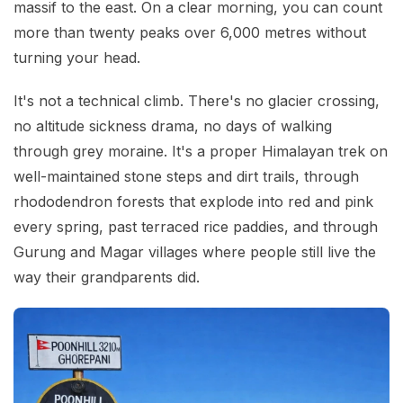
massif to the east. On a clear morning, you can count
more than twenty peaks over 6,000 metres without
turning your head.
It's not a technical climb. There's no glacier crossing,
no altitude sickness drama, no days of walking
through grey moraine. It's a proper Himalayan trek on
well-maintained stone steps and dirt trails, through
rhododendron forests that explode into red and pink
every spring, past terraced rice paddies, and through
Gurung and Magar villages where people still live the
way their grandparents did.