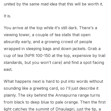
united by the same mad idea that this will be worth it.
It is.
You arrive at the top while it's still dark. There's a
viewing tower, a couple of tea stalls that open
absurdly early, and a growing crowd of people
wrapped in sleeping bags and down jackets. Grab a
cup of tea (NPR 100-150 at the top, expensive by trail
standards, but you won't care) and find a spot facing
east.
What happens next is hard to put into words without
sounding like a greeting card, so I'll just describe it
plainly. The sky behind the Annapurna range turns
from black to deep blue to pale orange. Then the first
light catches the summit of Dhaulagiri, just the tip, a