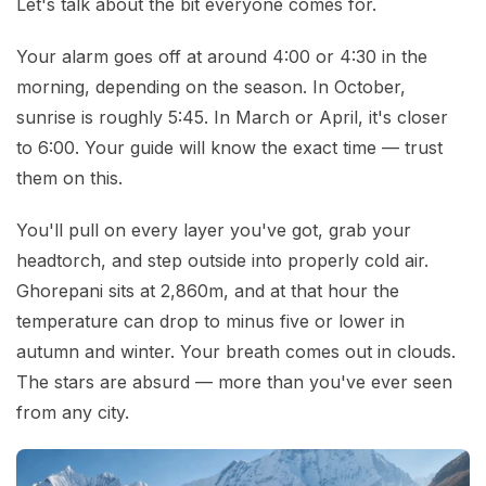
Let's talk about the bit everyone comes for.
Your alarm goes off at around 4:00 or 4:30 in the
morning, depending on the season. In October,
sunrise is roughly 5:45. In March or April, it's closer
to 6:00. Your guide will know the exact time — trust
them on this.
You'll pull on every layer you've got, grab your
headtorch, and step outside into properly cold air.
Ghorepani sits at 2,860m, and at that hour the
temperature can drop to minus five or lower in
autumn and winter. Your breath comes out in clouds.
The stars are absurd — more than you've ever seen
from any city.