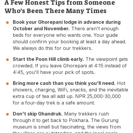
A Few Honest Tips from Someone
Who's Been There Many Times
Book your Ghorepani lodge in advance during
October and November.
There aren't enough
beds for everyone who wants one. Your guide
should confirm your booking at least a day ahead.
We always do this for our trekkers.
Start the Poon Hill climb early.
The viewpoint gets
crowded. If you leave Ghorepani at 4:15 instead of
4:45, you'll have your pick of spots.
Bring more cash than you think you'll need.
Hot
showers, charging, WiFi, snacks, and the inevitable
extra cup of tea all add up. NPR 25,000-30,000
for a four-day trek is a safe amount.
Don't skip Ghandruk.
Many trekkers rush
through it to get back to Pokhara. The Gurung
museum is small but fascinating, the views from