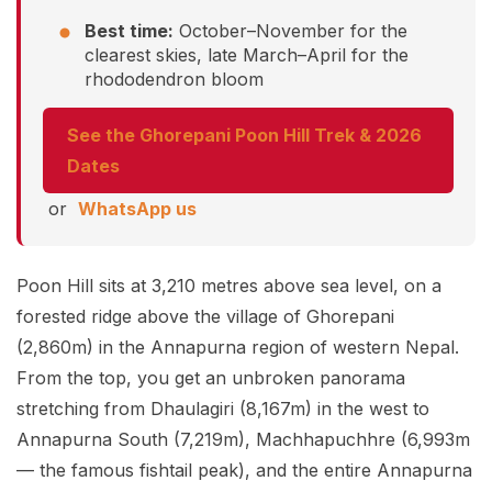
Best time:
October–November for the
clearest skies, late March–April for the
rhododendron bloom
See the Ghorepani Poon Hill Trek & 2026
Dates
or
WhatsApp us
Poon Hill sits at 3,210 metres above sea level, on a
forested ridge above the village of Ghorepani
(2,860m) in the Annapurna region of western Nepal.
From the top, you get an unbroken panorama
stretching from Dhaulagiri (8,167m) in the west to
Annapurna South (7,219m), Machhapuchhre (6,993m
— the famous fishtail peak), and the entire Annapurna