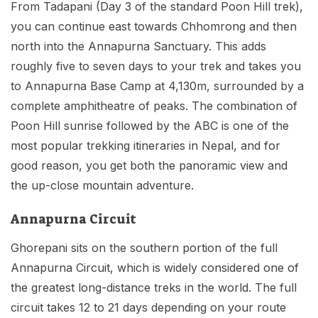
From Tadapani (Day 3 of the standard Poon Hill trek),
you can continue east towards Chhomrong and then
north into the Annapurna Sanctuary. This adds
roughly five to seven days to your trek and takes you
to Annapurna Base Camp at 4,130m, surrounded by a
complete amphitheatre of peaks. The combination of
Poon Hill sunrise followed by the ABC is one of the
most popular trekking itineraries in Nepal, and for
good reason, you get both the panoramic view and
the up-close mountain adventure.
Annapurna Circuit
Ghorepani sits on the southern portion of the full
Annapurna Circuit, which is widely considered one of
the greatest long-distance treks in the world. The full
circuit takes 12 to 21 days depending on your route