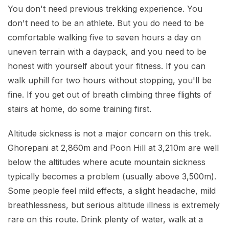
You don't need previous trekking experience. You
don't need to be an athlete. But you do need to be
comfortable walking five to seven hours a day on
uneven terrain with a daypack, and you need to be
honest with yourself about your fitness. If you can
walk uphill for two hours without stopping, you'll be
fine. If you get out of breath climbing three flights of
stairs at home, do some training first.
Altitude sickness is not a major concern on this trek.
Ghorepani at 2,860m and Poon Hill at 3,210m are well
below the altitudes where acute mountain sickness
typically becomes a problem (usually above 3,500m).
Some people feel mild effects, a slight headache, mild
breathlessness, but serious altitude illness is extremely
rare on this route. Drink plenty of water, walk at a