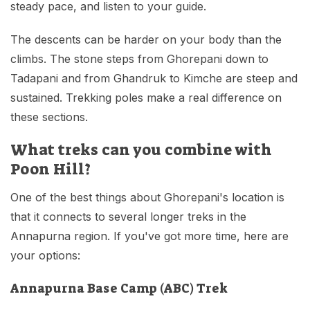
steady pace, and listen to your guide.
The descents can be harder on your body than the
climbs. The stone steps from Ghorepani down to
Tadapani and from Ghandruk to Kimche are steep and
sustained. Trekking poles make a real difference on
these sections.
What treks can you combine with
Poon Hill?
One of the best things about Ghorepani's location is
that it connects to several longer treks in the
Annapurna region. If you've got more time, here are
your options:
Annapurna Base Camp (ABC) Trek