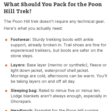
What Should You Pack for the Poon
Hill Trek?
The Poon Hill trek doesn't require any technical gear.
Here's what you actually need:
Footwear:
Sturdy trekking boots with ankle
support, already broken in. Trail shoes are fine for
experienced trekkers, but boots are safer on the
stone steps.
Layers:
Base layer (merino or synthetic), fleece or
light down jacket, waterproof shell jacket.
Mornings are cold, afternoons can be warm. You'll
be taking layers on and off all day.
Sleeping bag:
Rated to minus five or minus ten.
Lodge blankets aren't always enough, especially in
Ghorepani.
Headtorch:
Essential for the Poon Hill sunrise