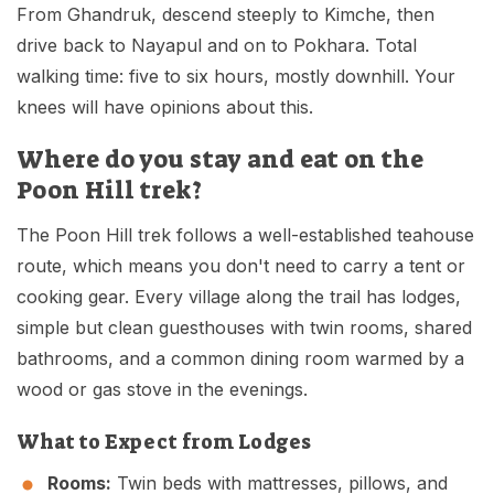
From Ghandruk, descend steeply to Kimche, then
drive back to Nayapul and on to Pokhara. Total
walking time: five to six hours, mostly downhill. Your
knees will have opinions about this.
Where do you stay and eat on the
Poon Hill trek?
The Poon Hill trek follows a well-established teahouse
route, which means you don't need to carry a tent or
cooking gear. Every village along the trail has lodges,
simple but clean guesthouses with twin rooms, shared
bathrooms, and a common dining room warmed by a
wood or gas stove in the evenings.
What to Expect from Lodges
Rooms:
Twin beds with mattresses, pillows, and