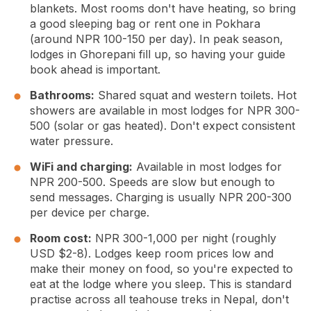
blankets. Most rooms don't have heating, so bring
a good sleeping bag or rent one in Pokhara
(around NPR 100-150 per day). In peak season,
lodges in Ghorepani fill up, so having your guide
book ahead is important.
Bathrooms:
Shared squat and western toilets. Hot
showers are available in most lodges for NPR 300-
500 (solar or gas heated). Don't expect consistent
water pressure.
WiFi and charging:
Available in most lodges for
NPR 200-500. Speeds are slow but enough to
send messages. Charging is usually NPR 200-300
per device per charge.
Room cost:
NPR 300-1,000 per night (roughly
USD $2-8). Lodges keep room prices low and
make their money on food, so you're expected to
eat at the lodge where you sleep. This is standard
practise across all teahouse treks in Nepal, don't