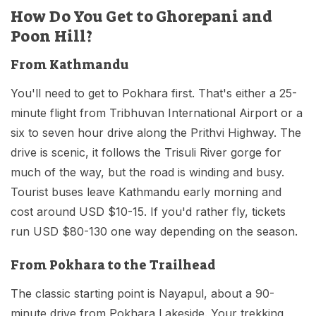
How Do You Get to Ghorepani and
Poon Hill?
From Kathmandu
You'll need to get to Pokhara first. That's either a 25-
minute flight from Tribhuvan International Airport or a
six to seven hour drive along the Prithvi Highway. The
drive is scenic, it follows the Trisuli River gorge for
much of the way, but the road is winding and busy.
Tourist buses leave Kathmandu early morning and
cost around USD $10-15. If you'd rather fly, tickets
run USD $80-130 one way depending on the season.
From Pokhara to the Trailhead
The classic starting point is Nayapul, about a 90-
minute drive from Pokhara Lakeside. Your trekking