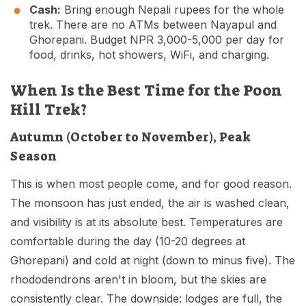
Cash:
Bring enough Nepali rupees for the whole
trek. There are no ATMs between Nayapul and
Ghorepani. Budget NPR 3,000-5,000 per day for
food, drinks, hot showers, WiFi, and charging.
When Is the Best Time for the Poon
Hill Trek?
Autumn (October to November), Peak
Season
This is when most people come, and for good reason.
The monsoon has just ended, the air is washed clean,
and visibility is at its absolute best. Temperatures are
comfortable during the day (10-20 degrees at
Ghorepani) and cold at night (down to minus five). The
rhododendrons aren't in bloom, but the skies are
consistently clear. The downside: lodges are full, the