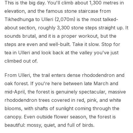
This is the big day. You'll climb about 1,300 metres in
elevation, and the famous stone staircase from
Tikhedhunga to Ulleri (2,070m) is the most talked-
about section, roughly 3,300 stone steps straight up. It
sounds brutal, and it is a proper workout, but the
steps are even and well-built. Take it slow. Stop for
tea in Ulleri and look back at the valley you've just
climbed out of.
From Ulleri, the trail enters dense rhododendron and
oak forest. If you're here between late March and
mid-April, the forest is genuinely spectacular, massive
rhododendron trees covered in red, pink, and white
blooms, with shafts of sunlight coming through the
canopy. Even outside flower season, the forest is
beautiful: mossy, quiet, and full of birds.