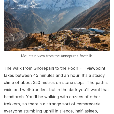
Mountain view from the Annapurna foothills
The walk from Ghorepani to the Poon Hill viewpoint
takes between 45 minutes and an hour. It's a steady
climb of about 350 metres on stone steps. The path is
wide and well-trodden, but in the dark you'll want that
headtorch. You'll be walking with dozens of other
trekkers, so there's a strange sort of camaraderie,
everyone stumbling uphill in silence, half-asleep,