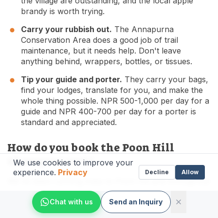
the village are outstanding, and the local apple
brandy is worth trying.
Carry your rubbish out.
The Annapurna
Conservation Area does a good job of trail
maintenance, but it needs help. Don't leave
anything behind, wrappers, bottles, or tissues.
Tip your guide and porter.
They carry your bags,
find your lodges, translate for you, and make the
whole thing possible. NPR 500-1,000 per day for a
guide and NPR 400-700 per day for a porter is
standard and appreciated.
How do you book the Poon Hill
Ghorepani trek?
We use cookies to improve your
experience.
Privacy
Decline
Allow
We've been running treks to Poon Hill and throughout
the Annapurna region since we founded The Everest
Chat with us
Send an Inquiry
Holiday in 2016. Our guides know these trails like their