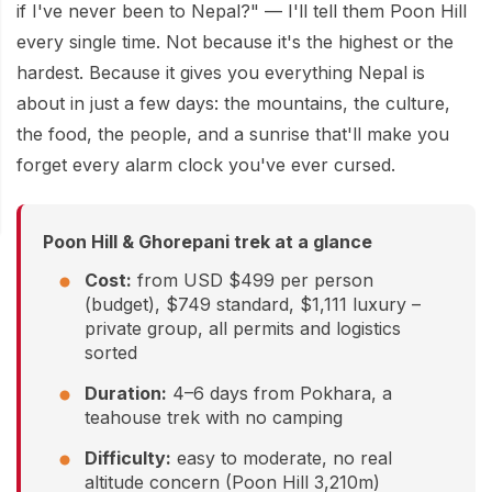
Mardi Himal Base Camp Trek - 7 Days
if I've never been to Nepal?" — I'll tell them Poon Hill
Legal Documents
Mountain Bike Tour
every single time. Not because it's the highest or the
Manaslu Circuit Trek - 12 Days | Remote Larkya
Terms & Conditions
hardest. Because it gives you everything Nepal is
La Pass Expedition
Photography Tour
about in just a few days: the mountains, the culture,
Privacy Policy
Langtang Trek - 8 Days
Yoga Tour
the food, the people, and a sunrise that'll make you
Our Team
forget every alarm clock you've ever cursed.
Kathmandu, Bandipur, Pokhara, Chitwan tour - 8
Days
Risk-Free Booking — Your Money Is Protected
Poon Hill & Ghorepani trek at a glance
Cost:
from USD $499 per person
(budget), $749 standard, $1,111 luxury –
private group, all permits and logistics
sorted
Duration:
4–6 days from Pokhara, a
teahouse trek with no camping
Difficulty:
easy to moderate, no real
altitude concern (Poon Hill 3,210m)