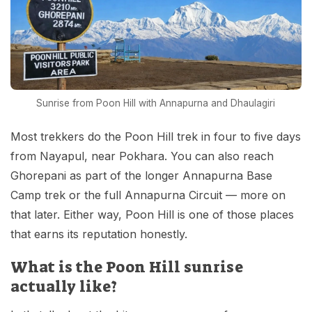
Sunrise from Poon Hill with Annapurna and Dhaulagiri
Most trekkers do the Poon Hill trek in four to five days
from Nayapul, near Pokhara. You can also reach
Ghorepani as part of the longer Annapurna Base
Camp trek or the full Annapurna Circuit — more on
that later. Either way, Poon Hill is one of those places
that earns its reputation honestly.
What is the Poon Hill sunrise
actually like?