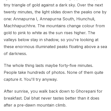
tiny triangle of gold against a dark sky. Over the next
twenty minutes, the light slides down the peaks one by
one: Annapurna I, Annapurna South, Hiunchuli,
Machhapuchhre. The mountains change colour from
gold to pink to white as the sun rises higher. The
valleys below stay in shadow, so you're looking at
these enormous illuminated peaks floating above a sea
of darkness.
The whole thing lasts maybe forty-five minutes.
People take hundreds of photos. None of them quite
capture it. You'll try anyway.
After sunrise, you walk back down to Ghorepani for
breakfast. Dal bhat never tastes better than it does
after a pre-dawn mountain climb.