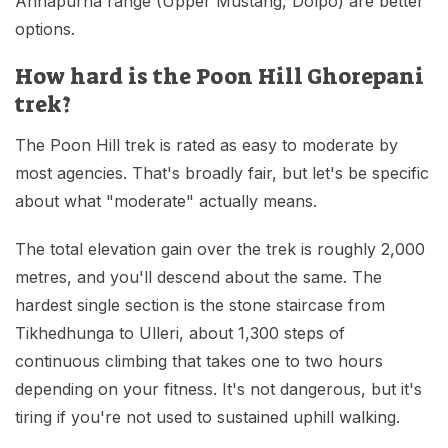
Annapurna range (Upper Mustang, Dolpo) are better
options.
How hard is the Poon Hill Ghorepani
trek?
The Poon Hill trek is rated as easy to moderate by
most agencies. That's broadly fair, but let's be specific
about what "moderate" actually means.
The total elevation gain over the trek is roughly 2,000
metres, and you'll descend about the same. The
hardest single section is the stone staircase from
Tikhedhunga to Ulleri, about 1,300 steps of
continuous climbing that takes one to two hours
depending on your fitness. It's not dangerous, but it's
tiring if you're not used to sustained uphill walking.