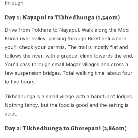
through.
Day 1: Nayapul to Tikhedhunga (1,540m)
Drive from Pokhara to Nayapul. Walk along the Modi
Khola river valley, passing through Birethanti where
you'll check your permits. The trail is mostly flat and
follows the river, with a gradual climb towards the end.
You'll pass through small Magar villages and cross a
few suspension bridges. Total walking time: about four
to five hours.
Tikhedhunga is a small village with a handful of lodges.
Nothing fancy, but the food is good and the setting is
quiet.
Day 2: Tikhedhunga to Ghorepani (2,860m)