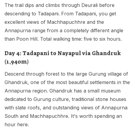
The trail dips and climbs through Deurali before
descending to Tadapani. From Tadapani, you get
excellent views of Machhapuchhre and the
Annapurna range from a completely different angle
than Poon Hill. Total walking time: five to six hours.
Day 4: Tadapani to Nayapul via Ghandruk
(1,940m)
Descend through forest to the large Gurung village of
Ghandruk, one of the most beautiful settlements in the
Annapurna region. Ghandruk has a small museum
dedicated to Gurung culture, traditional stone houses
with slate roofs, and outstanding views of Annapurna
South and Machhapuchhre. It's worth spending an
hour here.