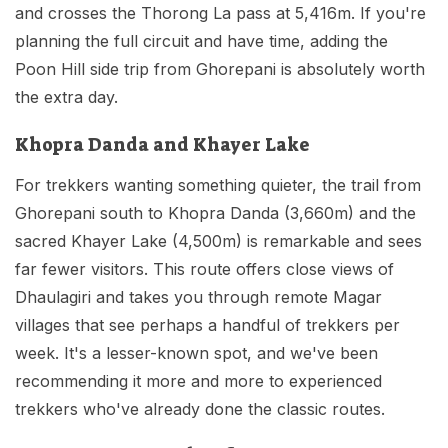
and crosses the Thorong La pass at 5,416m. If you're
planning the full circuit and have time, adding the
Poon Hill side trip from Ghorepani is absolutely worth
the extra day.
Khopra Danda and Khayer Lake
For trekkers wanting something quieter, the trail from
Ghorepani south to Khopra Danda (3,660m) and the
sacred Khayer Lake (4,500m) is remarkable and sees
far fewer visitors. This route offers close views of
Dhaulagiri and takes you through remote Magar
villages that see perhaps a handful of trekkers per
week. It's a lesser-known spot, and we've been
recommending it more and more to experienced
trekkers who've already done the classic routes.