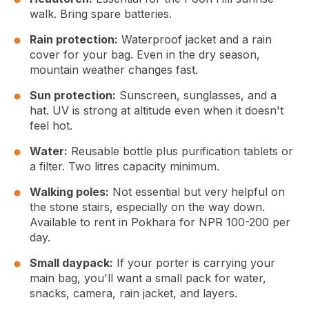
walk. Bring spare batteries.
Rain protection:
Waterproof jacket and a rain
cover for your bag. Even in the dry season,
mountain weather changes fast.
Sun protection:
Sunscreen, sunglasses, and a
hat. UV is strong at altitude even when it doesn't
feel hot.
Water:
Reusable bottle plus purification tablets or
a filter. Two litres capacity minimum.
Walking poles:
Not essential but very helpful on
the stone stairs, especially on the way down.
Available to rent in Pokhara for NPR 100-200 per
day.
Small daypack:
If your porter is carrying your
main bag, you'll want a small pack for water,
snacks, camera, rain jacket, and layers.