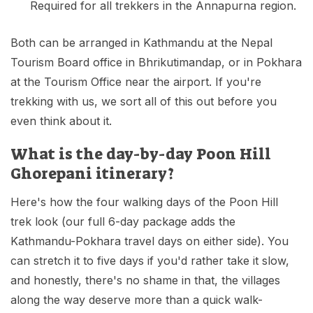
Required for all trekkers in the Annapurna region.
Both can be arranged in Kathmandu at the Nepal
Tourism Board office in Bhrikutimandap, or in Pokhara
at the Tourism Office near the airport. If you're
trekking with us, we sort all of this out before you
even think about it.
What is the day-by-day Poon Hill
Ghorepani itinerary?
Here's how the four walking days of the Poon Hill
trek look (our full 6-day package adds the
Kathmandu-Pokhara travel days on either side). You
can stretch it to five days if you'd rather take it slow,
and honestly, there's no shame in that, the villages
along the way deserve more than a quick walk-