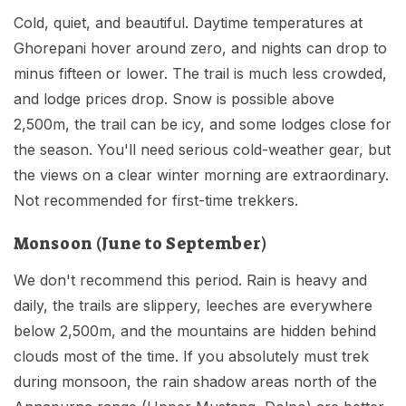
Cold, quiet, and beautiful. Daytime temperatures at
Ghorepani hover around zero, and nights can drop to
minus fifteen or lower. The trail is much less crowded,
and lodge prices drop. Snow is possible above
2,500m, the trail can be icy, and some lodges close for
the season. You'll need serious cold-weather gear, but
the views on a clear winter morning are extraordinary.
Not recommended for first-time trekkers.
Monsoon (June to September)
We don't recommend this period. Rain is heavy and
daily, the trails are slippery, leeches are everywhere
below 2,500m, and the mountains are hidden behind
clouds most of the time. If you absolutely must trek
during monsoon, the rain shadow areas north of the