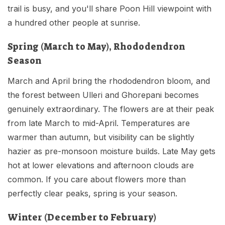
trail is busy, and you'll share Poon Hill viewpoint with
a hundred other people at sunrise.
Spring (March to May), Rhododendron
Season
March and April bring the rhododendron bloom, and
the forest between Ulleri and Ghorepani becomes
genuinely extraordinary. The flowers are at their peak
from late March to mid-April. Temperatures are
warmer than autumn, but visibility can be slightly
hazier as pre-monsoon moisture builds. Late May gets
hot at lower elevations and afternoon clouds are
common. If you care about flowers more than
perfectly clear peaks, spring is your season.
Winter (December to February)