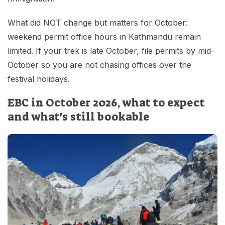
What did NOT change but matters for October:
weekend permit office hours in Kathmandu remain
limited. If your trek is late October, file permits by mid-
October so you are not chasing offices over the
festival holidays.
EBC in October 2026, what to expect
and what's still bookable