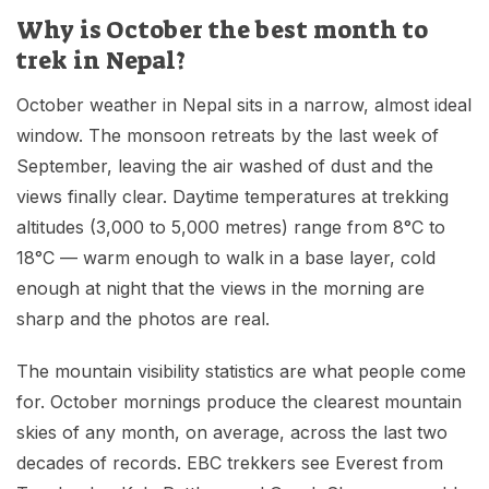
Why is October the best month to
trek in Nepal?
October weather in Nepal sits in a narrow, almost ideal
window. The monsoon retreats by the last week of
September, leaving the air washed of dust and the
views finally clear. Daytime temperatures at trekking
altitudes (3,000 to 5,000 metres) range from 8°C to
18°C — warm enough to walk in a base layer, cold
enough at night that the views in the morning are
sharp and the photos are real.
The mountain visibility statistics are what people come
for. October mornings produce the clearest mountain
skies of any month, on average, across the last two
decades of records. EBC trekkers see Everest from