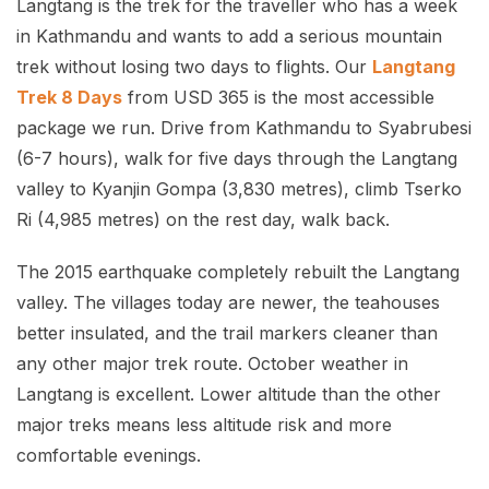
Langtang is the trek for the traveller who has a week
in Kathmandu and wants to add a serious mountain
trek without losing two days to flights. Our
Langtang
Trek 8 Days
from USD 365 is the most accessible
package we run. Drive from Kathmandu to Syabrubesi
(6-7 hours), walk for five days through the Langtang
valley to Kyanjin Gompa (3,830 metres), climb Tserko
Ri (4,985 metres) on the rest day, walk back.
The 2015 earthquake completely rebuilt the Langtang
valley. The villages today are newer, the teahouses
better insulated, and the trail markers cleaner than
any other major trek route. October weather in
Langtang is excellent. Lower altitude than the other
major treks means less altitude risk and more
comfortable evenings.