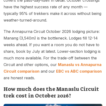
covers the pass-day-itself in detail. October crossings
have the highest success rate of any month —
typically 95% of trekkers make it across without being
weather-turned-around.
The Annapurna Circuit October 2026 lodging picture:
Manang (3,540m) is the bottleneck. Lodges fill 12-14
weeks ahead. If you want a room you do not have to
share, book by July at latest. Lower-section lodging is
much more available. For the trade-off between the
Circuit and other options, our
Manaslu vs Annapurna
Circuit comparison
and our
EBC vs ABC comparison
are honest reads.
How much does the Manaslu Circuit
trek cost in October 2026?