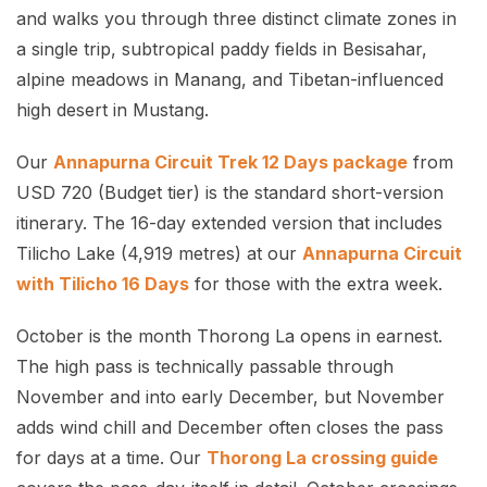
and walks you through three distinct climate zones in
a single trip, subtropical paddy fields in Besisahar,
alpine meadows in Manang, and Tibetan-influenced
high desert in Mustang.
Our
Annapurna Circuit Trek 12 Days package
from
USD 720 (Budget tier) is the standard short-version
itinerary. The 16-day extended version that includes
Tilicho Lake (4,919 metres) at our
Annapurna Circuit
with Tilicho 16 Days
for those with the extra week.
October is the month Thorong La opens in earnest.
The high pass is technically passable through
November and into early December, but November
adds wind chill and December often closes the pass
for days at a time. Our
Thorong La crossing guide