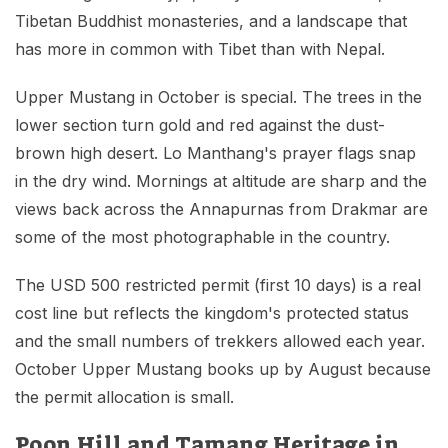
Tibetan Buddhist monasteries, and a landscape that
has more in common with Tibet than with Nepal.
Upper Mustang in October is special. The trees in the
lower section turn gold and red against the dust-
brown high desert. Lo Manthang's prayer flags snap
in the dry wind. Mornings at altitude are sharp and the
views back across the Annapurnas from Drakmar are
some of the most photographable in the country.
The USD 500 restricted permit (first 10 days) is a real
cost line but reflects the kingdom's protected status
and the small numbers of trekkers allowed each year.
October Upper Mustang books up by August because
the permit allocation is small.
Poon Hill and Tamang Heritage in