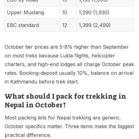
Upper Mustang
10
1,290 (1,930)
EBC standard
12
1,399 (2,499)
October tier prices are 5-8% higher than September
on most treks because Lukla flights, helicopter
charters, and high-end lodges all charge October peak
rates. Booking-deposit usually 10%, balance on arrival
in Kathmandu before trek start.
What should I pack for trekking in
Nepal in October?
Most packing lists for Nepal trekking are generic.
October specifics matter. Three items make the biggest
practical difference.