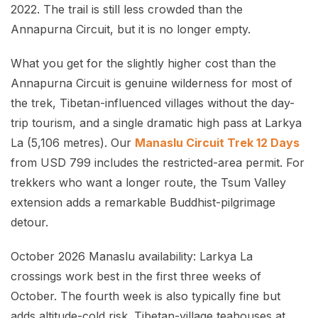
2022. The trail is still less crowded than the
Annapurna Circuit, but it is no longer empty.
What you get for the slightly higher cost than the
Annapurna Circuit is genuine wilderness for most of
the trek, Tibetan-influenced villages without the day-
trip tourism, and a single dramatic high pass at Larkya
La (5,106 metres). Our
Manaslu Circuit Trek 12 Days
from USD 799 includes the restricted-area permit. For
trekkers who want a longer route, the Tsum Valley
extension adds a remarkable Buddhist-pilgrimage
detour.
October 2026 Manaslu availability: Larkya La
crossings work best in the first three weeks of
October. The fourth week is also typically fine but
adds altitude-cold risk. Tibetan-village teahouses at