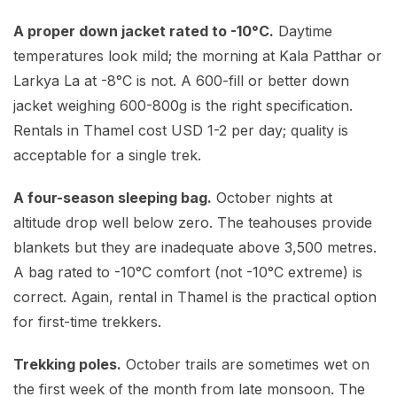
A proper down jacket rated to -10°C.
Daytime
temperatures look mild; the morning at Kala Patthar or
Larkya La at -8°C is not. A 600-fill or better down
jacket weighing 600-800g is the right specification.
Rentals in Thamel cost USD 1-2 per day; quality is
acceptable for a single trek.
A four-season sleeping bag.
October nights at
altitude drop well below zero. The teahouses provide
blankets but they are inadequate above 3,500 metres.
A bag rated to -10°C comfort (not -10°C extreme) is
correct. Again, rental in Thamel is the practical option
for first-time trekkers.
Trekking poles.
October trails are sometimes wet on
the first week of the month from late monsoon. The