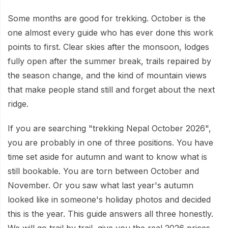
Mardi Himal Base Camp Trek - 7 Days
Legal Documents
Mountain Bike Tour
Some months are good for trekking. October is the
Manaslu Circuit Trek - 12 Days | Remote Larkya
Terms & Conditions
one almost every guide who has ever done this work
La Pass Expedition
Photography Tour
points to first. Clear skies after the monsoon, lodges
Privacy Policy
Langtang Trek - 8 Days
Yoga Tour
fully open after the summer break, trails repaired by
Our Team
the season change, and the kind of mountain views
Kathmandu, Bandipur, Pokhara, Chitwan tour - 8
that make people stand still and forget about the next
Days
Risk-Free Booking — Your Money Is Protected
ridge.
If you are searching "trekking Nepal October 2026",
you are probably in one of three positions. You have
time set aside for autumn and want to know what is
still bookable. You are torn between October and
November. Or you saw what last year's autumn
looked like in someone's holiday photos and decided
this is the year. This guide answers all three honestly.