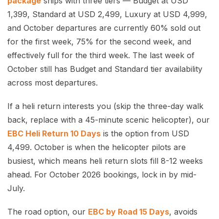
package
ships with three tiers — Budget at USD
1,399, Standard at USD 2,499, Luxury at USD 4,999,
and October departures are currently 60% sold out
for the first week, 75% for the second week, and
effectively full for the third week. The last week of
October still has Budget and Standard tier availability
across most departures.
If a heli return interests you (skip the three-day walk
back, replace with a 45-minute scenic helicopter), our
EBC Heli Return 10 Days
is the option from USD
4,499. October is when the helicopter pilots are
busiest, which means heli return slots fill 8-12 weeks
ahead. For October 2026 bookings, lock in by mid-
July.
The road option, our
EBC by Road 15 Days
, avoids