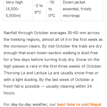
Very high
-10
Down jacket
-2 to
(4,500-
to
essential, frosty
8°C
5,500m)
0°C
mornings
Rainfall through October averages 35-60 mm across
the trekking regions, almost all of it in the first week as
the monsoon clears. By mid-October the trails are dry
enough that even lower-section walking is dust-free
for a few days before turning truly dry. Snow on the
high passes is rare in the first three weeks of October.
Thorong La and Larkya La are usually snow-free or
with a light dusting. By the last week of October a
fresh fall is possible — usually clearing within 24
hours.
For day-by-day weather, our
best time to visit Nepal