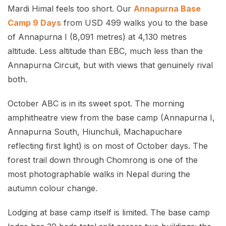
Mardi Himal feels too short. Our
Annapurna Base
Camp 9 Days
from USD 499 walks you to the base
of Annapurna I (8,091 metres) at 4,130 metres
altitude. Less altitude than EBC, much less than the
Annapurna Circuit, but with views that genuinely rival
both.
October ABC is in its sweet spot. The morning
amphitheatre view from the base camp (Annapurna I,
Annapurna South, Hiunchuli, Machapuchare
reflecting first light) is on most of October days. The
forest trail down through Chomrong is one of the
most photographable walks in Nepal during the
autumn colour change.
Lodging at base camp itself is limited. The base camp