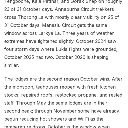
Tengboche, Kala Patthar, and Gorak Shep on roughly
23 of 31 October days. Annapurna Circuit trekkers
cross Thorong La with mostly clear visibility on 25 of
31 October days. Manaslu Circuit gets the same
window across Larkya La. Three years of weather
extremes have tightened slightly. October 2024 saw
four storm days where Lukla flights were grounded;
October 2025 had two. October 2026 is shaping
similar.
The lodges are the second reason October wins. After
the monsoon, teahouses reopen with fresh kitchen
stocks, repaired roofs, restocked propane, and rested
staff. Through May the same lodges are in their
second peak; through November some have already
begun reducing hot showers and Wi-Fi as the
temperature drops. October is the window when