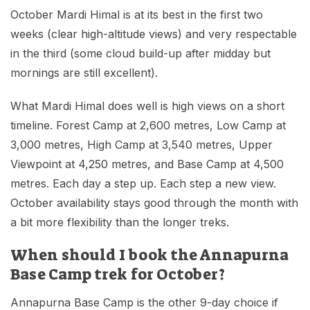
October Mardi Himal is at its best in the first two
weeks (clear high-altitude views) and very respectable
in the third (some cloud build-up after midday but
mornings are still excellent).
What Mardi Himal does well is high views on a short
timeline. Forest Camp at 2,600 metres, Low Camp at
3,000 metres, High Camp at 3,540 metres, Upper
Viewpoint at 4,250 metres, and Base Camp at 4,500
metres. Each day a step up. Each step a new view.
October availability stays good through the month with
a bit more flexibility than the longer treks.
When should I book the Annapurna
Base Camp trek for October?
Annapurna Base Camp is the other 9-day choice if