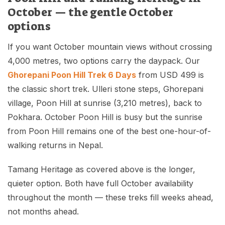
October — the gentle October
options
If you want October mountain views without crossing
4,000 metres, two options carry the daypack. Our
Ghorepani Poon Hill Trek 6 Days
from USD 499 is
the classic short trek. Ulleri stone steps, Ghorepani
village, Poon Hill at sunrise (3,210 metres), back to
Pokhara. October Poon Hill is busy but the sunrise
from Poon Hill remains one of the best one-hour-of-
walking returns in Nepal.
Tamang Heritage as covered above is the longer,
quieter option. Both have full October availability
throughout the month — these treks fill weeks ahead,
not months ahead.