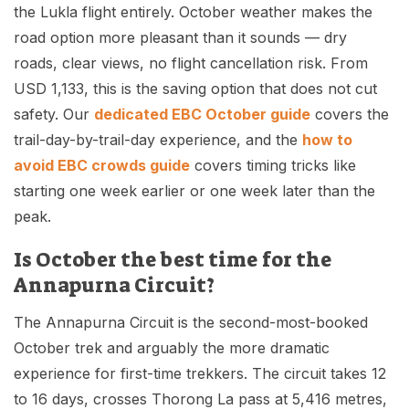
the Lukla flight entirely. October weather makes the
road option more pleasant than it sounds — dry
roads, clear views, no flight cancellation risk. From
USD 1,133, this is the saving option that does not cut
safety. Our
dedicated EBC October guide
covers the
trail-day-by-trail-day experience, and the
how to
avoid EBC crowds guide
covers timing tricks like
starting one week earlier or one week later than the
peak.
Is October the best time for the
Annapurna Circuit?
The Annapurna Circuit is the second-most-booked
October trek and arguably the more dramatic
experience for first-time trekkers. The circuit takes 12
to 16 days, crosses Thorong La pass at 5,416 metres,