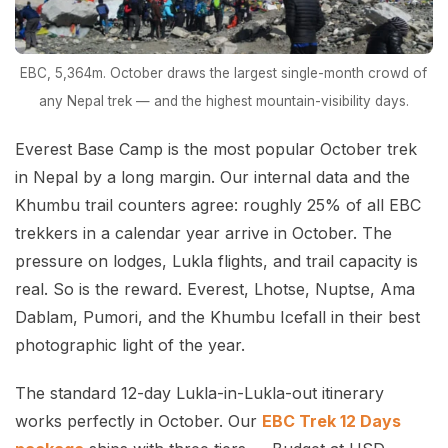
EBC, 5,364m. October draws the largest single-month crowd of
any Nepal trek — and the highest mountain-visibility days.
Everest Base Camp is the most popular October trek
in Nepal by a long margin. Our internal data and the
Khumbu trail counters agree: roughly 25% of all EBC
trekkers in a calendar year arrive in October. The
pressure on lodges, Lukla flights, and trail capacity is
real. So is the reward. Everest, Lhotse, Nuptse, Ama
Dablam, Pumori, and the Khumbu Icefall in their best
photographic light of the year.
The standard 12-day Lukla-in-Lukla-out itinerary
works perfectly in October. Our
EBC Trek 12 Days