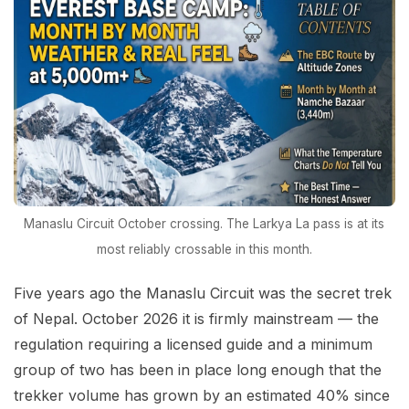
Manaslu Circuit October crossing. The Larkya La pass is at its
most reliably crossable in this month.
Five years ago the Manaslu Circuit was the secret trek
of Nepal. October 2026 it is firmly mainstream — the
regulation requiring a licensed guide and a minimum
group of two has been in place long enough that the
trekker volume has grown by an estimated 40% since