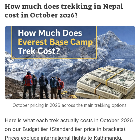
How much does trekking in Nepal
cost in October 2026?
October pricing in 2026 across the main trekking options.
Here is what each trek actually costs in October 2026
on our Budget tier (Standard tier price in brackets).
Prices exclude international flights to Kathmandu.