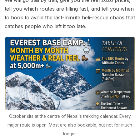
We will go trail by trail, give you the real 2026 prices,
tell you which routes are filling fast, and tell you when
to book to avoid the last-minute heli-rescue chaos that
catches people who left it too late.
October sits at the centre of Nepal's trekking calendar. Every
major route is open. Most are also bookable, but not for much
longer.