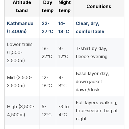
Altitude
Day
Night
Conditions
band
temp
temp
Kathmandu
22-
14-
Clear, dry,
(1,400m)
27°C
18°C
comfortable
Lower trails
18-
8-
T-shirt by day,
(1,500-
22°C
12°C
fleece evening
2,500m)
Base layer day,
Mid (2,500-
12-
4-
down jacket
3,500m)
18°C
8°C
dawn/dusk
Full layers walking,
High (3,500-
5-
-3 to
four-season bag at
4,500m)
12°C
4°C
night