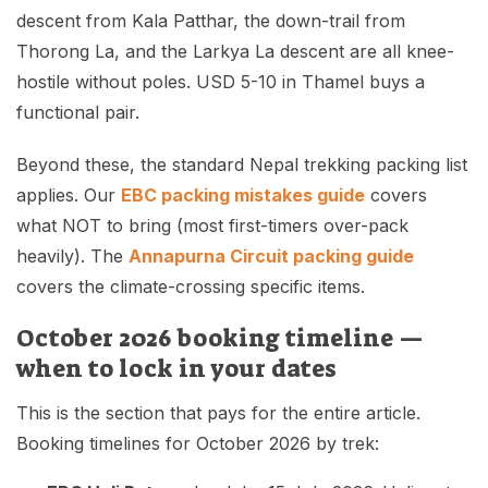
descent from Kala Patthar, the down-trail from
Thorong La, and the Larkya La descent are all knee-
hostile without poles. USD 5-10 in Thamel buys a
functional pair.
Beyond these, the standard Nepal trekking packing list
applies. Our
EBC packing mistakes guide
covers
what NOT to bring (most first-timers over-pack
heavily). The
Annapurna Circuit packing guide
covers the climate-crossing specific items.
October 2026 booking timeline —
when to lock in your dates
This is the section that pays for the entire article.
Booking timelines for October 2026 by trek: