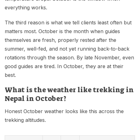
everything works.
The third reason is what we tell clients least often but
matters most. October is the month when guides
themselves are fresh, properly rested after the
summer, well-fed, and not yet running back-to-back
rotations through the season. By late November, even
good guides are tired. In October, they are at their
best.
What is the weather like trekking in
Nepal in October?
Honest October weather looks like this across the
trekking altitudes.