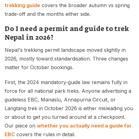
trekking guide
covers the broader autumn vs spring
trade-off and the months either side.
Do I need a permit and guide to trek
Nepal in 2026?
Nepal's trekking permit landscape moved slightly in
2026, mostly toward standardisation. Three changes
matter for October bookings.
First, the 2024 mandatory-guide law remains fully in
force for all national park treks. Anyone advertising a
guideless EBC, Manaslu, Annapurna Circuit, or
Langtang trek in October 2026 is either misleading you
or about to get you turned around at a checkpoint.
Our piece on
whether you actually need a guide for
EBC
covers the rules in detail.