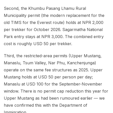
Second, the Khumbu Pasang Lhamu Rural
Municipality permit (the modern replacement for the
old TIMS for the Everest route) holds at NPR 2,000
per trekker for October 2026. Sagarmatha National
Park entry stays at NPR 3,000. The combined entry
cost is roughly USD 50 per trekker.
Third, the restricted-area permits (Upper Mustang,
Manaslu, Tsum Valley, Nar Phu, Kanchenjunga)
operate on the same fee structures as 2025. Upper
Mustang holds at USD 50 per person per day;
Manaslu at USD 100 for the September-November
window. There is no permit cap reduction this year for
Upper Mustang as had been rumoured earlier — we
have confirmed this with the Department of
Immigration.