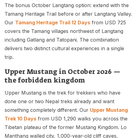
The bonus October Langtang option: extend with the
Tamang Heritage Trail before or after Langtang Valley.
Our
Tamang Heritage Trail 12 Days
from USD 725
covers the Tamang villages northwest of Langtang
including Gatlang and Tatopani. The combination
delivers two distinct cultural experiences in a single
trip.
Upper Mustang in October 2026 —
the forbidden kingdom
Upper Mustang is the trek for trekkers who have
done one or two Nepal treks already and want
something completely different. Our
Upper Mustang
Trek 10 Days
from USD 1,290 walks you across the
Tibetan plateau of the former Mustang Kingdom. Lo
Manthang walled city, 1,000-year-old cliff caves,