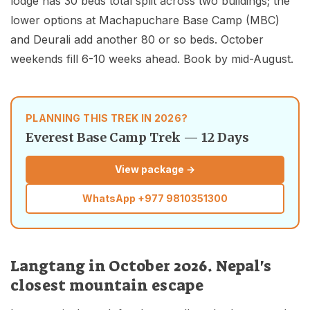
lodge has 30 beds total split across two buildings; the
lower options at Machapuchare Base Camp (MBC)
and Deurali add another 80 or so beds. October
weekends fill 6-10 weeks ahead. Book by mid-August.
PLANNING THIS TREK IN 2026?
Everest Base Camp Trek — 12 Days
View package →
WhatsApp
+977 9810351300
Langtang in October 2026. Nepal's
closest mountain escape