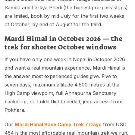
Samdo and Larkya Phedi (the highest pre-pass stops)
are limited, book by mid-July for the first two weeks
of October, by end of August for the third.
Mardi Himal in October 2026 — the
trek for shorter October windows
If you have only one week in Nepal in October 2026
and want a real mountain experience, Mardi Himal is
the answer most experienced guides give. Five to
seven days, maximum altitude 4,500 metres at the
High Camp viewpoint, full Annapurna Sanctuary
backdrop, no Lukla flight needed, jeep access from
Pokhara.
Our
Mardi Himal Base Camp Trek 7 Days
from USD
454 is the most affordable real-mountain trek we run.