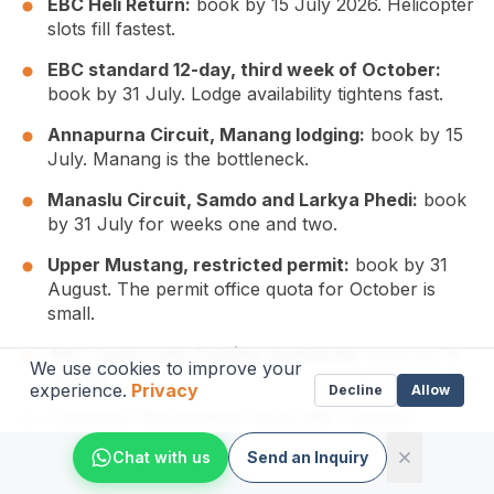
EBC Heli Return:
book by 15 July 2026. Helicopter
slots fill fastest.
EBC standard 12-day, third week of October:
book by 31 July. Lodge availability tightens fast.
Annapurna Circuit, Manang lodging:
book by 15
July. Manang is the bottleneck.
Manaslu Circuit, Samdo and Larkya Phedi:
book
by 31 July for weeks one and two.
Upper Mustang, restricted permit:
book by 31
August. The permit office quota for October is
small.
ABC, base camp lodging weekends:
book by 15
We use cookies to improve your
August.
experience.
Privacy
Decline
Allow
Langtang, Mardi Himal, Poon Hill, Tamang
Heritage:
book by 30 September. These remain
Chat with us
Send an Inquiry
flexible into the last week before departure.