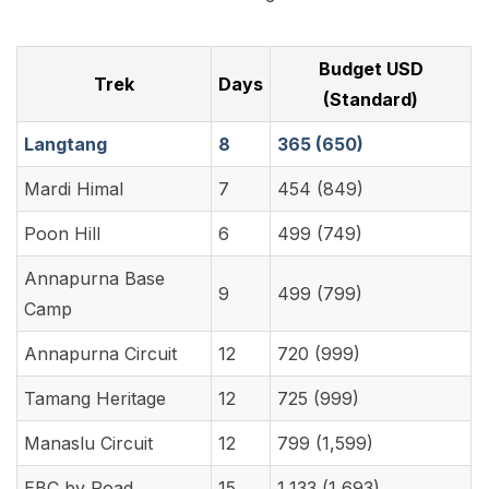
Budget USD
Trek
Days
(Standard)
Langtang
8
365 (650)
Mardi Himal
7
454 (849)
Poon Hill
6
499 (749)
Annapurna Base
9
499 (799)
Camp
Annapurna Circuit
12
720 (999)
Tamang Heritage
12
725 (999)
Manaslu Circuit
12
799 (1,599)
EBC by Road
15
1,133 (1,693)