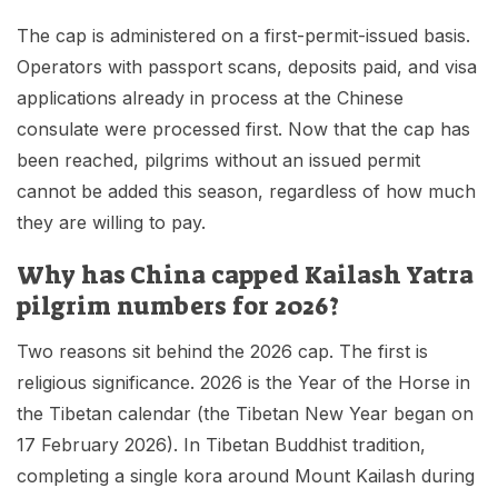
The cap is administered on a first-permit-issued basis.
Operators with passport scans, deposits paid, and visa
applications already in process at the Chinese
consulate were processed first. Now that the cap has
been reached, pilgrims without an issued permit
cannot be added this season, regardless of how much
they are willing to pay.
Why has China capped Kailash Yatra
pilgrim numbers for 2026?
Two reasons sit behind the 2026 cap. The first is
religious significance. 2026 is the Year of the Horse in
the Tibetan calendar (the Tibetan New Year began on
17 February 2026). In Tibetan Buddhist tradition,
completing a single kora around Mount Kailash during