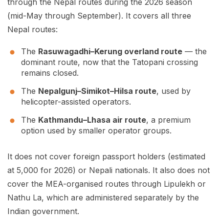
through the Nepal routes during the 2026 season
(mid-May through September). It covers all three
Nepal routes:
The
Rasuwagadhi–Kerung overland route
— the
dominant route, now that the Tatopani crossing
remains closed.
The
Nepalgunj–Simikot–Hilsa route
, used by
helicopter-assisted operators.
The
Kathmandu–Lhasa air route
, a premium
option used by smaller operator groups.
It does not cover foreign passport holders (estimated
at 5,000 for 2026) or Nepali nationals. It also does not
cover the MEA-organised routes through Lipulekh or
Nathu La, which are administered separately by the
Indian government.