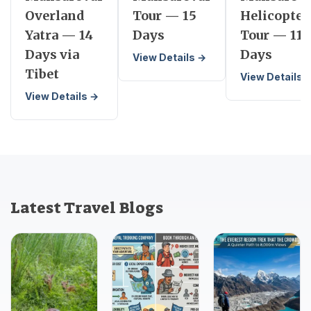
Overland
Tour — 15
Helicopter
Yatra — 14
Days
Tour — 11
Days via
Days
View Details →
Tibet
View Details 
View Details →
Latest Travel Blogs