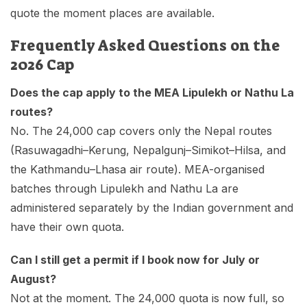
quote the moment places are available.
Frequently Asked Questions on the
2026 Cap
Does the cap apply to the MEA Lipulekh or Nathu La
routes?
No. The 24,000 cap covers only the Nepal routes
(Rasuwagadhi–Kerung, Nepalgunj–Simikot–Hilsa, and
the Kathmandu–Lhasa air route). MEA-organised
batches through Lipulekh and Nathu La are
administered separately by the Indian government and
have their own quota.
Can I still get a permit if I book now for July or
August?
Not at the moment. The 24,000 quota is now full, so