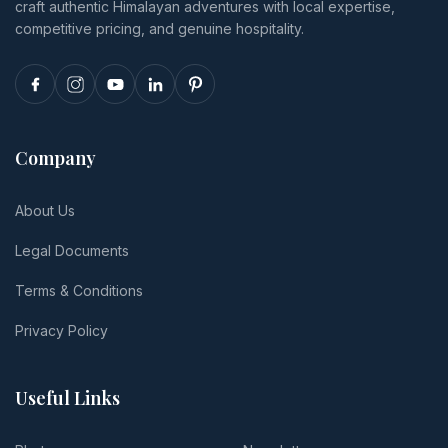
craft authentic Himalayan adventures with local expertise,
per-person
totals.
competitive pricing, and genuine hospitality.
Company
About Us
Legal Documents
Terms & Conditions
Privacy Policy
Useful Links