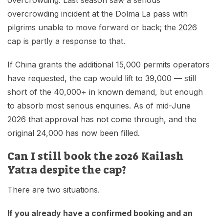
overcrowding. Last season saw a serious
overcrowding incident at the Dolma La pass with
pilgrims unable to move forward or back; the 2026
cap is partly a response to that.
If China grants the additional 15,000 permits operators
have requested, the cap would lift to 39,000 — still
short of the 40,000+ in known demand, but enough
to absorb most serious enquiries. As of mid-June
2026 that approval has not come through, and the
original 24,000 has now been filled.
Can I still book the 2026 Kailash
Yatra despite the cap?
There are two situations.
If you already have a confirmed booking and an