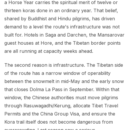
a Horse Year carries the spiritual merit of twelve or
thirteen koras done in an ordinary year. That belief,
shared by Buddhist and Hindu pilgrims, has driven
demand to a level the route's infrastructure was not
built for. Hotels in Saga and Darchen, the Mansarovar
guest houses at Hore, and the Tibetan border points
are all running at capacity weeks ahead.
The second reason is infrastructure. The Tibetan side
of the route has a narrow window of operability
between the snowmelt in mid-May and the early snow
that closes Dolma La Pass in September. Within that
window, the Chinese authorities must move pilgrims
through Rasuwagadhi/Kerung, allocate Tibet Travel
Permits and the China Group Visa, and ensure the
Kora trail itself does not become dangerous from