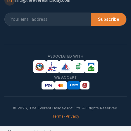
info@theeverestholiday.com
Subscribe
ASSOCIATED WITH
WE ACCEPT
VISA
AMEX
©
2026
,
The Everest Holiday Pvt. Ltd.
All Rights Reserved.
Terms
•
Privacy