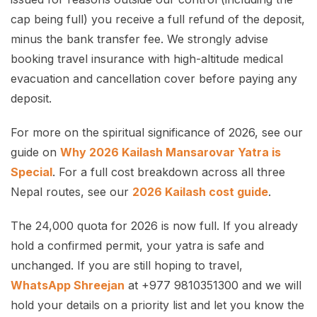
cap being full) you receive a full refund of the deposit,
minus the bank transfer fee. We strongly advise
booking travel insurance with high-altitude medical
evacuation and cancellation cover before paying any
deposit.
For more on the spiritual significance of 2026, see our
guide on
Why 2026 Kailash Mansarovar Yatra is
Special
. For a full cost breakdown across all three
Nepal routes, see our
2026 Kailash cost guide
.
The 24,000 quota for 2026 is now full. If you already
hold a confirmed permit, your yatra is safe and
unchanged. If you are still hoping to travel,
WhatsApp Shreejan
at +977 9810351300 and we will
hold your details on a priority list and let you know the