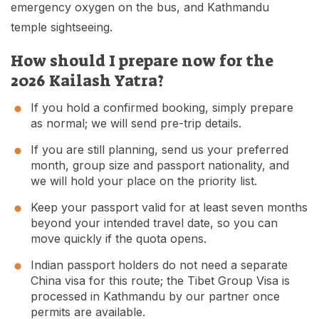
emergency oxygen on the bus, and Kathmandu
temple sightseeing.
How should I prepare now for the
2026 Kailash Yatra?
If you hold a confirmed booking, simply prepare
as normal; we will send pre-trip details.
If you are still planning, send us your preferred
month, group size and passport nationality, and
we will hold your place on the priority list.
Keep your passport valid for at least seven months
beyond your intended travel date, so you can
move quickly if the quota opens.
Indian passport holders do not need a separate
China visa for this route; the Tibet Group Visa is
processed in Kathmandu by our partner once
permits are available.