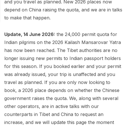
Mardi Himal Base Camp Trek - 7 Days
and you travel as planned. New 2026 places now
Legal Documents
Mountain Bike Tour
depend on China raising the quota, and we are in talks
Manaslu Circuit Trek - 12 Days | Remote Larkya
to make that happen.
Terms & Conditions
La Pass Expedition
Photography Tour
Privacy Policy
Langtang Trek - 8 Days
Yoga Tour
Update, 14 June 2026:
the 24,000 permit quota for
Our Team
Indian pilgrims on the 2026 Kailash Mansarovar Yatra
Kathmandu, Bandipur, Pokhara, Chitwan tour - 8
has now been reached. The Tibet authorities are no
Days
Risk-Free Booking — Your Money Is Protected
longer issuing new permits to Indian passport holders
for this season. If you booked earlier and your permit
was already issued, your trip is unaffected and you
travel as planned. If you are only now looking to
book, a 2026 place depends on whether the Chinese
government raises the quota. We, along with several
other operators, are in active talks with our
counterparts in Tibet and China to request an
increase, and we will update this page the moment