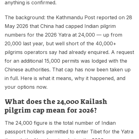
anything is confirmed.
The background: the Kathmandu Post reported on 28
May 2026 that China had capped Indian pilgrim
numbers for the 2026 Yatra at 24,000 — up from
20,000 last year, but well short of the 40,000+
pilgrims operators say had already enquired. A request
for an additional 15,000 permits was lodged with the
Chinese authorities. That cap has now been taken up
in full. Here is what it means, why it happened, and
your options now.
What does the 24,000 Kailash
pilgrim cap mean for 2026?
The 24,000 figure is the total number of Indian
passport holders permitted to enter Tibet for the Yatra