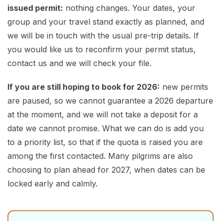
issued permit:
nothing changes. Your dates, your
group and your travel stand exactly as planned, and
we will be in touch with the usual pre-trip details. If
you would like us to reconfirm your permit status,
contact us and we will check your file.
If you are still hoping to book for 2026:
new permits
are paused, so we cannot guarantee a 2026 departure
at the moment, and we will not take a deposit for a
date we cannot promise. What we can do is add you
to a priority list, so that if the quota is raised you are
among the first contacted. Many pilgrims are also
choosing to plan ahead for 2027, when dates can be
locked early and calmly.