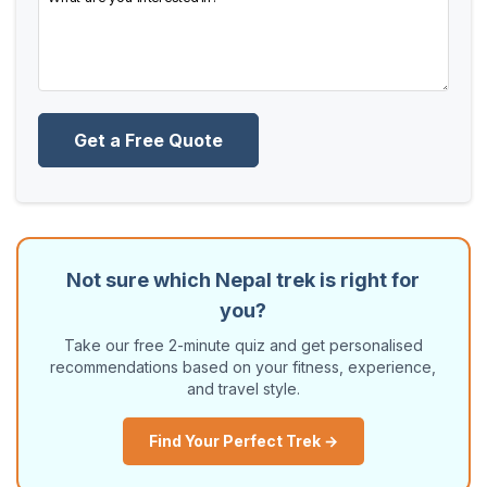
Get a Free Quote
Not sure which Nepal trek is right for
you?
Take our free 2-minute quiz and get personalised
recommendations based on your fitness, experience,
and travel style.
Find Your Perfect Trek →