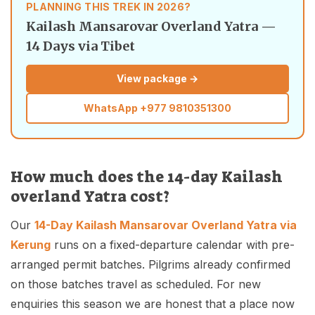
PLANNING THIS TREK IN 2026?
Kailash Mansarovar Overland Yatra —
14 Days via Tibet
View package →
WhatsApp
+977 9810351300
How much does the 14-day Kailash
overland Yatra cost?
Our
14-Day Kailash Mansarovar Overland Yatra via
Kerung
runs on a fixed-departure calendar with pre-
arranged permit batches. Pilgrims already confirmed
on those batches travel as scheduled. For new
enquiries this season we are honest that a place now