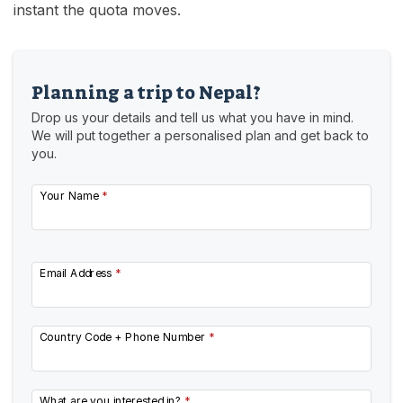
instant the quota moves.
Planning a trip to Nepal?
Drop us your details and tell us what you have in mind.
We will put together a personalised plan and get back to
you.
Your Name
*
Email Address
*
Country Code + Phone Number
*
What are you interested in?
*