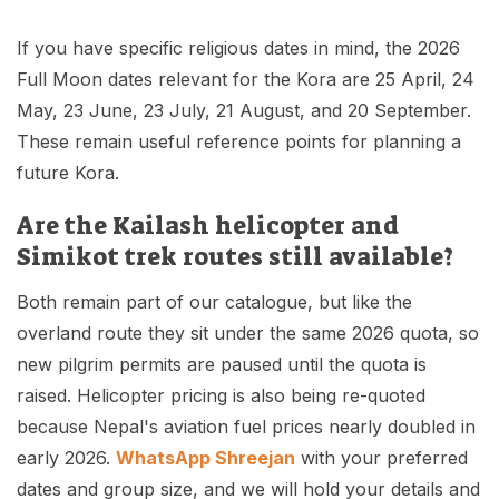
If you have specific religious dates in mind, the 2026
Full Moon dates relevant for the Kora are 25 April, 24
May, 23 June, 23 July, 21 August, and 20 September.
These remain useful reference points for planning a
future Kora.
Are the Kailash helicopter and
Simikot trek routes still available?
Both remain part of our catalogue, but like the
overland route they sit under the same 2026 quota, so
new pilgrim permits are paused until the quota is
raised. Helicopter pricing is also being re-quoted
because Nepal's aviation fuel prices nearly doubled in
early 2026.
WhatsApp Shreejan
with your preferred
dates and group size, and we will hold your details and