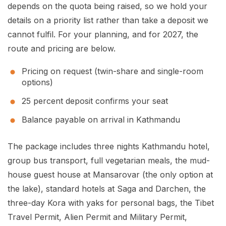
depends on the quota being raised, so we hold your
details on a priority list rather than take a deposit we
cannot fulfil. For your planning, and for 2027, the
route and pricing are below.
Pricing on request (twin-share and single-room
options)
25 percent deposit confirms your seat
Balance payable on arrival in Kathmandu
The package includes three nights Kathmandu hotel,
group bus transport, full vegetarian meals, the mud-
house guest house at Mansarovar (the only option at
the lake), standard hotels at Saga and Darchen, the
three-day Kora with yaks for personal bags, the Tibet
Travel Permit, Alien Permit and Military Permit,