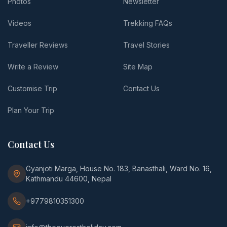
Photos
Newsletter
Videos
Trekking FAQs
Traveller Reviews
Travel Stories
Write a Review
Site Map
Customise Trip
Contact Us
Plan Your Trip
Contact Us
Gyanjoti Marga, House No. 183, Banasthali, Ward No. 16,
Kathmandu 44600, Nepal
+9779810351300