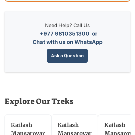
Need Help? Call Us
+977 9810351300
or
Chat with us on WhatsApp
Ask a Question
Explore Our Treks
Kailash
Kailash
Kailash
Mansarovar
Mansarovar
Mansarova