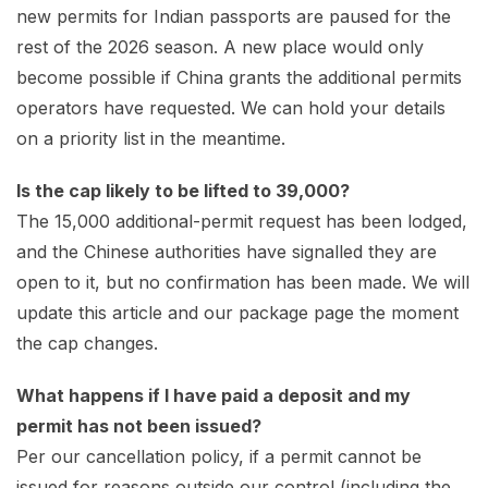
new permits for Indian passports are paused for the
rest of the 2026 season. A new place would only
become possible if China grants the additional permits
operators have requested. We can hold your details
on a priority list in the meantime.
Is the cap likely to be lifted to 39,000?
The 15,000 additional-permit request has been lodged,
and the Chinese authorities have signalled they are
open to it, but no confirmation has been made. We will
update this article and our package page the moment
the cap changes.
What happens if I have paid a deposit and my
permit has not been issued?
Per our cancellation policy, if a permit cannot be
issued for reasons outside our control (including the