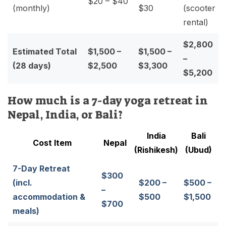
$20 – $40
(monthly)
$30
(scooter
rental)
$2,800
Estimated Total
$1,500 –
$1,500 –
–
(28 days)
$2,500
$3,300
$5,200
How much is a 7-day yoga retreat in
Nepal, India, or Bali?
India
Bali
Cost Item
Nepal
(Rishikesh)
(Ubud)
7-Day Retreat
$300
(incl.
$200 –
$500 –
–
accommodation &
$500
$1,500
$700
meals)