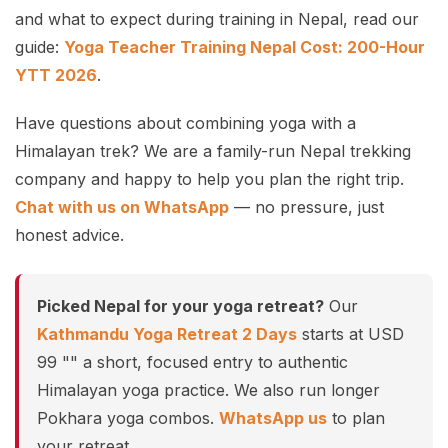
and what to expect during training in Nepal, read our
guide:
Yoga Teacher Training Nepal Cost: 200-Hour
YTT 2026
.
Have questions about combining yoga with a
Himalayan trek? We are a family-run Nepal trekking
company and happy to help you plan the right trip.
Chat with us on WhatsApp
— no pressure, just
honest advice.
Picked Nepal for your yoga retreat?
Our
Kathmandu Yoga Retreat 2 Days
starts at USD
99 "" a short, focused entry to authentic
Himalayan yoga practice. We also run longer
Pokhara yoga combos.
WhatsApp us
to plan
your retreat.