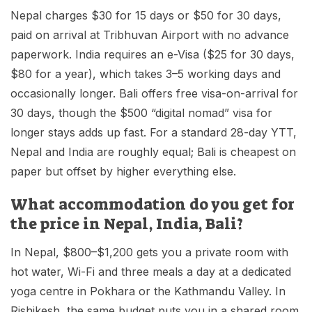
Nepal charges $30 for 15 days or $50 for 30 days,
paid on arrival at Tribhuvan Airport with no advance
paperwork. India requires an e-Visa ($25 for 30 days,
$80 for a year), which takes 3–5 working days and
occasionally longer. Bali offers free visa-on-arrival for
30 days, though the $500 “digital nomad” visa for
longer stays adds up fast. For a standard 28-day YTT,
Nepal and India are roughly equal; Bali is cheapest on
paper but offset by higher everything else.
What accommodation do you get for
the price in Nepal, India, Bali?
In Nepal, $800–$1,200 gets you a private room with
hot water, Wi-Fi and three meals a day at a dedicated
yoga centre in Pokhara or the Kathmandu Valley. In
Rishikesh, the same budget puts you in a shared room