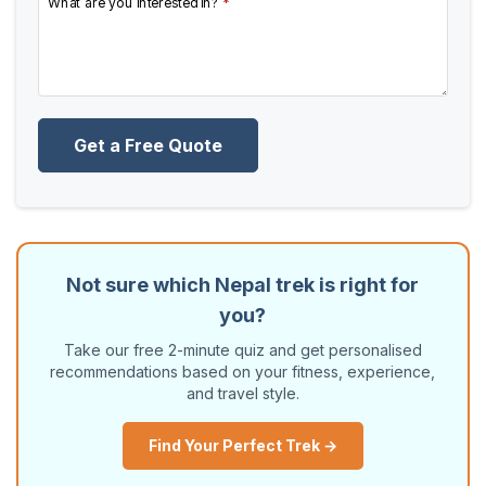
What are you interested in?
*
Get a Free Quote
Not sure which Nepal trek is right for
you?
Take our free 2-minute quiz and get personalised
recommendations based on your fitness, experience,
and travel style.
Find Your Perfect Trek →