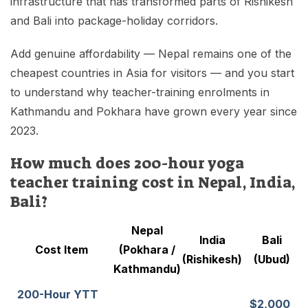
infrastructure that has transformed parts of Rishikesh
and Bali into package-holiday corridors.
Add genuine affordability — Nepal remains one of the
cheapest countries in Asia for visitors — and you start
to understand why teacher-training enrolments in
Kathmandu and Pokhara have grown every year since
2023.
How much does 200-hour yoga
teacher training cost in Nepal, India,
Bali?
Nepal
India
Bali
Cost Item
(Pokhara /
(Rishikesh)
(Ubud)
Kathmandu)
200-Hour YTT
$2,000