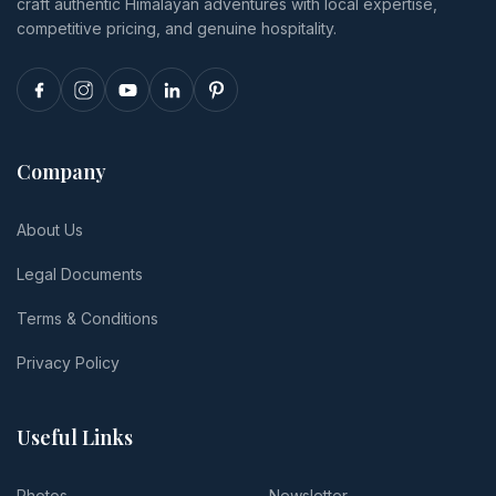
craft authentic Himalayan adventures with local expertise,
per-person
totals.
competitive pricing, and genuine hospitality.
Company
About Us
Legal Documents
Terms & Conditions
Privacy Policy
Useful Links
Photos
Newsletter