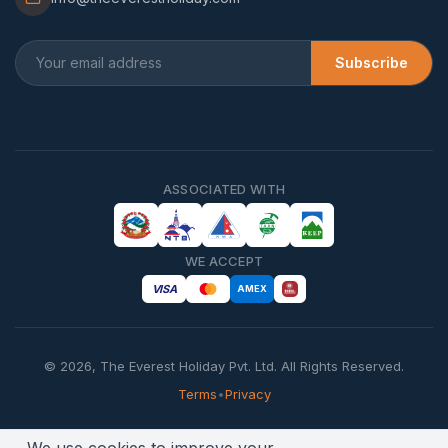
Subscribe
ASSOCIATED WITH
WE ACCEPT
VISA
AMEX
©
2026
,
The Everest Holiday Pvt. Ltd.
All Rights Reserved.
Terms
•
Privacy