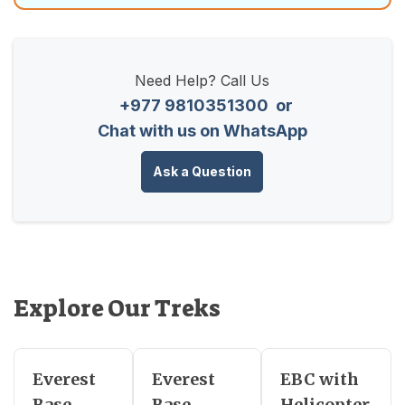
Need Help? Call Us
+977 9810351300
or
Chat with us on WhatsApp
Ask a Question
Explore Our Treks
Everest
Everest
EBC with
Base
Base
Helicopter