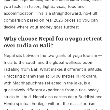
Mardi Himal Base Camp Trek - 7 Days
Legal Documents
you factor in tuition, flights, visas, food and
Mountain Bike Tour
Manaslu Circuit Trek - 12 Days | Remote Larkya
accommodation. This is a straightforward, no-fluff
Terms & Conditions
La Pass Expedition
Photography Tour
comparison based on real 2026 prices so you can
Privacy Policy
decide where your money goes furthest.
Langtang Trek - 8 Days
Yoga Tour
Our Team
Why choose Nepal for a yoga retreat
Kathmandu, Bandipur, Pokhara, Chitwan tour - 8
Days
over India or Bali?
Risk-Free Booking — Your Money Is Protected
Nepal sits between the two giants of yoga tourism —
India to the south and the global wellness boom
radiating from Bali. What makes it different is altitude.
Practising pranayama at 1,400 metres in Pokhara,
with Machhapuchhre reflected in the lake, is a
qualitatively different experience from a rice-paddy
studio in Ubud. Nepal also carries deep Buddhist and
Hindu spiritual heritage without the mass-tourism