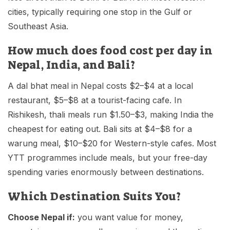
cities, typically requiring one stop in the Gulf or
Southeast Asia.
How much does food cost per day in
Nepal, India, and Bali?
A dal bhat meal in Nepal costs $2–$4 at a local
restaurant, $5–$8 at a tourist-facing cafe. In
Rishikesh, thali meals run $1.50–$3, making India the
cheapest for eating out. Bali sits at $4–$8 for a
warung meal, $10–$20 for Western-style cafes. Most
YTT programmes include meals, but your free-day
spending varies enormously between destinations.
Which Destination Suits You?
Choose Nepal if:
you want value for money,