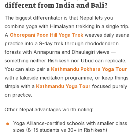
different from India and Bali?
The biggest differentiator is that Nepal lets you
combine yoga with Himalayan trekking in a single trip.
A
Ghorepani Poon Hill Yoga Trek
weaves daily asana
practice into a 9-day trek through rhododendron
forests with Annapurna and Dhaulagiri views —
something neither Rishikesh nor Ubud can replicate.
You can also pair a
Kathmandu Pokhara Yoga Tour
with a lakeside meditation programme, or keep things
simple with a
Kathmandu Yoga Tour
focused purely
on practice.
Other Nepal advantages worth noting:
Yoga Alliance-certified schools with smaller class
sizes (8–15 students vs 30+ in Rishikesh)