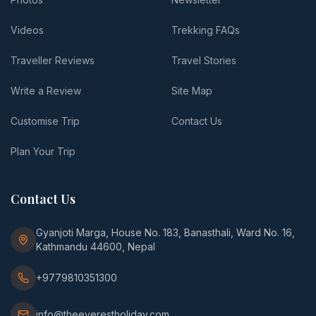
Videos
Trekking FAQs
Traveller Reviews
Travel Stories
Write a Review
Site Map
Customise Trip
Contact Us
Plan Your Trip
Contact Us
Gyanjoti Marga, House No. 183, Banasthali, Ward No. 16,
Kathmandu 44600, Nepal
+9779810351300
info@theeverestholiday.com