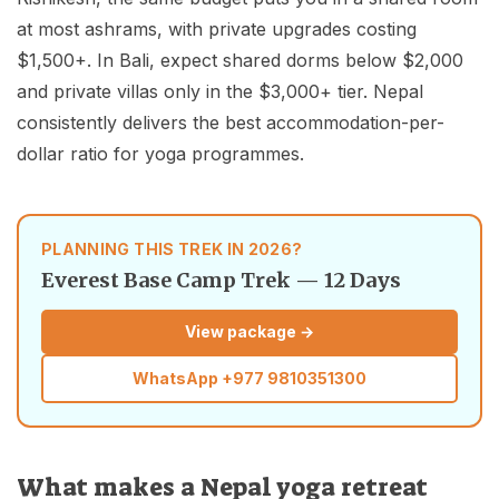
at most ashrams, with private upgrades costing
$1,500+. In Bali, expect shared dorms below $2,000
and private villas only in the $3,000+ tier. Nepal
consistently delivers the best accommodation-per-
dollar ratio for yoga programmes.
PLANNING THIS TREK IN 2026?
Everest Base Camp Trek — 12 Days
View package →
WhatsApp
+977 9810351300
What makes a Nepal yoga retreat