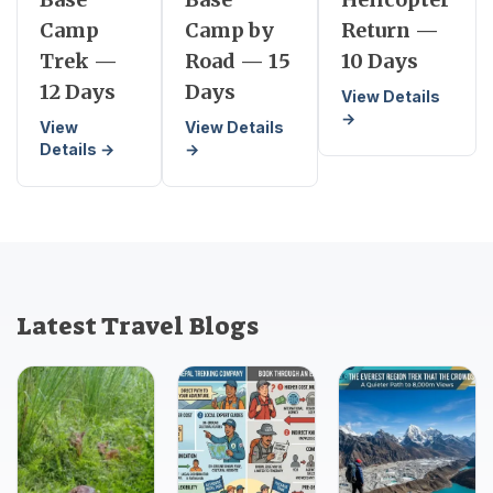
Camp
Camp by
Return —
Trek —
Road — 15
10 Days
12 Days
Days
View Details
→
View
View Details
Details →
→
Latest Travel Blogs