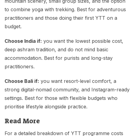
mountain scenery, small group sizes, and the option
to combine yoga with trekking. Best for adventurous
practitioners and those doing their first YTT on a
budget.
Choose India if:
you want the lowest possible cost,
deep ashram tradition, and do not mind basic
accommodation. Best for purists and long-stay
practitioners.
Choose Bali if:
you want resort-level comfort, a
strong digital-nomad community, and Instagram-ready
settings. Best for those with flexible budgets who
prioritise lifestyle alongside practice.
Read More
For a detailed breakdown of YTT programme costs