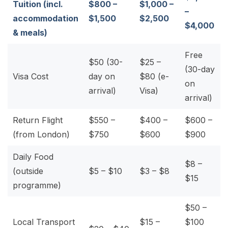
Tuition (incl.
$800 –
$1,000 –
–
accommodation
$1,500
$2,500
$4,000
& meals)
Free
$50 (30-
$25 –
(30-day
Visa Cost
day on
$80 (e-
on
arrival)
Visa)
arrival)
Return Flight
$550 –
$400 –
$600 –
(from London)
$750
$600
$900
Daily Food
$8 –
(outside
$5 – $10
$3 – $8
$15
programme)
$50 –
Local Transport
$15 –
$100