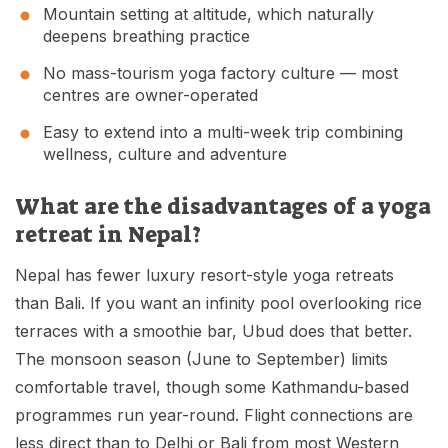
Mountain setting at altitude, which naturally
deepens breathing practice
No mass-tourism yoga factory culture — most
centres are owner-operated
Easy to extend into a multi-week trip combining
wellness, culture and adventure
What are the disadvantages of a yoga
retreat in Nepal?
Nepal has fewer luxury resort-style yoga retreats
than Bali. If you want an infinity pool overlooking rice
terraces with a smoothie bar, Ubud does that better.
The monsoon season (June to September) limits
comfortable travel, though some Kathmandu-based
programmes run year-round. Flight connections are
less direct than to Delhi or Bali from most Western