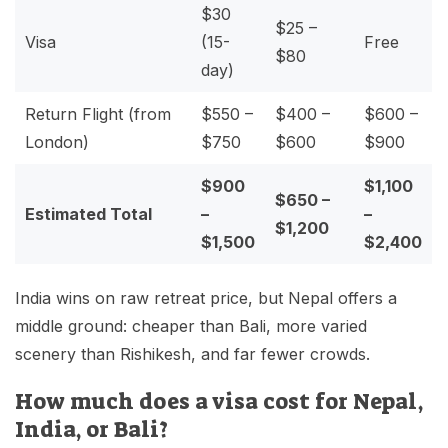
$30
$25 –
Visa
(15-
Free
$80
day)
Return Flight (from
$550 –
$400 –
$600 –
London)
$750
$600
$900
$900
$1,100
$650 –
Estimated Total
–
–
$1,200
$1,500
$2,400
India wins on raw retreat price, but Nepal offers a
middle ground: cheaper than Bali, more varied
scenery than Rishikesh, and far fewer crowds.
How much does a visa cost for Nepal,
India, or Bali?