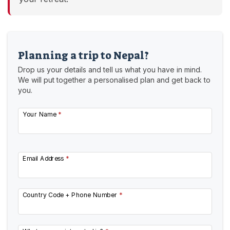
Planning a trip to Nepal?
Drop us your details and tell us what you have in mind.
We will put together a personalised plan and get back to
you.
Your Name
*
Email Address
*
Country Code + Phone Number
*