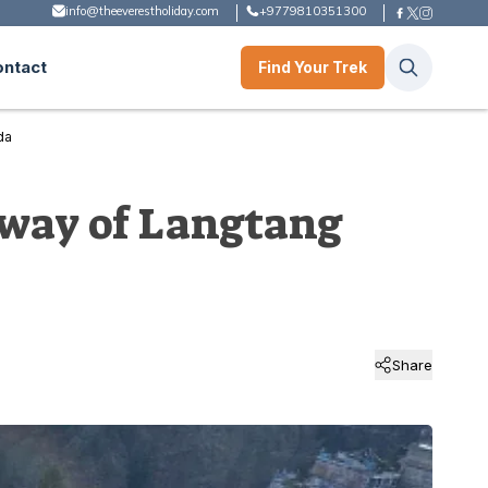
info@theeverestholiday.com
+9779810351300
ontact
Find Your Trek
da
eway of Langtang
Share