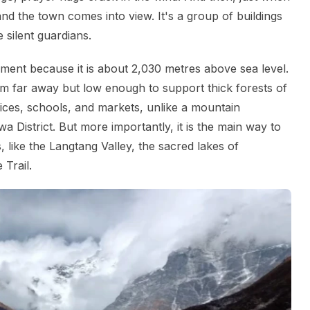
and the town comes into view. It's a group of buildings
 silent guardians.
ment because it is about 2,030 metres above sea level.
rom far away but low enough to support thick forests of
ices, schools, and markets, unlike a mountain
wa District. But more importantly, it is the main way to
 like the Langtang Valley, the sacred lakes of
 Trail.