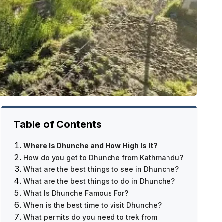
Table of Contents
Where Is Dhunche and How High Is It?
How do you get to Dhunche from Kathmandu?
What are the best things to see in Dhunche?
Cities that serve as entry points
What are the best things to do in Dhunche?
What Is the Drive from Kathmandu to
The Monasteries
What Is Dhunche Famous For?
Dhunche Like?
The Market in the Area
Get Ready for Your Trek
When is the best time to visit Dhunche?
The Last Plan
The Trails in the Forest
Short hikes
The path to Langtang Valley
What permits do you need to trek from
Dhunche's Facility
The Points of View
Immersion in culture
The route to Gosaikunda
March–May is spring.