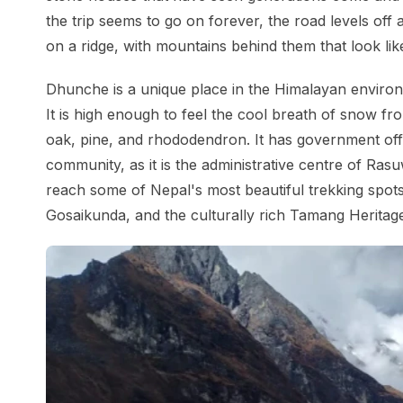
the trip seems to go on forever, the road levels off 
on a ridge, with mountains behind them that look like
Dhunche is a unique place in the Himalayan environ
It is high enough to feel the cool breath of snow f
oak, pine, and rhododendron. It has government off
community, as it is the administrative centre of Rasu
reach some of Nepal's most beautiful trekking spots,
Gosaikunda, and the culturally rich Tamang Heritage