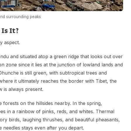
and surrounding peaks
s It?
y aspect.
du and situated atop a green ridge that looks out over
tion zone since it lies at the junction of lowland lands and
nche is still green, with subtropical trees and
 where it ultimately reaches the border with Tibet, the
 is always present.
orests on the hillsides nearby. In the spring,
es in a rainbow of pinks, reds, and whites. Thermal
tory birds, laughing thrushes, and beautiful pheasants,
e needles stays even after you depart.