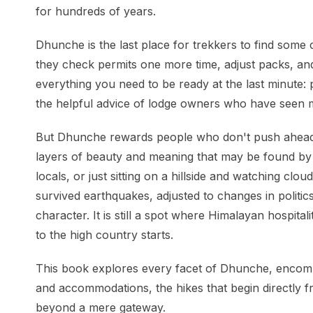
for hundreds of years.
Dhunche is the last place for trekkers to find some c
they check permits one more time, adjust packs, and
everything you need to be ready at the last minute: p
the helpful advice of lodge owners who have seen
But Dhunche rewards people who don't push ahead.
layers of beauty and meaning that may be found by s
locals, or just sitting on a hillside and watching c
survived earthquakes, adjusted to changes in politi
character. It is still a spot where Himalayan hospit
to the high country starts.
This book explores every facet of Dhunche, encompa
and accommodations, the hikes that begin directly fro
beyond a mere gateway.