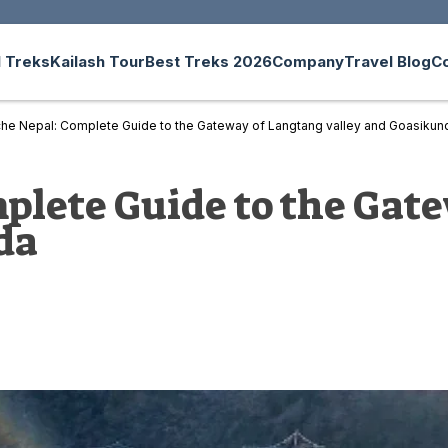
 Treks
Kailash Tour
Best Treks 2026
Company
Travel Blog
C
he Nepal: Complete Guide to the Gateway of Langtang valley and Goasikun
lete Guide to the Gat
da