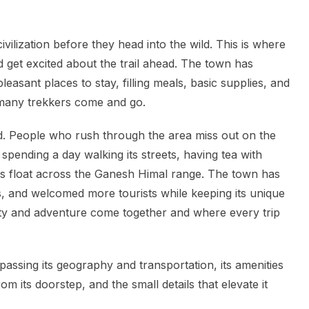
ivilization before they head into the wild. This is where
 get excited about the trail ahead. The town has
leasant places to stay, filling meals, basic supplies, and
 many trekkers come and go.
 People who rush through the area miss out on the
pending a day walking its streets, having tea with
louds float across the Ganesh Himal range. The town has
cs, and welcomed more tourists while keeping its unique
ality and adventure come together and where every trip
ssing its geography and transportation, its amenities
m its doorstep, and the small details that elevate it