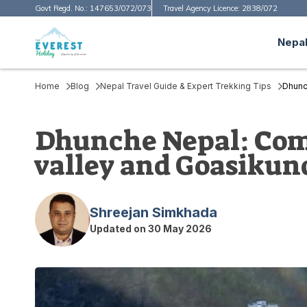
Govt Regd. No.:
147653/072/073
Travel Agency Licence:
2838/072
Nepal
Home
Blog
Nepal Travel Guide & Expert Trekking Tips
Dhunc
Dhunche Nepal: Comp
valley and Goasikun
Shreejan Simkhada
Updated on
30 May 2026