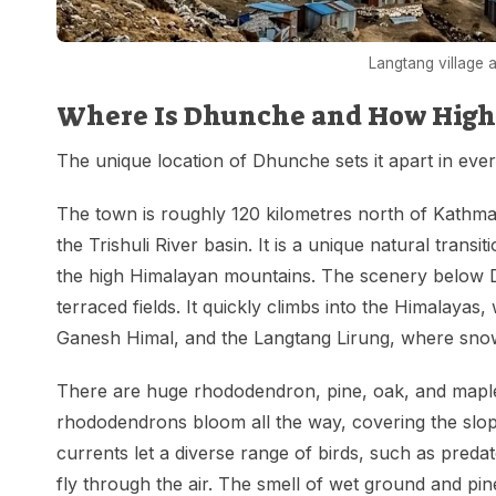
Langtang village 
Where Is Dhunche and How High I
The unique location of Dhunche sets it apart in ever
The town is roughly 120 kilometres north of Kathman
the Trishuli River basin. It is a unique natural transi
the high Himalayan mountains. The scenery below Dhu
terraced fields. It quickly climbs into the Himalayas,
Ganesh Himal, and the Langtang Lirung, where snow
There are huge rhododendron, pine, oak, and maple f
rhododendrons bloom all the way, covering the slop
currents let a diverse range of birds, such as preda
fly through the air. The smell of wet ground and pin