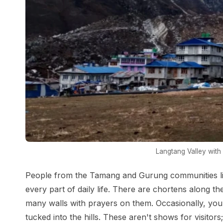
Langtang Valley wit
People from the Tamang and Gurung communities live
every part of daily life. There are chortens along th
many walls with prayers on them. Occasionally, you
tucked into the hills. These aren't shows for visitor