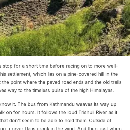
s stop for a short time before racing on to more well-
s settlement, which lies on a pine-covered hill in the
 at the point where the paved road ends and the old trails
es way to the timeless pulse of the high Himalayas.
know it. The bus from Kathmandu weaves its way up
lk on for hours. It follows the loud Trishuli River as it
 that don't seem to be able to hold them. Outside of
o, prayer flags crack in the wind. And then, just when