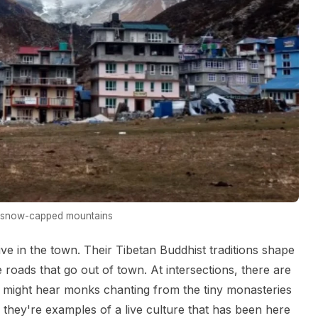
h snow-capped mountains
 in the town. Their Tibetan Buddhist traditions shape
e roads that go out of town. At intersections, there are
 might hear monks chanting from the tiny monasteries
s; they're examples of a live culture that has been here