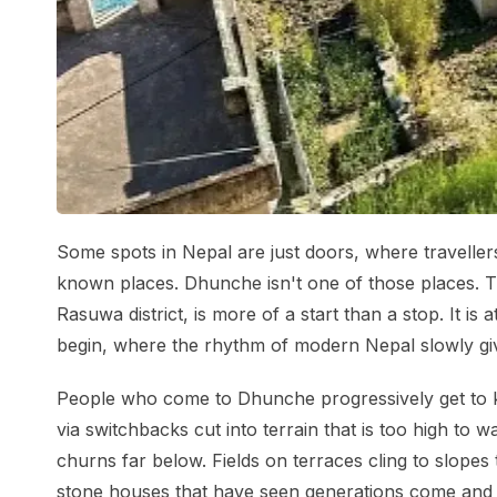
Some spots in Nepal are just doors, where traveller
known places. Dhunche isn't one of those places. Thi
Rasuwa district, is more of a start than a stop. It is
begin, where the rhythm of modern Nepal slowly giv
People who come to Dhunche progressively get to 
via switchbacks cut into terrain that is too high to wa
churns far below. Fields on terraces cling to slopes
stone houses that have seen generations come and g