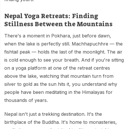
Mardi Himal Base Camp Trek - 7 Days
Legal Documents
Mountain Bike Tour
Manaslu Circuit Trek - 12 Days | Remote Larkya
Nepal Yoga Retreats: Finding
Terms & Conditions
La Pass Expedition
Photography Tour
Stillness Between the Mountains
Privacy Policy
Langtang Trek - 8 Days
Yoga Tour
There's a moment in Pokhara, just before dawn,
Our Team
when the lake is perfectly still. Machhapuchhre — the
Kathmandu, Bandipur, Pokhara, Chitwan tour - 8
Days
fishtail peak — holds the last of the moonlight. The air
Risk-Free Booking — Your Money Is Protected
is cold enough to see your breath. And if you're sitting
on a yoga platform at one of the retreat centres
above the lake, watching that mountain turn from
silver to gold as the sun hits it, you understand why
people have been meditating in the Himalayas for
thousands of years.
Nepal isn't just a trekking destination. It's the
birthplace of the Buddha. It's home to monasteries,