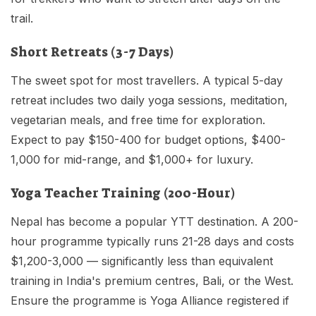
trail.
Short Retreats (3-7 Days)
The sweet spot for most travellers. A typical 5-day
retreat includes two daily yoga sessions, meditation,
vegetarian meals, and free time for exploration.
Expect to pay $150-400 for budget options, $400-
1,000 for mid-range, and $1,000+ for luxury.
Yoga Teacher Training (200-Hour)
Nepal has become a popular YTT destination. A 200-
hour programme typically runs 21-28 days and costs
$1,200-3,000 — significantly less than equivalent
training in India's premium centres, Bali, or the West.
Ensure the programme is Yoga Alliance registered if