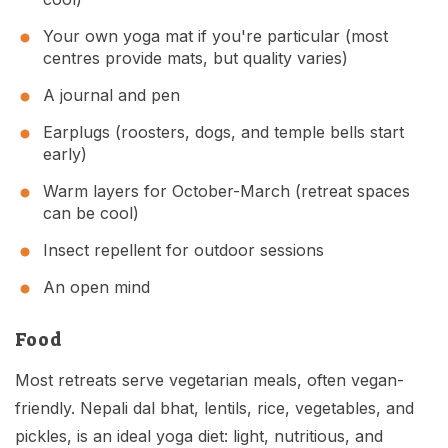
Your own yoga mat if you're particular (most
centres provide mats, but quality varies)
A journal and pen
Earplugs (roosters, dogs, and temple bells start
early)
Warm layers for October-March (retreat spaces
can be cool)
Insect repellent for outdoor sessions
An open mind
Food
Most retreats serve vegetarian meals, often vegan-
friendly. Nepali dal bhat, lentils, rice, vegetables, and
pickles, is an ideal yoga diet: light, nutritious, and