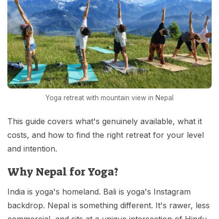
Yoga retreat with mountain view in Nepal
This guide covers what's genuinely available, what it
costs, and how to find the right retreat for your level
and intention.
Why Nepal for Yoga?
India is yoga's homeland. Bali is yoga's Instagram
backdrop. Nepal is something different. It's rawer, less