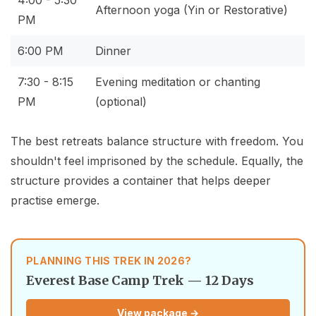
4:00 - 5:30
Afternoon yoga (Yin or Restorative)
PM
6:00 PM
Dinner
7:30 - 8:15
Evening meditation or chanting
PM
(optional)
The best retreats balance structure with freedom. You
shouldn't feel imprisoned by the schedule. Equally, the
structure provides a container that helps deeper
practise emerge.
PLANNING THIS TREK IN 2026?
Everest Base Camp Trek — 12 Days
View package →