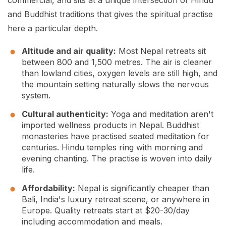
commercial, and sits at a unique intersection of Hindu
and Buddhist traditions that gives the spiritual practise
here a particular depth.
Altitude and air quality:
Most Nepal retreats sit
between 800 and 1,500 metres. The air is cleaner
than lowland cities, oxygen levels are still high, and
the mountain setting naturally slows the nervous
system.
Cultural authenticity:
Yoga and meditation aren't
imported wellness products in Nepal. Buddhist
monasteries have practised seated meditation for
centuries. Hindu temples ring with morning and
evening chanting. The practise is woven into daily
life.
Affordability:
Nepal is significantly cheaper than
Bali, India's luxury retreat scene, or anywhere in
Europe. Quality retreats start at $20-30/day
including accommodation and meals.