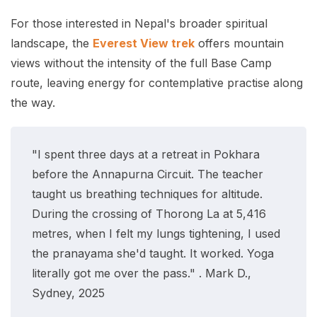
For those interested in Nepal's broader spiritual
landscape, the
Everest View trek
offers mountain
views without the intensity of the full Base Camp
route, leaving energy for contemplative practise along
the way.
"I spent three days at a retreat in Pokhara
before the Annapurna Circuit. The teacher
taught us breathing techniques for altitude.
During the crossing of Thorong La at 5,416
metres, when I felt my lungs tightening, I used
the pranayama she'd taught. It worked. Yoga
literally got me over the pass." . Mark D.,
Sydney, 2025