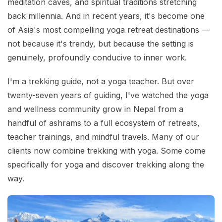
meditation caves, and spiritual traditions stretching
back millennia. And in recent years, it's become one
of Asia's most compelling yoga retreat destinations —
not because it's trendy, but because the setting is
genuinely, profoundly conducive to inner work.
I'm a trekking guide, not a yoga teacher. But over
twenty-seven years of guiding, I've watched the yoga
and wellness community grow in Nepal from a
handful of ashrams to a full ecosystem of retreats,
teacher trainings, and mindful travels. Many of our
clients now combine trekking with yoga. Some come
specifically for yoga and discover trekking along the
way.