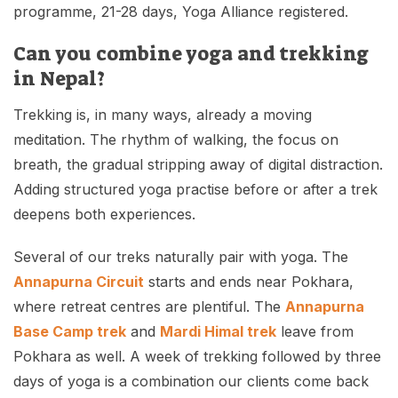
programme, 21-28 days, Yoga Alliance registered.
Can you combine yoga and trekking
in Nepal?
Trekking is, in many ways, already a moving
meditation. The rhythm of walking, the focus on
breath, the gradual stripping away of digital distraction.
Adding structured yoga practise before or after a trek
deepens both experiences.
Several of our treks naturally pair with yoga. The
Annapurna Circuit
starts and ends near Pokhara,
where retreat centres are plentiful. The
Annapurna
Base Camp trek
and
Mardi Himal trek
leave from
Pokhara as well. A week of trekking followed by three
days of yoga is a combination our clients come back