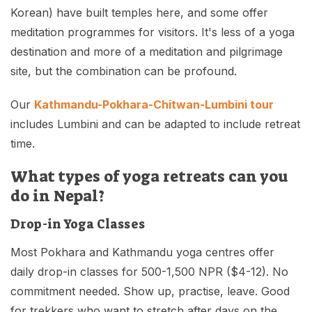
Korean) have built temples here, and some offer
meditation programmes for visitors. It's less of a yoga
destination and more of a meditation and pilgrimage
site, but the combination can be profound.
Our
Kathmandu-Pokhara-Chitwan-Lumbini tour
includes Lumbini and can be adapted to include retreat
time.
What types of yoga retreats can you
do in Nepal?
Drop-in Yoga Classes
Most Pokhara and Kathmandu yoga centres offer
daily drop-in classes for 500-1,500 NPR ($4-12). No
commitment needed. Show up, practise, leave. Good
for trekkers who want to stretch after days on the