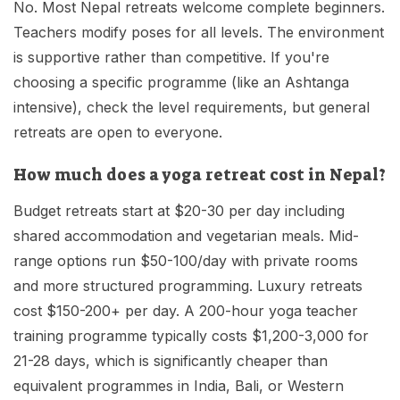
No. Most Nepal retreats welcome complete beginners.
Teachers modify poses for all levels. The environment
is supportive rather than competitive. If you're
choosing a specific programme (like an Ashtanga
intensive), check the level requirements, but general
retreats are open to everyone.
How much does a yoga retreat cost in Nepal?
Budget retreats start at $20-30 per day including
shared accommodation and vegetarian meals. Mid-
range options run $50-100/day with private rooms
and more structured programming. Luxury retreats
cost $150-200+ per day. A 200-hour yoga teacher
training programme typically costs $1,200-3,000 for
21-28 days, which is significantly cheaper than
equivalent programmes in India, Bali, or Western