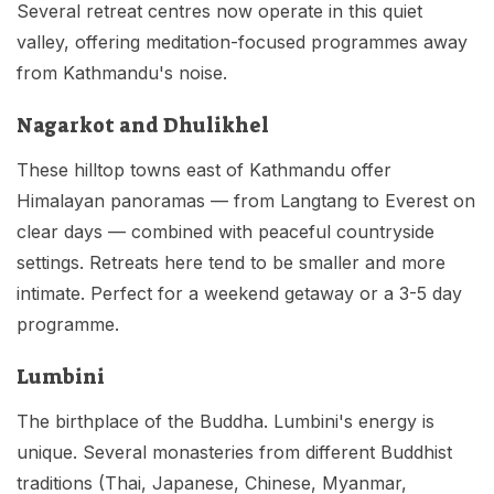
Several retreat centres now operate in this quiet
valley, offering meditation-focused programmes away
from Kathmandu's noise.
Nagarkot and Dhulikhel
These hilltop towns east of Kathmandu offer
Himalayan panoramas — from Langtang to Everest on
clear days — combined with peaceful countryside
settings. Retreats here tend to be smaller and more
intimate. Perfect for a weekend getaway or a 3-5 day
programme.
Lumbini
The birthplace of the Buddha. Lumbini's energy is
unique. Several monasteries from different Buddhist
traditions (Thai, Japanese, Chinese, Myanmar,