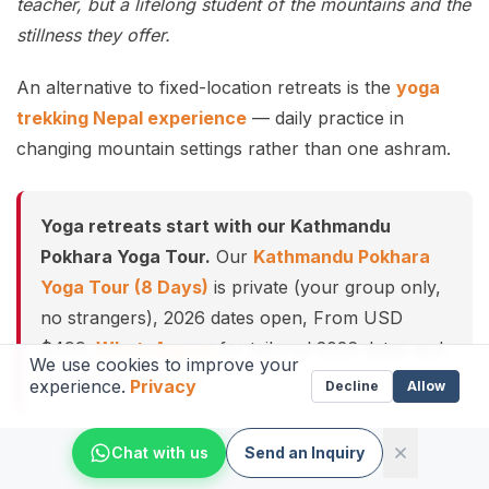
teacher, but a lifelong student of the mountains and the
stillness they offer.
An alternative to fixed-location retreats is the
yoga
trekking Nepal experience
— daily practice in
changing mountain settings rather than one ashram.
Yoga retreats start with our Kathmandu
Pokhara Yoga Tour.
Our
Kathmandu Pokhara
Yoga Tour (8 Days)
is private (your group only,
no strangers), 2026 dates open, From USD
$499.
WhatsApp us
for tailored 2026 dates and
We use cookies to improve your
current departures.
experience.
Privacy
Decline
Allow
Chat with us
Send an Inquiry