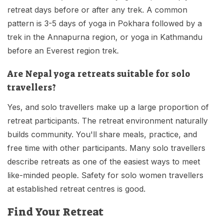
retreat days before or after any trek. A common
pattern is 3-5 days of yoga in Pokhara followed by a
trek in the Annapurna region, or yoga in Kathmandu
before an Everest region trek.
Are Nepal yoga retreats suitable for solo
travellers?
Yes, and solo travellers make up a large proportion of
retreat participants. The retreat environment naturally
builds community. You'll share meals, practice, and
free time with other participants. Many solo travellers
describe retreats as one of the easiest ways to meet
like-minded people. Safety for solo women travellers
at established retreat centres is good.
Find Your Retreat