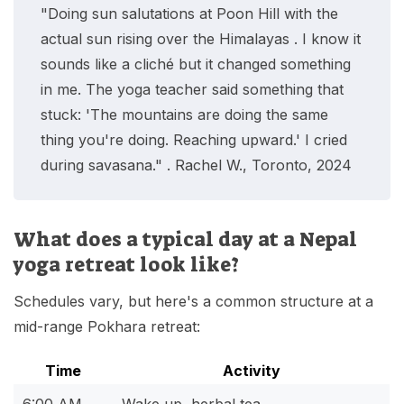
"Doing sun salutations at Poon Hill with the
actual sun rising over the Himalayas . I know it
sounds like a cliché but it changed something
in me. The yoga teacher said something that
stuck: 'The mountains are doing the same
thing you're doing. Reaching upward.' I cried
during savasana." . Rachel W., Toronto, 2024
What does a typical day at a Nepal
yoga retreat look like?
Schedules vary, but here's a common structure at a
mid-range Pokhara retreat:
Time
Activity