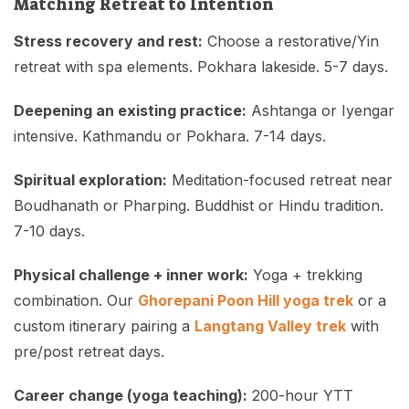
Matching Retreat to Intention
Stress recovery and rest:
Choose a restorative/Yin
retreat with spa elements. Pokhara lakeside. 5-7 days.
Deepening an existing practice:
Ashtanga or Iyengar
intensive. Kathmandu or Pokhara. 7-14 days.
Spiritual exploration:
Meditation-focused retreat near
Boudhanath or Pharping. Buddhist or Hindu tradition.
7-10 days.
Physical challenge + inner work:
Yoga + trekking
combination. Our
Ghorepani Poon Hill yoga trek
or a
custom itinerary pairing a
Langtang Valley trek
with
pre/post retreat days.
Career change (yoga teaching):
200-hour YTT