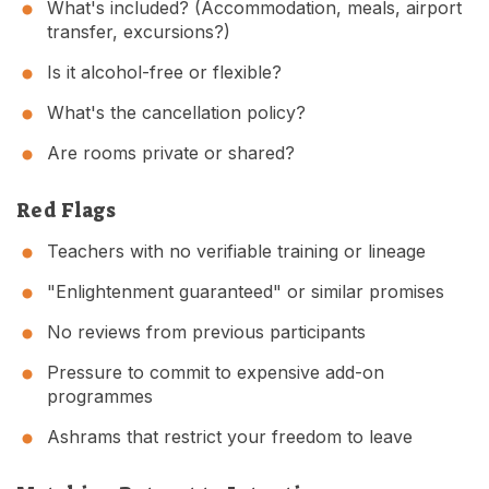
What's included? (Accommodation, meals, airport
transfer, excursions?)
Is it alcohol-free or flexible?
What's the cancellation policy?
Are rooms private or shared?
Red Flags
Teachers with no verifiable training or lineage
"Enlightenment guaranteed" or similar promises
No reviews from previous participants
Pressure to commit to expensive add-on
programmes
Ashrams that restrict your freedom to leave