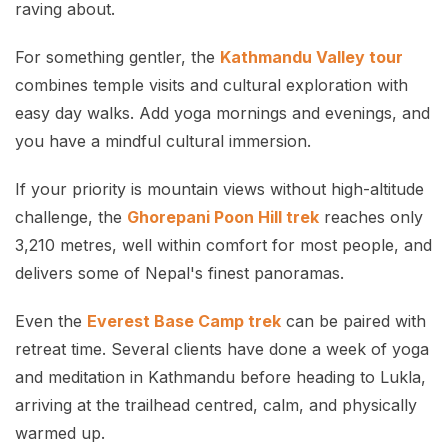
raving about.
For something gentler, the
Kathmandu Valley tour
combines temple visits and cultural exploration with
easy day walks. Add yoga mornings and evenings, and
you have a mindful cultural immersion.
If your priority is mountain views without high-altitude
challenge, the
Ghorepani Poon Hill trek
reaches only
3,210 metres, well within comfort for most people, and
delivers some of Nepal's finest panoramas.
Even the
Everest Base Camp trek
can be paired with
retreat time. Several clients have done a week of yoga
and meditation in Kathmandu before heading to Lukla,
arriving at the trailhead centred, calm, and physically
warmed up.