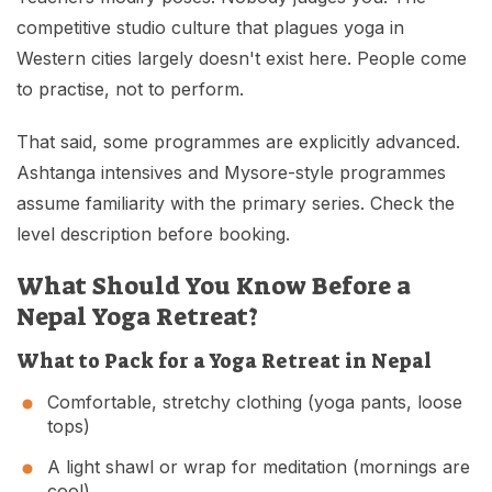
competitive studio culture that plagues yoga in
Western cities largely doesn't exist here. People come
to practise, not to perform.
That said, some programmes are explicitly advanced.
Ashtanga intensives and Mysore-style programmes
assume familiarity with the primary series. Check the
level description before booking.
What Should You Know Before a
Nepal Yoga Retreat?
What to Pack for a Yoga Retreat in Nepal
Comfortable, stretchy clothing (yoga pants, loose
tops)
A light shawl or wrap for meditation (mornings are
cool)