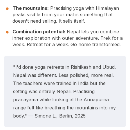
The mountains:
Practising yoga with Himalayan
peaks visible from your mat is something that
doesn't need selling. It sells itself.
Combination potential:
Nepal lets you combine
inner exploration with outer adventure. Trek for a
week. Retreat for a week. Go home transformed.
"I'd done yoga retreats in Rishikesh and Ubud.
Nepal was different. Less polished, more real.
The teachers were trained in India but the
setting was entirely Nepali. Practising
pranayama while looking at the Annapurna
range felt like breathing the mountains into my
body." — Simone L., Berlin, 2025