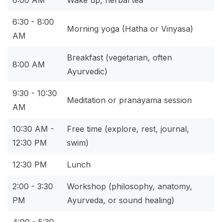
6:00 AM
Wake up, herbal tea
6:30 - 8:00
Morning yoga (Hatha or Vinyasa)
AM
Breakfast (vegetarian, often
8:00 AM
Ayurvedic)
9:30 - 10:30
Meditation or pranayama session
AM
10:30 AM -
Free time (explore, rest, journal,
12:30 PM
swim)
12:30 PM
Lunch
2:00 - 3:30
Workshop (philosophy, anatomy,
PM
Ayurveda, or sound healing)