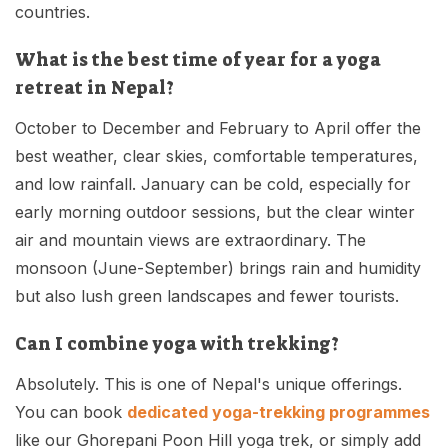
countries.
What is the best time of year for a yoga
retreat in Nepal?
October to December and February to April offer the
best weather, clear skies, comfortable temperatures,
and low rainfall. January can be cold, especially for
early morning outdoor sessions, but the clear winter
air and mountain views are extraordinary. The
monsoon (June-September) brings rain and humidity
but also lush green landscapes and fewer tourists.
Can I combine yoga with trekking?
Absolutely. This is one of Nepal's unique offerings.
You can book
dedicated yoga-trekking programmes
like our Ghorepani Poon Hill yoga trek, or simply add