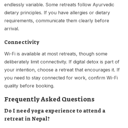
endlessly variable. Some retreats follow Ayurvedic
dietary principles. If you have allergies or dietary
requirements, communicate them clearly before
arrival.
Connectivity
Wi-Fi is available at most retreats, though some
deliberately limit connectivity. If digital detox is part of
your intention, choose a retreat that encourages it. If
you need to stay connected for work, confirm Wi-Fi
quality before booking.
Frequently Asked Questions
Do I need yoga experience to attend a
retreat in Nepal?