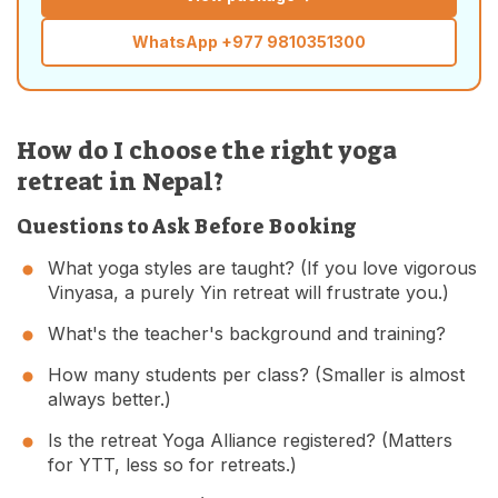
WhatsApp
+977 9810351300
How do I choose the right yoga
retreat in Nepal?
Questions to Ask Before Booking
What yoga styles are taught? (If you love vigorous
Vinyasa, a purely Yin retreat will frustrate you.)
What's the teacher's background and training?
How many students per class? (Smaller is almost
always better.)
Is the retreat Yoga Alliance registered? (Matters
for YTT, less so for retreats.)