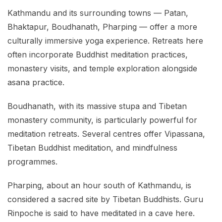
Kathmandu and its surrounding towns — Patan,
Bhaktapur, Boudhanath, Pharping — offer a more
culturally immersive yoga experience. Retreats here
often incorporate Buddhist meditation practices,
monastery visits, and temple exploration alongside
asana practice.
Boudhanath, with its massive stupa and Tibetan
monastery community, is particularly powerful for
meditation retreats. Several centres offer Vipassana,
Tibetan Buddhist meditation, and mindfulness
programmes.
Pharping, about an hour south of Kathmandu, is
considered a sacred site by Tibetan Buddhists. Guru
Rinpoche is said to have meditated in a cave here.