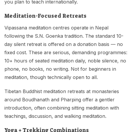
you plan to teach internationally.
Meditation-Focused Retreats
Vipassana meditation centres operate in Nepal
following the S.N. Goenka tradition. The standard 10-
day silent retreat is offered on a donation basis — no
fixed cost. These are serious, demanding programmes:
10+ hours of seated meditation daily, noble silence, no
phone, no books, no writing. Not for beginners in
meditation, though technically open to all.
Tibetan Buddhist meditation retreats at monasteries
around Boudhanath and Pharping offer a gentler
introduction, often combining sitting meditation with
teachings, discussion, and walking meditation.
Yoga + Trekking Combinations