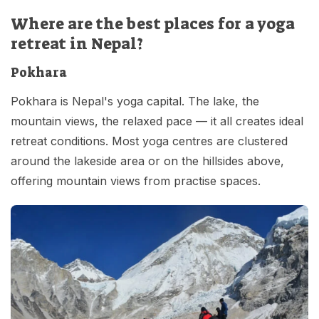
Where are the best places for a yoga
retreat in Nepal?
Pokhara
Pokhara is Nepal's yoga capital. The lake, the
mountain views, the relaxed pace — it all creates ideal
retreat conditions. Most yoga centres are clustered
around the lakeside area or on the hillsides above,
offering mountain views from practise spaces.