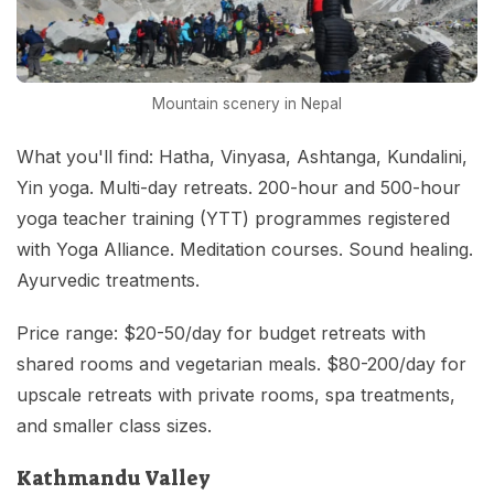
Mountain scenery in Nepal
What you'll find: Hatha, Vinyasa, Ashtanga, Kundalini,
Yin yoga. Multi-day retreats. 200-hour and 500-hour
yoga teacher training (YTT) programmes registered
with Yoga Alliance. Meditation courses. Sound healing.
Ayurvedic treatments.
Price range: $20-50/day for budget retreats with
shared rooms and vegetarian meals. $80-200/day for
upscale retreats with private rooms, spa treatments,
and smaller class sizes.
Kathmandu Valley