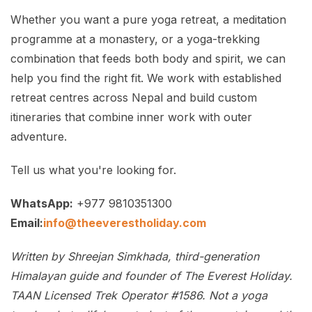
Whether you want a pure yoga retreat, a meditation
programme at a monastery, or a yoga-trekking
combination that feeds both body and spirit, we can
help you find the right fit. We work with established
retreat centres across Nepal and build custom
itineraries that combine inner work with outer
adventure.
Tell us what you're looking for.
WhatsApp:
+977 9810351300
Email:
info@theeverestholiday.com
Written by Shreejan Simkhada, third-generation
Himalayan guide and founder of The Everest Holiday.
TAAN Licensed Trek Operator #1586. Not a yoga