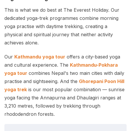
This is what we do best at The Everest Holiday. Our
dedicated yoga-trek programmes combine morning
yoga practise with daytime trekking, creating a
physical and spiritual journey that neither activity
achieves alone.
Our
Kathmandu yoga tour
offers a city-based yoga
and cultural experience. The
Kathmandu-Pokhara
yoga tour
combines Nepal's two main cities with daily
practise and sightseeing. And the
Ghorepani Poon Hill
yoga trek
is our most popular combination — sunrise
yoga facing the Annapurna and Dhaulagiri ranges at
3,210 metres, followed by trekking through
rhododendron forests.