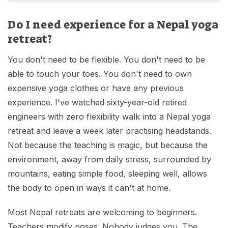
Do I need experience for a Nepal yoga
retreat?
You don't need to be flexible. You don't need to be
able to touch your toes. You don't need to own
expensive yoga clothes or have any previous
experience. I've watched sixty-year-old retired
engineers with zero flexibility walk into a Nepal yoga
retreat and leave a week later practising headstands.
Not because the teaching is magic, but because the
environment, away from daily stress, surrounded by
mountains, eating simple food, sleeping well, allows
the body to open in ways it can't at home.
Most Nepal retreats are welcoming to beginners.
Teachers modify poses. Nobody judges you. The