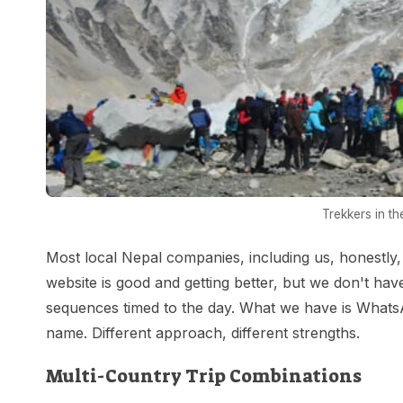
Trekkers in t
Most local Nepal companies, including us, honestly, c
website is good and getting better, but we don't ha
sequences timed to the day. What we have is What
name. Different approach, different strengths.
Multi-Country Trip Combinations