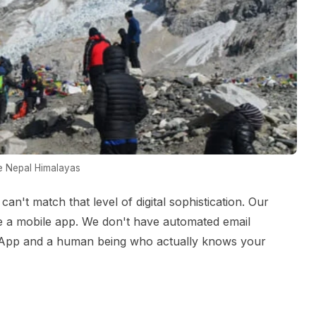
he Nepal Himalayas
an't match that level of digital sophistication. Our
ve a mobile app. We don't have automated email
sApp and a human being who actually knows your