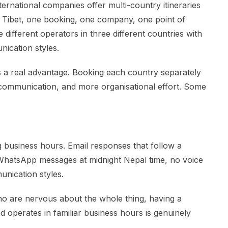
nternational companies offer multi-country itineraries
, Tibet, one booking, one company, one point of
different operators in three different countries with
nication styles.
 is a real advantage. Booking each country separately
 communication, and more organisational effort. Some
 business hours. Email responses that follow a
 WhatsApp messages at midnight Nepal time, no voice
unication styles.
ho are nervous about the whole thing, having a
d operates in familiar business hours is genuinely