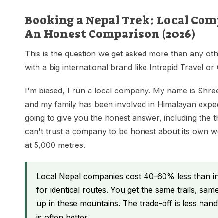
Booking a Nepal Trek: Local Comp
An Honest Comparison (2026)
This is the question we get asked more than any ot
with a big international brand like Intrepid Travel o
I'm biased, I run a local company. My name is Shre
and my family has been involved in Himalayan expedi
going to give you the honest answer, including the 
can't trust a company to be honest about its own wea
at 5,000 metres.
Local Nepal companies cost 40-60% less than int
for identical routes. You get the same trails, s
up in these mountains. The trade-off is less hand-h
is often better.