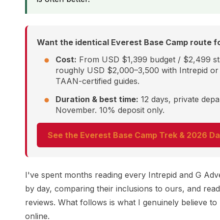
Want the identical Everest Base Camp route fo
Cost:
From USD $1,399 budget / $2,499 st
roughly USD $2,000–3,500 with Intrepid or 
TAAN-certified guides.
Duration & best time:
12 days, private dep
November. 10% deposit only.
See the Everest Base Camp Trek & 2026 Da
I've spent months reading every Intrepid and G Advent
by day, comparing their inclusions to ours, and read
reviews. What follows is what I genuinely believe t
online.