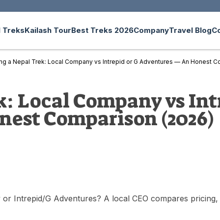
 Treks
Kailash Tour
Best Treks 2026
Company
Travel Blog
C
ng a Nepal Trek: Local Company vs Intrepid or G Adventures — An Honest C
: Local Company vs Int
est Comparison (2026)
r Intrepid/G Adventures? A local CEO compares pricing, safe