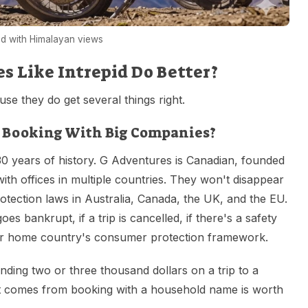
d with Himalayan views
 Like Intrepid Do Better?
use they do get several things right.
 Booking With Big Companies?
30 years of history. G Adventures is Canadian, founded
with offices in multiple countries. They won't disappear
tection laws in Australia, Canada, the UK, and the EU.
s bankrupt, if a trip is cancelled, if there's a safety
our home country's consumer protection framework.
nding two or three thousand dollars on a trip to a
at comes from booking with a household name is worth