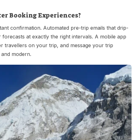
ter Booking Experiences?
tant confirmation. Automated pre-trip emails that drip-
 forecasts at exactly the right intervals. A mobile app
r travellers on your trip, and message your trip
d, and modern.