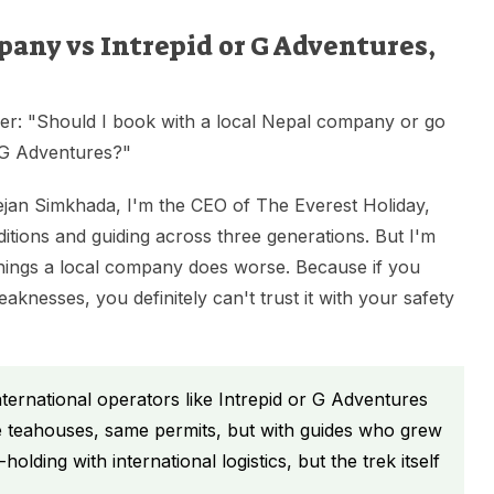
any vs Intrepid or G Adventures,
her: "Should I book with a local Nepal company or go
r G Adventures?"
ejan Simkhada, I'm the CEO of The Everest Holiday,
tions and guiding across three generations. But I'm
things a local company does worse. Because if you
knesses, you definitely can't trust it with your safety
ernational operators like Intrepid or G Adventures
ame teahouses, same permits, but with guides who grew
olding with international logistics, but the trek itself