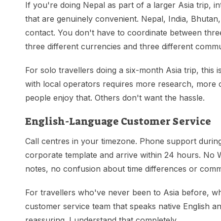
If you're doing Nepal as part of a larger Asia trip, i
that are genuinely convenient. Nepal, India, Bhutan
contact. You don't have to coordinate between three 
three different currencies and three different commu
For solo travellers doing a six-month Asia trip, this
with local operators requires more research, more
people enjoy that. Others don't want the hassle.
English-Language Customer Service
Call centres in your timezone. Phone support during
corporate template and arrive within 24 hours. No
notes, no confusion about time differences or comm
For travellers who've never been to Asia before, w
customer service team that speaks native English an
reassuring. I understand that completely.