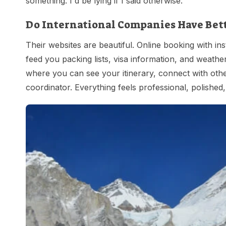
something. I'd be lying if I said otherwise.
Do International Companies Have Bet
Their websites are beautiful. Online booking with ins
feed you packing lists, visa information, and weather
where you can see your itinerary, connect with othe
coordinator. Everything feels professional, polishe