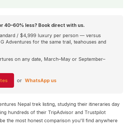
r 40–60% less? Book direct with us.
andard / $4,999 luxury per person — versus
G Adventures for the same trail, teahouses and
artures on any date, March–May or September–
tes
or
WhatsApp us
ures Nepal trek listing, studying their itineraries day
ing hundreds of their TripAdvisor and Trustpilot
o be the most honest comparison you'll find anywhere