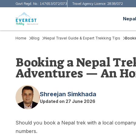
Govt Regd. No.:
147653/072/073
Travel Agency Licence:
2838/072
Nepal
Home
Blog
Nepal Travel Guide & Expert Trekking Tips
Booki
Booking a Nepal Trek
Adventures — An Hon
Shreejan Simkhada
Updated on
27 June 2026
Should you book a Nepal trek with a local company o
numbers.