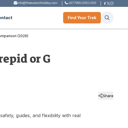
info@theeverestholiday.com
+9779810351300
ontact
Find Your Trek
omparison (2026)
repid or G
Share
ty, guides, and flexibility with real