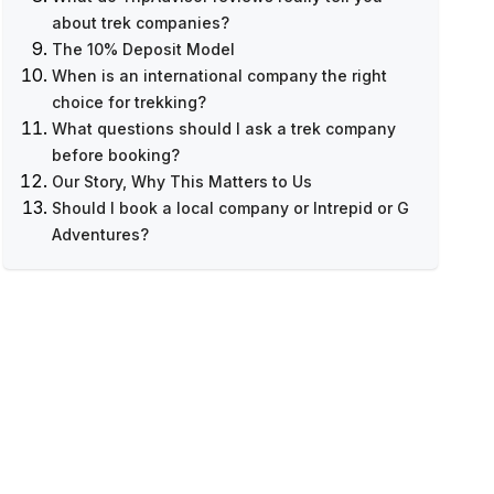
about trek companies?
The 10% Deposit Model
What to Look For in Local Company
When is an international company the right
Reviews
choice for trekking?
What to Look For in International Company
What questions should I ask a trek company
Reviews
before booking?
The Review Numbers Game
Our Story, Why This Matters to Us
Should I book a local company or Intrepid or G
Adventures?
Want to Compare Specific Prices?