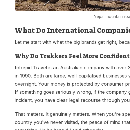
Nepal mountain roa
What Do International Companies
Let me start with what the big brands get right, beca
Why Do Trekkers Feel More Confident
Intrepid Travel is an Australian company with over 
in 1990. Both are large, well-capitalised businesses 
overnight. Your money is protected by consumer pro
If something goes seriously wrong, if the company goe
incident, you have clear legal recourse through y
That matters. It genuinely matters. When you're spe
country you've never visited, the peace of mind th