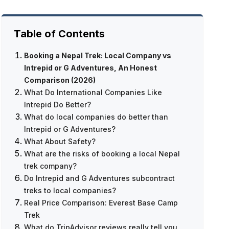
Table of Contents
Booking a Nepal Trek: Local Company vs
Intrepid or G Adventures, An Honest
Comparison (2026)
What Do International Companies Like
Intrepid Do Better?
What do local companies do better than
Why Do Trekkers Feel More Confident
Intrepid or G Adventures?
Booking With Big Companies?
What About Safety?
Do International Companies Have Better
Price, Significantly
What are the risks of booking a local Nepal
Booking Experiences?
Guide Quality
trek company?
Multi-Country Trip Combinations
Flexibility
Do Intrepid and G Adventures subcontract
English-Language Customer Service
Personal Service
Not All Local Companies Are Equal
treks to local companies?
Community Impact
How to Verify a Local Company Is
Real Price Comparison: Everest Base Camp
Legitimate
Everest Base Camp Trek — 12 Days
Trek
Booking Protection Is Weaker
What do TripAdvisor reviews really tell you
Communication Can Be Harder