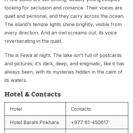
looking for seclusion and romance. Their voices are
quiet and personal, and they carry across the ocean.
The island's temple lights shine brightly, visible from
every direction. And an owl screams out, its voice
reverberating in the quiet.
This is Fewa at night. The lake isn't full of postcards
and pictures; it's dark, deep, and enigmatic, like it has
always been, with its mysteries hidden in the calm of
its waters.
Hotel & Contacts
Hotel
Contacts
Hotel Barahi Pokhara
+977 61-450617