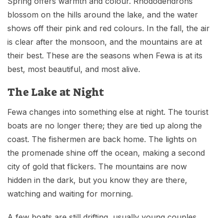
Spring offers warmth and colour. Rhododendrons
blossom on the hills around the lake, and the water
shows off their pink and red colours. In the fall, the air
is clear after the monsoon, and the mountains are at
their best. These are the seasons when Fewa is at its
best, most beautiful, and most alive.
The Lake at Night
Fewa changes into something else at night. The tourist
boats are no longer there; they are tied up along the
coast. The fishermen are back home. The lights on
the promenade shine off the ocean, making a second
city of gold that flickers. The mountains are now
hidden in the dark, but you know they are there,
watching and waiting for morning.
A few boats are still drifting, usually young couples