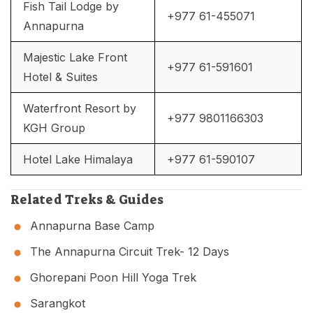
Fish Tail Lodge by
+977 61-455071
Annapurna
Majestic Lake Front
+977 61-591601
Hotel & Suites
Waterfront Resort by
+977 9801166303
KGH Group
Hotel Lake Himalaya
+977 61-590107
Related Treks & Guides
Annapurna Base Camp
The Annapurna Circuit Trek- 12 Days
Ghorepani Poon Hill Yoga Trek
Sarangkot