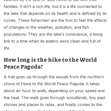
families. It isn't a rich life, but it is a life connected to
the lake that depends on its health and is defined by its
cycles. These fishermen are the first to feel the effects
of changes in the weather, pollution, and fish
populations. They are the lake's conscience, a living
link to a time when its waters were clean and full of
life.
How long is the hike to the World
Peace Pagoda?
A trail goes up through the woods from the northern
shore of Fewa to the World Peace Pagoda. It takes
about an hour to walk, depending on your speed and
the heat. The walk goes through woodlands, tiny past
shrines and places to relax, and finally comes to the