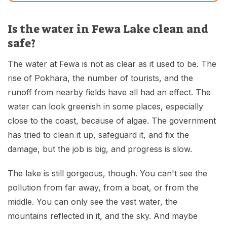
Is the water in Fewa Lake clean and
safe?
The water at Fewa is not as clear as it used to be. The
rise of Pokhara, the number of tourists, and the
runoff from nearby fields have all had an effect. The
water can look greenish in some places, especially
close to the coast, because of algae. The government
has tried to clean it up, safeguard it, and fix the
damage, but the job is big, and progress is slow.
The lake is still gorgeous, though. You can't see the
pollution from far away, from a boat, or from the
middle. You can only see the vast water, the
mountains reflected in it, and the sky. And maybe