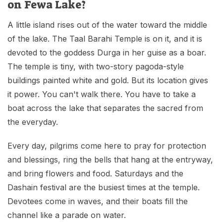
on Fewa Lake?
A little island rises out of the water toward the middle
of the lake. The Taal Barahi Temple is on it, and it is
devoted to the goddess Durga in her guise as a boar.
The temple is tiny, with two-story pagoda-style
buildings painted white and gold. But its location gives
it power. You can't walk there. You have to take a
boat across the lake that separates the sacred from
the everyday.
Every day, pilgrims come here to pray for protection
and blessings, ring the bells that hang at the entryway,
and bring flowers and food. Saturdays and the
Dashain festival are the busiest times at the temple.
Devotees come in waves, and their boats fill the
channel like a parade on water.