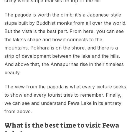
shiny white stupa that sits on top of the hill.
The pagoda is worth the climb; it's a Japanese-style
stupa built by Buddhist monks from all over the world.
But the vista is the best part. From here, you can see
the lake's shape and how it connects to the
mountains. Pokhara is on the shore, and there is a
strip of development between the lake and the hills.
And above that, the Annapurnas rise in their timeless
beauty.
The view from the pagoda is what every picture seeks
to show and every tourist tries to remember. Finally,
we can see and understand Fewa Lake in its entirety
from above.
What is the best time to visit Fewa