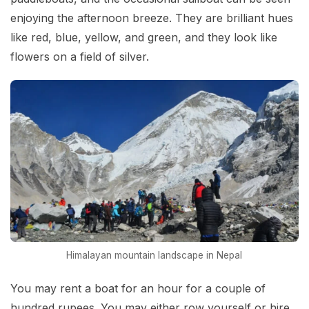
enjoying the afternoon breeze. They are brilliant hues
like red, blue, yellow, and green, and they look like
flowers on a field of silver.
Himalayan mountain landscape in Nepal
You may rent a boat for an hour for a couple of
hundred rupees. You may either row yourself or hire