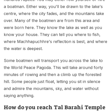
a boatman. Either way, you'll be drawn to the lake's
centre, where the city fades, and the mountains take
over. Many of the boatmen are from this area and
were born here. They know the lake as well as you
know your house. They can tell you where to fish,
where Machhapuchhre's reflection is best, and where
the water is deepest.
Some boatmen will transport you across the lake to
the World Peace Pagoda. This will take around forty
minutes of rowing and then a climb up the forested
hill. Some people just float, letting you sit in silence
and admire the mountains, sky, and water without
saying anything.
How do you reach Tal Barahi Temple