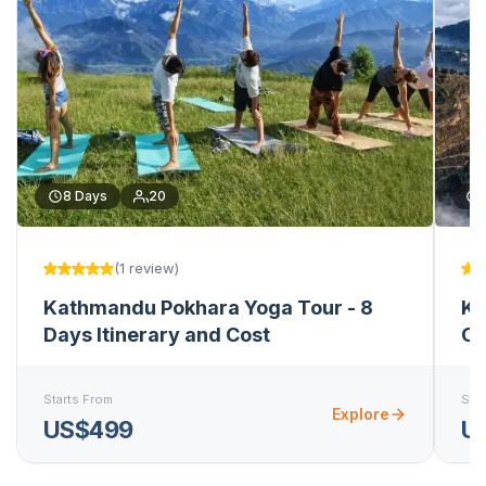
8
Days
20
(
1
review
)
Kathmandu Pokhara Yoga Tour - 8
Ka
Days Itinerary and Cost
Ch
Starts From
Star
Explore
US$499
U