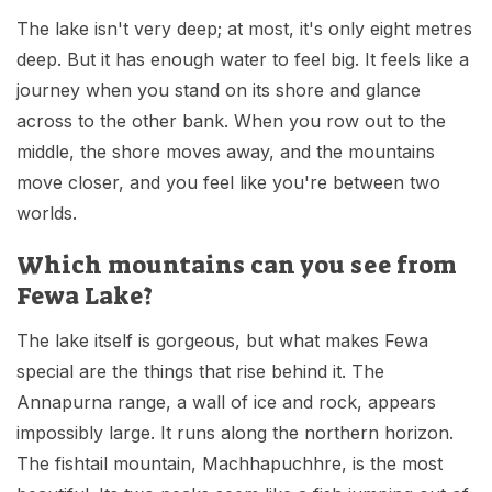
The lake isn't very deep; at most, it's only eight metres
deep. But it has enough water to feel big. It feels like a
journey when you stand on its shore and glance
across to the other bank. When you row out to the
middle, the shore moves away, and the mountains
move closer, and you feel like you're between two
worlds.
Which mountains can you see from
Fewa Lake?
The lake itself is gorgeous, but what makes Fewa
special are the things that rise behind it. The
Annapurna range, a wall of ice and rock, appears
impossibly large. It runs along the northern horizon.
The fishtail mountain, Machhapuchhre, is the most