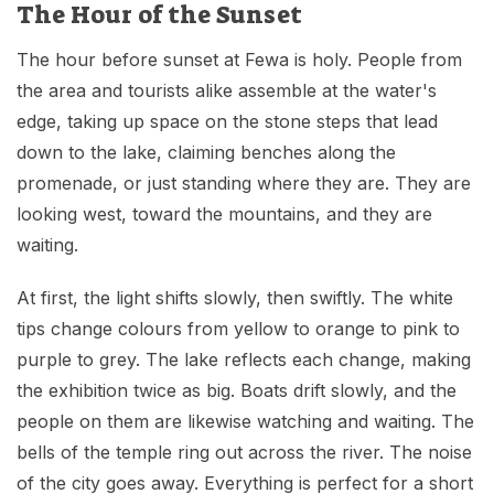
The Hour of the Sunset
The hour before sunset at Fewa is holy. People from
the area and tourists alike assemble at the water's
edge, taking up space on the stone steps that lead
down to the lake, claiming benches along the
promenade, or just standing where they are. They are
looking west, toward the mountains, and they are
waiting.
At first, the light shifts slowly, then swiftly. The white
tips change colours from yellow to orange to pink to
purple to grey. The lake reflects each change, making
the exhibition twice as big. Boats drift slowly, and the
people on them are likewise watching and waiting. The
bells of the temple ring out across the river. The noise
of the city goes away. Everything is perfect for a short