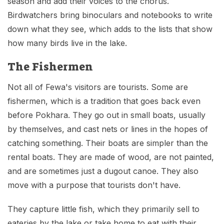
season and add their voices to the chorus.
Birdwatchers bring binoculars and notebooks to write
down what they see, which adds to the lists that show
how many birds live in the lake.
The Fishermen
Not all of Fewa's visitors are tourists. Some are
fishermen, which is a tradition that goes back even
before Pokhara. They go out in small boats, usually
by themselves, and cast nets or lines in the hopes of
catching something. Their boats are simpler than the
rental boats. They are made of wood, are not painted,
and are sometimes just a dugout canoe. They also
move with a purpose that tourists don't have.
They capture little fish, which they primarily sell to
eateries by the lake or take home to eat with their