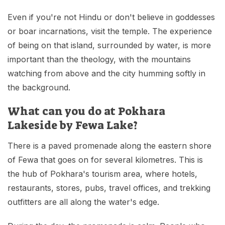
Even if you're not Hindu or don't believe in goddesses
or boar incarnations, visit the temple. The experience
of being on that island, surrounded by water, is more
important than the theology, with the mountains
watching from above and the city humming softly in
the background.
What can you do at Pokhara
Lakeside by Fewa Lake?
There is a paved promenade along the eastern shore
of Fewa that goes on for several kilometres. This is
the hub of Pokhara's tourism area, where hotels,
restaurants, stores, pubs, travel offices, and trekking
outfitters are all along the water's edge.