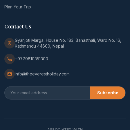
Plan Your Trip
Contact Us
Gyanjoti Marga, House No. 183, Banasthali, Ward No. 16,
Kathmandu 44600, Nepal
+9779810351300
info@theeverestholiday.com
Subscribe
ASSOCIATED WITH