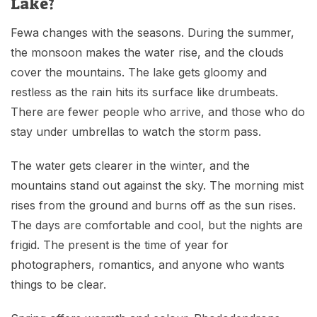
Lake?
Fewa changes with the seasons. During the summer,
the monsoon makes the water rise, and the clouds
cover the mountains. The lake gets gloomy and
restless as the rain hits its surface like drumbeats.
There are fewer people who arrive, and those who do
stay under umbrellas to watch the storm pass.
The water gets clearer in the winter, and the
mountains stand out against the sky. The morning mist
rises from the ground and burns off as the sun rises.
The days are comfortable and cool, but the nights are
frigid. The present is the time of year for
photographers, romantics, and anyone who wants
things to be clear.