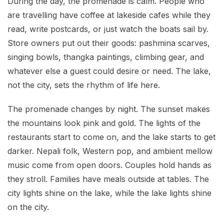
During the day, the promenade is calm. People who
are travelling have coffee at lakeside cafes while they
read, write postcards, or just watch the boats sail by.
Store owners put out their goods: pashmina scarves,
singing bowls, thangka paintings, climbing gear, and
whatever else a guest could desire or need. The lake,
not the city, sets the rhythm of life here.
The promenade changes by night. The sunset makes
the mountains look pink and gold. The lights of the
restaurants start to come on, and the lake starts to get
darker. Nepali folk, Western pop, and ambient mellow
music come from open doors. Couples hold hands as
they stroll. Families have meals outside at tables. The
city lights shine on the lake, while the lake lights shine
on the city.