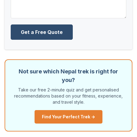
Get a Free Quote
Not sure which Nepal trek is right for
you?
Take our free 2-minute quiz and get personalised
recommendations based on your fitness, experience,
and travel style.
Find Your Perfect Trek →