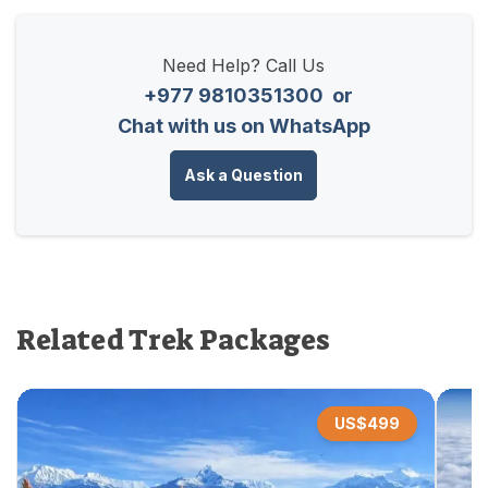
Need Help? Call Us
+977 9810351300
or
Chat with us on WhatsApp
Ask a Question
Related Trek Packages
US$
499