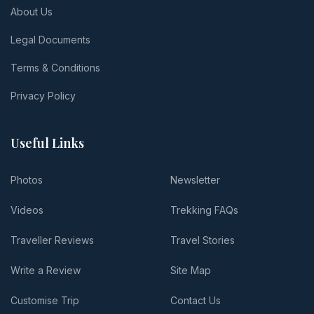
About Us
Legal Documents
Terms & Conditions
Privacy Policy
Useful Links
Photos
Newsletter
Videos
Trekking FAQs
Traveller Reviews
Travel Stories
Write a Review
Site Map
Customise Trip
Contact Us