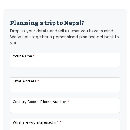
Planning a trip to Nepal?
Drop us your details and tell us what you have in mind.
We will put together a personalised plan and get back to
you.
Your Name
*
Email Address
*
Country Code + Phone Number
*
What are you interested in?
*