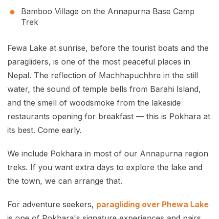
Bamboo Village on the Annapurna Base Camp
Trek
Fewa Lake at sunrise, before the tourist boats and the
paragliders, is one of the most peaceful places in
Nepal. The reflection of Machhapuchhre in the still
water, the sound of temple bells from Barahi Island,
and the smell of woodsmoke from the lakeside
restaurants opening for breakfast — this is Pokhara at
its best. Come early.
We include Pokhara in most of our Annapurna region
treks. If you want extra days to explore the lake and
the town, we can arrange that.
For adventure seekers,
paragliding over Phewa Lake
is one of Pokhara's signature experiences and pairs