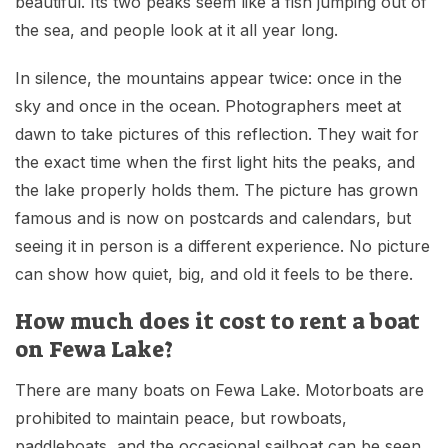
beautiful. Its two peaks seem like a fish jumping out of
the sea, and people look at it all year long.
In silence, the mountains appear twice: once in the
sky and once in the ocean. Photographers meet at
dawn to take pictures of this reflection. They wait for
the exact time when the first light hits the peaks, and
the lake properly holds them. The picture has grown
famous and is now on postcards and calendars, but
seeing it in person is a different experience. No picture
can show how quiet, big, and old it feels to be there.
How much does it cost to rent a boat
on Fewa Lake?
There are many boats on Fewa Lake. Motorboats are
prohibited to maintain peace, but rowboats,
paddleboats, and the occasional sailboat can be seen