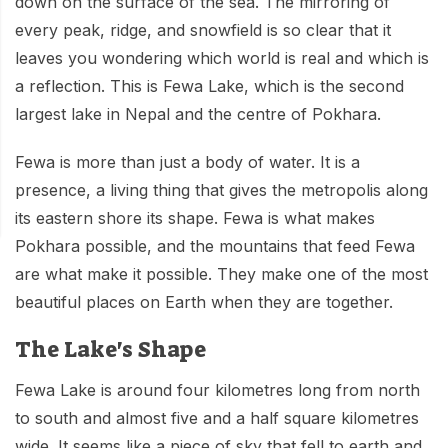
down on the surface of the sea. The mirroring of
Mardi Himal Base Camp Trek - 7 Days
Legal Documents
Mountain Bike Tour
every peak, ridge, and snowfield is so clear that it
Manaslu Circuit Trek - 12 Days | Remote Larkya
leaves you wondering which world is real and which is
Terms & Conditions
La Pass Expedition
Photography Tour
a reflection. This is Fewa Lake, which is the second
Privacy Policy
Langtang Trek - 8 Days
largest lake in Nepal and the centre of Pokhara.
Yoga Tour
Our Team
Kathmandu, Bandipur, Pokhara, Chitwan tour - 8
Fewa is more than just a body of water. It is a
Days
Risk-Free Booking — Your Money Is Protected
presence, a living thing that gives the metropolis along
its eastern shore its shape. Fewa is what makes
Pokhara possible, and the mountains that feed Fewa
are what make it possible. They make one of the most
beautiful places on Earth when they are together.
The Lake's Shape
Fewa Lake is around four kilometres long from north
to south and almost five and a half square kilometres
wide. It seems like a piece of sky that fell to earth and