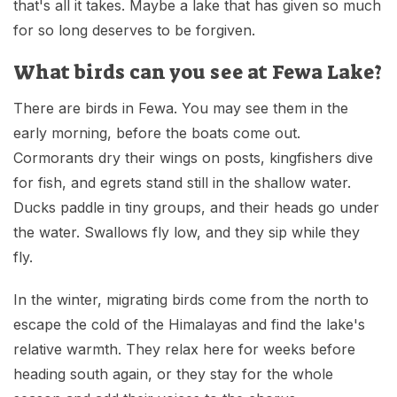
that's all it takes. Maybe a lake that has given so much
for so long deserves to be forgiven.
What birds can you see at Fewa Lake?
There are birds in Fewa. You may see them in the
early morning, before the boats come out.
Cormorants dry their wings on posts, kingfishers dive
for fish, and egrets stand still in the shallow water.
Ducks paddle in tiny groups, and their heads go under
the water. Swallows fly low, and they sip while they
fly.
In the winter, migrating birds come from the north to
escape the cold of the Himalayas and find the lake's
relative warmth. They relax here for weeks before
heading south again, or they stay for the whole