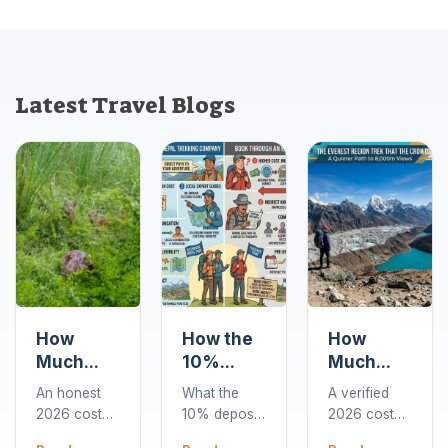
Latest Travel Blogs
How
How the
How
Much
10%
Much
Does a
Deposit
Does the
An honest
What the
A verified
Chitwan
Works
Gokyo
2026 cost
10% deposit
2026 cost
Jungle
When
Lakes
guide to
covers when
breakdown