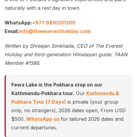
naturally with a rest day in town.
WhatsApp:
+977 9810351300
Email:
info@theeverestholiday.com
Written by Shreejan Simkhada, CEO of The Everest
Holiday and third-generation Himalayan guide. TAAN
Member #1586.
Fewa Lake is the Pokhara stop on our
Kathmandu-Pokhara tour.
Our
Kathmandu &
Pokhara Tour (7 Days)
is private (your group
only, no strangers), 2026 dates open, From USD
$500.
WhatsApp us
for tailored 2026 dates and
current departures.