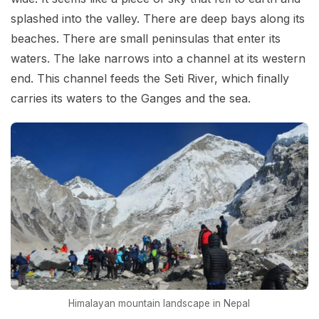
splashed into the valley. There are deep bays along its
beaches. There are small peninsulas that enter its
waters. The lake narrows into a channel at its western
end. This channel feeds the Seti River, which finally
carries its waters to the Ganges and the sea.
Himalayan mountain landscape in Nepal