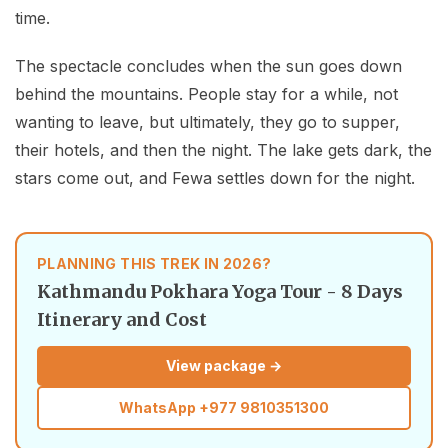
time.
The spectacle concludes when the sun goes down
behind the mountains. People stay for a while, not
wanting to leave, but ultimately, they go to supper,
their hotels, and then the night. The lake gets dark, the
stars come out, and Fewa settles down for the night.
PLANNING THIS TREK IN 2026?
Kathmandu Pokhara Yoga Tour - 8 Days
Itinerary and Cost
View package →
WhatsApp
+977 9810351300