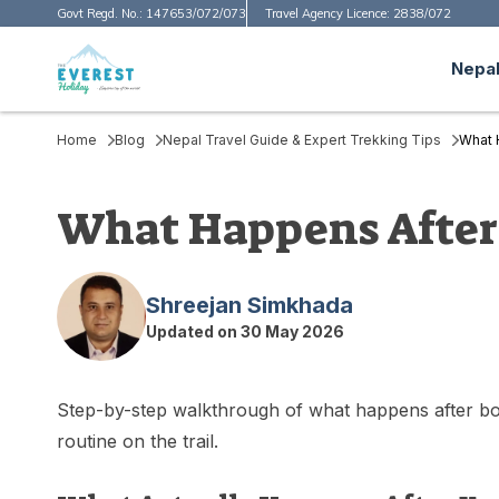
Govt Regd. No.:
147653/072/073
Travel Agency Licence:
2838/072
Nepal
Home
Blog
Nepal Travel Guide & Expert Trekking Tips
What 
What Happens After 
Shreejan Simkhada
Updated on
30 May 2026
Step-by-step walkthrough of what happens after book
routine on the trail.