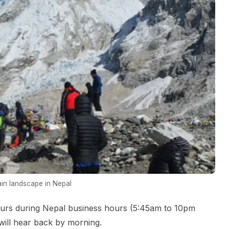
in landscape in Nepal
urs during Nepal business hours (5:45am to 10pm
ill hear back by morning.