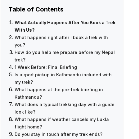
Table of Contents
What Actually Happens After You Book a Trek
With Us?
What happens right after I book a trek with
you?
How do you help me prepare before my Nepal
trek?
1 Week Before: Final Briefing
Is airport pickup in Kathmandu included with
my trek?
What happens at the pre-trek briefing in
Everest Base Camp Trek — 12 Days
Kathmandu?
What does a typical trekking day with a guide
look like?
What happens if weather cancels my Lukla
flight home?
Do you stay in touch after my trek ends?