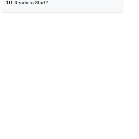
Ready to Start?