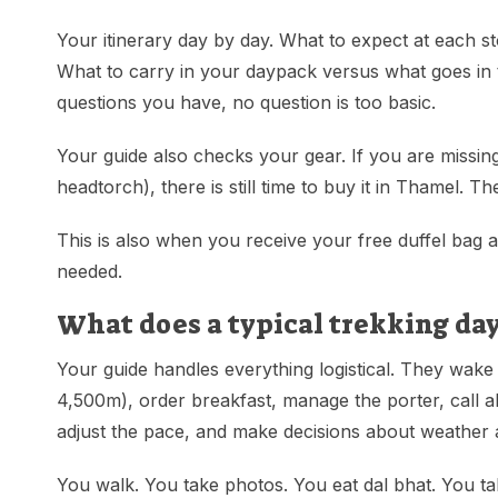
Your itinerary day by day. What to expect at each st
What to carry in your daypack versus what goes in
questions you have, no question is too basic.
Your guide also checks your gear. If you are missing
headtorch), there is still time to buy it in Thamel. 
This is also when you receive your free duffel bag a
needed.
What does a typical trekking day
Your guide handles everything logistical. They wake
4,500m), order breakfast, manage the porter, call 
adjust the pace, and make decisions about weather
You walk. You take photos. You eat dal bhat. You ta