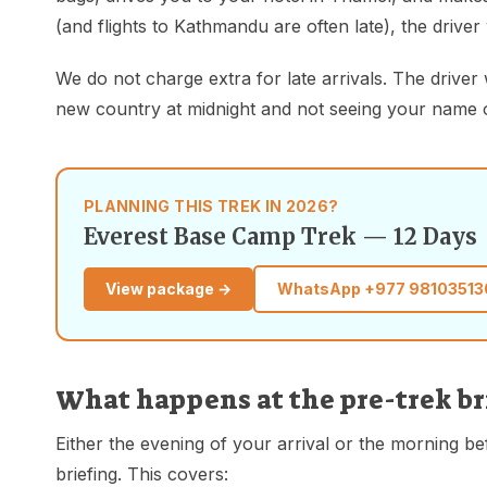
(and flights to Kathmandu are often late), the driver 
We do not charge extra for late arrivals. The driver 
new country at midnight and not seeing your name on a
PLANNING THIS TREK IN 2026?
Everest Base Camp Trek — 12 Days
View package →
WhatsApp
+977 98103513
What happens at the pre-trek b
Either the evening of your arrival or the morning b
briefing. This covers: