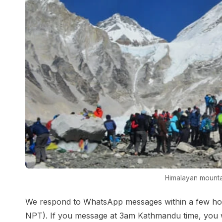
Himalayan mounta
We respond to WhatsApp messages within a few ho
NPT). If you message at 3am Kathmandu time, you w