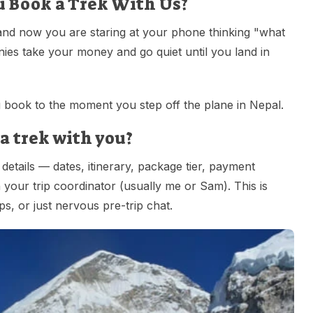
u Book a Trek With Us?
and now you are staring at your phone thinking "what
ies take your money and go quiet until you land in
book to the moment you step off the plane in Nepal.
a trek with you?
details — dates, itinerary, package tier, payment
our trip coordinator (usually me or Sam). This is
ips, or just nervous pre-trip chat.