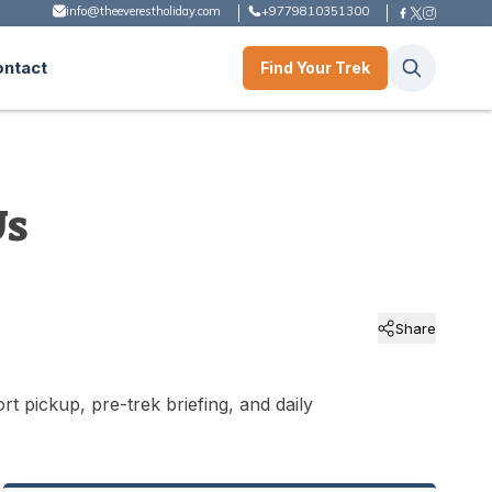
info@theeverestholiday.com
+9779810351300
ontact
Find Your Trek
Us
Share
t pickup, pre-trek briefing, and daily