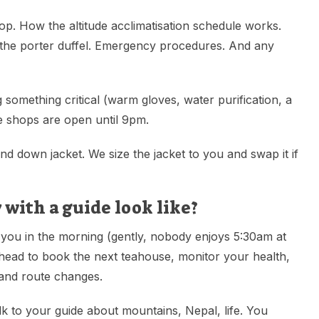
op. How the altitude acclimatisation schedule works.
 the porter duffel. Emergency procedures. And any
 something critical (warm gloves, water purification, a
The shops are open until 9pm.
nd down jacket. We size the jacket to you and swap it if
 with a guide look like?
 you in the morning (gently, nobody enjoys 5:30am at
ahead to book the next teahouse, monitor your health,
 and route changes.
lk to your guide about mountains, Nepal, life. You