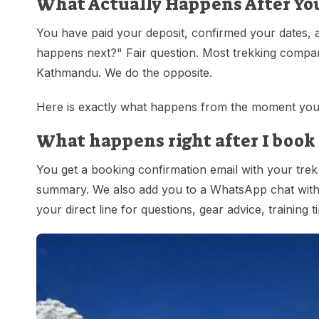
What Actually Happens After Yo
You have paid your deposit, confirmed your dates, 
happens next?" Fair question. Most trekking compan
Kathmandu. We do the opposite.
Here is exactly what happens from the moment you 
What happens right after I book 
You get a booking confirmation email with your trek 
summary. We also add you to a WhatsApp chat with y
your direct line for questions, gear advice, training t