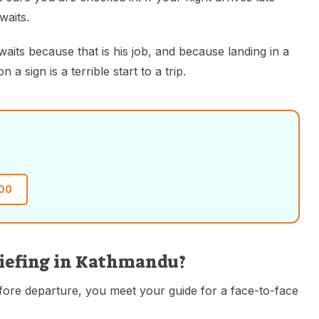
waits.
waits because that is his job, and because landing in a
 sign is a terrible start to a trip.
00
riefing in Kathmandu?
efore departure, you meet your guide for a face-to-face