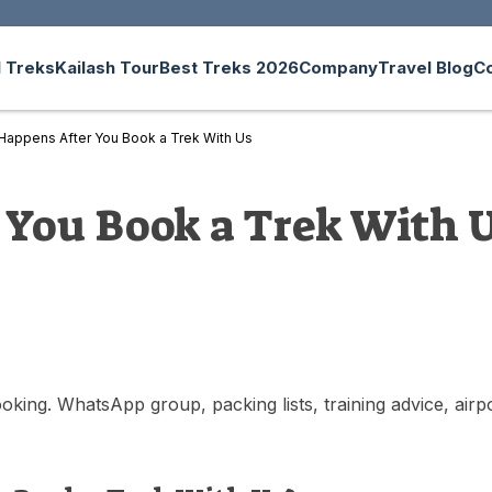
 Treks
Kailash Tour
Best Treks 2026
Company
Travel Blog
C
Happens After You Book a Trek With Us
You Book a Trek With 
ing. WhatsApp group, packing lists, training advice, airpor