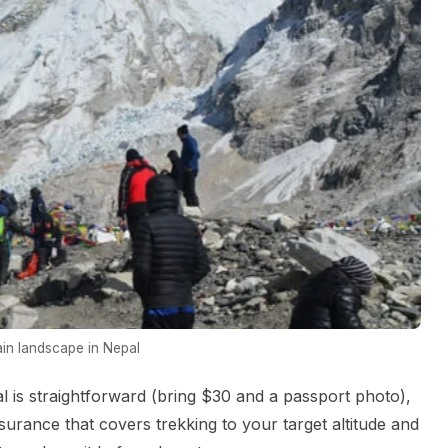
in landscape in Nepal
l is straightforward (bring $30 and a passport photo),
urance that covers trekking to your target altitude and