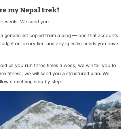
re my Nepal trek?
epresents. We send you:
 a generic list copied from a blog — one that accounts
udget or luxury tier, and any specific needs you have
told us you run three times a week, we will tell you to
zero fitness, we will send you a structured plan. We
llow something step by step.