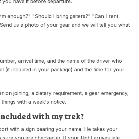
 you have it before departure.
arm enough?" "Should I bring gaiters?" "Can I rent
end us a photo of your gear and we will tell you what
number, arrival time, and the name of the driver who
 (if included in your package) and the time for your
nion joining, a dietary requirement, a gear emergency,
 things with a week's notice.
included with my trek?
port with a sign bearing your name. He takes your
sure you are checked in. If your flight arrives late