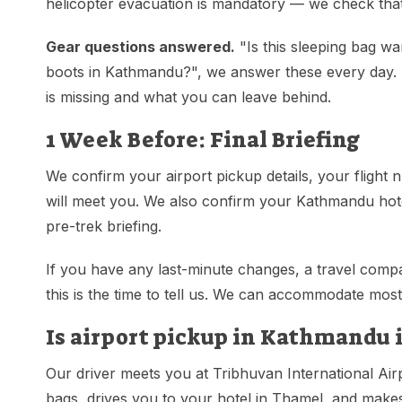
helicopter evacuation is mandatory — we check that
Gear questions answered.
"Is this sleeping bag w
boots in Kathmandu?", we answer these every day. S
is missing and what you can leave behind.
1 Week Before: Final Briefing
We confirm your airport pickup details, your flight 
will meet you. We also confirm your Kathmandu hotel
pre-trek briefing.
If you have any last-minute changes, a travel compa
this is the time to tell us. We can accommodate most
Is airport pickup in Kathmandu 
Our driver meets you at Tribhuvan International Air
bags, drives you to your hotel in Thamel, and makes 