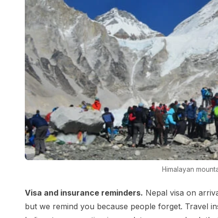
Himalayan mounta
Visa and insurance reminders.
Nepal visa on arriva
but we remind you because people forget. Travel ins