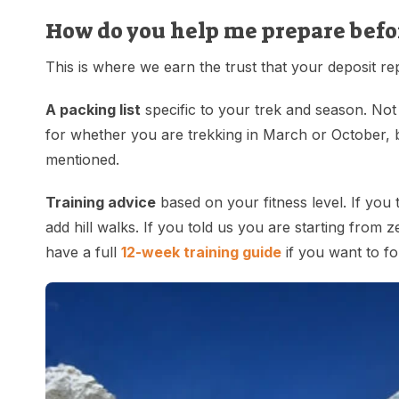
How do you help me prepare befo
This is where we earn the trust that your deposit r
A packing list
specific to your trek and season. Not
for whether you are trekking in March or October, b
mentioned.
Training advice
based on your fitness level. If you 
add hill walks. If you told us you are starting from 
have a full
12-week training guide
if you want to fo