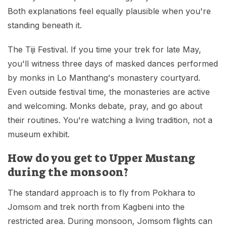
Both explanations feel equally plausible when you're
standing beneath it.
The Tiji Festival. If you time your trek for late May,
you'll witness three days of masked dances performed
by monks in Lo Manthang's monastery courtyard.
Even outside festival time, the monasteries are active
and welcoming. Monks debate, pray, and go about
their routines. You're watching a living tradition, not a
museum exhibit.
How do you get to Upper Mustang
during the monsoon?
The standard approach is to fly from Pokhara to
Jomsom and trek north from Kagbeni into the
restricted area. During monsoon, Jomsom flights can