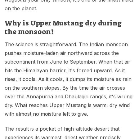
on the planet.
Why is Upper Mustang dry during
the monsoon?
The science is straightforward. The Indian monsoon
pushes moisture-laden air northward across the
subcontinent from June to September. When that air
hits the Himalayan barrier, it's forced upward. As it
rises, it cools. As it cools, it dumps its moisture as rain
on the southern slopes. By the time the air crosses
over the Annapurna and Dhaulagiri ranges, it's wrung
dry. What reaches Upper Mustang is warm, dry wind
with almost no moisture left to give.
The result is a pocket of high-altitude desert that
experiences its warmest, driest weather precisely