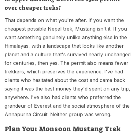
over cheaper treks?
That depends on what you're after. If you want the
cheapest possible Nepal trek, Mustang isn't it. If you
want something genuinely unlike anything else in the
Himalayas, with a landscape that looks like another
planet and a culture that's survived nearly unchanged
for centuries, then yes. The permit also means fewer
trekkers, which preserves the experience. I've had
clients who hesitated about the cost and came back
saying it was the best money they'd spent on any trip,
anywhere. I've also had clients who preferred the
grandeur of Everest and the social atmosphere of the
Annapurna Circuit. Neither group was wrong.
Plan Your Monsoon Mustang Trek