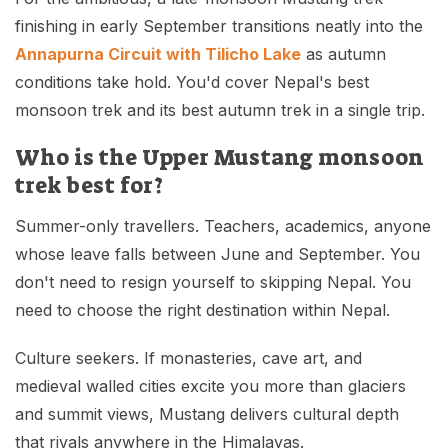
finishing in early September transitions neatly into the
Annapurna Circuit with Tilicho Lake
as autumn
conditions take hold. You'd cover Nepal's best
monsoon trek and its best autumn trek in a single trip.
Who is the Upper Mustang monsoon
trek best for?
Summer-only travellers. Teachers, academics, anyone
whose leave falls between June and September. You
don't need to resign yourself to skipping Nepal. You
need to choose the right destination within Nepal.
Culture seekers. If monasteries, cave art, and
medieval walled cities excite you more than glaciers
and summit views, Mustang delivers cultural depth
that rivals anywhere in the Himalayas.