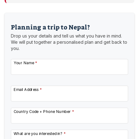
Planning a trip to Nepal?
Drop us your details and tell us what you have in mind.
We will put together a personalised plan and get back to
you.
Your Name
*
Email Address
*
Country Code + Phone Number
*
What are you interested in?
*