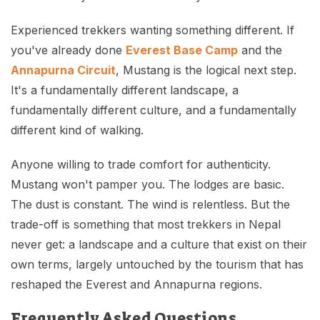
Experienced trekkers wanting something different. If
you've already done
Everest Base Camp
and the
Annapurna Circuit
, Mustang is the logical next step.
It's a fundamentally different landscape, a
fundamentally different culture, and a fundamentally
different kind of walking.
Anyone willing to trade comfort for authenticity.
Mustang won't pamper you. The lodges are basic.
The dust is constant. The wind is relentless. But the
trade-off is something that most trekkers in Nepal
never get: a landscape and a culture that exist on their
own terms, largely untouched by the tourism that has
reshaped the Everest and Annapurna regions.
Frequently Asked Questions