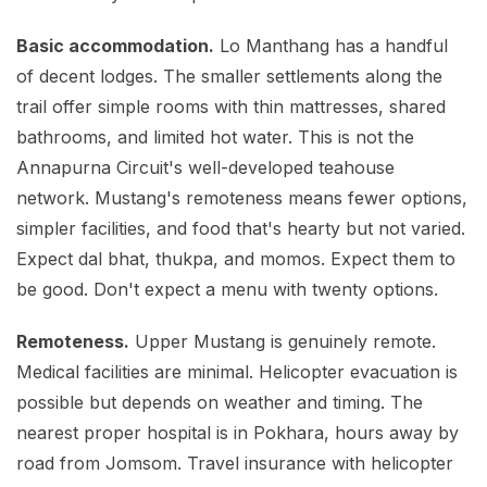
Basic accommodation.
Lo Manthang has a handful
of decent lodges. The smaller settlements along the
trail offer simple rooms with thin mattresses, shared
bathrooms, and limited hot water. This is not the
Annapurna Circuit's well-developed teahouse
network. Mustang's remoteness means fewer options,
simpler facilities, and food that's hearty but not varied.
Expect dal bhat, thukpa, and momos. Expect them to
be good. Don't expect a menu with twenty options.
Remoteness.
Upper Mustang is genuinely remote.
Medical facilities are minimal. Helicopter evacuation is
possible but depends on weather and timing. The
nearest proper hospital is in Pokhara, hours away by
road from Jomsom. Travel insurance with helicopter