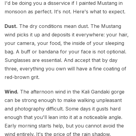
I'd be doing you a disservice if I painted Mustang in
monsoon as perfect. It's not. Here's what to expect.
Dust.
The dry conditions mean dust. The Mustang
wind picks it up and deposits it everywhere: your hair,
your camera, your food, the inside of your sleeping
bag. A buff or bandana for your face is not optional.
Sunglasses are essential. And accept that by day
three, everything you own will have a fine coating of
red-brown grit.
Wind.
The afternoon wind in the Kali Gandaki gorge
can be strong enough to make walking unpleasant
and photography difficult. Some days it gusts hard
enough that you'll lean into it at a noticeable angle.
Early morning starts help, but you cannot avoid the
wind entirely. It's the price of the rain shadow.