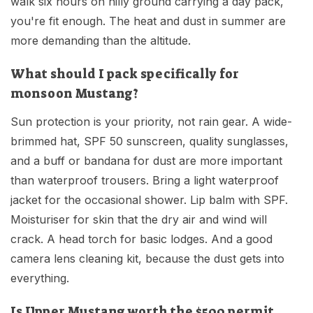
walk six hours on hilly ground carrying a day pack,
you're fit enough. The heat and dust in summer are
more demanding than the altitude.
What should I pack specifically for
monsoon Mustang?
Sun protection is your priority, not rain gear. A wide-
brimmed hat, SPF 50 sunscreen, quality sunglasses,
and a buff or bandana for dust are more important
than waterproof trousers. Bring a light waterproof
jacket for the occasional shower. Lip balm with SPF.
Moisturiser for skin that the dry air and wind will
crack. A head torch for basic lodges. And a good
camera lens cleaning kit, because the dust gets into
everything.
Is Upper Mustang worth the $500 permit