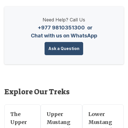
Need Help? Call Us
+977 9810351300
or
Chat with us on WhatsApp
Ask a Question
Explore Our Treks
The
Upper
Lower
Upper
Mustang
Mustang