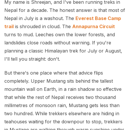
My name is Shreejan, and I've been running treks in
Nepal for a decade. The honest answer is that most of
Nepal in July is a washout. The
Everest Base Camp
trail
is shrouded in cloud. The
Annapurna Circuit
turns to mud. Leeches own the lower forests, and
landslides close roads without warning. If you're
planning a classic Himalayan trek for July or August,
I'll tell you straight: don't.
But there's one place where that advice flips
completely. Upper Mustang sits behind the tallest
mountain wall on Earth, in a rain shadow so effective
that while the rest of Nepal receives two thousand
millimetres of monsoon rain, Mustang gets less than
two hundred. While trekkers elsewhere are hiding in
teahouses waiting for the downpour to stop, trekkers
in Mustang are walking through warm sunshine under