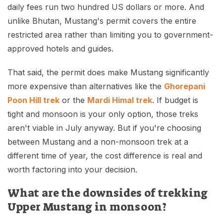
daily fees run two hundred US dollars or more. And
unlike Bhutan, Mustang's permit covers the entire
restricted area rather than limiting you to government-
approved hotels and guides.
That said, the permit does make Mustang significantly
more expensive than alternatives like the
Ghorepani
Poon Hill trek
or the
Mardi Himal trek
. If budget is
tight and monsoon is your only option, those treks
aren't viable in July anyway. But if you're choosing
between Mustang and a non-monsoon trek at a
different time of year, the cost difference is real and
worth factoring into your decision.
What are the downsides of trekking
Upper Mustang in monsoon?