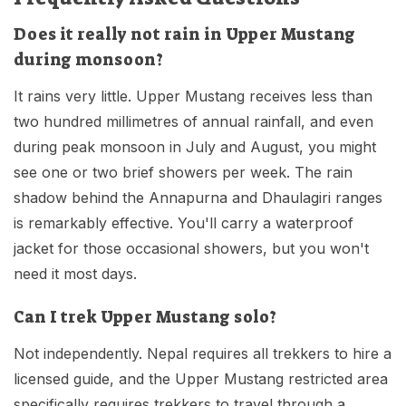
Does it really not rain in Upper Mustang
during monsoon?
It rains very little. Upper Mustang receives less than
two hundred millimetres of annual rainfall, and even
during peak monsoon in July and August, you might
see one or two brief showers per week. The rain
shadow behind the Annapurna and Dhaulagiri ranges
is remarkably effective. You'll carry a waterproof
jacket for those occasional showers, but you won't
need it most days.
Can I trek Upper Mustang solo?
Not independently. Nepal requires all trekkers to hire a
licensed guide, and the Upper Mustang restricted area
specifically requires trekkers to travel through a