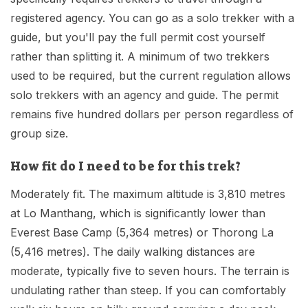
registered agency. You can go as a solo trekker with a
guide, but you'll pay the full permit cost yourself
rather than splitting it. A minimum of two trekkers
used to be required, but the current regulation allows
solo trekkers with an agency and guide. The permit
remains five hundred dollars per person regardless of
group size.
How fit do I need to be for this trek?
Moderately fit. The maximum altitude is 3,810 metres
at Lo Manthang, which is significantly lower than
Everest Base Camp (5,364 metres) or Thorong La
(5,416 metres). The daily walking distances are
moderate, typically five to seven hours. The terrain is
undulating rather than steep. If you can comfortably