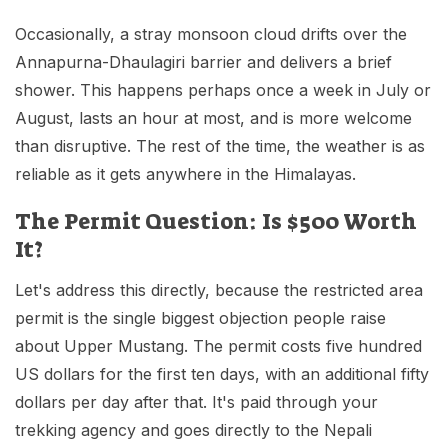
Occasionally, a stray monsoon cloud drifts over the
Annapurna-Dhaulagiri barrier and delivers a brief
shower. This happens perhaps once a week in July or
August, lasts an hour at most, and is more welcome
than disruptive. The rest of the time, the weather is as
reliable as it gets anywhere in the Himalayas.
The Permit Question: Is $500 Worth
It?
Let's address this directly, because the restricted area
permit is the single biggest objection people raise
about Upper Mustang. The permit costs five hundred
US dollars for the first ten days, with an additional fifty
dollars per day after that. It's paid through your
trekking agency and goes directly to the Nepali