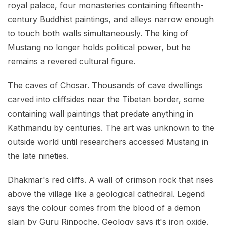
royal palace, four monasteries containing fifteenth-
century Buddhist paintings, and alleys narrow enough
to touch both walls simultaneously. The king of
Mustang no longer holds political power, but he
remains a revered cultural figure.
The caves of Chosar. Thousands of cave dwellings
carved into cliffsides near the Tibetan border, some
containing wall paintings that predate anything in
Kathmandu by centuries. The art was unknown to the
outside world until researchers accessed Mustang in
the late nineties.
Dhakmar's red cliffs. A wall of crimson rock that rises
above the village like a geological cathedral. Legend
says the colour comes from the blood of a demon
slain by Guru Rinpoche. Geology says it's iron oxide.