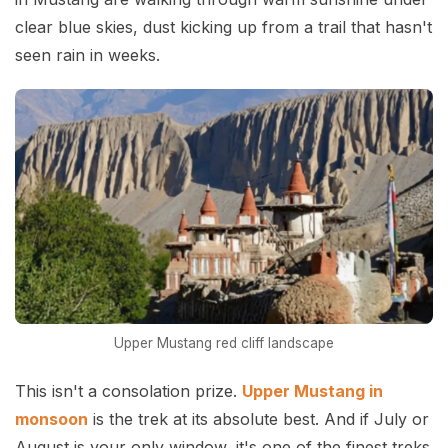
clear blue skies, dust kicking up from a trail that hasn't
seen rain in weeks.
Upper Mustang red cliff landscape
This isn't a consolation prize.
Upper Mustang in
monsoon
is the trek at its absolute best. And if July or
August is your only window, it's one of the finest treks