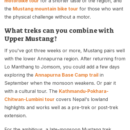
motorbike tour
for a shorter taste of the region, and
the
Mustang mountain bike tour
for those who want
the physical challenge without a motor.
What treks can you combine with
Upper Mustang?
If you've got three weeks or more, Mustang pairs well
with the lower Annapurna region. After returning from
Lo Manthang to Jomsom, you could add a few days
exploring the
Annapurna Base Camp trail
in
September when the monsoon weakens. Or pair it
with a cultural tour. The
Kathmandu-Pokhara-
Chitwan-Lumbini tour
covers Nepal's lowland
highlights and works well as a pre-trek or post-trek
extension.
For the ambitious, a late-monsoon Mustang trek