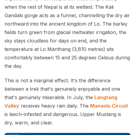
when the rest of Nepal is at its wettest. The Kali
Gandaki gorge acts as a funnel, channelling the dry air
northward into the ancient kingdom of Lo. The barley
fields turn green from glacial meltwater irrigation, the
sky stays cloudless for days on end, and the
temperature at Lo Manthang (3,810 metres) sits
comfortably between 15 and 25 degrees Celsius during
the day.
This is not a marginal effect. It's the difference
between a trek that's genuinely enjoyable and one
that's genuinely miserable. In July, the
Langtang
Valley
receives heavy rain daily. The
Manaslu Circuit
is leech-infested and dangerous. Upper Mustang is
dry, warm, and clear.