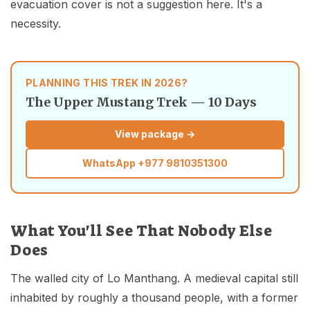
evacuation cover is not a suggestion here. It's a
necessity.
PLANNING THIS TREK IN 2026?
The Upper Mustang Trek — 10 Days
View package →
WhatsApp
+977 9810351300
What You'll See That Nobody Else
Does
The walled city of Lo Manthang. A medieval capital still
inhabited by roughly a thousand people, with a former