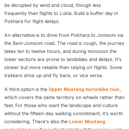
be disrupted by wind and cloud, though less
frequently than flights to Lukla. Build a buffer day in
Pokhara for flight delays.
An alternative is to drive from Pokhara to Jomsom via
the Beni-Jomsom road. The road is rough, the journey
takes ten to twelve hours, and during monsoon the
lower sections are prone to landslides and delays. It's
slower but more reliable than relying on flights. Some
trekkers drive up and fly back, or vice versa.
A third option is the
Upper Mustang motorbike tour
,
which covers the same territory on wheels rather than
feet. For those who want the landscape and culture
without the fifteen-day walking commitment, it's worth
considering. There's also the
Lower Mustang