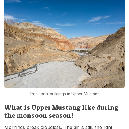
Traditional buildings in Upper Mustang
What is Upper Mustang like during
the monsoon season?
Mornings break cloudless. The air is still, the light