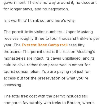
government. There's no way around it, no discount
for longer stays, and no negotiation.
Is it worth it? I think so, and here's why.
The permit limits visitor numbers. Upper Mustang
receives roughly three to four thousand trekkers per
year. The
Everest Base Camp trail
sees fifty
thousand. The permit cost is the reason Mustang's
monasteries are intact, its caves unpillaged, and its
culture alive rather than preserved in amber for
tourist consumption. You are paying not just for
access but for the preservation of what you're
accessing.
The total trek cost with the permit included still
compares favourably with treks to Bhutan, where