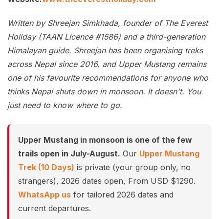
Written by Shreejan Simkhada, founder of The Everest
Holiday (TAAN Licence #1586) and a third-generation
Himalayan guide. Shreejan has been organising treks
across Nepal since 2016, and Upper Mustang remains
one of his favourite recommendations for anyone who
thinks Nepal shuts down in monsoon. It doesn't. You
just need to know where to go.
Upper Mustang in monsoon is one of the few
trails open in July-August.
Our
Upper Mustang
Trek (10 Days)
is private (your group only, no
strangers), 2026 dates open, From USD $1290.
WhatsApp us
for tailored 2026 dates and
current departures.