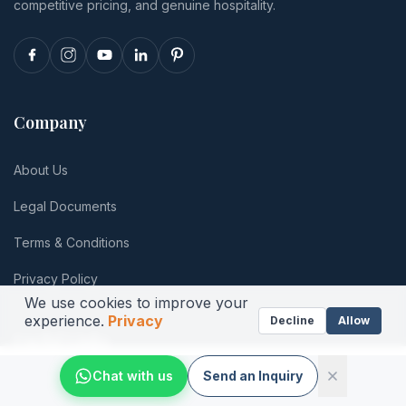
totals.
competitive pricing, and genuine hospitality.
Company
About Us
Legal Documents
Terms & Conditions
Privacy Policy
We use cookies to improve your
experience.
Privacy
Decline
Allow
Useful Links
Chat with us
Send an Inquiry
Photos
Newsletter