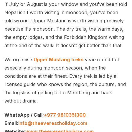
If July or August is your window and you've been told
Nepal isn't worth visiting in monsoon, you've been
told wrong. Upper Mustang is worth visiting precisely
because it's monsoon. The dry trails, the warm days,
the empty lodges, and the Forbidden Kingdom waiting
at the end of the walk. It doesn't get better than that.
We organise
Upper Mustang treks
year-round but
especially during monsoon season, when the
conditions are at their finest. Every trek is led by a
licensed guide who knows the region, the culture, and
the logistics of getting to Lo Manthang and back
without drama.
WhatsApp / Call:
+977 9810351300
Email:
info@theeverestholiday.com
Website:
www.theeverestholiday.com