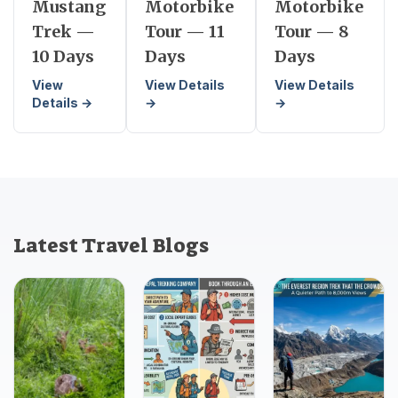
Mustang
Motorbike
Motorbike
Trek —
Tour — 11
Tour — 8
10 Days
Days
Days
View
View Details
View Details
Details →
→
→
Latest Travel Blogs