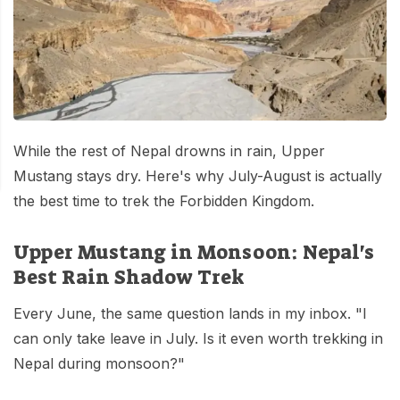
Mardi Himal Base Camp Trek - 7 Days
Legal Documents
Mountain Bike Tour
Manaslu Circuit Trek - 12 Days | Remote Larkya
Terms & Conditions
La Pass Expedition
Photography Tour
Privacy Policy
Langtang Trek - 8 Days
Yoga Tour
Our Team
Kathmandu, Bandipur, Pokhara, Chitwan tour - 8
While the rest of Nepal drowns in rain, Upper
Days
Risk-Free Booking — Your Money Is Protected
Mustang stays dry. Here's why July-August is actually
the best time to trek the Forbidden Kingdom.
Upper Mustang in Monsoon: Nepal's
Best Rain Shadow Trek
Every June, the same question lands in my inbox. "I
can only take leave in July. Is it even worth trekking in
Nepal during monsoon?"