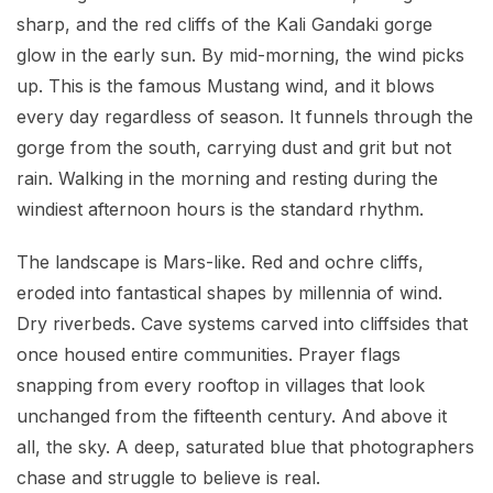
sharp, and the red cliffs of the Kali Gandaki gorge
glow in the early sun. By mid-morning, the wind picks
up. This is the famous Mustang wind, and it blows
every day regardless of season. It funnels through the
gorge from the south, carrying dust and grit but not
rain. Walking in the morning and resting during the
windiest afternoon hours is the standard rhythm.
The landscape is Mars-like. Red and ochre cliffs,
eroded into fantastical shapes by millennia of wind.
Dry riverbeds. Cave systems carved into cliffsides that
once housed entire communities. Prayer flags
snapping from every rooftop in villages that look
unchanged from the fifteenth century. And above it
all, the sky. A deep, saturated blue that photographers
chase and struggle to believe is real.