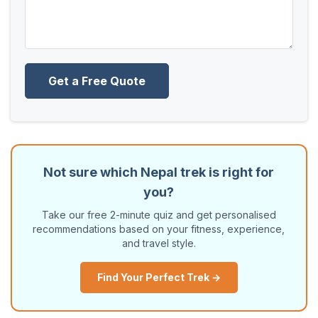
Get a Free Quote
Not sure which Nepal trek is right for
you?
Take our free 2-minute quiz and get personalised
recommendations based on your fitness, experience,
and travel style.
Find Your Perfect Trek →