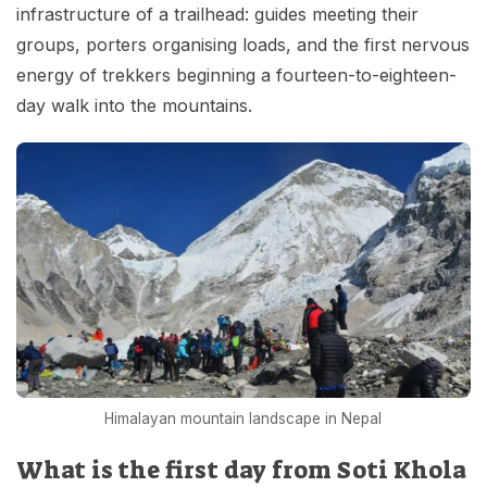
infrastructure of a trailhead: guides meeting their
groups, porters organising loads, and the first nervous
energy of trekkers beginning a fourteen-to-eighteen-
day walk into the mountains.
Himalayan mountain landscape in Nepal
What is the first day from Soti Khola