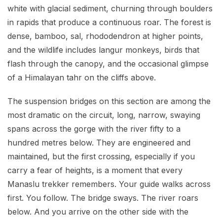
white with glacial sediment, churning through boulders
in rapids that produce a continuous roar. The forest is
dense, bamboo, sal, rhododendron at higher points,
and the wildlife includes langur monkeys, birds that
flash through the canopy, and the occasional glimpse
of a Himalayan tahr on the cliffs above.
The suspension bridges on this section are among the
most dramatic on the circuit, long, narrow, swaying
spans across the gorge with the river fifty to a
hundred metres below. They are engineered and
maintained, but the first crossing, especially if you
carry a fear of heights, is a moment that every
Manaslu trekker remembers. Your guide walks across
first. You follow. The bridge sways. The river roars
below. And you arrive on the other side with the