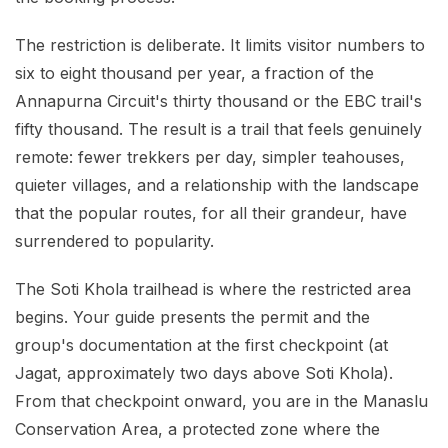
The restriction is deliberate. It limits visitor numbers to
six to eight thousand per year, a fraction of the
Annapurna Circuit's thirty thousand or the EBC trail's
fifty thousand. The result is a trail that feels genuinely
remote: fewer trekkers per day, simpler teahouses,
quieter villages, and a relationship with the landscape
that the popular routes, for all their grandeur, have
surrendered to popularity.
The Soti Khola trailhead is where the restricted area
begins. Your guide presents the permit and the
group's documentation at the first checkpoint (at
Jagat, approximately two days above Soti Khola).
From that checkpoint onward, you are in the Manaslu
Conservation Area, a protected zone where the