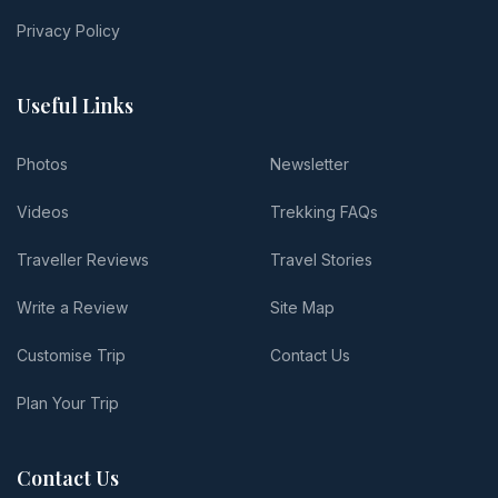
Privacy Policy
Useful Links
Photos
Newsletter
Videos
Trekking FAQs
Traveller Reviews
Travel Stories
Write a Review
Site Map
Customise Trip
Contact Us
Plan Your Trip
Contact Us