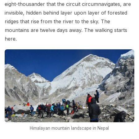
eight-thousander that the circuit circumnavigates, are
invisible, hidden behind layer upon layer of forested
ridges that rise from the river to the sky. The
mountains are twelve days away. The walking starts
here.
Himalayan mountain landscape in Nepal