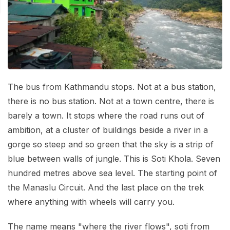
Mardi Himal Base Camp Trek - 7 Days
Legal Documents
Mountain Bike Tour
Manaslu Circuit Trek - 12 Days | Remote Larkya
Terms & Conditions
La Pass Expedition
Photography Tour
Privacy Policy
Langtang Trek - 8 Days
Yoga Tour
Our Team
Kathmandu, Bandipur, Pokhara, Chitwan tour - 8
The bus from Kathmandu stops. Not at a bus station,
Days
Risk-Free Booking — Your Money Is Protected
there is no bus station. Not at a town centre, there is
barely a town. It stops where the road runs out of
ambition, at a cluster of buildings beside a river in a
gorge so steep and so green that the sky is a strip of
blue between walls of jungle. This is Soti Khola. Seven
hundred metres above sea level. The starting point of
the Manaslu Circuit. And the last place on the trek
where anything with wheels will carry you.
The name means "where the river flows", soti from