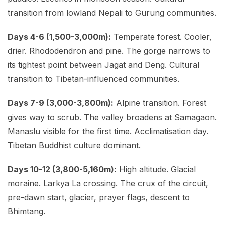
transition from lowland Nepali to Gurung communities.
Days 4-6 (1,500-3,000m):
Temperate forest. Cooler,
drier. Rhododendron and pine. The gorge narrows to
its tightest point between Jagat and Deng. Cultural
transition to Tibetan-influenced communities.
Days 7-9 (3,000-3,800m):
Alpine transition. Forest
gives way to scrub. The valley broadens at Samagaon.
Manaslu visible for the first time. Acclimatisation day.
Tibetan Buddhist culture dominant.
Days 10-12 (3,800-5,160m):
High altitude. Glacial
moraine. Larkya La crossing. The crux of the circuit,
pre-dawn start, glacier, prayer flags, descent to
Bhimtang.