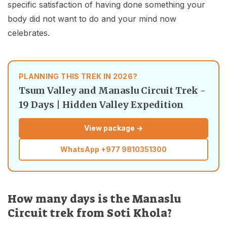
specific satisfaction of having done something your
body did not want to do and your mind now
celebrates.
PLANNING THIS TREK IN 2026?
Tsum Valley and Manaslu Circuit Trek -
19 Days | Hidden Valley Expedition
View package →
WhatsApp
+977 9810351300
How many days is the Manaslu
Circuit trek from Soti Khola?