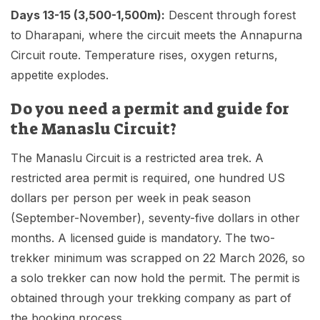
Days 13-15 (3,500-1,500m):
Descent through forest
to Dharapani, where the circuit meets the Annapurna
Circuit route. Temperature rises, oxygen returns,
appetite explodes.
Do you need a permit and guide for
the Manaslu Circuit?
The Manaslu Circuit is a restricted area trek. A
restricted area permit is required, one hundred US
dollars per person per week in peak season
(September-November), seventy-five dollars in other
months. A licensed guide is mandatory. The two-
trekker minimum was scrapped on 22 March 2026, so
a solo trekker can now hold the permit. The permit is
obtained through your trekking company as part of
the booking process.