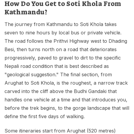
How Do You Get to Soti Khola From
Kathmandu?
The journey from Kathmandu to Soti Khola takes
seven to nine hours by local bus or private vehicle.
The road follows the Prithvi Highway west to Dhading
Besi, then turns north on a road that deteriorates
progressively, paved to gravel to dirt to the specific
Nepali road condition that is best described as
"geological suggestion." The final section, from
Arughat to Soti Khola, is the roughest, a narrow track
carved into the cliff above the Budhi Gandaki that
handles one vehicle at a time and that introduces you,
before the trek begins, to the gorge landscape that will
define the first five days of walking.
Some itineraries start from Arughat (520 metres)