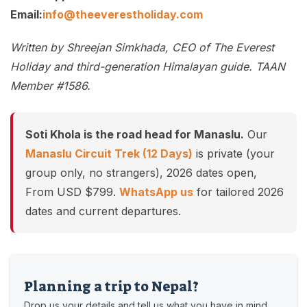
Email:
info@theeverestholiday.com
Written by Shreejan Simkhada, CEO of The Everest
Holiday and third-generation Himalayan guide. TAAN
Member #1586.
Soti Khola is the road head for Manaslu.
Our
Manaslu Circuit Trek (12 Days)
is private (your
group only, no strangers), 2026 dates open,
From USD $799.
WhatsApp us
for tailored 2026
dates and current departures.
Planning a trip to Nepal?
Drop us your details and tell us what you have in mind.