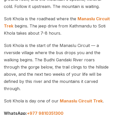
cold. Follow it upstream. The mountain is waiting.
Soti Khola is the roadhead where the
Manaslu Circuit
Trek
begins. The jeep drive from Kathmandu to Soti
Khola takes about 7-8 hours.
Soti Khola is the start of the Manaslu Circuit — a
riverside village where the bus drops you and the
walking begins. The Budhi Gandaki River roars
through the gorge below, the trail clings to the hillside
above, and the next two weeks of your life will be
defined by this river and the mountains it carved
through.
Soti Khola is day one of our
Manaslu Circuit Trek
.
WhatsApp:
+977 9810351300