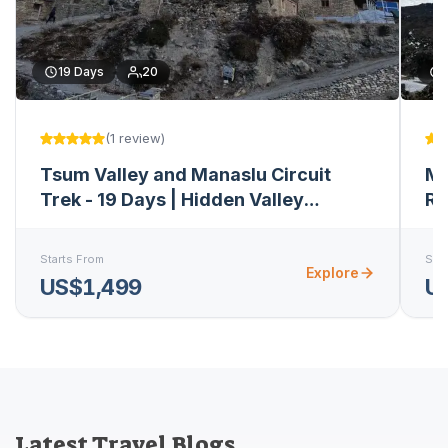
19
Days
20
(
1
review
)
Tsum Valley and Manaslu Circuit
Ma
Trek - 19 Days | Hidden Valley
Re
Expedition
Starts From
Star
Explore
US$1,499
U
Latest Travel Blogs