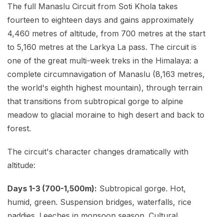
The full Manaslu Circuit from Soti Khola takes
fourteen to eighteen days and gains approximately
4,460 metres of altitude, from 700 metres at the start
to 5,160 metres at the Larkya La pass. The circuit is
one of the great multi-week treks in the Himalaya: a
complete circumnavigation of Manaslu (8,163 metres,
the world's eighth highest mountain), through terrain
that transitions from subtropical gorge to alpine
meadow to glacial moraine to high desert and back to
forest.
The circuit's character changes dramatically with
altitude:
Days 1-3 (700-1,500m):
Subtropical gorge. Hot,
humid, green. Suspension bridges, waterfalls, rice
paddies. Leeches in monsoon season. Cultural