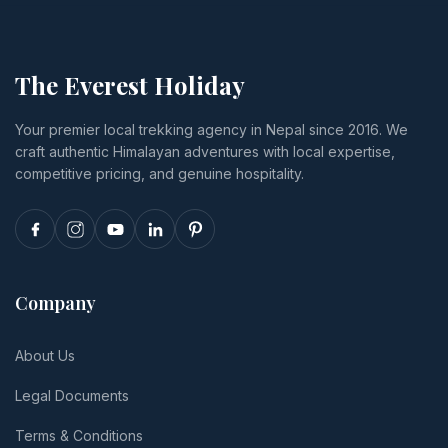
activity
Himalayan
US$4,332,
prices, lodge
Bank, and
plus permits,
tiers from
exactly what
Lukla flights,
budget to
happens if
food,
The Everest Holiday
luxury,
you cancel
insurance
transport,
or
and tips.
Your premier local trekking agency in Nepal since 2016. We
and realistic
reschedule.
craft authentic Himalayan adventures with local expertise,
per-person
totals.
competitive pricing, and genuine hospitality.
Company
About Us
Legal Documents
Terms & Conditions