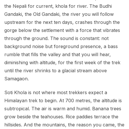
the Nepali for current, khola for river. The Budhi
Gandaki, the Old Gandaki, the river you will follow
upstream for the next ten days, crashes through the
gorge below the settlement with a force that vibrates
through the ground. The sound is constant: not
background noise but foreground presence, a bass
rumble that fills the valley and that you will hear,
diminishing with altitude, for the first week of the trek
until the river shrinks to a glacial stream above
Samagaon.
Soti Khola is not where most trekkers expect a
Himalayan trek to begin. At 700 metres, the altitude is
subtropical. The air is warm and humid. Banana trees
grow beside the teahouses. Rice paddies terrace the
hillsides. And the mountains, the reason you came, the