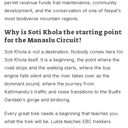
permit revenue funds trail maintenance, community
development, and the conservation of one of Nepal's
most biodiverse mountain regions.
Why is Soti Khola the starting point
for the Manaslu Circuit?
Soti Khola is not a destination. Nobody comes here for
Soti Khola itself. It is a beginning, the point where the
road stops and the walking starts, where the bus
engine falls silent and the river takes over as the
dominant sound, where the journey from
Kathmandu's traffic and noise transitions to the Budhi
Gandaki's gorge and birdsong.
Every great trek needs a beginning that teaches you
what the trek will be. Lukla teaches EBC trekkers