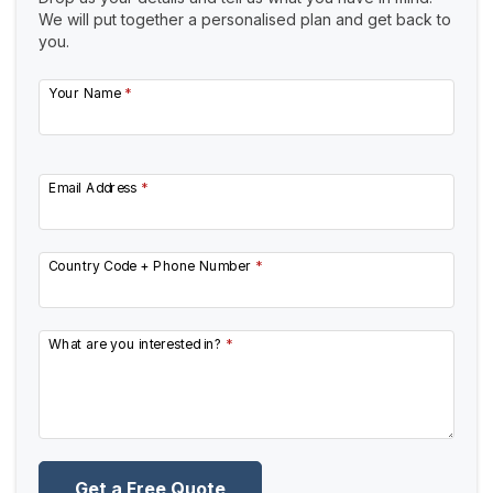
We will put together a personalised plan and get back to
you.
Your Name
*
Email Address
*
Country Code + Phone Number
*
What are you interested in?
*
Get a Free Quote