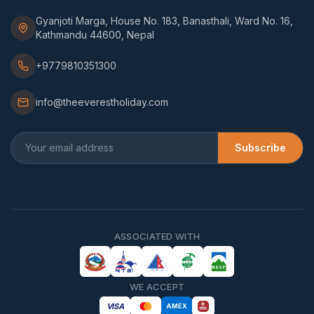
Gyanjoti Marga, House No. 183, Banasthali, Ward No. 16,
Kathmandu 44600, Nepal
+9779810351300
info@theeverestholiday.com
Subscribe
ASSOCIATED WITH
WE ACCEPT
VISA
AMEX