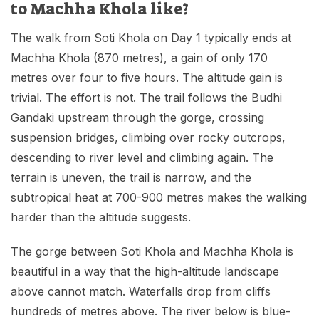
to Machha Khola like?
The walk from Soti Khola on Day 1 typically ends at
Machha Khola (870 metres), a gain of only 170
metres over four to five hours. The altitude gain is
trivial. The effort is not. The trail follows the Budhi
Gandaki upstream through the gorge, crossing
suspension bridges, climbing over rocky outcrops,
descending to river level and climbing again. The
terrain is uneven, the trail is narrow, and the
subtropical heat at 700-900 metres makes the walking
harder than the altitude suggests.
The gorge between Soti Khola and Machha Khola is
beautiful in a way that the high-altitude landscape
above cannot match. Waterfalls drop from cliffs
hundreds of metres above. The river below is blue-