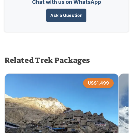
Chat with us on WhatsApp
Ask a Question
Related Trek Packages
US$
1,499