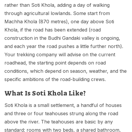
rather than Soti Khola, adding a day of walking
through agricultural lowlands. Some start from
Machha Khola (870 metres), one day above Soti
Khola, if the road has been extended (road
construction in the Budhi Gandaki valley is ongoing,
and each year the road pushes a little further north).
Your trekking company will advise on the current
roadhead, the starting point depends on road
conditions, which depend on season, weather, and the
specific ambitions of the road-building crews.
What Is Soti Khola Like?
Soti Khola is a small settlement, a handful of houses
and three or four teahouses strung along the road
above the river. The teahouses are basic by any
standard: rooms with two beds, a shared bathroom,