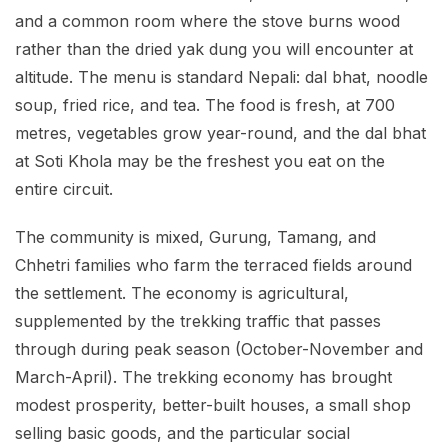
and a common room where the stove burns wood
rather than the dried yak dung you will encounter at
altitude. The menu is standard Nepali: dal bhat, noodle
soup, fried rice, and tea. The food is fresh, at 700
metres, vegetables grow year-round, and the dal bhat
at Soti Khola may be the freshest you eat on the
entire circuit.
The community is mixed, Gurung, Tamang, and
Chhetri families who farm the terraced fields around
the settlement. The economy is agricultural,
supplemented by the trekking traffic that passes
through during peak season (October-November and
March-April). The trekking economy has brought
modest prosperity, better-built houses, a small shop
selling basic goods, and the particular social