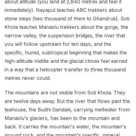
about altitude (you land at 2,840 metres and feel it
immediately). Nayapul teaches ABC trekkers about
stone steps (two thousand of them to Ghandruk). Soti
Khola teaches Manaslu trekkers about the gorge, the
narrow valley, the suspension bridges, the river that
you will follow upstream for ten days, and the
specific, humid, subtropical beginning that makes the
high-altitude middle and the glacial climax feel earned
in a way that a helicopter transfer to three thousand
metres never could.
The mountains are not visible from Soti Khola. They
are twelve days away. But the river that flows past the
teahouse, the Budhi Gandaki, carrying meltwater from
Manaslu's glaciers, has been to the mountain and
back. It carries the mountain's water, the mountain's
ground rock, and the mountain's specific, mineral