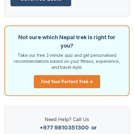
Not sure which Nepal trek is right for
you?
Take our free 2-minute quiz and get personalised
recommendations based on your fitness, experience,
and travel style.
Find Your Perfect Trek →
Need Help? Call Us
+977 9810351300
or