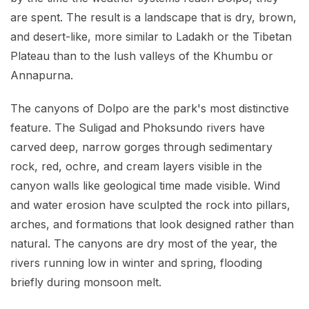
are spent. The result is a landscape that is dry, brown,
and desert-like, more similar to Ladakh or the Tibetan
Plateau than to the lush valleys of the Khumbu or
Annapurna.
The canyons of Dolpo are the park's most distinctive
feature. The Suligad and Phoksundo rivers have
carved deep, narrow gorges through sedimentary
rock, red, ochre, and cream layers visible in the
canyon walls like geological time made visible. Wind
and water erosion have sculpted the rock into pillars,
arches, and formations that look designed rather than
natural. The canyons are dry most of the year, the
rivers running low in winter and spring, flooding
briefly during monsoon melt.