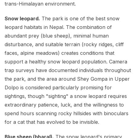
trans-Himalayan environment.
Snow leopard.
The park is one of the best snow
leopard habitats in Nepal. The combination of
abundant prey (blue sheep), minimal human
disturbance, and suitable terrain (rocky ridges, cliff
faces, alpine meadows) creates conditions that
support a healthy snow leopard population. Camera
trap surveys have documented individuals throughout
the park, and the area around Shey Gompa in Upper
Dolpo is considered particularly promising for
sightings, though "sighting" a snow leopard requires
extraordinary patience, luck, and the willingness to
spend hours scanning rocky hillsides with binoculars
for a cat that has evolved to be invisible.
Blue sheep (bharal).
The snow leopard's primary