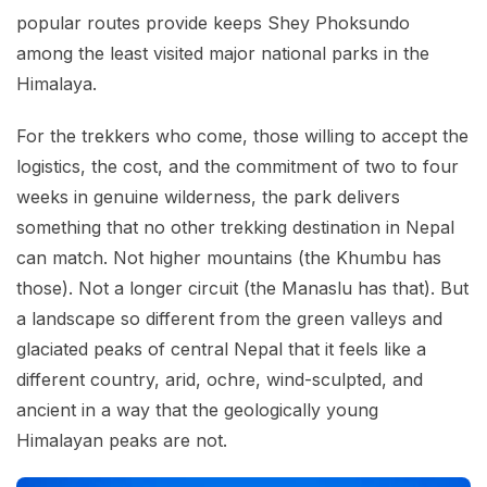
popular routes provide keeps Shey Phoksundo
among the least visited major national parks in the
Himalaya.
For the trekkers who come, those willing to accept the
logistics, the cost, and the commitment of two to four
weeks in genuine wilderness, the park delivers
something that no other trekking destination in Nepal
can match. Not higher mountains (the Khumbu has
those). Not a longer circuit (the Manaslu has that). But
a landscape so different from the green valleys and
glaciated peaks of central Nepal that it feels like a
different country, arid, ochre, wind-sculpted, and
ancient in a way that the geologically young
Himalayan peaks are not.