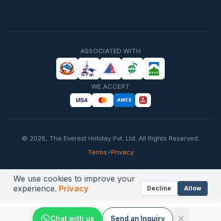
ASSOCIATED WITH
WE ACCEPT
VISA
AMEX
©
2026
,
The Everest Holiday Pvt. Ltd.
All Rights Reserved.
Terms
•
Privacy
We use cookies to improve your
experience.
Privacy
Decline
Allow
Chat with us
Send an Inquiry