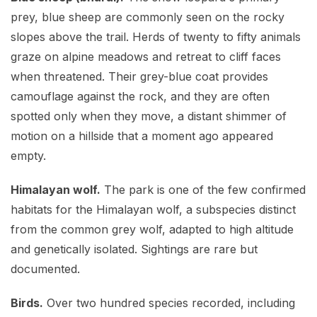
prey, blue sheep are commonly seen on the rocky
slopes above the trail. Herds of twenty to fifty animals
graze on alpine meadows and retreat to cliff faces
when threatened. Their grey-blue coat provides
camouflage against the rock, and they are often
spotted only when they move, a distant shimmer of
motion on a hillside that a moment ago appeared
empty.
Himalayan wolf.
The park is one of the few confirmed
habitats for the Himalayan wolf, a subspecies distinct
from the common grey wolf, adapted to high altitude
and genetically isolated. Sightings are rare but
documented.
Birds.
Over two hundred species recorded, including