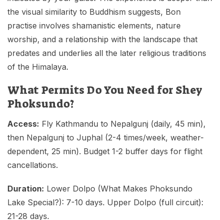
the visual similarity to Buddhism suggests, Bon
practise involves shamanistic elements, nature
worship, and a relationship with the landscape that
predates and underlies all the later religious traditions
of the Himalaya.
What Permits Do You Need for Shey
Phoksundo?
Access:
Fly Kathmandu to Nepalgunj (daily, 45 min),
then Nepalgunj to Juphal (2-4 times/week, weather-
dependent, 25 min). Budget 1-2 buffer days for flight
cancellations.
Duration:
Lower Dolpo (What Makes Phoksundo
Lake Special?): 7-10 days. Upper Dolpo (full circuit):
21-28 days.