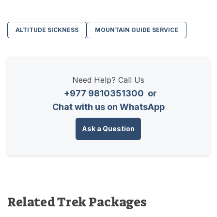
ALTITUDE SICKNESS
MOUNTAIN GUIDE SERVICE
Need Help? Call Us
+977 9810351300
or
Chat with us on WhatsApp
Ask a Question
Related Trek Packages