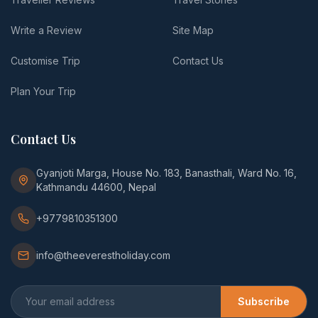
Write a Review
Site Map
Customise Trip
Contact Us
Plan Your Trip
Contact Us
Gyanjoti Marga, House No. 183, Banasthali, Ward No. 16,
Kathmandu 44600, Nepal
+9779810351300
info@theeverestholiday.com
Subscribe