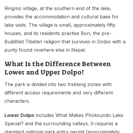
Ringmo village, at the southern end of the lake,
provides the accommodation and cultural base for
lake visits. The village is small, approximately fifty
houses, and its residents practise Bon, the pre-
Buddhist Tibetan religion that survives in Dolpo with a
purity found nowhere else in Nepal.
What Is the Difference Between
Lower and Upper Dolpo?
The park is divided into two trekking zones with
different access requirements and very different
characters.
Lower Dolpo
includes What Makes Phoksundo Lake
Special? and the surrounding valleys. It requires a
standard national park entry permit (approximately