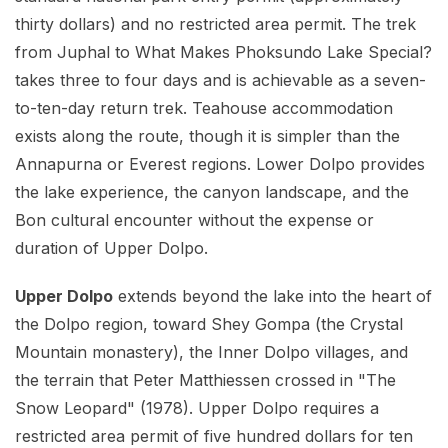
thirty dollars) and no restricted area permit. The trek
from Juphal to What Makes Phoksundo Lake Special?
takes three to four days and is achievable as a seven-
to-ten-day return trek. Teahouse accommodation
exists along the route, though it is simpler than the
Annapurna or Everest regions. Lower Dolpo provides
the lake experience, the canyon landscape, and the
Bon cultural encounter without the expense or
duration of Upper Dolpo.
Upper Dolpo
extends beyond the lake into the heart of
the Dolpo region, toward Shey Gompa (the Crystal
Mountain monastery), the Inner Dolpo villages, and
the terrain that Peter Matthiessen crossed in "The
Snow Leopard" (1978). Upper Dolpo requires a
restricted area permit of five hundred dollars for ten