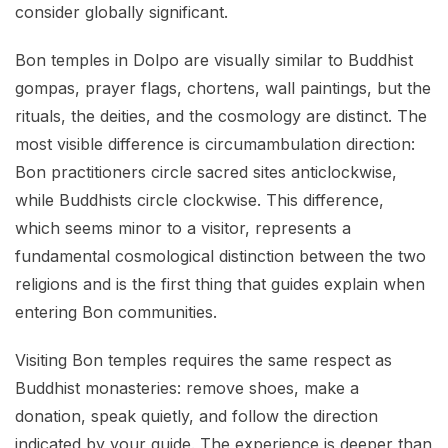
consider globally significant.
Bon temples in Dolpo are visually similar to Buddhist
gompas, prayer flags, chortens, wall paintings, but the
rituals, the deities, and the cosmology are distinct. The
most visible difference is circumambulation direction:
Bon practitioners circle sacred sites anticlockwise,
while Buddhists circle clockwise. This difference,
which seems minor to a visitor, represents a
fundamental cosmological distinction between the two
religions and is the first thing that guides explain when
entering Bon communities.
Visiting Bon temples requires the same respect as
Buddhist monasteries: remove shoes, make a
donation, speak quietly, and follow the direction
indicated by your guide. The experience is deeper than