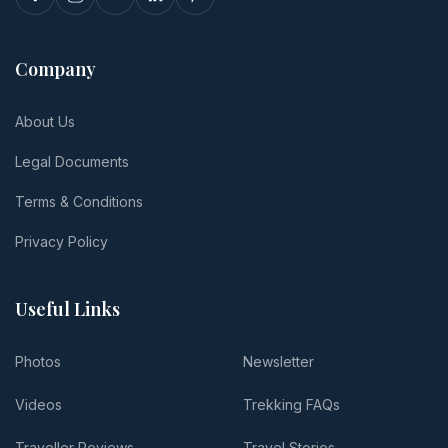
Company
About Us
Legal Documents
Terms & Conditions
Privacy Policy
Useful Links
Photos
Newsletter
Videos
Trekking FAQs
Traveller Reviews
Travel Stories