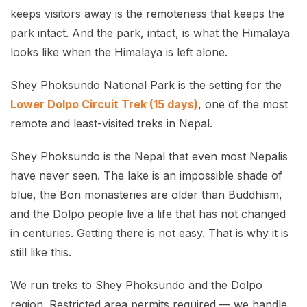
keeps visitors away is the remoteness that keeps the
park intact. And the park, intact, is what the Himalaya
looks like when the Himalaya is left alone.
Shey Phoksundo National Park is the setting for the
Lower Dolpo Circuit Trek (15 days)
, one of the most
remote and least-visited treks in Nepal.
Shey Phoksundo is the Nepal that even most Nepalis
have never seen. The lake is an impossible shade of
blue, the Bon monasteries are older than Buddhism,
and the Dolpo people live a life that has not changed
in centuries. Getting there is not easy. That is why it is
still like this.
We run treks to Shey Phoksundo and the Dolpo
region. Restricted area permits required — we handle