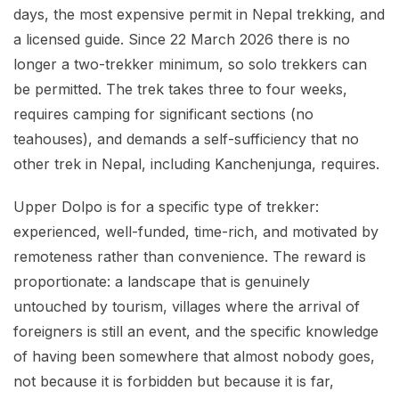
days, the most expensive permit in Nepal trekking, and
a licensed guide. Since 22 March 2026 there is no
longer a two-trekker minimum, so solo trekkers can
be permitted. The trek takes three to four weeks,
requires camping for significant sections (no
teahouses), and demands a self-sufficiency that no
other trek in Nepal, including Kanchenjunga, requires.
Upper Dolpo is for a specific type of trekker:
experienced, well-funded, time-rich, and motivated by
remoteness rather than convenience. The reward is
proportionate: a landscape that is genuinely
untouched by tourism, villages where the arrival of
foreigners is still an event, and the specific knowledge
of having been somewhere that almost nobody goes,
not because it is forbidden but because it is far,