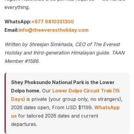
everything.
WhatsApp:
+977 9810351300
Email:
info@theeverestholiday.com
Written by Shreejan Simkhada, CEO of The Everest
Holiday and third-generation Himalayan guide. TAAN
Member #1586.
Shey Phoksundo National Park is the Lower
Dolpo home.
Our
Lower Dolpo Circuit Trek (15
Days)
is private (your group only, no strangers),
2026 dates open, From USD $1199.
WhatsApp
us
for tailored 2026 dates and current
departures.