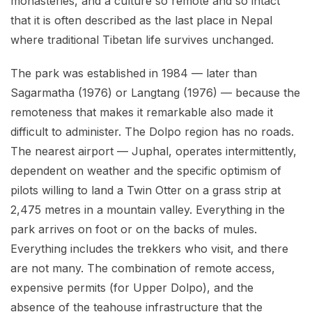
monasteries, and a culture so remote and so intact
that it is often described as the last place in Nepal
where traditional Tibetan life survives unchanged.
The park was established in 1984 — later than
Sagarmatha (1976) or Langtang (1976) — because the
remoteness that makes it remarkable also made it
difficult to administer. The Dolpo region has no roads.
The nearest airport — Juphal, operates intermittently,
dependent on weather and the specific optimism of
pilots willing to land a Twin Otter on a grass strip at
2,475 metres in a mountain valley. Everything in the
park arrives on foot or on the backs of mules.
Everything includes the trekkers who visit, and there
are not many. The combination of remote access,
expensive permits (for Upper Dolpo), and the
absence of the teahouse infrastructure that the