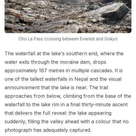
Cho La Pass crossing between Everest and Gokyo
The waterfall at the lake's southern end, where the
water exits through the moraine dam, drops
approximately 167 metres in multiple cascades. It is
one of the tallest waterfalls in Nepal and the visual
announcement that the lake is near. The trail
approaches from below, climbing from the base of the
waterfall to the lake rim in a final thirty-minute ascent
that delivers the full reveal: the lake appearing
suddenly, filling the valley ahead with a colour that no
photograph has adequately captured.