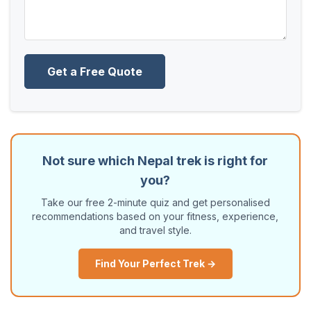
Get a Free Quote
Not sure which Nepal trek is right for
you?
Take our free 2-minute quiz and get personalised
recommendations based on your fitness, experience,
and travel style.
Find Your Perfect Trek →