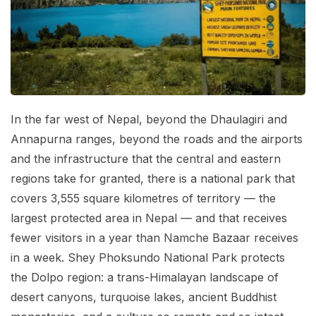
Mardi Himal Base Camp Trek - 7 Days
Legal Documents
Mountain Bike Tour
Manaslu Circuit Trek - 12 Days | Remote Larkya
Terms & Conditions
La Pass Expedition
Photography Tour
Privacy Policy
Langtang Trek - 8 Days
Yoga Tour
Our Team
Kathmandu, Bandipur, Pokhara, Chitwan tour - 8
In the far west of Nepal, beyond the Dhaulagiri and
Days
Risk-Free Booking — Your Money Is Protected
Annapurna ranges, beyond the roads and the airports
and the infrastructure that the central and eastern
regions take for granted, there is a national park that
covers 3,555 square kilometres of territory — the
largest protected area in Nepal — and that receives
fewer visitors in a year than Namche Bazaar receives
in a week. Shey Phoksundo National Park protects
the Dolpo region: a trans-Himalayan landscape of
desert canyons, turquoise lakes, ancient Buddhist