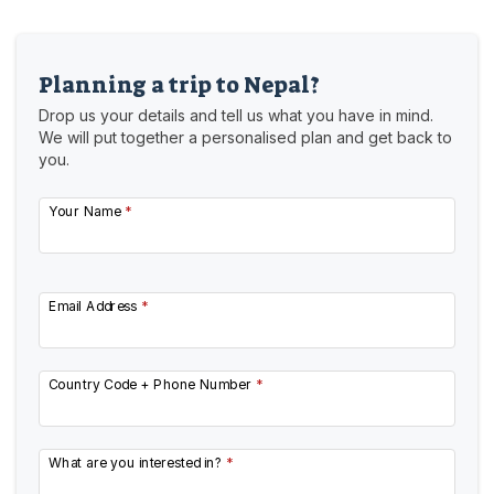
Planning a trip to Nepal?
Drop us your details and tell us what you have in mind.
We will put together a personalised plan and get back to
you.
Your Name
*
Email Address
*
Country Code + Phone Number
*
What are you interested in?
*