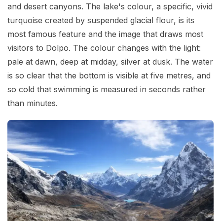
and desert canyons. The lake's colour, a specific, vivid
turquoise created by suspended glacial flour, is its
most famous feature and the image that draws most
visitors to Dolpo. The colour changes with the light:
pale at dawn, deep at midday, silver at dusk. The water
is so clear that the bottom is visible at five metres, and
so cold that swimming is measured in seconds rather
than minutes.