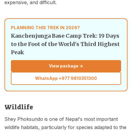
expensive, and difficult.
PLANNING THIS TREK IN 2026?
Kanchenjunga Base Camp Trek: 19 Days
to the Foot of the World's Third Highest
Peak
View package →
WhatsApp
+977 9810351300
Wildlife
Shey Phoksundo is one of Nepal's most important
wildlife habitats, particularly for species adapted to the