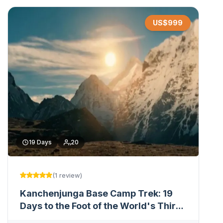
US$
999
19
Days
20
(
1
review
)
Kanchenjunga Base Camp Trek: 19
Days to the Foot of the World's Third
Highest Peak