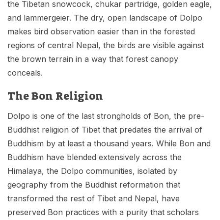
the Tibetan snowcock, chukar partridge, golden eagle,
and lammergeier. The dry, open landscape of Dolpo
makes bird observation easier than in the forested
regions of central Nepal, the birds are visible against
the brown terrain in a way that forest canopy
conceals.
The Bon Religion
Dolpo is one of the last strongholds of Bon, the pre-
Buddhist religion of Tibet that predates the arrival of
Buddhism by at least a thousand years. While Bon and
Buddhism have blended extensively across the
Himalaya, the Dolpo communities, isolated by
geography from the Buddhist reformation that
transformed the rest of Tibet and Nepal, have
preserved Bon practices with a purity that scholars