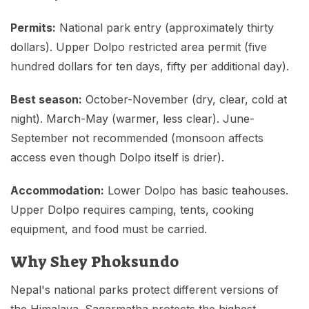
Permits:
National park entry (approximately thirty
dollars). Upper Dolpo restricted area permit (five
hundred dollars for ten days, fifty per additional day).
Best season:
October-November (dry, clear, cold at
night). March-May (warmer, less clear). June-
September not recommended (monsoon affects
access even though Dolpo itself is drier).
Accommodation:
Lower Dolpo has basic teahouses.
Upper Dolpo requires camping, tents, cooking
equipment, and food must be carried.
Why Shey Phoksundo
Nepal's national parks protect different versions of
the Himalaya. Sagarmatha protects the highest.