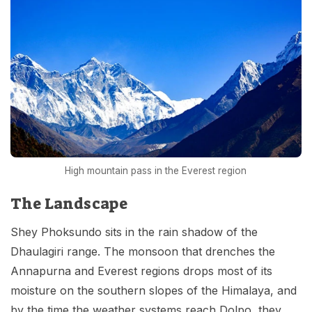
High mountain pass in the Everest region
The Landscape
Shey Phoksundo sits in the rain shadow of the
Dhaulagiri range. The monsoon that drenches the
Annapurna and Everest regions drops most of its
moisture on the southern slopes of the Himalaya, and
by the time the weather systems reach Dolpo, they