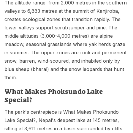
The altitude range, from 2,000 metres in the southern
valleys to 6,883 metres at the summit of Kanjiroba,
creates ecological zones that transition rapidly. The
lower valleys support scrub juniper and pine. The
middle altitudes (3,000-4,000 metres) are alpine
meadow, seasonal grasslands where yak herds graze
in summer. The upper zones are rock and permanent
snow, barren, wind-scoured, and inhabited only by
blue sheep (bharal) and the snow leopards that hunt
them.
What Makes Phoksundo Lake
Special?
The park's centrepiece is What Makes Phoksundo
Lake Special?, Nepal's deepest lake at 145 metres,
sitting at 3,611 metres in a basin surrounded by cliffs