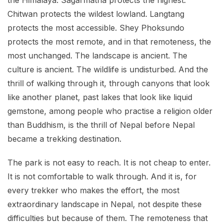
Chitwan protects the wildest lowland. Langtang
protects the most accessible. Shey Phoksundo
protects the most remote, and in that remoteness, the
most unchanged. The landscape is ancient. The
culture is ancient. The wildlife is undisturbed. And the
thrill of walking through it, through canyons that look
like another planet, past lakes that look like liquid
gemstone, among people who practise a religion older
than Buddhism, is the thrill of Nepal before Nepal
became a trekking destination.
The park is not easy to reach. It is not cheap to enter.
It is not comfortable to walk through. And it is, for
every trekker who makes the effort, the most
extraordinary landscape in Nepal, not despite these
difficulties but because of them. The remoteness that