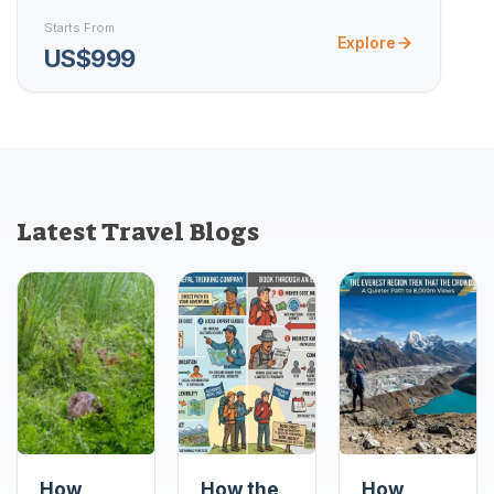
Starts From
Explore
US$999
Latest Travel Blogs
How
How the
How