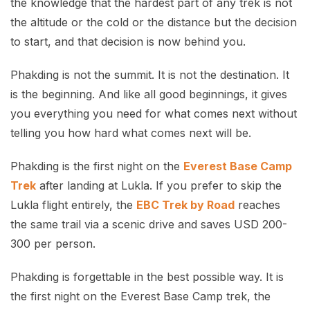
the knowledge that the hardest part of any trek is not
the altitude or the cold or the distance but the decision
to start, and that decision is now behind you.
Phakding is not the summit. It is not the destination. It
is the beginning. And like all good beginnings, it gives
you everything you need for what comes next without
telling you how hard what comes next will be.
Phakding is the first night on the
Everest Base Camp
Trek
after landing at Lukla. If you prefer to skip the
Lukla flight entirely, the
EBC Trek by Road
reaches
the same trail via a scenic drive and saves USD 200-
300 per person.
Phakding is forgettable in the best possible way. It is
the first night on the Everest Base Camp trek, the