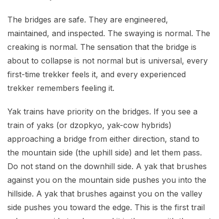
The bridges are safe. They are engineered,
maintained, and inspected. The swaying is normal. The
creaking is normal. The sensation that the bridge is
about to collapse is not normal but is universal, every
first-time trekker feels it, and every experienced
trekker remembers feeling it.
Yak trains have priority on the bridges. If you see a
train of yaks (or dzopkyo, yak-cow hybrids)
approaching a bridge from either direction, stand to
the mountain side (the uphill side) and let them pass.
Do not stand on the downhill side. A yak that brushes
against you on the mountain side pushes you into the
hillside. A yak that brushes against you on the valley
side pushes you toward the edge. This is the first trail