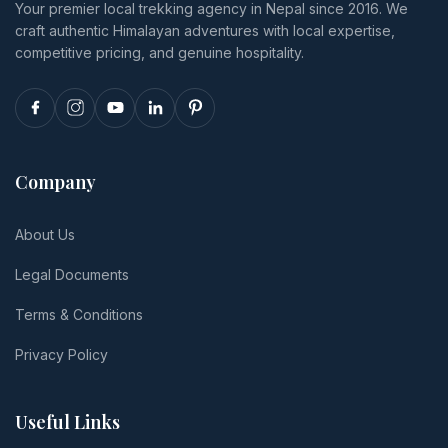
Your premier local trekking agency in Nepal since 2016. We
and realistic
reschedule.
craft authentic Himalayan adventures with local expertise,
per-person
totals.
competitive pricing, and genuine hospitality.
Company
About Us
Legal Documents
Terms & Conditions
Privacy Policy
Useful Links