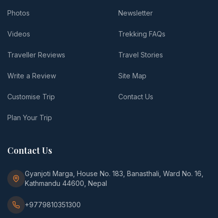
Photos
Newsletter
Videos
Trekking FAQs
Traveller Reviews
Travel Stories
Write a Review
Site Map
Customise Trip
Contact Us
Plan Your Trip
Contact Us
Gyanjoti Marga, House No. 183, Banasthali, Ward No. 16,
Kathmandu 44600, Nepal
+9779810351300