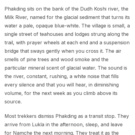
Phakding sits on the bank of the Dudh Koshi river, the
Milk River, named for the glacial sediment that turns its
water a pale, opaque blue-white. The village is small, a
single street of teahouses and lodges strung along the
trail, with prayer wheels at each end and a suspension
bridge that sways gently when you cross it. The air
smells of pine trees and wood smoke and the
particular mineral scent of glacial water. The sound is
the river, constant, rushing, a white noise that fills
every silence and that you will hear, in diminishing
volume, for the next week as you climb above its
source.
Most trekkers dismiss Phakding as a transit stop. They
arrive from Lukla in the afternoon, sleep, and leave
for Namche the next morning. They treat it as the