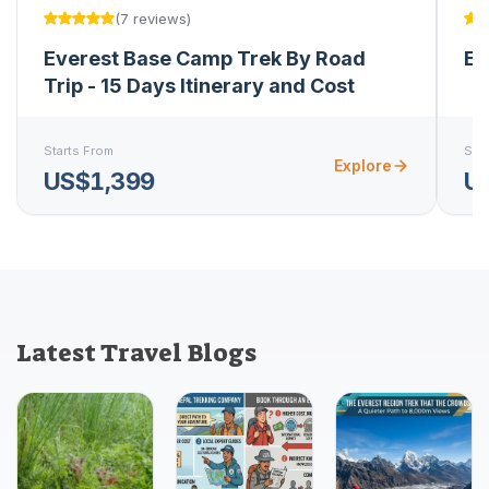
(
7
reviews
)
Everest Base Camp Trek By Road
Ev
Trip - 15 Days Itinerary and Cost
Starts From
Star
Explore
US$1,399
U
Latest Travel Blogs