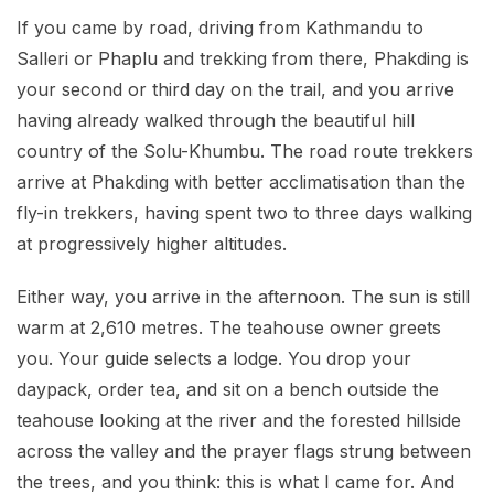
If you came by road, driving from Kathmandu to
Salleri or Phaplu and trekking from there, Phakding is
your second or third day on the trail, and you arrive
having already walked through the beautiful hill
country of the Solu-Khumbu. The road route trekkers
arrive at Phakding with better acclimatisation than the
fly-in trekkers, having spent two to three days walking
at progressively higher altitudes.
Either way, you arrive in the afternoon. The sun is still
warm at 2,610 metres. The teahouse owner greets
you. Your guide selects a lodge. You drop your
daypack, order tea, and sit on a bench outside the
teahouse looking at the river and the forested hillside
across the valley and the prayer flags strung between
the trees, and you think: this is what I came for. And