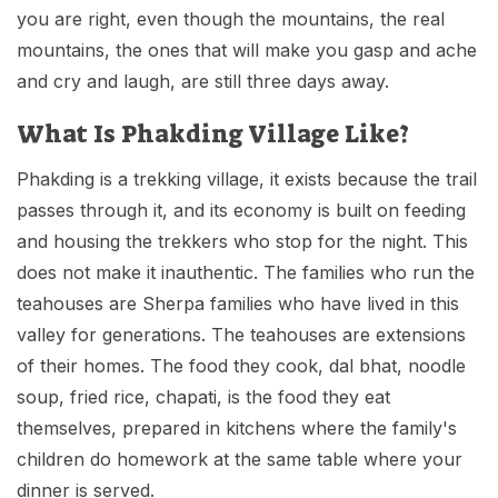
you are right, even though the mountains, the real
mountains, the ones that will make you gasp and ache
and cry and laugh, are still three days away.
What Is Phakding Village Like?
Phakding is a trekking village, it exists because the trail
passes through it, and its economy is built on feeding
and housing the trekkers who stop for the night. This
does not make it inauthentic. The families who run the
teahouses are Sherpa families who have lived in this
valley for generations. The teahouses are extensions
of their homes. The food they cook, dal bhat, noodle
soup, fried rice, chapati, is the food they eat
themselves, prepared in kitchens where the family's
children do homework at the same table where your
dinner is served.