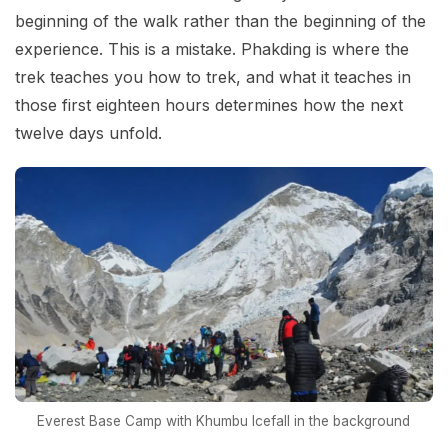
beginning of the walk rather than the beginning of the
experience. This is a mistake. Phakding is where the
trek teaches you how to trek, and what it teaches in
those first eighteen hours determines how the next
twelve days unfold.
Everest Base Camp with Khumbu Icefall in the background