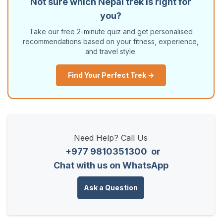
Not sure which Nepal trek is right for
you?
Take our free 2-minute quiz and get personalised
recommendations based on your fitness, experience,
and travel style.
Find Your Perfect Trek →
Need Help? Call Us
+977 9810351300
or
Chat with us on WhatsApp
Ask a Question