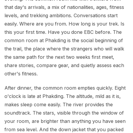
that day's arrivals, a mix of nationalities, ages, fitness
levels, and trekking ambitions. Conversations start
easily. Where are you from. How long is your trek. Is
this your first time. Have you done EBC before. The
common room at Phakding is the social beginning of
the trail, the place where the strangers who will walk
the same path for the next two weeks first meet,
share stories, compare gear, and quietly assess each
other's fitness.
After dinner, the common room empties quickly. Eight
o'clock is late at Phakding. The altitude, mild as it is,
makes sleep come easily. The river provides the
soundtrack. The stars, visible through the window of
your room, are brighter than anything you have seen
from sea level. And the down jacket that you packed