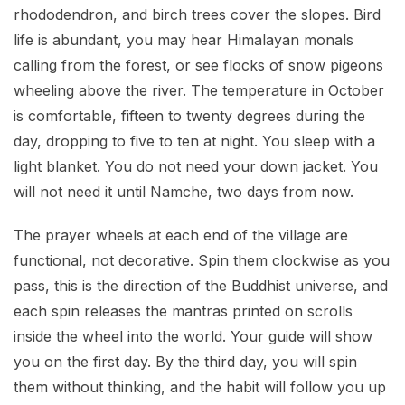
rhododendron, and birch trees cover the slopes. Bird
life is abundant, you may hear Himalayan monals
calling from the forest, or see flocks of snow pigeons
wheeling above the river. The temperature in October
is comfortable, fifteen to twenty degrees during the
day, dropping to five to ten at night. You sleep with a
light blanket. You do not need your down jacket. You
will not need it until Namche, two days from now.
The prayer wheels at each end of the village are
functional, not decorative. Spin them clockwise as you
pass, this is the direction of the Buddhist universe, and
each spin releases the mantras printed on scrolls
inside the wheel into the world. Your guide will show
you on the first day. By the third day, you will spin
them without thinking, and the habit will follow you up