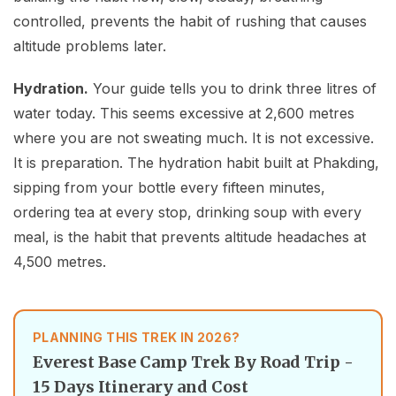
controlled, prevents the habit of rushing that causes
altitude problems later.
Hydration.
Your guide tells you to drink three litres of
water today. This seems excessive at 2,600 metres
where you are not sweating much. It is not excessive.
It is preparation. The hydration habit built at Phakding,
sipping from your bottle every fifteen minutes,
ordering tea at every stop, drinking soup with every
meal, is the habit that prevents altitude headaches at
4,500 metres.
PLANNING THIS TREK IN 2026?
Everest Base Camp Trek By Road Trip -
15 Days Itinerary and Cost