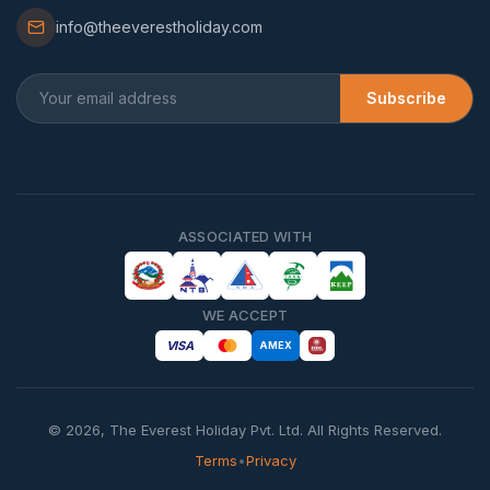
info@theeverestholiday.com
Subscribe
ASSOCIATED WITH
WE ACCEPT
VISA
AMEX
©
2026
,
The Everest Holiday Pvt. Ltd.
All Rights Reserved.
Terms
•
Privacy