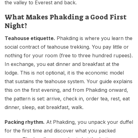
the valley to Everest and back.
What Makes Phakding a Good First
Night?
Teahouse etiquette.
Phakding is where you learn the
social contract of teahouse trekking. You pay little or
nothing for your room (free to three hundred rupees).
In exchange, you eat dinner and breakfast at the
lodge. This is not optional, it is the economic model
that sustains the teahouse system. Your guide explains
this on the first evening, and from Phakding onward,
the pattern is set: arrive, check in, order tea, rest, eat
dinner, sleep, eat breakfast, walk.
Packing rhythm.
At Phakding, you unpack your duffel
for the first time and discover what you packed