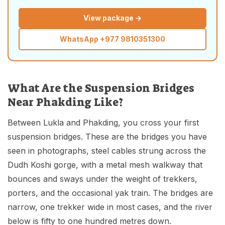
View package →
WhatsApp
+977 9810351300
What Are the Suspension Bridges
Near Phakding Like?
Between Lukla and Phakding, you cross your first
suspension bridges. These are the bridges you have
seen in photographs, steel cables strung across the
Dudh Koshi gorge, with a metal mesh walkway that
bounces and sways under the weight of trekkers,
porters, and the occasional yak train. The bridges are
narrow, one trekker wide in most cases, and the river
below is fifty to one hundred metres down.