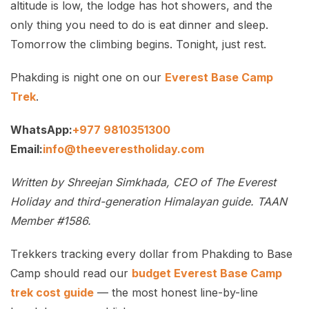
altitude is low, the lodge has hot showers, and the
only thing you need to do is eat dinner and sleep.
Tomorrow the climbing begins. Tonight, just rest.
Phakding is night one on our
Everest Base Camp
Trek
.
WhatsApp:
+977 9810351300
Email:
info@theeverestholiday.com
Written by Shreejan Simkhada, CEO of The Everest
Holiday and third-generation Himalayan guide. TAAN
Member #1586.
Trekkers tracking every dollar from Phakding to Base
Camp should read our
budget Everest Base Camp
trek cost guide
— the most honest line-by-line