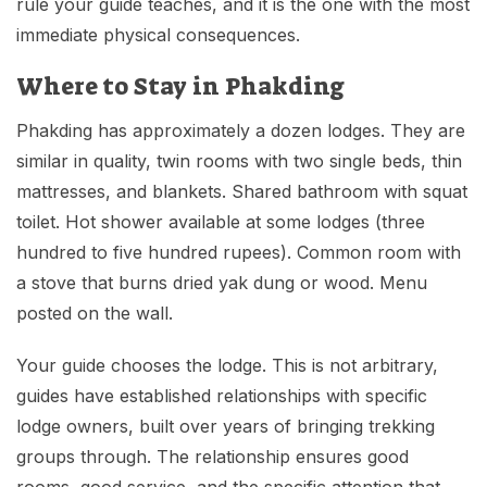
rule your guide teaches, and it is the one with the most
immediate physical consequences.
Where to Stay in Phakding
Phakding has approximately a dozen lodges. They are
similar in quality, twin rooms with two single beds, thin
mattresses, and blankets. Shared bathroom with squat
toilet. Hot shower available at some lodges (three
hundred to five hundred rupees). Common room with
a stove that burns dried yak dung or wood. Menu
posted on the wall.
Your guide chooses the lodge. This is not arbitrary,
guides have established relationships with specific
lodge owners, built over years of bringing trekking
groups through. The relationship ensures good
rooms, good service, and the specific attention that