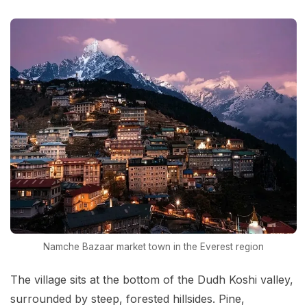
Namche Bazaar market town in the Everest region
The village sits at the bottom of the Dudh Koshi valley,
surrounded by steep, forested hillsides. Pine,