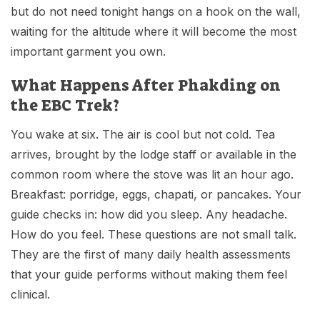
but do not need tonight hangs on a hook on the wall,
waiting for the altitude where it will become the most
important garment you own.
What Happens After Phakding on
the EBC Trek?
You wake at six. The air is cool but not cold. Tea
arrives, brought by the lodge staff or available in the
common room where the stove was lit an hour ago.
Breakfast: porridge, eggs, chapati, or pancakes. Your
guide checks in: how did you sleep. Any headache.
How do you feel. These questions are not small talk.
They are the first of many daily health assessments
that your guide performs without making them feel
clinical.