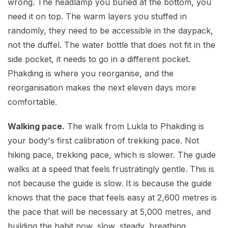
wrong. The headlamp you buried at the bottom, you
need it on top. The warm layers you stuffed in
randomly, they need to be accessible in the daypack,
not the duffel. The water bottle that does not fit in the
side pocket, it needs to go in a different pocket.
Phakding is where you reorganise, and the
reorganisation makes the next eleven days more
comfortable.
Walking pace.
The walk from Lukla to Phakding is
your body's first calibration of trekking pace. Not
hiking pace, trekking pace, which is slower. The guide
walks at a speed that feels frustratingly gentle. This is
not because the guide is slow. It is because the guide
knows that the pace that feels easy at 2,600 metres is
the pace that will be necessary at 5,000 metres, and
building the habit now, slow, steady, breathing