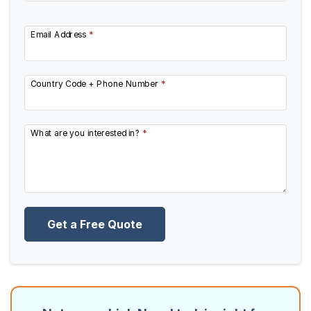
Email Address
*
Country Code + Phone Number
*
What are you interested in?
*
Get a Free Quote