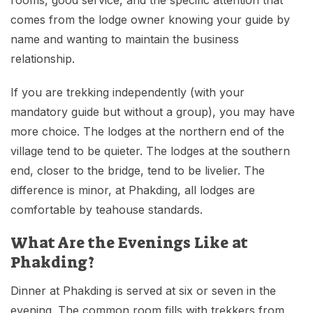
comes from the lodge owner knowing your guide by
name and wanting to maintain the business
relationship.
If you are trekking independently (with your
mandatory guide but without a group), you may have
more choice. The lodges at the northern end of the
village tend to be quieter. The lodges at the southern
end, closer to the bridge, tend to be livelier. The
difference is minor, at Phakding, all lodges are
comfortable by teahouse standards.
What Are the Evenings Like at
Phakding?
Dinner at Phakding is served at six or seven in the
evening. The common room fills with trekkers from