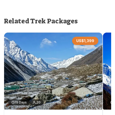
Related Trek Packages
US$
1,399
15
Days
20