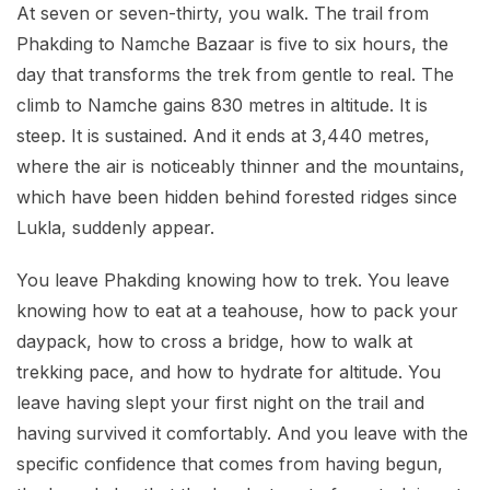
At seven or seven-thirty, you walk. The trail from
Phakding to Namche Bazaar is five to six hours, the
day that transforms the trek from gentle to real. The
climb to Namche gains 830 metres in altitude. It is
steep. It is sustained. And it ends at 3,440 metres,
where the air is noticeably thinner and the mountains,
which have been hidden behind forested ridges since
Lukla, suddenly appear.
You leave Phakding knowing how to trek. You leave
knowing how to eat at a teahouse, how to pack your
daypack, how to cross a bridge, how to walk at
trekking pace, and how to hydrate for altitude. You
leave having slept your first night on the trail and
having survived it comfortably. And you leave with the
specific confidence that comes from having begun,