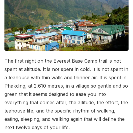
Mardi Himal Base Camp Trek - 7 Days
Legal Documents
Mountain Bike Tour
Manaslu Circuit Trek - 12 Days | Remote Larkya
Terms & Conditions
La Pass Expedition
Photography Tour
Privacy Policy
Langtang Trek - 8 Days
Yoga Tour
Our Team
Kathmandu, Bandipur, Pokhara, Chitwan tour - 8
Days
Risk-Free Booking — Your Money Is Protected
The first night on the Everest Base Camp trail is not
spent at altitude. It is not spent in cold. It is not spent in
a teahouse with thin walls and thinner air. It is spent in
Phakding, at 2,610 metres, in a village so gentle and so
green that it seems designed to ease you into
everything that comes after, the altitude, the effort, the
teahouse life, and the specific rhythm of walking,
eating, sleeping, and walking again that will define the
next twelve days of your life.