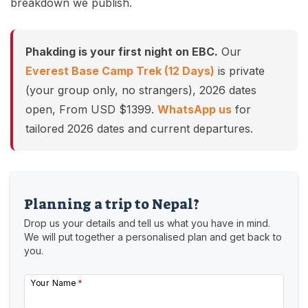
breakdown we publish.
Phakding is your first night on EBC.
Our
Everest Base Camp Trek (12 Days)
is private
(your group only, no strangers), 2026 dates
open, From USD $1399.
WhatsApp us
for
tailored 2026 dates and current departures.
Planning a trip to Nepal?
Drop us your details and tell us what you have in mind.
We will put together a personalised plan and get back to
you.
Your Name
*