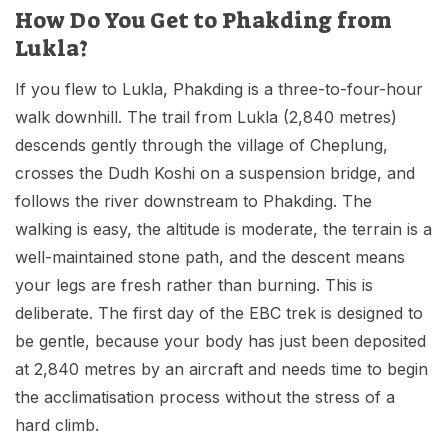
How Do You Get to Phakding from
Lukla?
If you flew to Lukla, Phakding is a three-to-four-hour
walk downhill. The trail from Lukla (2,840 metres)
descends gently through the village of Cheplung,
crosses the Dudh Koshi on a suspension bridge, and
follows the river downstream to Phakding. The
walking is easy, the altitude is moderate, the terrain is a
well-maintained stone path, and the descent means
your legs are fresh rather than burning. This is
deliberate. The first day of the EBC trek is designed to
be gentle, because your body has just been deposited
at 2,840 metres by an aircraft and needs time to begin
the acclimatisation process without the stress of a
hard climb.