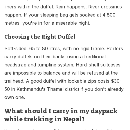
liners within the duffel. Rain happens. River crossings
happen. If your sleeping bag gets soaked at 4,800
metres, you're in for a miserable night.
Choosing the Right Duffel
Soft-sided, 65 to 80 litres, with no rigid frame. Porters
carry duffels on their backs using a traditional
headstrap and tumpline system. Hard-shell suitcases
are impossible to balance and will be refused at the
trailhead. A good duffel with lockable zips costs $30-
50 in Kathmandu's Thamel district if you don't already
own one.
What should I carry in my daypack
while trekking in Nepal?