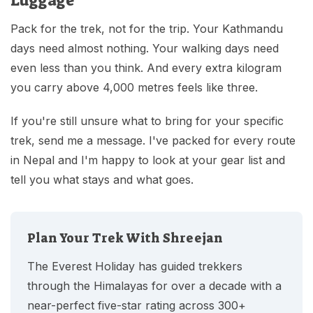
Luggage
Pack for the trek, not for the trip. Your Kathmandu
days need almost nothing. Your walking days need
even less than you think. And every extra kilogram
you carry above 4,000 metres feels like three.
If you're still unsure what to bring for your specific
trek, send me a message. I've packed for every route
in Nepal and I'm happy to look at your gear list and
tell you what stays and what goes.
Plan Your Trek With Shreejan
The Everest Holiday has guided trekkers
through the Himalayas for over a decade with a
near-perfect five-star rating across 300+