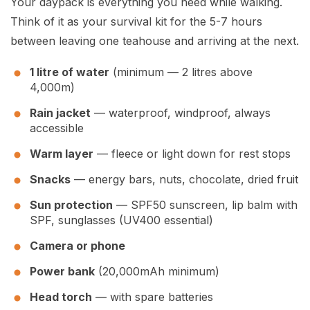
Your daypack is everything you need while walking.
Think of it as your survival kit for the 5-7 hours
between leaving one teahouse and arriving at the next.
1 litre of water
(minimum — 2 litres above
4,000m)
Rain jacket
— waterproof, windproof, always
accessible
Warm layer
— fleece or light down for rest stops
Snacks
— energy bars, nuts, chocolate, dried fruit
Sun protection
— SPF50 sunscreen, lip balm with
SPF, sunglasses (UV400 essential)
Camera or phone
Power bank
(20,000mAh minimum)
Head torch
— with spare batteries