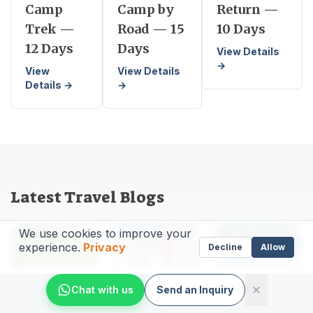
Camp
Camp by
Return —
Trek —
Road — 15
10 Days
12 Days
Days
View Details
→
View
View Details
Details →
→
Latest Travel Blogs
We use cookies to improve your
experience.
Privacy
Decline
Allow
Chat with us
Send an Inquiry