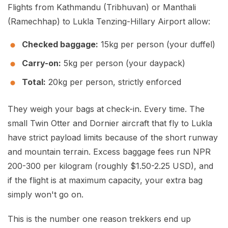
Flights from Kathmandu (Tribhuvan) or Manthali
(Ramechhap) to Lukla Tenzing-Hillary Airport allow:
Checked baggage:
15kg per person (your duffel)
Carry-on:
5kg per person (your daypack)
Total:
20kg per person, strictly enforced
They weigh your bags at check-in. Every time. The
small Twin Otter and Dornier aircraft that fly to Lukla
have strict payload limits because of the short runway
and mountain terrain. Excess baggage fees run NPR
200-300 per kilogram (roughly $1.50-2.25 USD), and
if the flight is at maximum capacity, your extra bag
simply won't go on.
This is the number one reason trekkers end up