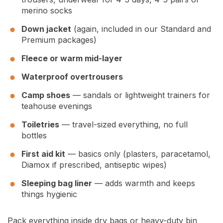
merino socks
Down jacket
(again, included in our Standard and
Premium packages)
Fleece or warm mid-layer
Waterproof overtrousers
Camp shoes
— sandals or lightweight trainers for
teahouse evenings
Toiletries
— travel-sized everything, no full
bottles
First aid kit
— basics only (plasters, paracetamol,
Diamox if prescribed, antiseptic wipes)
Sleeping bag liner
— adds warmth and keeps
things hygienic
Pack everything inside dry bags or heavy-duty bin