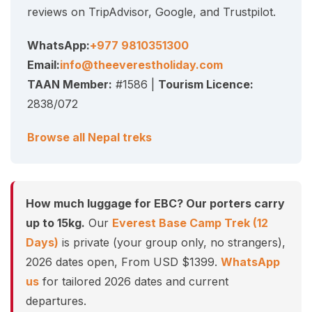
reviews on TripAdvisor, Google, and Trustpilot.
WhatsApp:
+977 9810351300
Email:
info@theeverestholiday.com
TAAN Member:
#1586 |
Tourism Licence:
2838/072
Browse all Nepal treks
How much luggage for EBC? Our porters carry
up to 15kg.
Our
Everest Base Camp Trek (12
Days)
is private (your group only, no strangers),
2026 dates open, From USD $1399.
WhatsApp
us
for tailored 2026 dates and current
departures.