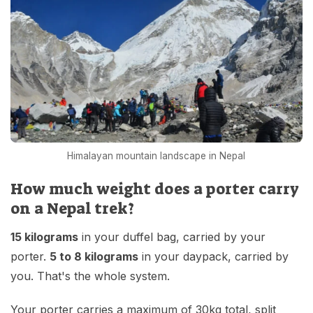
Himalayan mountain landscape in Nepal
How much weight does a porter carry
on a Nepal trek?
15 kilograms
in your duffel bag, carried by your
porter.
5 to 8 kilograms
in your daypack, carried by
you. That's the whole system.
Your porter carries a maximum of 30kg total, split