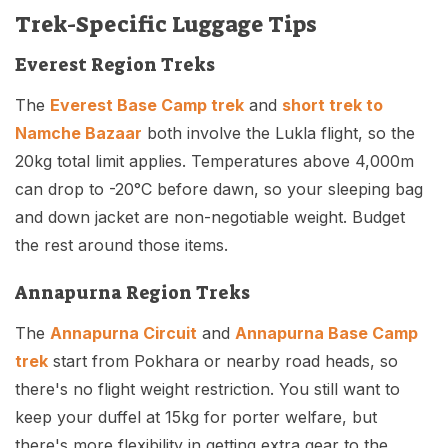
Trek-Specific Luggage Tips
Everest Region Treks
The
Everest Base Camp trek
and
short trek to
Namche Bazaar
both involve the Lukla flight, so the
20kg total limit applies. Temperatures above 4,000m
can drop to -20°C before dawn, so your sleeping bag
and down jacket are non-negotiable weight. Budget
the rest around those items.
Annapurna Region Treks
The
Annapurna Circuit
and
Annapurna Base Camp
trek
start from Pokhara or nearby road heads, so
there's no flight weight restriction. You still want to
keep your duffel at 15kg for porter welfare, but
there's more flexibility in getting extra gear to the