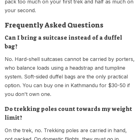
pack too much on your first trek and half as much on
your second.
Frequently Asked Questions
Can I bring a suitcase instead of a duffel
bag?
No. Hard-shell suitcases cannot be carried by porters,
who balance loads using a headstrap and tumpline
system. Soft-sided duffel bags are the only practical
option. You can buy one in Kathmandu for $30-50 if
you don't own one.
Do trekking poles count towards my weight
limit?
On the trek, no. Trekking poles are carried in hand,
not packed. On domestic flights, they must go in