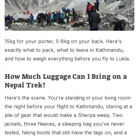
Mardi Himal Base Camp Trek - 7 Days
Legal Documents
Mountain Bike Tour
Manaslu Circuit Trek - 12 Days | Remote Larkya
Terms & Conditions
La Pass Expedition
Photography Tour
Privacy Policy
Langtang Trek - 8 Days
Yoga Tour
15kg for your porter, 5-8kg on your back. Here's
Our Team
Kathmandu, Bandipur, Pokhara, Chitwan tour - 8
exactly what to pack, what to leave in Kathmandu,
Days
Risk-Free Booking — Your Money Is Protected
and how to weigh everything before you fly to Lukla.
How Much Luggage Can I Bring on a
Nepal Trek?
Here's the scene. You're standing in your living room
the night before your flight to Kathmandu, staring at a
pile of gear that would make a Sherpa weep. Two
jackets, three fleeces, a sleeping bag you've never
tested, hiking boots that still have the tags on, and a