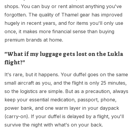
shops. You can buy or rent almost anything you've
forgotten. The quality of Thamel gear has improved
hugely in recent years, and for items you'll only use
once, it makes more financial sense than buying
premium brands at home.
"What if my luggage gets lost on the Lukla
flight?"
It's rare, but it happens. Your duffel goes on the same
small aircraft as you, and the flight is only 25 minutes,
so the logistics are simple. But as a precaution, always
keep your essential medication, passport, phone,
power bank, and one warm layer in your daypack
(carry-on). If your duffel is delayed by a flight, you'll
survive the night with what's on your back.