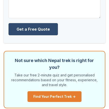
Get a Free Quote
Not sure which Nepal trek is right for
you?
Take our free 2-minute quiz and get personalised
recommendations based on your fitness, experience,
and travel style.
Find Your Perfect Trek →