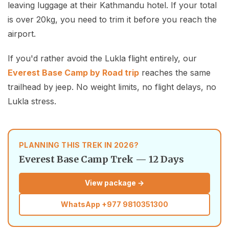
leaving luggage at their Kathmandu hotel. If your total
is over 20kg, you need to trim it before you reach the
airport.
If you'd rather avoid the Lukla flight entirely, our
Everest Base Camp by Road trip
reaches the same
trailhead by jeep. No weight limits, no flight delays, no
Lukla stress.
PLANNING THIS TREK IN 2026?
Everest Base Camp Trek — 12 Days
View package →
WhatsApp
+977 9810351300