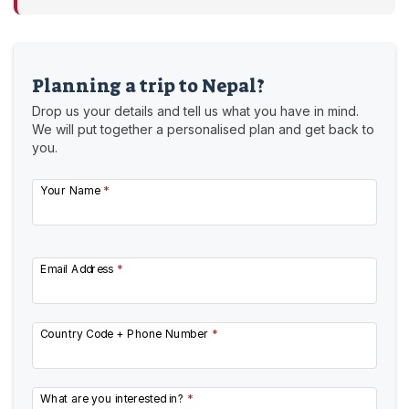
Planning a trip to Nepal?
Drop us your details and tell us what you have in mind.
We will put together a personalised plan and get back to
you.
Your Name
*
Email Address
*
Country Code + Phone Number
*
What are you interested in?
*