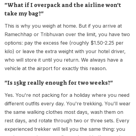
"What if I overpack and the airline won't
take my bag?"
This is why you weigh at home. But if you arrive at
Ramechhap or Tribhuvan over the limit, you have two
options: pay the excess fee (roughly $1.50-2.25 per
kilo) or leave the extra weight with your hotel driver,
who will store it until you return. We always have a
vehicle at the airport for exactly this reason.
"Is 15kg really enough for two weeks?"
Yes. You're not packing for a holiday where you need
different outfits every day. You're trekking. You'll wear
the same walking clothes most days, wash them on
rest days, and rotate through two or three sets. Every
experienced trekker will tell you the same thing: you