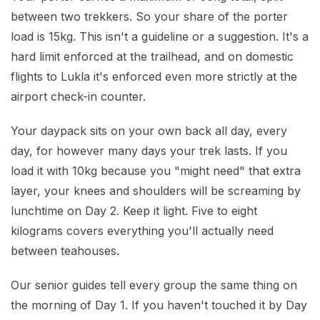
between two trekkers. So your share of the porter
load is 15kg. This isn't a guideline or a suggestion. It's a
hard limit enforced at the trailhead, and on domestic
flights to Lukla it's enforced even more strictly at the
airport check-in counter.
Your daypack sits on your own back all day, every
day, for however many days your trek lasts. If you
load it with 10kg because you "might need" that extra
layer, your knees and shoulders will be screaming by
lunchtime on Day 2. Keep it light. Five to eight
kilograms covers everything you'll actually need
between teahouses.
Our senior guides tell every group the same thing on
the morning of Day 1. If you haven't touched it by Day