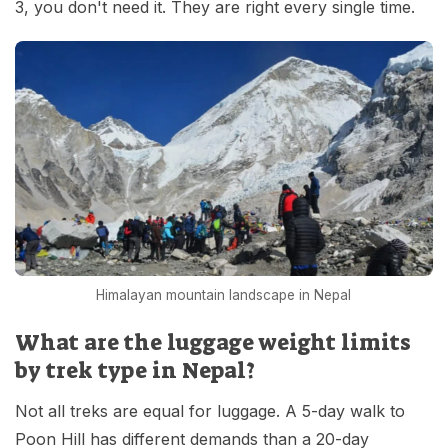
3, you don't need it. They are right every single time.
Himalayan mountain landscape in Nepal
What are the luggage weight limits
by trek type in Nepal?
Not all treks are equal for luggage. A 5-day walk to
Poon Hill has different demands than a 20-day