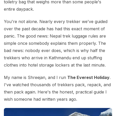
toiletry bag that weighs more than some people's
entire daypack.
You're not alone. Nearly every trekker we've guided
over the past decade has had this exact moment of
panic. The good news: Nepal trek luggage rules are
simple once somebody explains them properly. The
bad news: nobody ever does, which is why half the
trekkers who arrive in Kathmandu end up stuffing
clothes into hotel storage lockers at the last minute.
My name is Shreejan, and I run
The Everest Holiday
.
I've watched thousands of trekkers pack, repack, and
then pack again. Here's the honest, practical guide I
wish someone had written years ago.