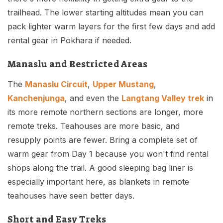
trailhead. The lower starting altitudes mean you can
pack lighter warm layers for the first few days and add
rental gear in Pokhara if needed.
Manaslu and Restricted Areas
The
Manaslu Circuit
,
Upper Mustang
,
Kanchenjunga
, and even the
Langtang Valley trek
in
its more remote northern sections are longer, more
remote treks. Teahouses are more basic, and
resupply points are fewer. Bring a complete set of
warm gear from Day 1 because you won't find rental
shops along the trail. A good sleeping bag liner is
especially important here, as blankets in remote
teahouses have seen better days.
Short and Easy Treks