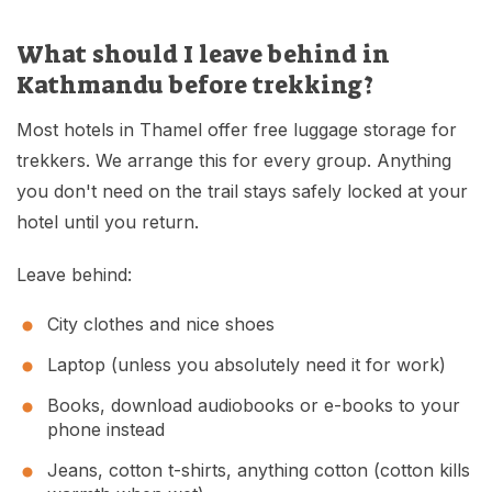
What should I leave behind in
Kathmandu before trekking?
Most hotels in Thamel offer free luggage storage for
trekkers. We arrange this for every group. Anything
you don't need on the trail stays safely locked at your
hotel until you return.
Leave behind:
City clothes and nice shoes
Laptop (unless you absolutely need it for work)
Books, download audiobooks or e-books to your
phone instead
Jeans, cotton t-shirts, anything cotton (cotton kills