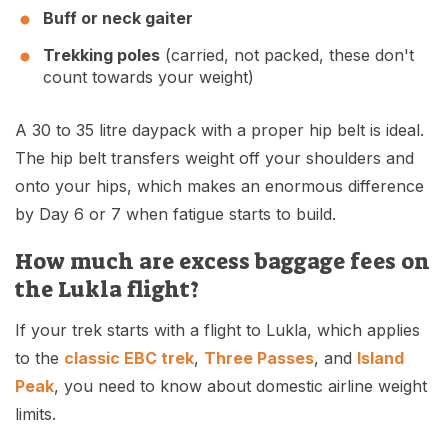
Buff or neck gaiter
Trekking poles
(carried, not packed, these don't
count towards your weight)
A 30 to 35 litre daypack with a proper hip belt is ideal.
The hip belt transfers weight off your shoulders and
onto your hips, which makes an enormous difference
by Day 6 or 7 when fatigue starts to build.
How much are excess baggage fees on
the Lukla flight?
If your trek starts with a flight to Lukla, which applies
to the
classic EBC trek
,
Three Passes
, and
Island
Peak
, you need to know about domestic airline weight
limits.