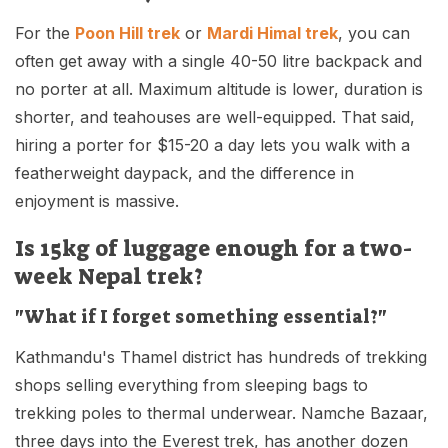
For the
Poon Hill trek
or
Mardi Himal trek
, you can
often get away with a single 40-50 litre backpack and
no porter at all. Maximum altitude is lower, duration is
shorter, and teahouses are well-equipped. That said,
hiring a porter for $15-20 a day lets you walk with a
featherweight daypack, and the difference in
enjoyment is massive.
Is 15kg of luggage enough for a two-
week Nepal trek?
"What if I forget something essential?"
Kathmandu's Thamel district has hundreds of trekking
shops selling everything from sleeping bags to
trekking poles to thermal underwear. Namche Bazaar,
three days into the Everest trek, has another dozen