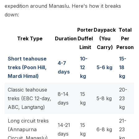
expedition around Manaslu. Here's how it breaks
down:
Porter
Daypack
Total
Trek Type
Duration
Duffel
(You
Per
Limit
Carry)
Person
Short teahouse
10-
15-
4-7
treks
(Poon Hill,
12
5-6 kg
18
days
Mardi Himal)
kg
kg
Classic teahouse
20-
8-14
15
treks
(EBC 12-day,
5-8 kg
23
days
kg
ABC, Langtang)
kg
Long circuit treks
21-
14-21
15
(Annapurna
6-8 kg
23
days
kg
Circuit, Manaslu)
kg