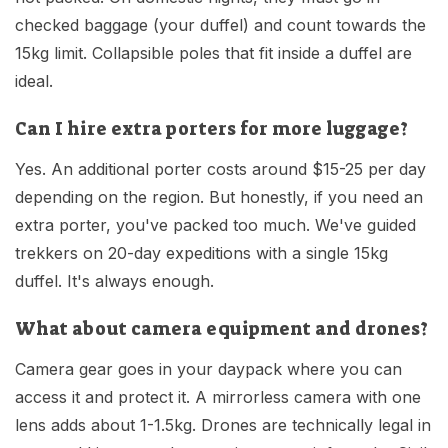
checked baggage (your duffel) and count towards the
15kg limit. Collapsible poles that fit inside a duffel are
ideal.
Can I hire extra porters for more luggage?
Yes. An additional porter costs around $15-25 per day
depending on the region. But honestly, if you need an
extra porter, you've packed too much. We've guided
trekkers on 20-day expeditions with a single 15kg
duffel. It's always enough.
What about camera equipment and drones?
Camera gear goes in your daypack where you can
access it and protect it. A mirrorless camera with one
lens adds about 1-1.5kg. Drones are technically legal in