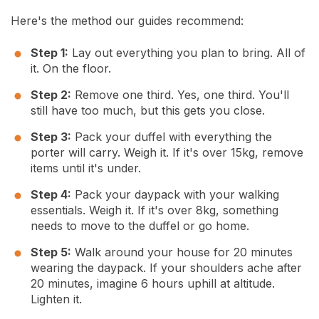
Here's the method our guides recommend:
Step 1:
Lay out everything you plan to bring. All of
it. On the floor.
Step 2:
Remove one third. Yes, one third. You'll
still have too much, but this gets you close.
Step 3:
Pack your duffel with everything the
porter will carry. Weigh it. If it's over 15kg, remove
items until it's under.
Step 4:
Pack your daypack with your walking
essentials. Weigh it. If it's over 8kg, something
needs to move to the duffel or go home.
Step 5:
Walk around your house for 20 minutes
wearing the daypack. If your shoulders ache after
20 minutes, imagine 6 hours uphill at altitude.
Lighten it.