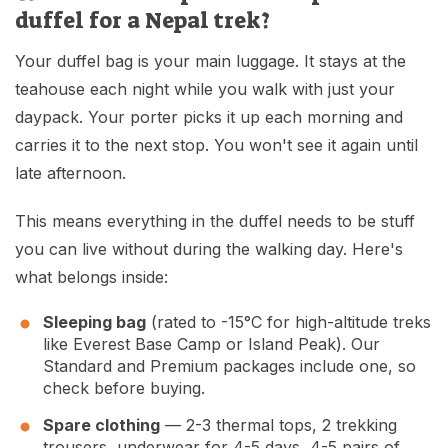
duffel for a Nepal trek?
Your duffel bag is your main luggage. It stays at the
teahouse each night while you walk with just your
daypack. Your porter picks it up each morning and
carries it to the next stop. You won't see it again until
late afternoon.
This means everything in the duffel needs to be stuff
you can live without during the walking day. Here's
what belongs inside:
Sleeping bag
(rated to -15°C for high-altitude treks
like
Everest Base Camp
or
Island Peak
). Our
Standard and Premium packages include one, so
check before buying.
Spare clothing
— 2-3 thermal tops, 2 trekking
trousers, underwear for 4-5 days, 4-5 pairs of