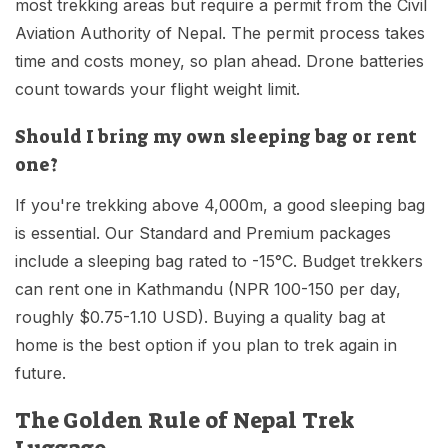
most trekking areas but require a permit from the Civil
Aviation Authority of Nepal. The permit process takes
time and costs money, so plan ahead. Drone batteries
count towards your flight weight limit.
Should I bring my own sleeping bag or rent
one?
If you're trekking above 4,000m, a good sleeping bag
is essential. Our Standard and Premium packages
include a sleeping bag rated to -15°C. Budget trekkers
can rent one in Kathmandu (NPR 100-150 per day,
roughly $0.75-1.10 USD). Buying a quality bag at
home is the best option if you plan to trek again in
future.
The Golden Rule of Nepal Trek