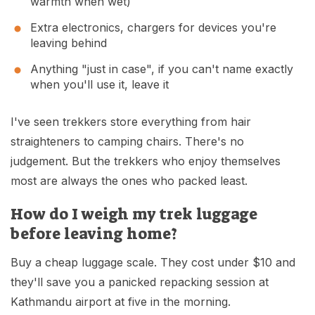
warmth when wet)
Extra electronics, chargers for devices you're
leaving behind
Anything "just in case", if you can't name exactly
when you'll use it, leave it
I've seen trekkers store everything from hair
straighteners to camping chairs. There's no
judgement. But the trekkers who enjoy themselves
most are always the ones who packed least.
How do I weigh my trek luggage
before leaving home?
Buy a cheap luggage scale. They cost under $10 and
they'll save you a panicked repacking session at
Kathmandu airport at five in the morning.