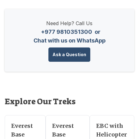
Need Help? Call Us
+977 9810351300
or
Chat with us on WhatsApp
Ask a Question
Explore Our Treks
Everest
Everest
EBC with
Base
Base
Helicopter