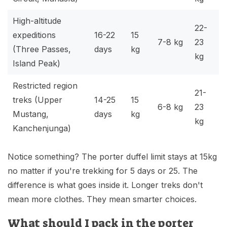
High-altitude
22-
expeditions
16-22
15
7-8 kg
23
(Three Passes,
days
kg
kg
Island Peak)
Restricted region
21-
treks
(Upper
14-25
15
6-8 kg
23
Mustang,
days
kg
kg
Kanchenjunga)
Notice something? The porter duffel limit stays at 15kg
no matter if you're trekking for 5 days or 25. The
difference is what goes inside it. Longer treks don't
mean more clothes. They mean smarter choices.
What should I pack in the porter