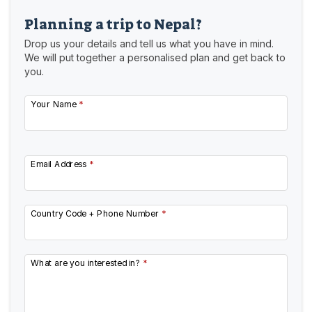
Planning a trip to Nepal?
Drop us your details and tell us what you have in mind.
We will put together a personalised plan and get back to
you.
Your Name
*
Email Address
*
Country Code + Phone Number
*
What are you interested in?
*