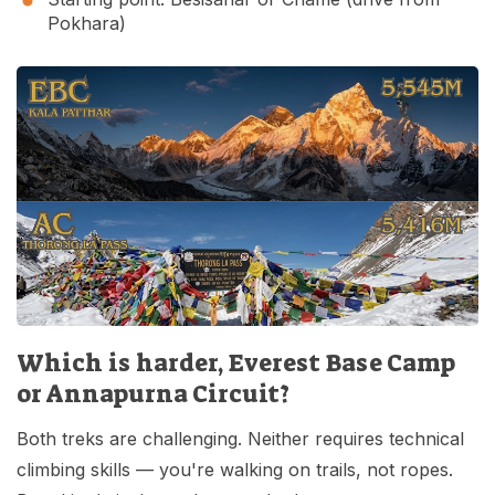
Pokhara)
Which is harder, Everest Base Camp
or Annapurna Circuit?
Both treks are challenging. Neither requires technical
climbing skills — you're walking on trails, not ropes.