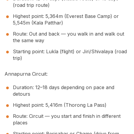
(road trip route)
Highest point: 5,364m (Everest Base Camp) or
5,545m (Kala Patthar)
Route: Out and back — you walk in and walk out
the same way
Starting point: Lukla (flight) or Jiri/Shivalaya (road
trip)
Annapurna Circuit:
Duration: 12–18 days depending on pace and
detours
Highest point: 5,416m (Thorong La Pass)
Route: Circuit — you start and finish in different
places
Starting point: Besisahar or Chame (drive from