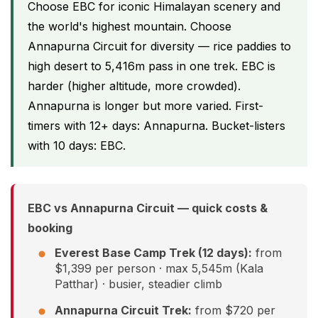
Choose EBC for iconic Himalayan scenery and
the world's highest mountain. Choose
Annapurna Circuit for diversity — rice paddies to
high desert to 5,416m pass in one trek. EBC is
harder (higher altitude, more crowded).
Annapurna is longer but more varied. First-
timers with 12+ days: Annapurna. Bucket-listers
with 10 days: EBC.
EBC vs Annapurna Circuit — quick costs &
booking
Everest Base Camp Trek (12 days):
from
$1,399 per person · max 5,545m (Kala
Patthar) · busier, steadier climb
Annapurna Circuit Trek:
from $720 per