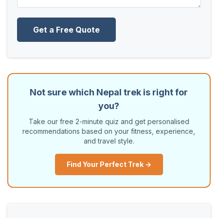
Get a Free Quote
Not sure which Nepal trek is right for
you?
Take our free 2-minute quiz and get personalised
recommendations based on your fitness, experience,
and travel style.
Find Your Perfect Trek →