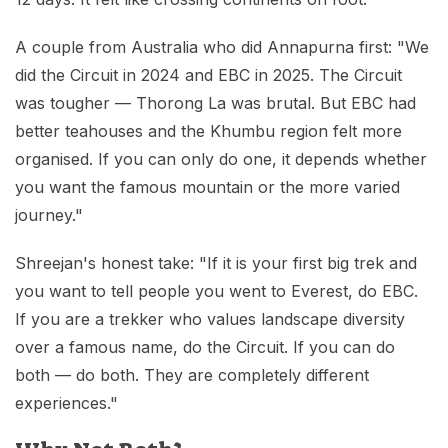
A couple from Australia who did Annapurna first: "We
did the Circuit in 2024 and EBC in 2025. The Circuit
was tougher — Thorong La was brutal. But EBC had
better teahouses and the Khumbu region felt more
organised. If you can only do one, it depends whether
you want the famous mountain or the more varied
journey."
Shreejan's honest take: "If it is your first big trek and
you want to tell people you went to Everest, do EBC.
If you are a trekker who values landscape diversity
over a famous name, do the Circuit. If you can do
both — do both. They are completely different
experiences."