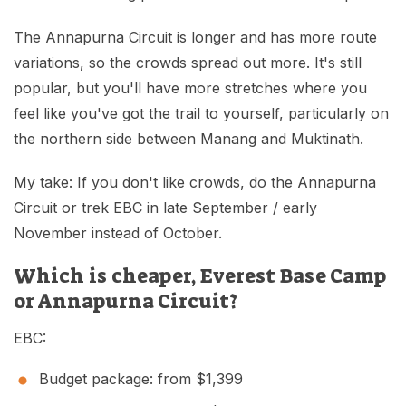
The Annapurna Circuit is longer and has more route
variations, so the crowds spread out more. It's still
popular, but you'll have more stretches where you
feel like you've got the trail to yourself, particularly on
the northern side between Manang and Muktinath.
My take: If you don't like crowds, do the Annapurna
Circuit or trek EBC in late September / early
November instead of October.
Which is cheaper, Everest Base Camp
or Annapurna Circuit?
EBC:
Budget package: from $1,399