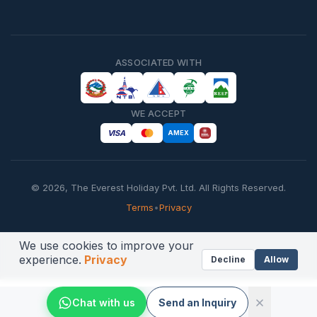
ASSOCIATED WITH
WE ACCEPT
VISA
AMEX
©
2026
,
The Everest Holiday Pvt. Ltd.
All Rights Reserved.
Terms
•
Privacy
We use cookies to improve your
experience.
Privacy
Decline
Allow
Chat with us
Send an Inquiry