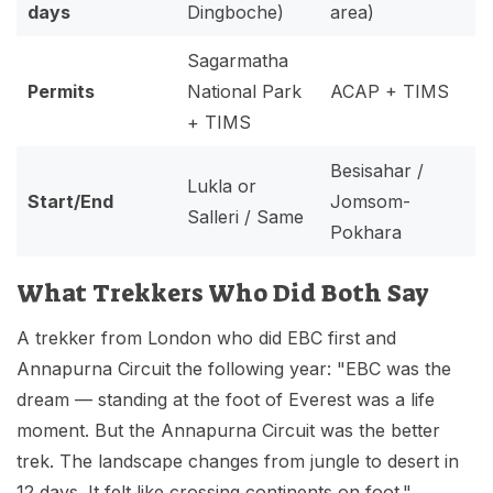
days
Dingboche)
area)
Sagarmatha
Permits
National Park
ACAP + TIMS
+ TIMS
Besisahar /
Lukla or
Start/End
Jomsom-
Salleri / Same
Pokhara
What Trekkers Who Did Both Say
A trekker from London who did EBC first and
Annapurna Circuit the following year: "EBC was the
dream — standing at the foot of Everest was a life
moment. But the Annapurna Circuit was the better
trek. The landscape changes from jungle to desert in
12 days. It felt like crossing continents on foot."