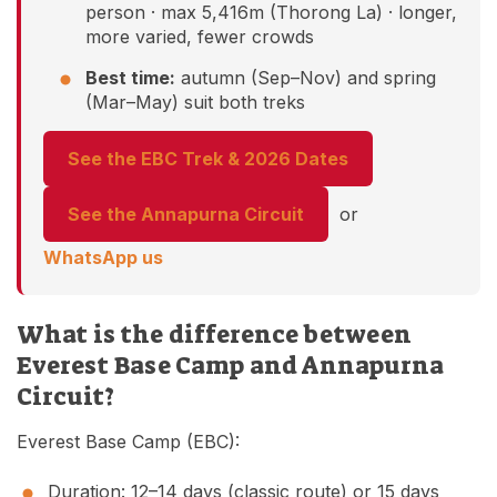
person · max 5,416m (Thorong La) · longer,
more varied, fewer crowds
Best time:
autumn (Sep–Nov) and spring
(Mar–May) suit both treks
See the EBC Trek & 2026 Dates
See the Annapurna Circuit
or
WhatsApp us
What is the difference between
Everest Base Camp and Annapurna
Circuit?
Everest Base Camp (EBC):
Duration: 12–14 days (classic route) or 15 days