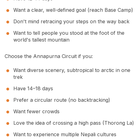
Want a clear, well-defined goal (reach Base Camp)
Don't mind retracing your steps on the way back
Want to tell people you stood at the foot of the
world's tallest mountain
Choose the Annapurna Circuit if you:
Want diverse scenery, subtropical to arctic in one
trek
Have 14–18 days
Prefer a circular route (no backtracking)
Want fewer crowds
Love the idea of crossing a high pass (Thorong La)
Want to experience multiple Nepali cultures