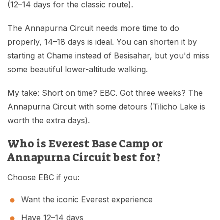
(12–14 days for the classic route).
The Annapurna Circuit needs more time to do
properly, 14–18 days is ideal. You can shorten it by
starting at Chame instead of Besisahar, but you'd miss
some beautiful lower-altitude walking.
My take: Short on time? EBC. Got three weeks? The
Annapurna Circuit with some detours (Tilicho Lake is
worth the extra days).
Who is Everest Base Camp or
Annapurna Circuit best for?
Choose EBC if you:
Want the iconic Everest experience
Have 12–14 days