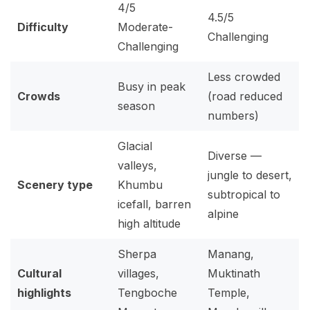
4/5
4.5/5
Difficulty
Moderate-
Challenging
Challenging
Less crowded
Busy in peak
Crowds
(road reduced
season
numbers)
Glacial
Diverse —
valleys,
jungle to desert,
Scenery type
Khumbu
subtropical to
icefall, barren
alpine
high altitude
Sherpa
Manang,
Cultural
villages,
Muktinath
highlights
Tengboche
Temple,