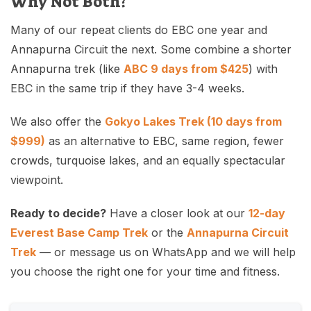
Why Not Both?
Many of our repeat clients do EBC one year and
Annapurna Circuit the next. Some combine a shorter
Annapurna trek (like
ABC 9 days from $425
) with
EBC in the same trip if they have 3-4 weeks.
We also offer the
Gokyo Lakes Trek (10 days from
$999)
as an alternative to EBC, same region, fewer
crowds, turquoise lakes, and an equally spectacular
viewpoint.
Ready to decide?
Have a closer look at our
12-day
Everest Base Camp Trek
or the
Annapurna Circuit
Trek
— or message us on WhatsApp and we will help
you choose the right one for your time and fitness.