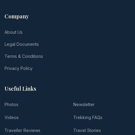
Company
About Us
Legal Documents
Terms & Conditions
Privacy Policy
Useful Links
Photos
Newsletter
Videos
Trekking FAQs
Traveller Reviews
Travel Stories