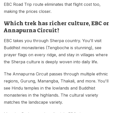
EBC Road Trip route eliminates that flight cost too,
making the prices closer.
Which trek has richer culture, EBC or
Annapurna Circuit?
EBC takes you through Sherpa country. You'll visit
Buddhist monasteries (Tengboche is stunning), see
prayer flags on every ridge, and stay in villages where
the Sherpa culture is deeply woven into daily life.
The Annapurna Circuit passes through multiple ethnic
regions, Gurung, Manangba, Thakali, and more. You'll
see Hindu temples in the lowlands and Buddhist
monasteries in the highlands. The cultural variety
matches the landscape variety.