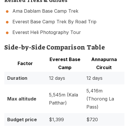
Related Treks & Guides
Ama Dablam Base Camp Trek
Everest Base Camp Trek By Road Trip
Everest Heli Photography Tour
Side-by-Side Comparison Table
Everest Base
Annapurna
Factor
Camp
Circuit
Duration
12 days
12 days
5,416m
5,545m (Kala
Max altitude
(Thorong La
Patthar)
Pass)
Budget price
$1,399
$720