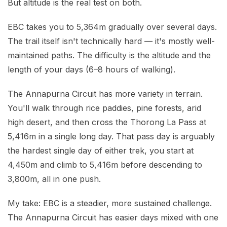
But altitude is the real test on both.
EBC takes you to 5,364m gradually over several days.
The trail itself isn't technically hard — it's mostly well-
maintained paths. The difficulty is the altitude and the
length of your days (6–8 hours of walking).
The Annapurna Circuit has more variety in terrain.
You'll walk through rice paddies, pine forests, arid
high desert, and then cross the Thorong La Pass at
5,416m in a single long day. That pass day is arguably
the hardest single day of either trek, you start at
4,450m and climb to 5,416m before descending to
3,800m, all in one push.
My take: EBC is a steadier, more sustained challenge.
The Annapurna Circuit has easier days mixed with one