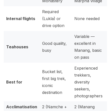
Monastery
Marpha village
Required
Internal flights
(Lukla) or
None needed
drive option
Variable —
Good quality,
excellent in
Teahouses
busy
Manang, basic
on pass
Experienced
Bucket list,
trekkers,
first big trek,
Best for
diversity
iconic
seekers,
destination
photographers
Acclimatisation
2 (Namche +
2 (Manang