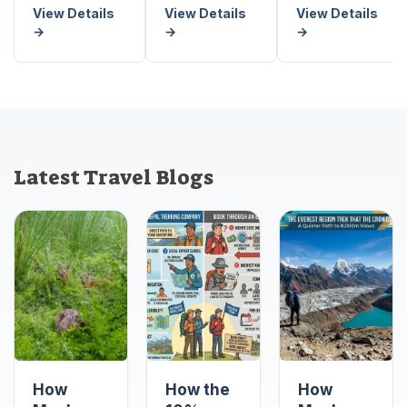
View Details
View Details
View Details
→
→
→
Latest Travel Blogs
How
How the
How