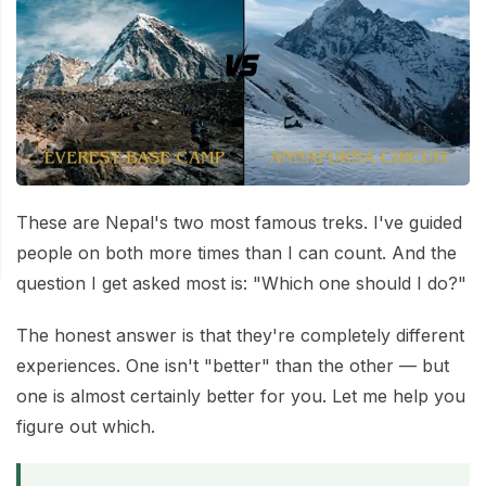
Mardi Himal Base Camp Trek - 7 Days
Legal Documents
Mountain Bike Tour
Manaslu Circuit Trek - 12 Days | Remote Larkya
Terms & Conditions
La Pass Expedition
Photography Tour
Privacy Policy
Langtang Trek - 8 Days
Yoga Tour
Our Team
Kathmandu, Bandipur, Pokhara, Chitwan tour - 8
Days
Risk-Free Booking — Your Money Is Protected
These are Nepal's two most famous treks. I've guided
people on both more times than I can count. And the
question I get asked most is: "Which one should I do?"
The honest answer is that they're completely different
experiences. One isn't "better" than the other — but
one is almost certainly better for you. Let me help you
figure out which.