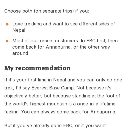
Choose both (on separate trips) if you:
Love trekking and want to see different sides of
Nepal
Most of our repeat customers do EBC first, then
come back for Annapurna, or the other way
around
My recommendation
If it's your first time in Nepal and you can only do one
trek, I'd say Everest Base Camp. Not because it's
objectively better, but because standing at the foot of
the world's highest mountain is a once-in-a-lifetime
feeling. You can always come back for Annapurna.
But if you've already done EBC, or if you want