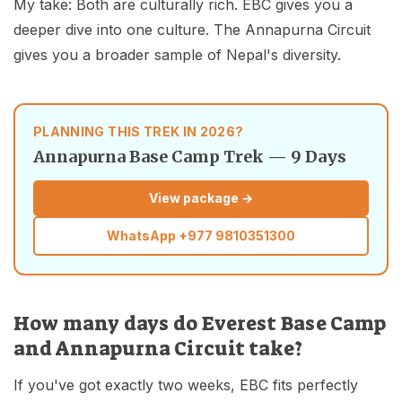
My take: Both are culturally rich. EBC gives you a
deeper dive into one culture. The Annapurna Circuit
gives you a broader sample of Nepal's diversity.
PLANNING THIS TREK IN 2026?
Annapurna Base Camp Trek — 9 Days
View package →
WhatsApp
+977 9810351300
How many days do Everest Base Camp
and Annapurna Circuit take?
If you've got exactly two weeks, EBC fits perfectly