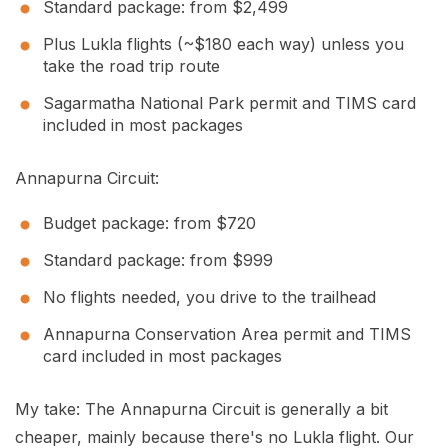
Standard package: from $2,499
Plus Lukla flights (~$180 each way) unless you
take the road trip route
Sagarmatha National Park permit and TIMS card
included in most packages
Annapurna Circuit:
Budget package: from $720
Standard package: from $999
No flights needed, you drive to the trailhead
Annapurna Conservation Area permit and TIMS
card included in most packages
My take: The Annapurna Circuit is generally a bit
cheaper, mainly because there's no Lukla flight. Our