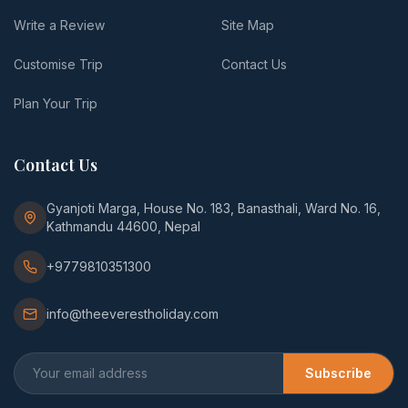
Write a Review
Site Map
Customise Trip
Contact Us
Plan Your Trip
Contact Us
Gyanjoti Marga, House No. 183, Banasthali, Ward No. 16,
Kathmandu 44600, Nepal
+9779810351300
info@theeverestholiday.com
Subscribe