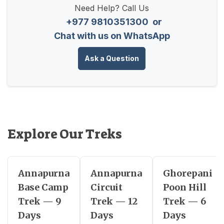
Need Help? Call Us
+977 9810351300
or
Chat with us on WhatsApp
Ask a Question
Explore Our Treks
Annapurna
Annapurna
Ghorepani
Base Camp
Circuit
Poon Hill
Trek — 9
Trek — 12
Trek — 6
Days
Days
Days