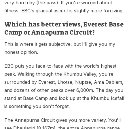
very hard day (the pass). If you're worried about
fitness, EBC's gradual ascent is slightly more forgiving.
Which has better views, Everest Base
Camp or Annapurna Circuit?
This is where it gets subjective, but I'll give you my
honest opinion.
EBC puts you face-to-face with the world's highest
peak. Walking through the Khumbu Valley, you're
surrounded by Everest, Lhotse, Nuptse, Ama Dablam,
and dozens of other peaks over 6,000m. The day you
stand at Base Camp and look up at the Khumbu Icefall
is something you don't forget.
The Annapurna Circuit gives you more variety. You'll
see Dhaulagiri (8,167m), the entire Annapurna range,