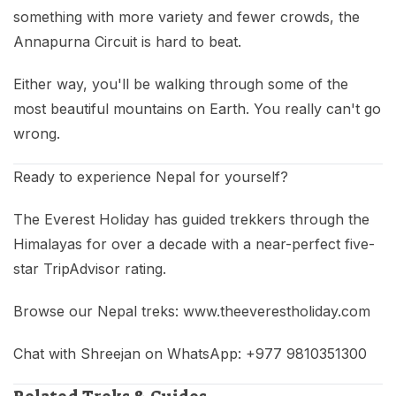
something with more variety and fewer crowds, the
Annapurna Circuit is hard to beat.
Either way, you'll be walking through some of the
most beautiful mountains on Earth. You really can't go
wrong.
Ready to experience Nepal for yourself?
The Everest Holiday has guided trekkers through the
Himalayas for over a decade with a near-perfect five-
star TripAdvisor rating.
Browse our Nepal treks: www.theeverestholiday.com
Chat with Shreejan on WhatsApp: +977 9810351300