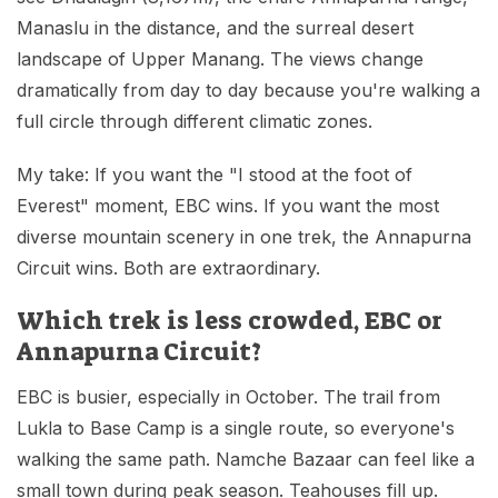
Manaslu in the distance, and the surreal desert
landscape of Upper Manang. The views change
dramatically from day to day because you're walking a
full circle through different climatic zones.
My take: If you want the "I stood at the foot of
Everest" moment, EBC wins. If you want the most
diverse mountain scenery in one trek, the Annapurna
Circuit wins. Both are extraordinary.
Which trek is less crowded, EBC or
Annapurna Circuit?
EBC is busier, especially in October. The trail from
Lukla to Base Camp is a single route, so everyone's
walking the same path. Namche Bazaar can feel like a
small town during peak season. Teahouses fill up.