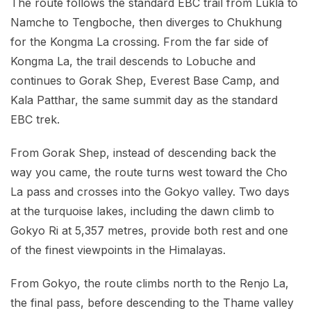
The route follows the standard EBC trail from Lukla to
Namche to Tengboche, then diverges to Chukhung
for the Kongma La crossing. From the far side of
Kongma La, the trail descends to Lobuche and
continues to Gorak Shep, Everest Base Camp, and
Kala Patthar, the same summit day as the standard
EBC trek.
From Gorak Shep, instead of descending back the
way you came, the route turns west toward the Cho
La pass and crosses into the Gokyo valley. Two days
at the turquoise lakes, including the dawn climb to
Gokyo Ri at 5,357 metres, provide both rest and one
of the finest viewpoints in the Himalayas.
From Gokyo, the route climbs north to the Renjo La,
the final pass, before descending to the Thame valley