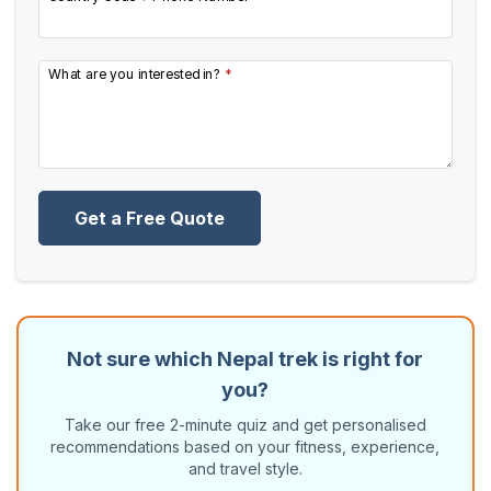
What are you interested in?
*
Get a Free Quote
Not sure which Nepal trek is right for
you?
Take our free 2-minute quiz and get personalised
recommendations based on your fitness, experience,
and travel style.