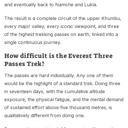
and eventually back to Namche and Lukla.
The result is a complete circuit of the upper Khumbu,
every major valley, every iconic viewpoint, and three
of the highest trekking passes on earth, linked into a
single continuous journey.
How difficult is the Everest Three
Passes Trek?
The passes are hard individually. Any one of them
would be the highlight of a standard trek. Doing three
in seventeen days, with the cumulative altitude
exposure, the physical fatigue, and the mental demand
of sustained effort above five thousand metres, is
qualitatively different from doing one.