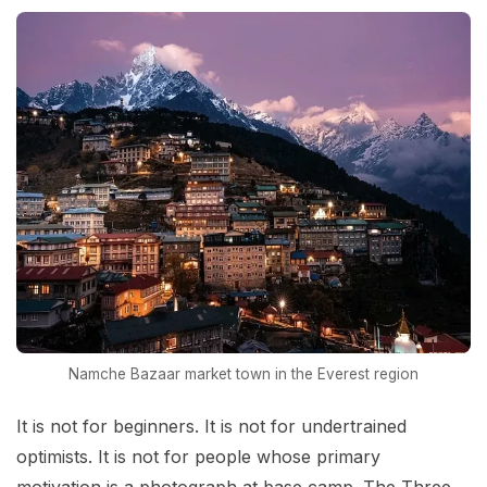
Namche Bazaar market town in the Everest region
It is not for beginners. It is not for undertrained
optimists. It is not for people whose primary
motivation is a photograph at base camp. The Three