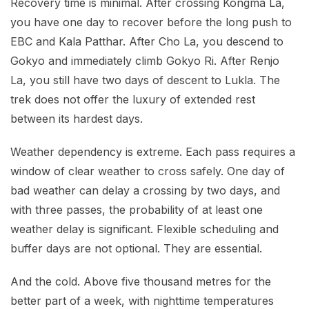
Recovery time is minimal. After crossing Kongma La,
you have one day to recover before the long push to
EBC and Kala Patthar. After Cho La, you descend to
Gokyo and immediately climb Gokyo Ri. After Renjo
La, you still have two days of descent to Lukla. The
trek does not offer the luxury of extended rest
between its hardest days.
Weather dependency is extreme. Each pass requires a
window of clear weather to cross safely. One day of
bad weather can delay a crossing by two days, and
with three passes, the probability of at least one
weather delay is significant. Flexible scheduling and
buffer days are not optional. They are essential.
And the cold. Above five thousand metres for the
better part of a week, with nighttime temperatures