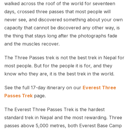
walked across the roof of the world for seventeen
days, crossed three passes that most people will
never see, and discovered something about your own
capacity that cannot be discovered any other way, is
the thing that stays long after the photographs fade
and the muscles recover.
The Three Passes trek is not the best trek in Nepal for
most people. But for the people it is for, and they
know who they are, it is the best trek in the world.
See the full 17-day itinerary on our
Everest Three
Passes Trek
page.
The Everest Three Passes Trek is the hardest
standard trek in Nepal and the most rewarding. Three
passes above 5,000 metres, both Everest Base Camp