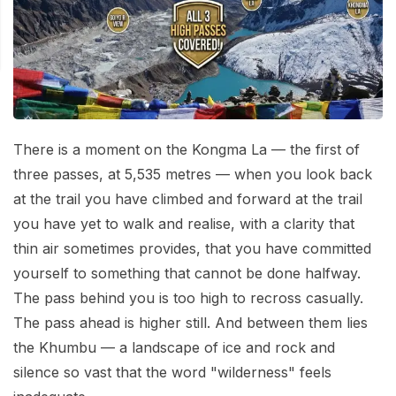
Mardi Himal Base Camp Trek - 7 Days
Legal Documents
Mountain Bike Tour
Manaslu Circuit Trek - 12 Days | Remote Larkya
Terms & Conditions
La Pass Expedition
Photography Tour
Privacy Policy
Langtang Trek - 8 Days
Yoga Tour
Our Team
Kathmandu, Bandipur, Pokhara, Chitwan tour - 8
There is a moment on the Kongma La — the first of
Days
Risk-Free Booking — Your Money Is Protected
three passes, at 5,535 metres — when you look back
at the trail you have climbed and forward at the trail
you have yet to walk and realise, with a clarity that
thin air sometimes provides, that you have committed
yourself to something that cannot be done halfway.
The pass behind you is too high to recross casually.
The pass ahead is higher still. And between them lies
the Khumbu — a landscape of ice and rock and
silence so vast that the word "wilderness" feels