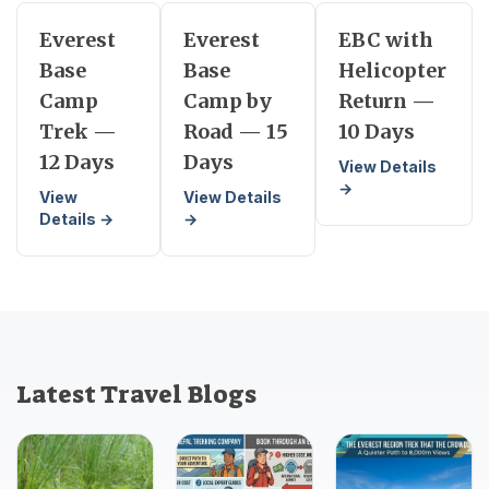
Everest
Everest
EBC with
Base
Base
Helicopter
Camp
Camp by
Return —
Trek —
Road — 15
10 Days
12 Days
Days
View Details
→
View
View Details
Details →
→
Latest Travel Blogs