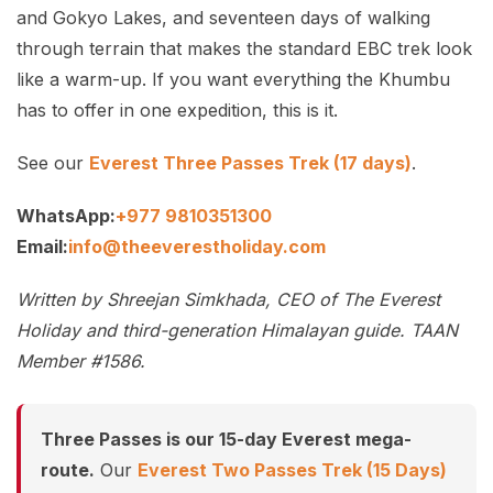
and Gokyo Lakes, and seventeen days of walking
through terrain that makes the standard EBC trek look
like a warm-up. If you want everything the Khumbu
has to offer in one expedition, this is it.
See our
Everest Three Passes Trek (17 days)
.
WhatsApp:
+977 9810351300
Email:
info@theeverestholiday.com
Written by Shreejan Simkhada, CEO of The Everest
Holiday and third-generation Himalayan guide. TAAN
Member #1586.
Three Passes is our 15-day Everest mega-
route.
Our
Everest Two Passes Trek (15 Days)