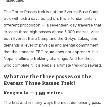
inadequate.
The Three Passes trek is not the Everest Base Camp
trek with extra days bolted on. It is a fundamentally
different proposition — a seventeen-day traverse that
crosses three high passes above 5,300 metres, visits
both Everest Base Camp and the Gokyo Lakes, and
demands a level of physical and mental commitment
that the standard EBC route does not approach. It is
Nepal's ultimate trekking challenge. And for those
who complete it, it is Nepal's ultimate trekking reward.
What are the three passes on the
Everest Three Passes Trek?
Kongma La — 5,535 metres
The first and in many ways the most demanding pass.