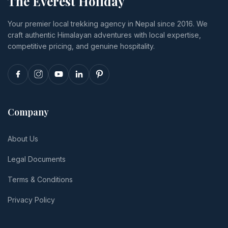
The Everest Holiday
luxury,
you cancel
insurance
transport,
or
and tips.
Your premier local trekking agency in Nepal since 2016. We
and realistic
reschedule.
craft authentic Himalayan adventures with local expertise,
per-person
totals.
competitive pricing, and genuine hospitality.
Company
About Us
Legal Documents
Terms & Conditions
Privacy Policy