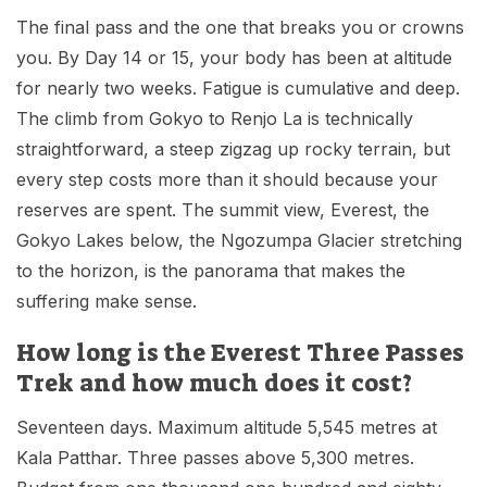
The final pass and the one that breaks you or crowns
you. By Day 14 or 15, your body has been at altitude
for nearly two weeks. Fatigue is cumulative and deep.
The climb from Gokyo to Renjo La is technically
straightforward, a steep zigzag up rocky terrain, but
every step costs more than it should because your
reserves are spent. The summit view, Everest, the
Gokyo Lakes below, the Ngozumpa Glacier stretching
to the horizon, is the panorama that makes the
suffering make sense.
How long is the Everest Three Passes
Trek and how much does it cost?
Seventeen days. Maximum altitude 5,545 metres at
Kala Patthar. Three passes above 5,300 metres.