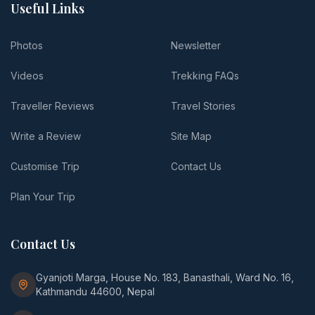
Useful Links
Photos
Newsletter
Videos
Trekking FAQs
Traveller Reviews
Travel Stories
Write a Review
Site Map
Customise Trip
Contact Us
Plan Your Trip
Contact Us
Gyanjoti Marga, House No. 183, Banasthali, Ward No. 16,
Kathmandu 44600, Nepal