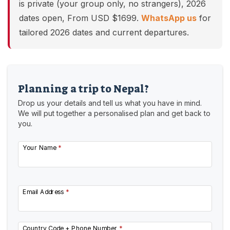
is private (your group only, no strangers), 2026
dates open, From USD $1699.
WhatsApp us
for
tailored 2026 dates and current departures.
Planning a trip to Nepal?
Drop us your details and tell us what you have in mind.
We will put together a personalised plan and get back to
you.
Your Name
*
Email Address
*
Country Code + Phone Number
*