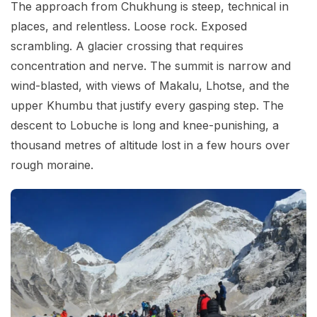
The approach from Chukhung is steep, technical in
places, and relentless. Loose rock. Exposed
scrambling. A glacier crossing that requires
concentration and nerve. The summit is narrow and
wind-blasted, with views of Makalu, Lhotse, and the
upper Khumbu that justify every gasping step. The
descent to Lobuche is long and knee-punishing, a
thousand metres of altitude lost in a few hours over
rough moraine.