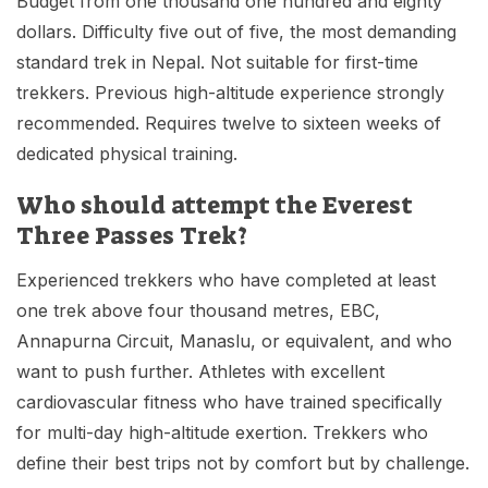
Budget from one thousand one hundred and eighty
dollars. Difficulty five out of five, the most demanding
standard trek in Nepal. Not suitable for first-time
trekkers. Previous high-altitude experience strongly
recommended. Requires twelve to sixteen weeks of
dedicated physical training.
Who should attempt the Everest
Three Passes Trek?
Experienced trekkers who have completed at least
one trek above four thousand metres, EBC,
Annapurna Circuit, Manaslu, or equivalent, and who
want to push further. Athletes with excellent
cardiovascular fitness who have trained specifically
for multi-day high-altitude exertion. Trekkers who
define their best trips not by comfort but by challenge.