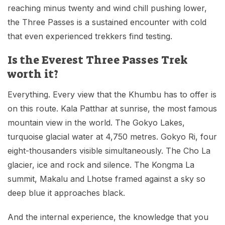
reaching minus twenty and wind chill pushing lower,
the Three Passes is a sustained encounter with cold
that even experienced trekkers find testing.
Is the Everest Three Passes Trek
worth it?
Everything. Every view that the Khumbu has to offer is
on this route. Kala Patthar at sunrise, the most famous
mountain view in the world. The Gokyo Lakes,
turquoise glacial water at 4,750 metres. Gokyo Ri, four
eight-thousanders visible simultaneously. The Cho La
glacier, ice and rock and silence. The Kongma La
summit, Makalu and Lhotse framed against a sky so
deep blue it approaches black.
And the internal experience, the knowledge that you