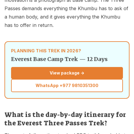
Passes demands everything the Khumbu has to ask of
a human body, and it gives everything the Khumbu
has to offer in return.
PLANNING THIS TREK IN 2026?
Everest Base Camp Trek — 12 Days
View package →
WhatsApp
+977 9810351300
What is the day-by-day itinerary for
the Everest Three Passes Trek?