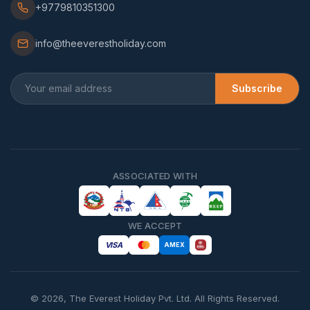
+9779810351300
info@theeverestholiday.com
Subscribe
ASSOCIATED WITH
WE ACCEPT
VISA
AMEX
©
2026
,
The Everest Holiday Pvt. Ltd.
All Rights Reserved.