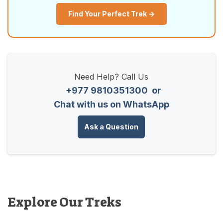
Find Your Perfect Trek →
Need Help? Call Us
+977 9810351300
or
Chat with us on WhatsApp
Ask a Question
Explore Our Treks