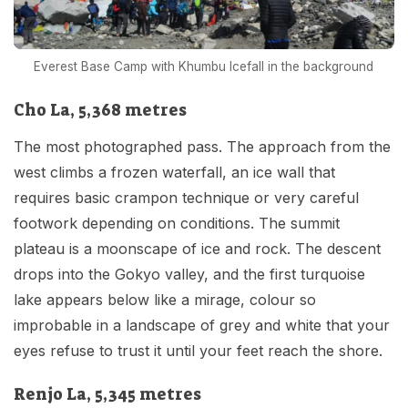
Everest Base Camp with Khumbu Icefall in the background
Cho La, 5,368 metres
The most photographed pass. The approach from the
west climbs a frozen waterfall, an ice wall that
requires basic crampon technique or very careful
footwork depending on conditions. The summit
plateau is a moonscape of ice and rock. The descent
drops into the Gokyo valley, and the first turquoise
lake appears below like a mirage, colour so
improbable in a landscape of grey and white that your
eyes refuse to trust it until your feet reach the shore.
Renjo La, 5,345 metres