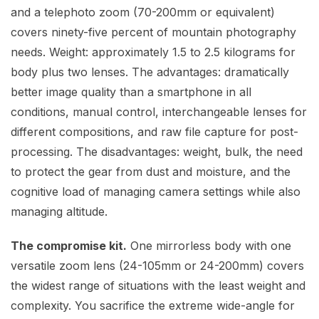
and a telephoto zoom (70-200mm or equivalent)
covers ninety-five percent of mountain photography
needs. Weight: approximately 1.5 to 2.5 kilograms for
body plus two lenses. The advantages: dramatically
better image quality than a smartphone in all
conditions, manual control, interchangeable lenses for
different compositions, and raw file capture for post-
processing. The disadvantages: weight, bulk, the need
to protect the gear from dust and moisture, and the
cognitive load of managing camera settings while also
managing altitude.
The compromise kit.
One mirrorless body with one
versatile zoom lens (24-105mm or 24-200mm) covers
the widest range of situations with the least weight and
complexity. You sacrifice the extreme wide-angle for