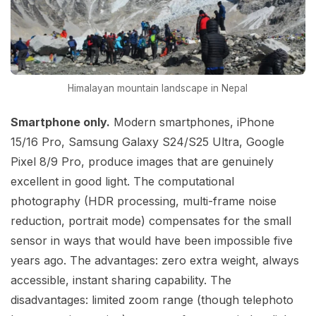
Himalayan mountain landscape in Nepal
Smartphone only.
Modern smartphones, iPhone
15/16 Pro, Samsung Galaxy S24/S25 Ultra, Google
Pixel 8/9 Pro, produce images that are genuinely
excellent in good light. The computational
photography (HDR processing, multi-frame noise
reduction, portrait mode) compensates for the small
sensor in ways that would have been impossible five
years ago. The advantages: zero extra weight, always
accessible, instant sharing capability. The
disadvantages: limited zoom range (though telephoto