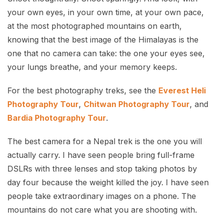
your own eyes, in your own time, at your own pace,
at the most photographed mountains on earth,
knowing that the best image of the Himalayas is the
one that no camera can take: the one your eyes see,
your lungs breathe, and your memory keeps.
For the best photography treks, see the
Everest Heli
Photography Tour
,
Chitwan Photography Tour
, and
Bardia Photography Tour
.
The best camera for a Nepal trek is the one you will
actually carry. I have seen people bring full-frame
DSLRs with three lenses and stop taking photos by
day four because the weight killed the joy. I have seen
people take extraordinary images on a phone. The
mountains do not care what you are shooting with.