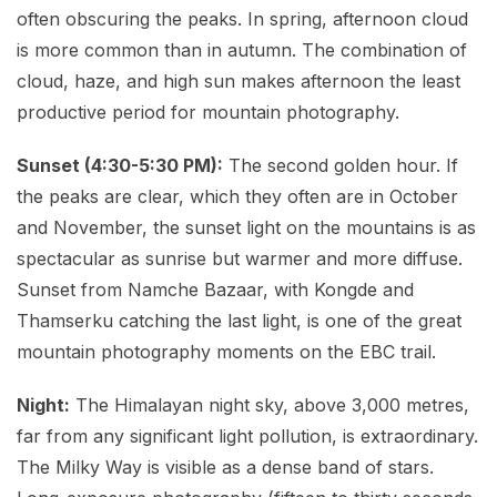
often obscuring the peaks. In spring, afternoon cloud
is more common than in autumn. The combination of
cloud, haze, and high sun makes afternoon the least
productive period for mountain photography.
Sunset (4:30-5:30 PM):
The second golden hour. If
the peaks are clear, which they often are in October
and November, the sunset light on the mountains is as
spectacular as sunrise but warmer and more diffuse.
Sunset from Namche Bazaar, with Kongde and
Thamserku catching the last light, is one of the great
mountain photography moments on the EBC trail.
Night:
The Himalayan night sky, above 3,000 metres,
far from any significant light pollution, is extraordinary.
The Milky Way is visible as a dense band of stars.