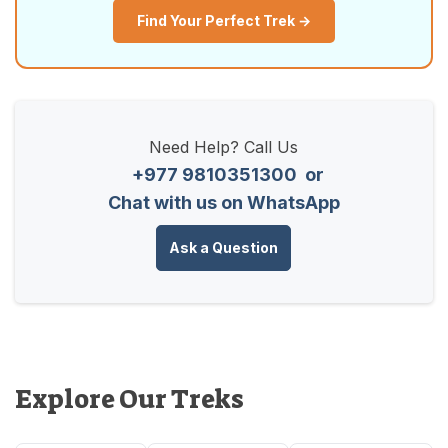
Find Your Perfect Trek →
Need Help? Call Us
+977 9810351300
or
Chat with us on WhatsApp
Ask a Question
Explore Our Treks