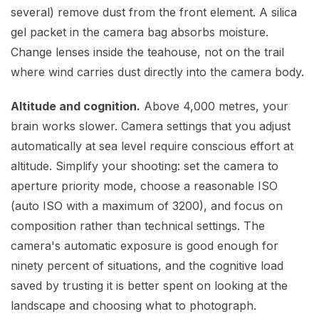
several) remove dust from the front element. A silica
gel packet in the camera bag absorbs moisture.
Change lenses inside the teahouse, not on the trail
where wind carries dust directly into the camera body.
Altitude and cognition.
Above 4,000 metres, your
brain works slower. Camera settings that you adjust
automatically at sea level require conscious effort at
altitude. Simplify your shooting: set the camera to
aperture priority mode, choose a reasonable ISO
(auto ISO with a maximum of 3200), and focus on
composition rather than technical settings. The
camera's automatic exposure is good enough for
ninety percent of situations, and the cognitive load
saved by trusting it is better spent on looking at the
landscape and choosing what to photograph.