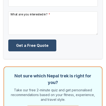
What are you interested in?
*
Get a Free Quote
Not sure which Nepal trek is right for
you?
Take our free 2-minute quiz and get personalised
recommendations based on your fitness, experience,
and travel style.