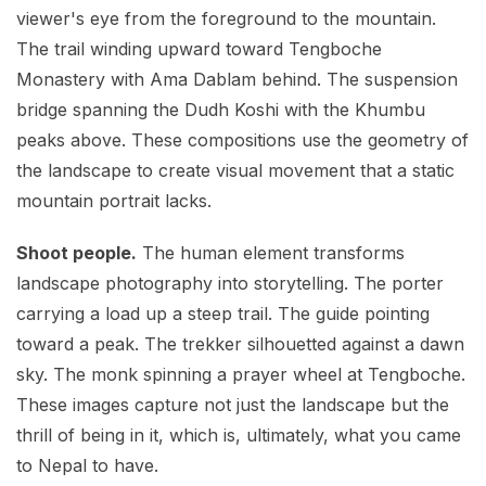
viewer's eye from the foreground to the mountain.
The trail winding upward toward Tengboche
Monastery with Ama Dablam behind. The suspension
bridge spanning the Dudh Koshi with the Khumbu
peaks above. These compositions use the geometry of
the landscape to create visual movement that a static
mountain portrait lacks.
Shoot people.
The human element transforms
landscape photography into storytelling. The porter
carrying a load up a steep trail. The guide pointing
toward a peak. The trekker silhouetted against a dawn
sky. The monk spinning a prayer wheel at Tengboche.
These images capture not just the landscape but the
thrill of being in it, which is, ultimately, what you came
to Nepal to have.