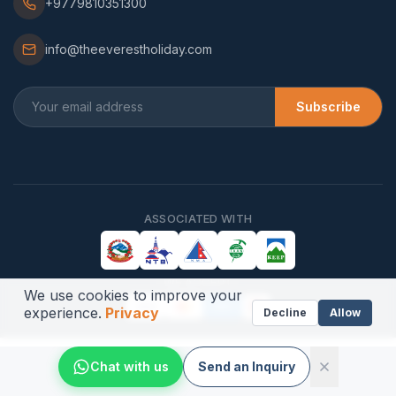
+9779810351300
info@theeverestholiday.com
Subscribe
ASSOCIATED WITH
WE ACCEPT
We use cookies to improve your
VISA
AMEX
experience.
Privacy
Decline
Allow
Chat with us
Send an Inquiry
©
2026
,
The Everest Holiday Pvt. Ltd.
All Rights Reserved.