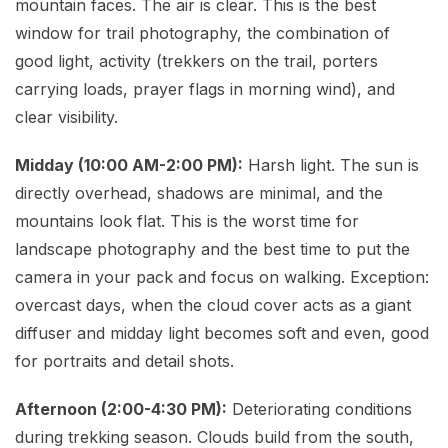
mountain faces. The air is clear. This is the best
window for trail photography, the combination of
good light, activity (trekkers on the trail, porters
carrying loads, prayer flags in morning wind), and
clear visibility.
Midday (10:00 AM-2:00 PM):
Harsh light. The sun is
directly overhead, shadows are minimal, and the
mountains look flat. This is the worst time for
landscape photography and the best time to put the
camera in your pack and focus on walking. Exception:
overcast days, when the cloud cover acts as a giant
diffuser and midday light becomes soft and even, good
for portraits and detail shots.
Afternoon (2:00-4:30 PM):
Deteriorating conditions
during trekking season. Clouds build from the south,