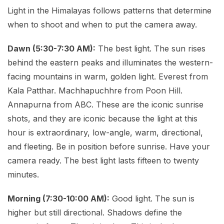
Light in the Himalayas follows patterns that determine
when to shoot and when to put the camera away.
Dawn (5:30-7:30 AM):
The best light. The sun rises
behind the eastern peaks and illuminates the western-
facing mountains in warm, golden light. Everest from
Kala Patthar. Machhapuchhre from Poon Hill.
Annapurna from ABC. These are the iconic sunrise
shots, and they are iconic because the light at this
hour is extraordinary, low-angle, warm, directional,
and fleeting. Be in position before sunrise. Have your
camera ready. The best light lasts fifteen to twenty
minutes.
Morning (7:30-10:00 AM):
Good light. The sun is
higher but still directional. Shadows define the