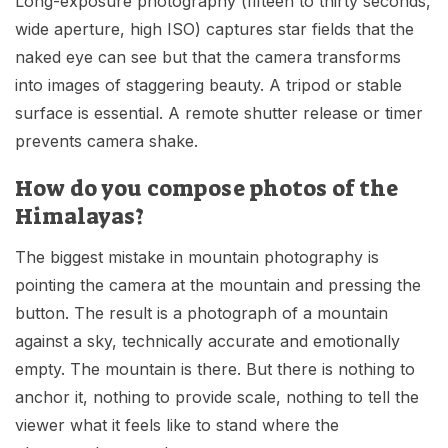
Long-exposure photography (fifteen to thirty seconds,
wide aperture, high ISO) captures star fields that the
naked eye can see but that the camera transforms
into images of staggering beauty. A tripod or stable
surface is essential. A remote shutter release or timer
prevents camera shake.
How do you compose photos of the
Himalayas?
The biggest mistake in mountain photography is
pointing the camera at the mountain and pressing the
button. The result is a photograph of a mountain
against a sky, technically accurate and emotionally
empty. The mountain is there. But there is nothing to
anchor it, nothing to provide scale, nothing to tell the
viewer what it feels like to stand where the