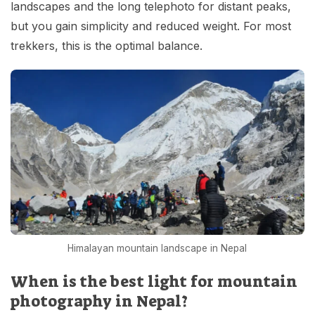
landscapes and the long telephoto for distant peaks,
but you gain simplicity and reduced weight. For most
trekkers, this is the optimal balance.
Himalayan mountain landscape in Nepal
When is the best light for mountain
photography in Nepal?