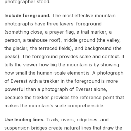
photographer stood.
Include foreground.
The most effective mountain
photographs have three layers: foreground
(something close, a prayer flag, a trail marker, a
person, a teahouse roof), middle ground (the valley,
the glacier, the terraced fields), and background (the
peaks). The foreground provides scale and context. It
tells the viewer how big the mountain is by showing
how small the human-scale element is. A photograph
of Everest with a trekker in the foreground is more
powerful than a photograph of Everest alone,
because the trekker provides the reference point that
makes the mountain's scale comprehensible.
Use leading lines.
Trails, rivers, ridgelines, and
suspension bridges create natural lines that draw the