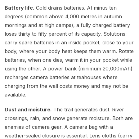
Battery life.
Cold drains batteries. At minus ten
degrees (common above 4,000 metres in autumn
mornings and at high camps), a fully charged battery
loses thirty to fifty percent of its capacity. Solutions:
carry spare batteries in an inside pocket, close to your
body, where your body heat keeps them warm. Rotate
batteries, when one dies, warm it in your pocket while
using the other. A power bank (minimum 20,000mAh)
recharges camera batteries at teahouses where
charging from the wall costs money and may not be
available.
Dust and moisture.
The trail generates dust. River
crossings, rain, and snow generate moisture. Both are
enemies of camera gear. A camera bag with a
weather-sealed closure is essential. Lens cloths (carry