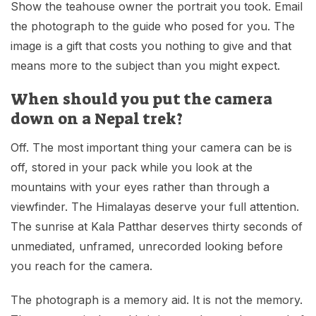
Show the teahouse owner the portrait you took. Email
the photograph to the guide who posed for you. The
image is a gift that costs you nothing to give and that
means more to the subject than you might expect.
When should you put the camera
down on a Nepal trek?
Off. The most important thing your camera can be is
off, stored in your pack while you look at the
mountains with your eyes rather than through a
viewfinder. The Himalayas deserve your full attention.
The sunrise at Kala Patthar deserves thirty seconds of
unmediated, unframed, unrecorded looking before
you reach for the camera.
The photograph is a memory aid. It is not the memory.