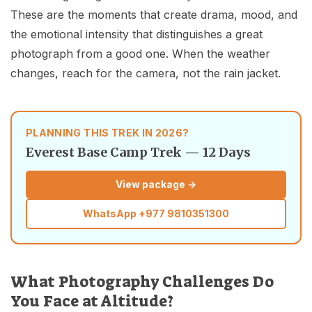
These are the moments that create drama, mood, and
the emotional intensity that distinguishes a great
photograph from a good one. When the weather
changes, reach for the camera, not the rain jacket.
PLANNING THIS TREK IN 2026?
Everest Base Camp Trek — 12 Days
View package →
WhatsApp
+977 9810351300
What Photography Challenges Do
You Face at Altitude?