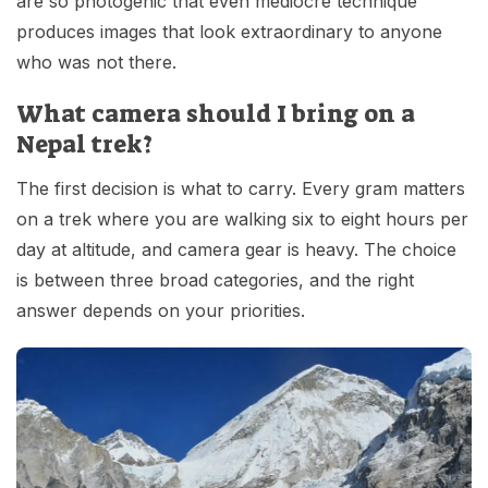
are so photogenic that even mediocre technique
produces images that look extraordinary to anyone
who was not there.
What camera should I bring on a
Nepal trek?
The first decision is what to carry. Every gram matters
on a trek where you are walking six to eight hours per
day at altitude, and camera gear is heavy. The choice
is between three broad categories, and the right
answer depends on your priorities.