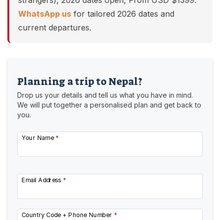
strangers), 2026 dates open, From USD $1399.
WhatsApp us
for tailored 2026 dates and
current departures.
Planning a trip to Nepal?
Drop us your details and tell us what you have in mind.
We will put together a personalised plan and get back to
you.
Your Name
*
Email Address
*
Country Code + Phone Number
*