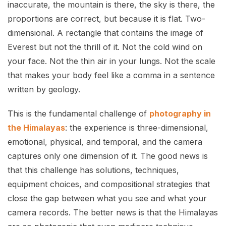
inaccurate, the mountain is there, the sky is there, the
proportions are correct, but because it is flat. Two-
dimensional. A rectangle that contains the image of
Everest but not the thrill of it. Not the cold wind on
your face. Not the thin air in your lungs. Not the scale
that makes your body feel like a comma in a sentence
written by geology.
This is the fundamental challenge of
photography in
the Himalayas
: the experience is three-dimensional,
emotional, physical, and temporal, and the camera
captures only one dimension of it. The good news is
that this challenge has solutions, techniques,
equipment choices, and compositional strategies that
close the gap between what you see and what your
camera records. The better news is that the Himalayas