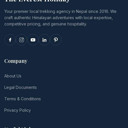
transport,
or
and tips.
Your premier local trekking agency in Nepal since 2016. We
and realistic
reschedule.
craft authentic Himalayan adventures with local expertise,
per-person
totals.
competitive pricing, and genuine hospitality.
Company
About Us
Legal Documents
Terms & Conditions
Privacy Policy