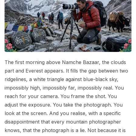
Mardi Himal Base Camp Trek - 7 Days
Legal Documents
Mountain Bike Tour
Manaslu Circuit Trek - 12 Days | Remote Larkya
Terms & Conditions
La Pass Expedition
Photography Tour
Privacy Policy
Langtang Trek - 8 Days
Yoga Tour
Our Team
Kathmandu, Bandipur, Pokhara, Chitwan tour - 8
Days
Risk-Free Booking — Your Money Is Protected
The first morning above Namche Bazaar, the clouds
part and Everest appears. It fills the gap between two
ridgelines, a white triangle against blue-black sky,
impossibly high, impossibly far, impossibly real. You
reach for your camera. You frame the shot. You
adjust the exposure. You take the photograph. You
look at the screen. And you realise, with a specific
disappointment that every mountain photographer
knows, that the photograph is a lie. Not because it is