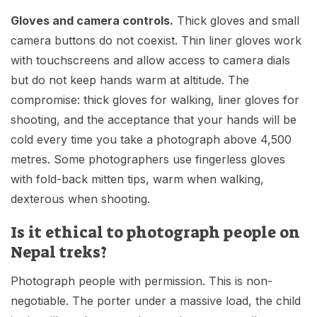
Gloves and camera controls.
Thick gloves and small
camera buttons do not coexist. Thin liner gloves work
with touchscreens and allow access to camera dials
but do not keep hands warm at altitude. The
compromise: thick gloves for walking, liner gloves for
shooting, and the acceptance that your hands will be
cold every time you take a photograph above 4,500
metres. Some photographers use fingerless gloves
with fold-back mitten tips, warm when walking,
dexterous when shooting.
Is it ethical to photograph people on
Nepal treks?
Photograph people with permission. This is non-
negotiable. The porter under a massive load, the child