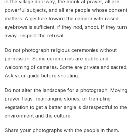
in the village doorway, the monk at prayer, all are
powerful subjects, and all are people whose consent
matters. A gesture toward the camera with raised
eyebrows is sufficient, if they nod, shoot. If they turn
away, respect the refusal.
Do not photograph religious ceremonies without
permission. Some ceremonies are public and
welcoming of cameras. Some are private and sacred.
Ask your guide before shooting.
Do not alter the landscape for a photograph. Moving
prayer flags, rearranging stones, or trampling
vegetation to get a better angle is disrespectful to the
environment and the culture.
Share your photographs with the people in them.