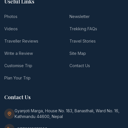
Useful Links
Photos
Newsletter
Videos
Trekking FAQs
Traveller Reviews
Travel Stories
Write a Review
Site Map
Customise Trip
Contact Us
Plan Your Trip
Contact Us
Gyanjoti Marga, House No. 183, Banasthali, Ward No. 16,
Kathmandu 44600, Nepal