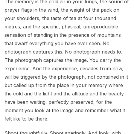
The memory is the cold air in your lungs, the sound of
prayer flags in the wind, the weight of the pack on
your shoulders, the taste of tea at four thousand
metres, and the specific, physical, unreproducible
sensation of standing in the presence of mountains
that dwarf everything you have ever seen. No
photograph captures this. No photograph needs to.
The photograph captures the image. You carry the
experience. And the experience, decades from now,
will be triggered by the photograph, not contained in it
but called up from the place in your memory where
the cold and the light and the altitude and the beauty
have been waiting, perfectly preserved, for the
moment you look at the image and remember what it
felt like to be there.
Shoot thoughtfully. Shoot sparingly. And look, with