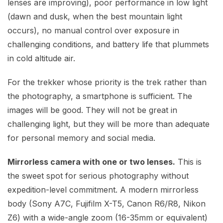
lenses are improving), poor performance in low light
(dawn and dusk, when the best mountain light
occurs), no manual control over exposure in
challenging conditions, and battery life that plummets
in cold altitude air.
For the trekker whose priority is the trek rather than
the photography, a smartphone is sufficient. The
images will be good. They will not be great in
challenging light, but they will be more than adequate
for personal memory and social media.
Mirrorless camera with one or two lenses.
This is
the sweet spot for serious photography without
expedition-level commitment. A modern mirrorless
body (Sony A7C, Fujifilm X-T5, Canon R6/R8, Nikon
Z6) with a wide-angle zoom (16-35mm or equivalent)