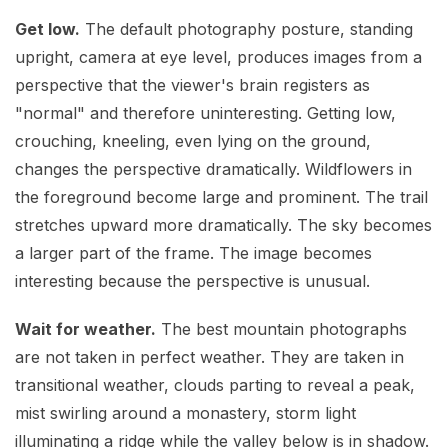
Get low.
The default photography posture, standing
upright, camera at eye level, produces images from a
perspective that the viewer's brain registers as
"normal" and therefore uninteresting. Getting low,
crouching, kneeling, even lying on the ground,
changes the perspective dramatically. Wildflowers in
the foreground become large and prominent. The trail
stretches upward more dramatically. The sky becomes
a larger part of the frame. The image becomes
interesting because the perspective is unusual.
Wait for weather.
The best mountain photographs
are not taken in perfect weather. They are taken in
transitional weather, clouds parting to reveal a peak,
mist swirling around a monastery, storm light
illuminating a ridge while the valley below is in shadow.