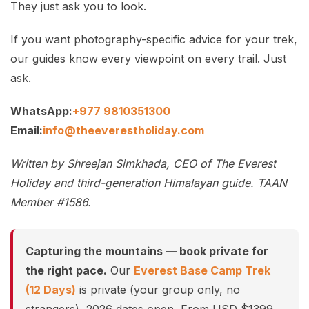
They just ask you to look.
If you want photography-specific advice for your trek,
our guides know every viewpoint on every trail. Just
ask.
WhatsApp:
+977 9810351300
Email:
info@theeverestholiday.com
Written by Shreejan Simkhada, CEO of The Everest
Holiday and third-generation Himalayan guide. TAAN
Member #1586.
Capturing the mountains — book private for
the right pace.
Our
Everest Base Camp Trek
(12 Days)
is private (your group only, no