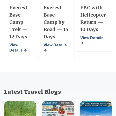
Everest
Everest
EBC with
Base
Base
Helicopter
Camp
Camp by
Return —
Trek —
Road — 15
10 Days
12 Days
Days
View Details
→
View
View Details
Details →
→
Latest Travel Blogs