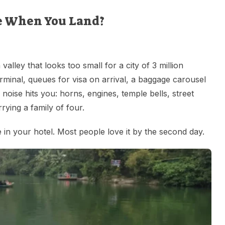
e When You Land?
valley that looks too small for a city of 3 million
rminal, queues for visa on arrival, a baggage carousel
noise hits you: horns, engines, temple bells, street
rying a family of four.
de in your hotel. Most people love it by the second day.