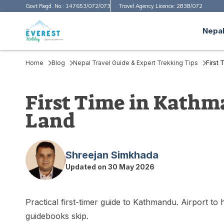
Govt Regd. No.:
147653/072/073
Travel Agency Licence:
2838/072
Nepal
Home
Blog
Nepal Travel Guide & Expert Trekking Tips
First
First Time in Kathm
Land
Shreejan Simkhada
Updated on
30 May 2026
Practical first-timer guide to Kathmandu. Airport to
guidebooks skip.