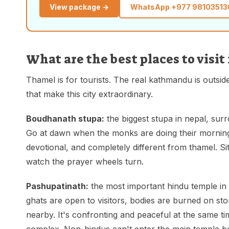
View package →
WhatsApp
+977 98103513
What are the best places to vis
Thamel is for tourists. The real kathmandu is outside
that make this city extraordinary.
Boudhanath stupa:
the biggest stupa in nepal, sur
Go at dawn when the monks are doing their morning
devotional, and completely different from thamel. Si
watch the prayer wheels turn.
Pashupatinath:
the most important hindu temple in 
ghats are open to visitors, bodies are burned on sto
nearby. It's confronting and peaceful at the same t