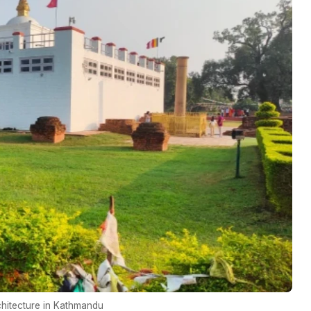
chitecture in Kathmandu