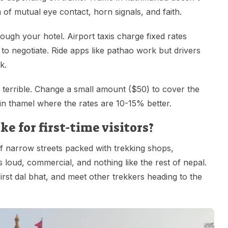
 of mutual eye contact, horn signals, and faith.
ough your hotel. Airport taxis charge fixed rates
to negotiate. Ride apps like pathao work but drivers
k.
terrible. Change a small amount ($50) to cover the
 in thamel where the rates are 10-15% better.
 for first-time visitors?
f narrow streets packed with trekking shops,
 loud, commercial, and nothing like the rest of nepal.
first dal bhat, and meet other trekkers heading to the