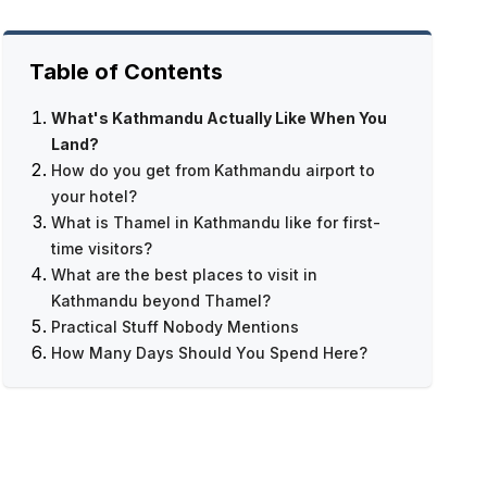
Table of Contents
What's Kathmandu Actually Like When You
Land?
How do you get from Kathmandu airport to
your hotel?
What is Thamel in Kathmandu like for first-
time visitors?
What are the best places to visit in
Everest Base Camp Trek — 12 Days
Kathmandu beyond Thamel?
Practical Stuff Nobody Mentions
How Many Days Should You Spend Here?