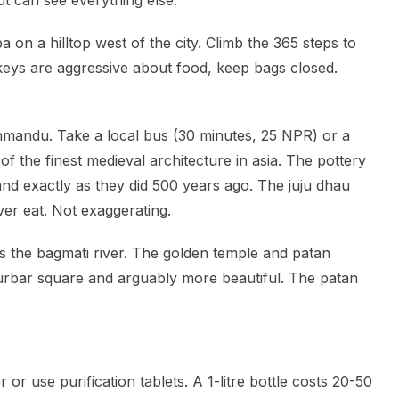
t can see everything else.
a on a hilltop west of the city. Climb the 365 steps to
keys are aggressive about food, keep bags closed.
hmandu. Take a local bus (30 minutes, 25 NPR) or a
 the finest medieval architecture in asia. The pottery
hand exactly as they did 500 years ago. The juju dhau
ver eat. Not exaggerating.
s the bagmati river. The golden temple and patan
urbar square and arguably more beautiful. The patan
 or use purification tablets. A 1-litre bottle costs 20-50