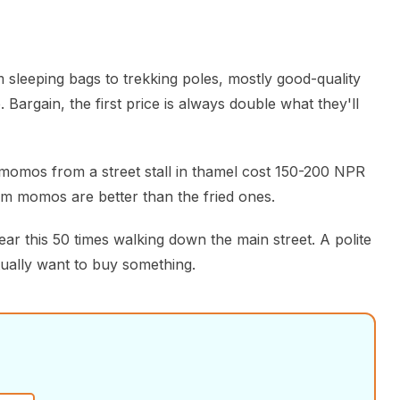
 sleeping bags to trekking poles, mostly good-quality
 Bargain, the first price is always double what they'll
omos from a street stall in thamel cost 150-200 NPR
am momos are better than the fried ones.
hear this 50 times walking down the main street. A polite
ually want to buy something.