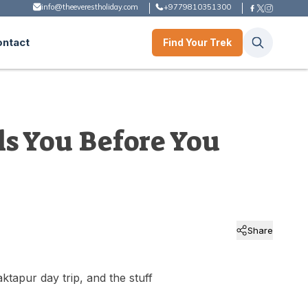
info@theeverestholiday.com
+9779810351300
ontact
Find Your Trek
s You Before You
Share
ktapur day trip, and the stuff