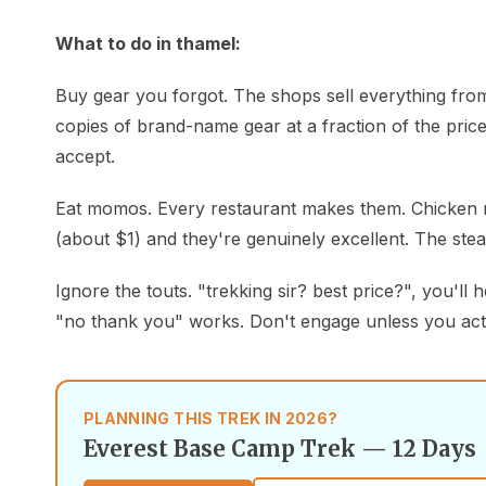
What to do in thamel:
Buy gear you forgot. The shops sell everything from
copies of brand-name gear at a fraction of the price.
accept.
Eat momos. Every restaurant makes them. Chicken m
(about $1) and they're genuinely excellent. The ste
Ignore the touts. "trekking sir? best price?", you'll 
"no thank you" works. Don't engage unless you act
PLANNING THIS TREK IN 2026?
Everest Base Camp Trek — 12 Days