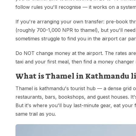
follow rules you'll recognise — it works on a system
If you're arranging your own transfer: pre-book thr
(roughly 700-1,000 NPR to thamel), but you'll need 
sometimes struggle to find you in the airport car par
Do NOT change money at the airport. The rates are 
taxi and your first meal, then find a money changer
What is Thamel in Kathmandu like
Thamel is kathmandu's tourist hub — a dense grid o
restaurants, bars, bookshops, and guest houses. It's
But it's where you'll buy last-minute gear, eat your 
same trail as you.