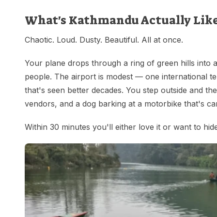
What's Kathmandu Actually Lik
Chaotic. Loud. Dusty. Beautiful. All at once.
Your plane drops through a ring of green hills into a 
people. The airport is modest — one international te
that's seen better decades. You step outside and the 
vendors, and a dog barking at a motorbike that's car
Within 30 minutes you'll either love it or want to hi