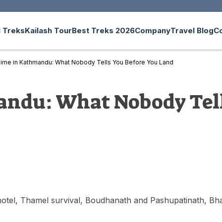
 Treks
Kailash Tour
Best Treks 2026
Company
Travel Blog
C
 Time in Kathmandu: What Nobody Tells You Before You Land
andu: What Nobody Tell
 hotel, Thamel survival, Boudhanath and Pashupatinath, Bha