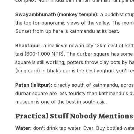
complex. Non-hindus can't enter the main temple bu
Swayambhunath (monkey temple):
a buddhist stup
the top for panoramic views of the valley. The mon
Sunset from up here is kathmandu at its best.
Bhaktapur:
a medieval newari city 13km east of kat
taxi (800-1,000 NPR). The durbar square has some of
square is still working, potters throw clay pots by 
(king curd) in bhaktapur is the best yoghurt you'll e
Patan (lalitpur):
directly south of kathmandu, acros
durbar square are less touristy than kathmandu's d
museum is one of the best in south asia.
Practical Stuff Nobody Mentions
Water:
don't drink tap water. Ever. Buy bottled water