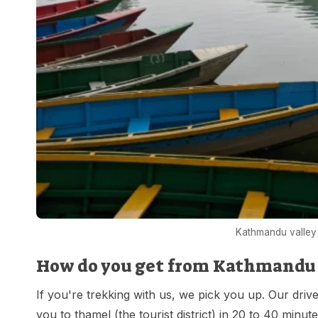
Kathmandu valley 
How do you get from Kathmandu a
If you're trekking with us, we pick you up. Our drive
you to thamel (the tourist district) in 20 to 40 minu