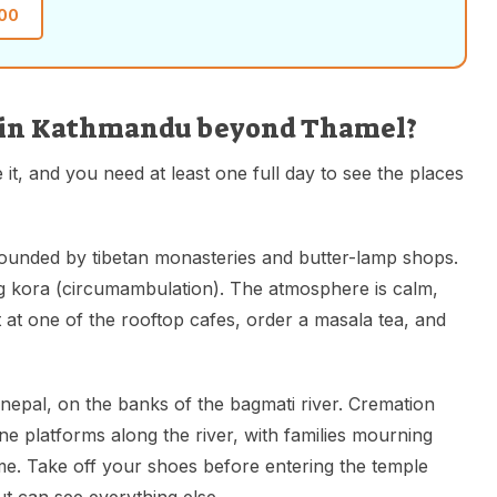
00
it in Kathmandu beyond Thamel?
 it, and you need at least one full day to see the places
rounded by tibetan monasteries and butter-lamp shops.
 kora (circumambulation). The atmosphere is calm,
t at one of the rooftop cafes, order a masala tea, and
nepal, on the banks of the bagmati river. Cremation
ne platforms along the river, with families mourning
ime. Take off your shoes before entering the temple