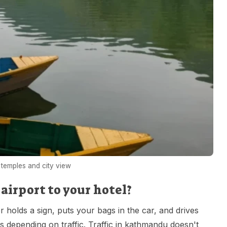
temples and city view
irport to your hotel?
r holds a sign, puts your bags in the car, and drives
tes depending on traffic. Traffic in kathmandu doesn't