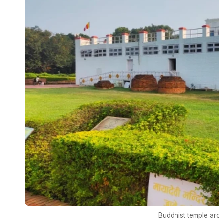
Buddhist temple ar