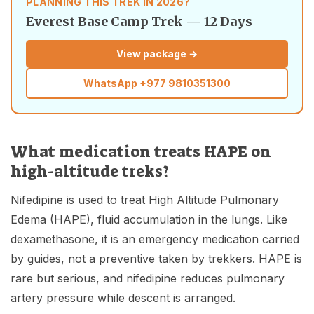
PLANNING THIS TREK IN 2026?
Everest Base Camp Trek — 12 Days
View package →
WhatsApp
+977 9810351300
What medication treats HAPE on
high-altitude treks?
Nifedipine is used to treat High Altitude Pulmonary
Edema (HAPE), fluid accumulation in the lungs. Like
dexamethasone, it is an emergency medication carried
by guides, not a preventive taken by trekkers. HAPE is
rare but serious, and nifedipine reduces pulmonary
artery pressure while descent is arranged.