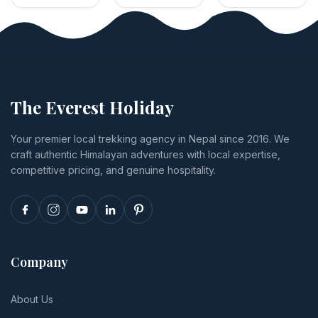
2026?
safaris: park
Trek
how card
Lakes trek:
fees, jeep
payments
tiers from
and canoe
run through
US$1,285 to
activity
Himalayan
US$4,332,
prices, lodge
Bank, and
plus permits,
tiers from
exactly what
Lukla flights,
budget to
happens if
food,
The Everest Holiday
luxury,
you cancel
insurance
transport,
or
and tips.
Your premier local trekking agency in Nepal since 2016. We
and realistic
reschedule.
craft authentic Himalayan adventures with local expertise,
per-person
totals.
competitive pricing, and genuine hospitality.
Company
About Us