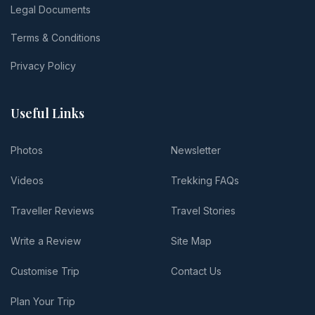
Legal Documents
Terms & Conditions
Privacy Policy
Useful Links
Photos
Newsletter
Videos
Trekking FAQs
Traveller Reviews
Travel Stories
Write a Review
Site Map
Customise Trip
Contact Us
Plan Your Trip