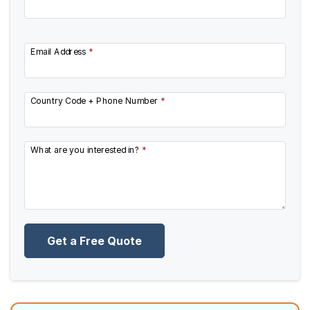
Email Address
*
Country Code + Phone Number
*
What are you interested in?
*
Get a Free Quote