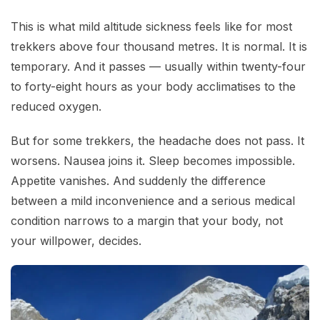
This is what mild altitude sickness feels like for most
trekkers above four thousand metres. It is normal. It is
temporary. And it passes — usually within twenty-four
to forty-eight hours as your body acclimatises to the
reduced oxygen.
But for some trekkers, the headache does not pass. It
worsens. Nausea joins it. Sleep becomes impossible.
Appetite vanishes. And suddenly the difference
between a mild inconvenience and a serious medical
condition narrows to a margin that your body, not
your willpower, decides.