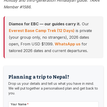
Holiday and third-generation Himalayan guide. TAAN
Member #1586.
Diamox for EBC — our guides carry it.
Our
Everest Base Camp Trek (12 Days)
is private
(your group only, no strangers), 2026 dates
open, From USD $1399.
WhatsApp us
for
tailored 2026 dates and current departures.
Planning a trip to Nepal?
Drop us your details and tell us what you have in mind.
We will put together a personalised plan and get back to
you.
Your Name
*