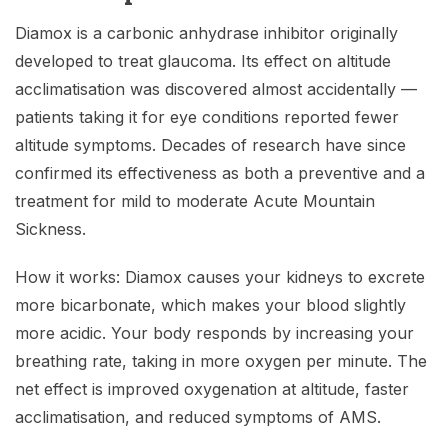
Diamox is a carbonic anhydrase inhibitor originally
developed to treat glaucoma. Its effect on altitude
acclimatisation was discovered almost accidentally —
patients taking it for eye conditions reported fewer
altitude symptoms. Decades of research have since
confirmed its effectiveness as both a preventive and a
treatment for mild to moderate Acute Mountain
Sickness.
How it works: Diamox causes your kidneys to excrete
more bicarbonate, which makes your blood slightly
more acidic. Your body responds by increasing your
breathing rate, taking in more oxygen per minute. The
net effect is improved oxygenation at altitude, faster
acclimatisation, and reduced symptoms of AMS.