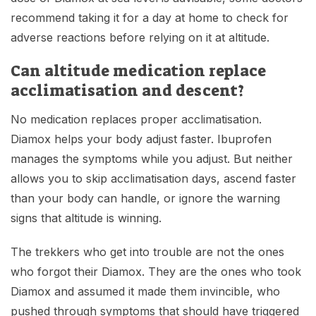
recommend taking it for a day at home to check for
adverse reactions before relying on it at altitude.
Can altitude medication replace
acclimatisation and descent?
No medication replaces proper acclimatisation.
Diamox helps your body adjust faster. Ibuprofen
manages the symptoms while you adjust. But neither
allows you to skip acclimatisation days, ascend faster
than your body can handle, or ignore the warning
signs that altitude is winning.
The trekkers who get into trouble are not the ones
who forgot their Diamox. They are the ones who took
Diamox and assumed it made them invincible, who
pushed through symptoms that should have triggered