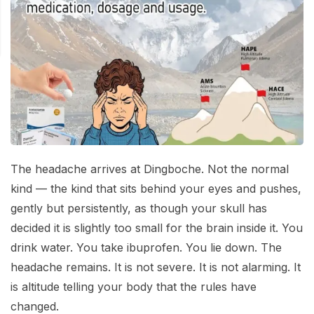
Mardi Himal Base Camp Trek - 7 Days
Legal Documents
Mountain Bike Tour
Manaslu Circuit Trek - 12 Days | Remote Larkya
Terms & Conditions
La Pass Expedition
Photography Tour
Privacy Policy
Langtang Trek - 8 Days
Yoga Tour
Our Team
Kathmandu, Bandipur, Pokhara, Chitwan tour - 8
Days
Risk-Free Booking — Your Money Is Protected
The headache arrives at Dingboche. Not the normal
kind — the kind that sits behind your eyes and pushes,
gently but persistently, as though your skull has
decided it is slightly too small for the brain inside it. You
drink water. You take ibuprofen. You lie down. The
headache remains. It is not severe. It is not alarming. It
is altitude telling your body that the rules have
changed.