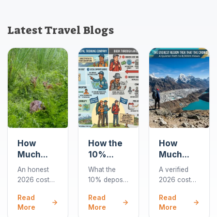
Latest Travel Blogs
How
How the
How
Much
10%
Much
Does a
Deposit
Does the
An honest
What the
A verified
Chitwan
Works
Gokyo
2026 cost
10% deposit
2026 cost
Jungle
When
Lakes
guide to
covers when
breakdown
Read
Read
Read
Safari
You Book
Trek Cost
Chitwan
you book a
for the 10-
More
More
More
Cost in
a Nepal
in 2026?
jungle
Nepal trek,
day Gokyo