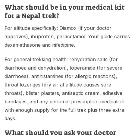
What should be in your medical kit
for a Nepal trek?
For altitude specifically: Diamox (if your doctor
approves), ibuprofen, paracetamol. Your guide carries
dexamethasone and nifedipine.
For general trekking health: rehydration salts (for
diarrhoea and dehydration), loperamide (for severe
diarrhoea), antihistamines (for allergic reactions),
throat lozenges (dry air at altitude causes sore
throats), blister plasters, antiseptic cream, adhesive
bandages, and any personal prescription medication
with enough supply for the full trek plus three extra
days.
What should you ask your doctor