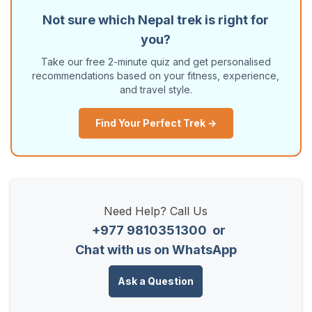
Not sure which Nepal trek is right for
you?
Take our free 2-minute quiz and get personalised
recommendations based on your fitness, experience,
and travel style.
Find Your Perfect Trek →
Need Help? Call Us
+977 9810351300
or
Chat with us on WhatsApp
Ask a Question