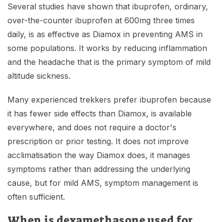
Several studies have shown that ibuprofen, ordinary,
over-the-counter ibuprofen at 600mg three times
daily, is as effective as Diamox in preventing AMS in
some populations. It works by reducing inflammation
and the headache that is the primary symptom of mild
altitude sickness.
Many experienced trekkers prefer ibuprofen because
it has fewer side effects than Diamox, is available
everywhere, and does not require a doctor's
prescription or prior testing. It does not improve
acclimatisation the way Diamox does, it manages
symptoms rather than addressing the underlying
cause, but for mild AMS, symptom management is
often sufficient.
When is dexamethasone used for