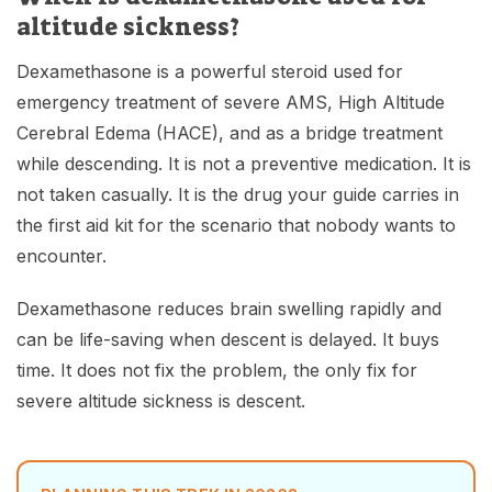
altitude sickness?
Dexamethasone is a powerful steroid used for
emergency treatment of severe AMS, High Altitude
Cerebral Edema (HACE), and as a bridge treatment
while descending. It is not a preventive medication. It is
not taken casually. It is the drug your guide carries in
the first aid kit for the scenario that nobody wants to
encounter.
Dexamethasone reduces brain swelling rapidly and
can be life-saving when descent is delayed. It buys
time. It does not fix the problem, the only fix for
severe altitude sickness is descent.