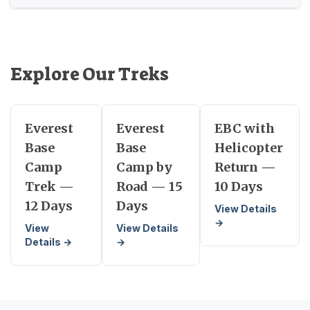
Explore Our Treks
Everest
Everest
EBC with
Base
Base
Helicopter
Camp
Camp by
Return —
Trek —
Road — 15
10 Days
12 Days
Days
View Details
→
View
View Details
Details →
→