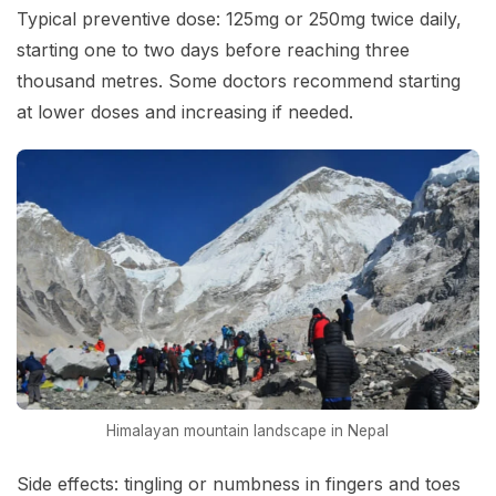
Typical preventive dose: 125mg or 250mg twice daily,
starting one to two days before reaching three
thousand metres. Some doctors recommend starting
at lower doses and increasing if needed.
Himalayan mountain landscape in Nepal
Side effects: tingling or numbness in fingers and toes