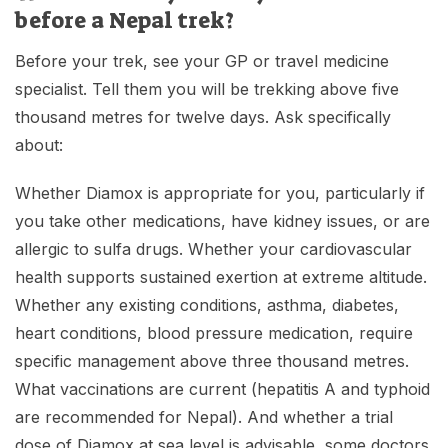
before a Nepal trek?
Before your trek, see your GP or travel medicine
specialist. Tell them you will be trekking above five
thousand metres for twelve days. Ask specifically
about:
Whether Diamox is appropriate for you, particularly if
you take other medications, have kidney issues, or are
allergic to sulfa drugs. Whether your cardiovascular
health supports sustained exertion at extreme altitude.
Whether any existing conditions, asthma, diabetes,
heart conditions, blood pressure medication, require
specific management above three thousand metres.
What vaccinations are current (hepatitis A and typhoid
are recommended for Nepal). And whether a trial
dose of Diamox at sea level is advisable, some doctors