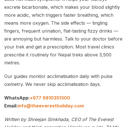
excrete bicarbonate, which makes your blood slightly
more acidic, which triggers faster breathing, which
means more oxygen. The side effects — tingling
fingers, frequent urination, flat-tasting fizzy drinks —
are annoying but harmless. Talk to your doctor before
your trek and get a prescription. Most travel clinics
prescribe it routinely for Nepal treks above 3,500
metres.
Our guides monitor acclimatisation daily with pulse
oximetry. We never skip acclimatisation days.
WhatsApp:
+977 9810351300
Email:
info@theeverestholiday.com
Written by Shreejan Simkhada, CEO of The Everest