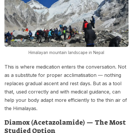
Himalayan mountain landscape in Nepal
This is where medication enters the conversation. Not
as a substitute for proper acclimatisation — nothing
replaces gradual ascent and rest days. But as a tool
that, used correctly and with medical guidance, can
help your body adapt more efficiently to the thin air of
the Himalayas.
Diamox (Acetazolamide) — The Most
Studied Option