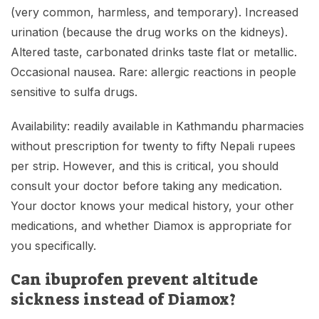
(very common, harmless, and temporary). Increased
urination (because the drug works on the kidneys).
Altered taste, carbonated drinks taste flat or metallic.
Occasional nausea. Rare: allergic reactions in people
sensitive to sulfa drugs.
Availability: readily available in Kathmandu pharmacies
without prescription for twenty to fifty Nepali rupees
per strip. However, and this is critical, you should
consult your doctor before taking any medication.
Your doctor knows your medical history, your other
medications, and whether Diamox is appropriate for
you specifically.
Can ibuprofen prevent altitude
sickness instead of Diamox?