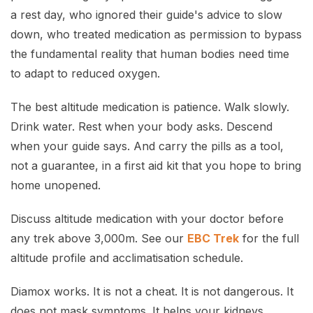
a rest day, who ignored their guide's advice to slow
down, who treated medication as permission to bypass
the fundamental reality that human bodies need time
to adapt to reduced oxygen.
The best altitude medication is patience. Walk slowly.
Drink water. Rest when your body asks. Descend
when your guide says. And carry the pills as a tool,
not a guarantee, in a first aid kit that you hope to bring
home unopened.
Discuss altitude medication with your doctor before
any trek above 3,000m. See our
EBC Trek
for the full
altitude profile and acclimatisation schedule.
Diamox works. It is not a cheat. It is not dangerous. It
does not mask symptoms. It helps your kidneys