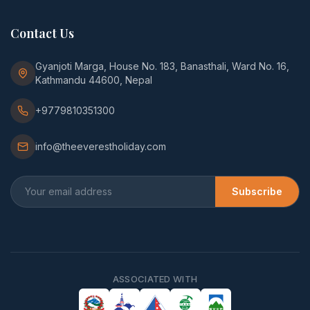
Contact Us
Gyanjoti Marga, House No. 183, Banasthali, Ward No. 16,
Kathmandu 44600, Nepal
+9779810351300
info@theeverestholiday.com
Subscribe
ASSOCIATED WITH