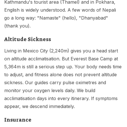
Kathmandu's tourist area (Thamel) and in Pokhara,
English is widely understood. A few words of Nepali
go a long way: "Namaste" (hello), "Dhanyabad"
(thank you).
Altitude Sickness
Living in Mexico City (2,240m) gives you a head start
on altitude acclimatisation. But Everest Base Camp at
5,364m is still a serious step up. Your body needs time
to adjust, and fitness alone does not prevent altitude
sickness. Our guides carry pulse oximetres and
monitor your oxygen levels daily. We build
acclimatisation days into every itinerary. If symptoms
appear, we descend immediately.
Insurance