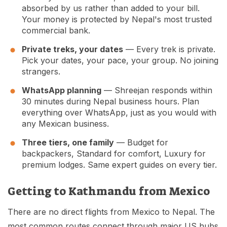
absorbed by us rather than added to your bill.
Your money is protected by Nepal's most trusted
commercial bank.
Private treks, your dates
— Every trek is private.
Pick your dates, your pace, your group. No joining
strangers.
WhatsApp planning
— Shreejan responds within
30 minutes during Nepal business hours. Plan
everything over WhatsApp, just as you would with
any Mexican business.
Three tiers, one family
— Budget for
backpackers, Standard for comfort, Luxury for
premium lodges. Same expert guides on every tier.
Getting to Kathmandu from Mexico
There are no direct flights from Mexico to Nepal. The
most common routes connect through major US hubs