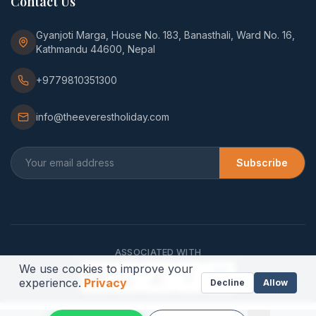
Contact Us
Gyanjoti Marga, House No. 183, Banasthali, Ward No. 16,
Kathmandu 44600, Nepal
+9779810351300
info@theeverestholiday.com
Subscribe
ASSOCIATED WITH
We use cookies to improve your
experience.
Privacy
Decline
Allow
WE ACCEPT