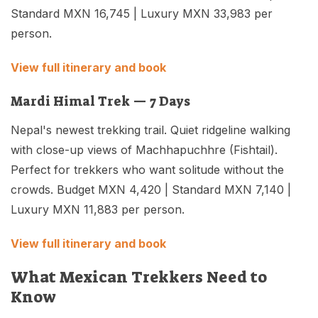
Standard MXN 16,745 | Luxury MXN 33,983 per
person.
View full itinerary and book
Mardi Himal Trek — 7 Days
Nepal's newest trekking trail. Quiet ridgeline walking
with close-up views of Machhapuchhre (Fishtail).
Perfect for trekkers who want solitude without the
crowds. Budget MXN 4,420 | Standard MXN 7,140 |
Luxury MXN 11,883 per person.
View full itinerary and book
What Mexican Trekkers Need to
Know