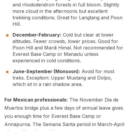
and rhododendron forests in full bloom. Slightly
more cloud in the afternoons but excellent
trekking conditions. Great for Langtang and Poon
Hill.
December-February:
Cold but clear at lower
altitudes. Fewer crowds, lower prices. Good for
Poon Hill and Mardi Himal. Not recommended for
Everest Base Camp or Manaslu unless
experienced in cold conditions.
June-September (Monsoon):
Avoid for most
treks. Exception: Upper Mustang and Dolpo,
which sit in a rain shadow area.
For Mexican professionals:
The November Dia de
Muertos bridge plus a few days of annual leave gives
you enough time for Everest Base Camp or
Annapurna. The Semana Santa period in March-April