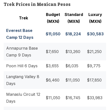
Trek Prices in Mexican Pesos
Budget
Standard
Luxury
Trek
(MXN)
(MXN)
(MXN)
Everest Base
$11,050
$18,224
$30,583
Camp 12 Days
Annapurna Base
$7,650
$13,260
$21,250
Camp 9 Days
Poon Hill 6 Days
$3,655
$6,035
$9,775
Langtang Valley 8
$6,460
$11,050
$17,850
Days
Manaslu Circuit 12
$11,050
$16,745
$33,983
Days