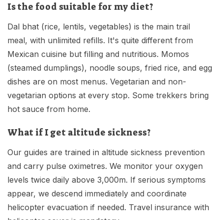
Is the food suitable for my diet?
Dal bhat (rice, lentils, vegetables) is the main trail
meal, with unlimited refills. It's quite different from
Mexican cuisine but filling and nutritious. Momos
(steamed dumplings), noodle soups, fried rice, and egg
dishes are on most menus. Vegetarian and non-
vegetarian options at every stop. Some trekkers bring
hot sauce from home.
What if I get altitude sickness?
Our guides are trained in altitude sickness prevention
and carry pulse oximetres. We monitor your oxygen
levels twice daily above 3,000m. If serious symptoms
appear, we descend immediately and coordinate
helicopter evacuation if needed. Travel insurance with