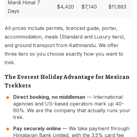
Mardi Himal 7
$4,420
$7,140
$11,883
Days
All prices include permits, licenced guide, porter,
accommodation, meals (Standard and Luxury tiers),
and ground transport from Kathmandu. We offer
three tiers so you choose exactly how you want to
trek.
The Everest Holiday Advantage for Mexican
Trekkers
Direct booking, no middleman
— International
agencies and US-based operators mark up 40-
60%. We are the company that actually runs your
trek.
Pay securely online
— We take payment through
Himalayan Bank Limited, with the 3.5% card fee