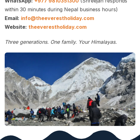
WhatsApp:
+977 9810351300
(Shreejan responds
within 30 minutes during Nepal business hours)
Email:
info@theeverestholiday.com
Website:
theeverestholiday.com
Three generations. One family. Your Himalayas.