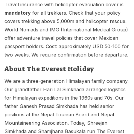
Travel insurance with helicopter evacuation cover is
mandatory
for all trekkers. Check that your policy
covers trekking above 5,000m and helicopter rescue.
World Nomads and IMG (International Medical Group)
offer adventure travel policies that cover Mexican
passport holders. Cost: approximately USD 50-100 for
two weeks. We require confirmation before departure.
About The Everest Holiday
We are a three-generation Himalayan family company.
Our grandfather Hari Lal Simkhada arranged logistics
for Himalayan expeditions in the 1960s and 70s. Our
father Ganesh Prasad Simkhada has held senior
positions at the Nepal Tourism Board and Nepal
Mountaineering Association. Today, Shreejan
Simkhada and Shamjhana Basukala run The Everest