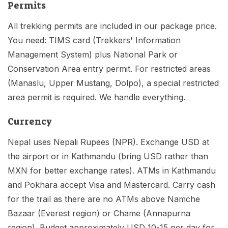
Permits
All trekking permits are included in our package price.
You need: TIMS card (Trekkers' Information
Management System) plus National Park or
Conservation Area entry permit. For restricted areas
(Manaslu, Upper Mustang, Dolpo), a special restricted
area permit is required. We handle everything.
Currency
Nepal uses Nepali Rupees (NPR). Exchange USD at
the airport or in Kathmandu (bring USD rather than
MXN for better exchange rates). ATMs in Kathmandu
and Pokhara accept Visa and Mastercard. Carry cash
for the trail as there are no ATMs above Namche
Bazaar (Everest region) or Chame (Annapurna
region). Budget approximately USD 10-15 per day for