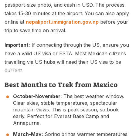
passport-size photo, and cash in USD. The process
takes 15-30 minutes at the airport. You can also apply
online at
nepaliport.immigration.gov.np
before your
trip to save time on arrival.
Important:
If connecting through the US, ensure you
have a valid US visa or ESTA. Most Mexican citizens
travelling via US hubs will need their US visa to be
current.
Best Months to Trek from Mexico
October-November:
The best weather window.
Clear skies, stable temperatures, spectacular
mountain views. This is peak season, so book
early. Perfect for Everest Base Camp and
Annapurna.
March-May:
Spring brings warmer temperatures