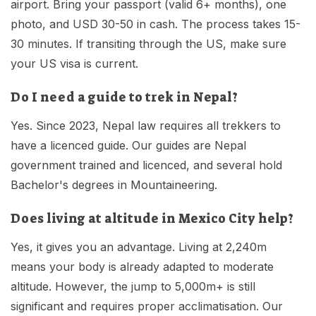
airport. Bring your passport (valid 6+ months), one
photo, and USD 30-50 in cash. The process takes 15-
30 minutes. If transiting through the US, make sure
your US visa is current.
Do I need a guide to trek in Nepal?
Yes. Since 2023, Nepal law requires all trekkers to
have a licenced guide. Our guides are Nepal
government trained and licenced, and several hold
Bachelor's degrees in Mountaineering.
Does living at altitude in Mexico City help?
Yes, it gives you an advantage. Living at 2,240m
means your body is already adapted to moderate
altitude. However, the jump to 5,000m+ is still
significant and requires proper acclimatisation. Our