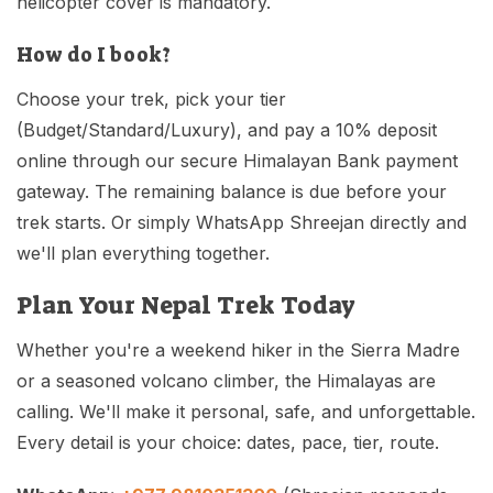
helicopter cover is mandatory.
How do I book?
Choose your trek, pick your tier
(Budget/Standard/Luxury), and pay a 10% deposit
online through our secure Himalayan Bank payment
gateway. The remaining balance is due before your
trek starts. Or simply WhatsApp Shreejan directly and
we'll plan everything together.
Plan Your Nepal Trek Today
Whether you're a weekend hiker in the Sierra Madre
or a seasoned volcano climber, the Himalayas are
calling. We'll make it personal, safe, and unforgettable.
Every detail is your choice: dates, pace, tier, route.