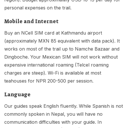
personal expenses on the trail.
Mobile and Internet
Buy an NCell SIM card at Kathmandu airport
(approximately MXN 85 equivalent with data pack). It
works on most of the trail up to Namche Bazaar and
Dingboche. Your Mexican SIM will not work without
expensive international roaming (Telcel roaming
charges are steep). Wi-Fi is available at most
teahouses for NPR 200-500 per session.
Language
Our guides speak English fluently. While Spanish is not
commonly spoken in Nepal, you will have no
communication difficulties with your guide. In