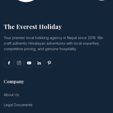
The Everest Holiday
Your premier local trekking agency in Nepal since 2016. We
craft authentic Himalayan adventures with local expertise,
competitive pricing, and genuine hospitality.
Company
About Us
Legal Documents