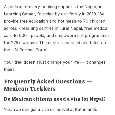
A portion of every booking supports the Nagarjun
Learning Center, founded by our family in 2019. We
provide free education and hot meals to 70 children
across 7 learning centres in rural Nepal, free medical
care to 600+ people, and empowerment programmes
for 275+ women. The centre is verified and listed on
the UN Partner Portal.
Your trek doesn't just change your life — it changes
theirs.
Frequently Asked Questions —
Mexican Trekkers
Do Mexican citizens need a visa for Nepal?
Yes. You can get a visa on arrival at Kathmandu