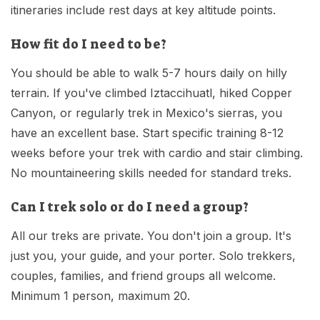
itineraries include rest days at key altitude points.
How fit do I need to be?
You should be able to walk 5-7 hours daily on hilly
terrain. If you've climbed Iztaccihuatl, hiked Copper
Canyon, or regularly trek in Mexico's sierras, you
have an excellent base. Start specific training 8-12
weeks before your trek with cardio and stair climbing.
No mountaineering skills needed for standard treks.
Can I trek solo or do I need a group?
All our treks are private. You don't join a group. It's
just you, your guide, and your porter. Solo trekkers,
couples, families, and friend groups all welcome.
Minimum 1 person, maximum 20.