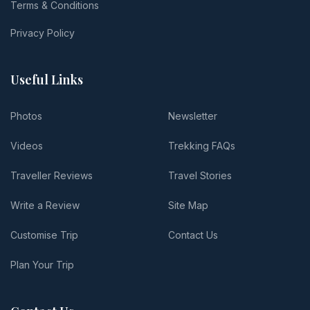
Terms & Conditions
Privacy Policy
Useful Links
Photos
Newsletter
Videos
Trekking FAQs
Traveller Reviews
Travel Stories
Write a Review
Site Map
Customise Trip
Contact Us
Plan Your Trip