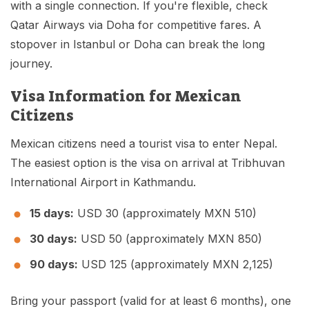
with a single connection. If you're flexible, check
Qatar Airways via Doha for competitive fares. A
stopover in Istanbul or Doha can break the long
journey.
Visa Information for Mexican
Citizens
Mexican citizens need a tourist visa to enter Nepal.
The easiest option is the visa on arrival at Tribhuvan
International Airport in Kathmandu.
15 days:
USD 30 (approximately MXN 510)
30 days:
USD 50 (approximately MXN 850)
90 days:
USD 125 (approximately MXN 2,125)
Bring your passport (valid for at least 6 months), one