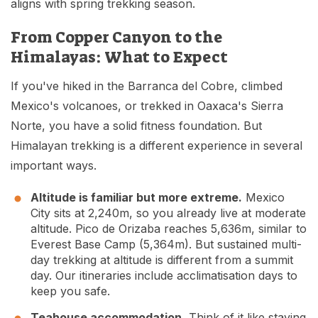
aligns with spring trekking season.
From Copper Canyon to the
Himalayas: What to Expect
If you've hiked in the Barranca del Cobre, climbed
Mexico's volcanoes, or trekked in Oaxaca's Sierra
Norte, you have a solid fitness foundation. But
Himalayan trekking is a different experience in several
important ways.
Altitude is familiar but more extreme.
Mexico
City sits at 2,240m, so you already live at moderate
altitude. Pico de Orizaba reaches 5,636m, similar to
Everest Base Camp (5,364m). But sustained multi-
day trekking at altitude is different from a summit
day. Our itineraries include acclimatisation days to
keep you safe.
Teahouse accommodation.
Think of it like staying