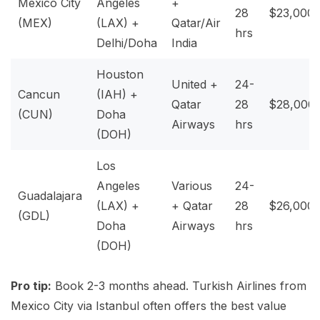
Mexico City
Angeles
+
28
$23,000
(MEX)
(LAX) +
Qatar/Air
hrs
Delhi/Doha
India
Houston
United +
24-
Cancun
(IAH) +
Qatar
28
$28,000
(CUN)
Doha
Airways
hrs
(DOH)
Los
Angeles
Various
24-
Guadalajara
(LAX) +
+ Qatar
28
$26,000
(GDL)
Doha
Airways
hrs
(DOH)
Pro tip:
Book 2-3 months ahead. Turkish Airlines from
Mexico City via Istanbul often offers the best value