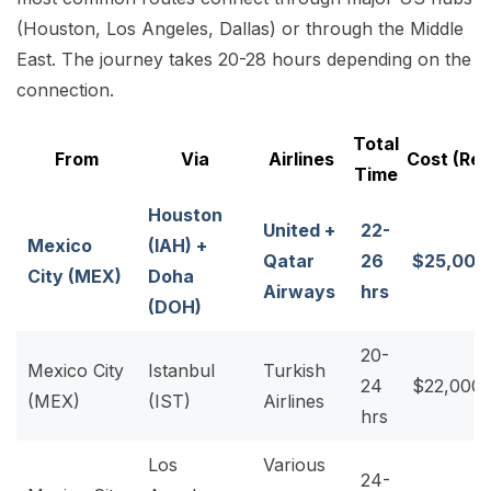
(Houston, Los Angeles, Dallas) or through the Middle
East. The journey takes 20-28 hours depending on the
connection.
Total
From
Via
Airlines
Cost (Re
Time
Houston
United +
22-
Mexico
(IAH) +
Qatar
26
$25,000
City (MEX)
Doha
Airways
hrs
(DOH)
20-
Mexico City
Istanbul
Turkish
24
$22,000
(MEX)
(IST)
Airlines
hrs
Los
Various
24-