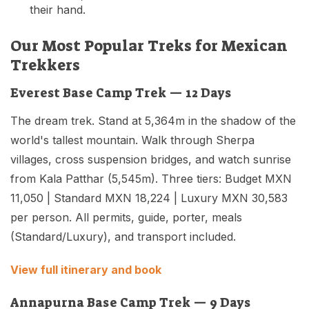
their hand.
Our Most Popular Treks for Mexican
Trekkers
Everest Base Camp Trek — 12 Days
The dream trek. Stand at 5,364m in the shadow of the
world's tallest mountain. Walk through Sherpa
villages, cross suspension bridges, and watch sunrise
from Kala Patthar (5,545m). Three tiers: Budget MXN
11,050 | Standard MXN 18,224 | Luxury MXN 30,583
per person. All permits, guide, porter, meals
(Standard/Luxury), and transport included.
View full itinerary and book
Annapurna Base Camp Trek — 9 Days