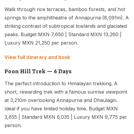
Walk through rice terraces, bamboo forests, and hot
springs to the amphitheatre of Annapurna (8,091m). A
striking contrast of subtropical lowlands and glaciated
peaks. Budget MXN 7,650 | Standard MXN 13,260 |
Luxury MXN 21,250 per person.
View full itinerary and book
Poon Hill Trek — 6 Days
The perfect introduction to Himalayan trekking. A
short, rewarding trek with a famous sunrise viewpoint
at 3,210m overlooking Annapurna and Dhaulagiri.
Ideal if you have limited holiday time. Budget MXN
3,655 | Standard MXN 6,035 | Luxury MXN 9,775 per
person.