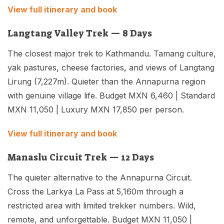
View full itinerary and book
Langtang Valley Trek — 8 Days
The closest major trek to Kathmandu. Tamang culture,
yak pastures, cheese factories, and views of Langtang
Lirung (7,227m). Quieter than the Annapurna region
with genuine village life. Budget MXN 6,460 | Standard
MXN 11,050 | Luxury MXN 17,850 per person.
View full itinerary and book
Manaslu Circuit Trek — 12 Days
The quieter alternative to the Annapurna Circuit.
Cross the Larkya La Pass at 5,160m through a
restricted area with limited trekker numbers. Wild,
remote, and unforgettable. Budget MXN 11,050 |