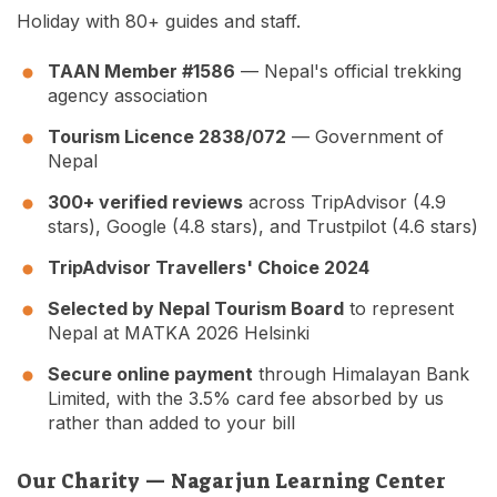
Holiday with 80+ guides and staff.
TAAN Member #1586
— Nepal's official trekking
agency association
Tourism Licence 2838/072
— Government of
Nepal
300+ verified reviews
across TripAdvisor (4.9
stars), Google (4.8 stars), and Trustpilot (4.6 stars)
TripAdvisor Travellers' Choice 2024
Selected by Nepal Tourism Board
to represent
Nepal at MATKA 2026 Helsinki
Secure online payment
through Himalayan Bank
Limited, with the 3.5% card fee absorbed by us
rather than added to your bill
Our Charity — Nagarjun Learning Center