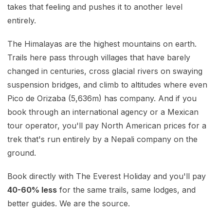
Mardi Himal Base Camp Trek - 7 Days
takes that feeling and pushes it to another level
Legal Documents
Mountain Bike Tour
entirely.
Manaslu Circuit Trek - 12 Days | Remote Larkya
Terms & Conditions
La Pass Expedition
Photography Tour
The Himalayas are the highest mountains on earth.
Privacy Policy
Langtang Trek - 8 Days
Yoga Tour
Trails here pass through villages that have barely
changed in centuries, cross glacial rivers on swaying
Our Team
Kathmandu, Bandipur, Pokhara, Chitwan tour - 8
suspension bridges, and climb to altitudes where even
Days
Risk-Free Booking — Your Money Is Protected
Pico de Orizaba (5,636m) has company. And if you
book through an international agency or a Mexican
tour operator, you'll pay North American prices for a
trek that's run entirely by a Nepali company on the
ground.
Book directly with The Everest Holiday and you'll pay
40-60% less
for the same trails, same lodges, and
better guides. We are the source.