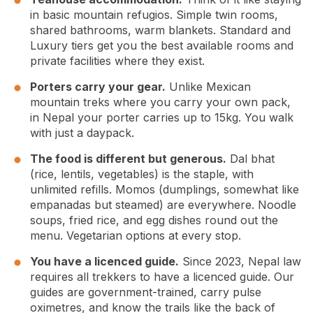
in basic mountain refugios. Simple twin rooms,
shared bathrooms, warm blankets. Standard and
Luxury tiers get you the best available rooms and
private facilities where they exist.
Porters carry your gear.
Unlike Mexican
mountain treks where you carry your own pack,
in Nepal your porter carries up to 15kg. You walk
with just a daypack.
The food is different but generous.
Dal bhat
(rice, lentils, vegetables) is the staple, with
unlimited refills. Momos (dumplings, somewhat like
empanadas but steamed) are everywhere. Noodle
soups, fried rice, and egg dishes round out the
menu. Vegetarian options at every stop.
You have a licenced guide.
Since 2023, Nepal law
requires all trekkers to have a licenced guide. Our
guides are government-trained, carry pulse
oximetres, and know the trails like the back of