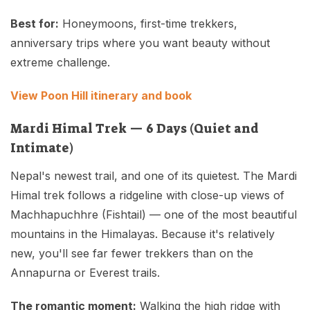
Best for:
Honeymoons, first-time trekkers,
anniversary trips where you want beauty without
extreme challenge.
View Poon Hill itinerary and book
Mardi Himal Trek — 6 Days (Quiet and
Intimate)
Nepal's newest trail, and one of its quietest. The Mardi
Himal trek follows a ridgeline with close-up views of
Machhapuchhre (Fishtail) — one of the most beautiful
mountains in the Himalayas. Because it's relatively
new, you'll see far fewer trekkers than on the
Annapurna or Everest trails.
The romantic moment:
Walking the high ridge with