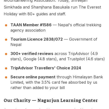
Mountaineering Association. Today, Shreejan
Simkhada and Shamjhana Basukala run The Everest
Holiday with 80+ guides and staff.
TAAN Member #1586
— Nepal's official trekking
agency association
Tourism Licence 2838/072
— Government of
Nepal
300+ verified reviews
across TripAdvisor (4.9
stars), Google (4.8 stars), and Trustpilot (4.6 stars)
TripAdvisor Travellers' Choice 2024
Secure online payment
through Himalayan Bank
Limited, with the 3.5% card fee absorbed by us
rather than added to your bill
Our Charity — Nagarjun Learning Center