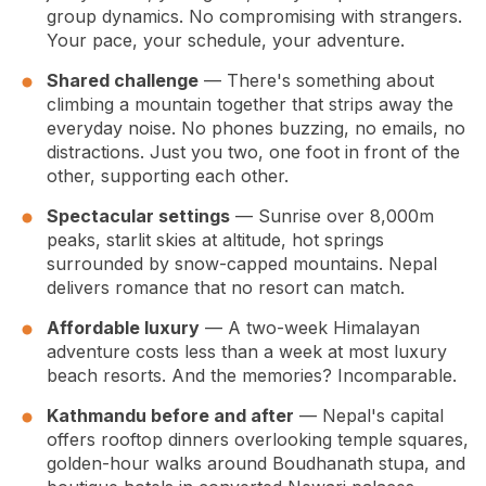
group dynamics. No compromising with strangers.
Your pace, your schedule, your adventure.
Shared challenge
— There's something about
climbing a mountain together that strips away the
everyday noise. No phones buzzing, no emails, no
distractions. Just you two, one foot in front of the
other, supporting each other.
Spectacular settings
— Sunrise over 8,000m
peaks, starlit skies at altitude, hot springs
surrounded by snow-capped mountains. Nepal
delivers romance that no resort can match.
Affordable luxury
— A two-week Himalayan
adventure costs less than a week at most luxury
beach resorts. And the memories? Incomparable.
Kathmandu before and after
— Nepal's capital
offers rooftop dinners overlooking temple squares,
golden-hour walks around Boudhanath stupa, and