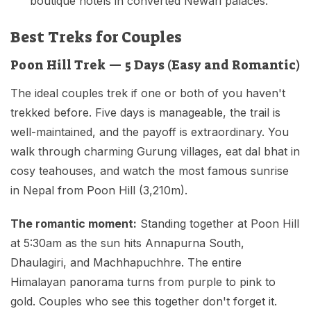
boutique hotels in converted Newari palaces.
Best Treks for Couples
Poon Hill Trek — 5 Days (Easy and Romantic)
The ideal couples trek if one or both of you haven't
trekked before. Five days is manageable, the trail is
well-maintained, and the payoff is extraordinary. You
walk through charming Gurung villages, eat dal bhat in
cosy teahouses, and watch the most famous sunrise
in Nepal from Poon Hill (3,210m).
The romantic moment:
Standing together at Poon Hill
at 5:30am as the sun hits Annapurna South,
Dhaulagiri, and Machhapuchhre. The entire
Himalayan panorama turns from purple to pink to
gold. Couples who see this together don't forget it.