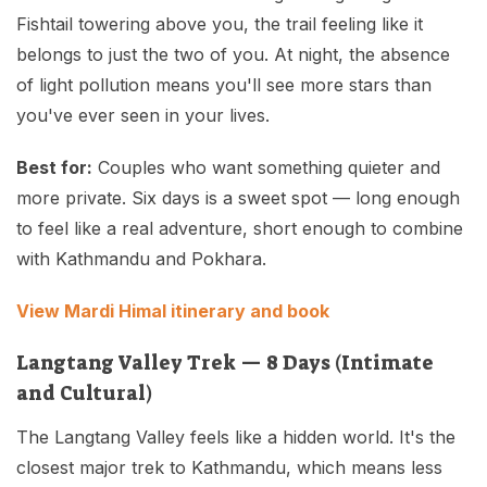
Fishtail towering above you, the trail feeling like it
belongs to just the two of you. At night, the absence
of light pollution means you'll see more stars than
you've ever seen in your lives.
Best for:
Couples who want something quieter and
more private. Six days is a sweet spot — long enough
to feel like a real adventure, short enough to combine
with Kathmandu and Pokhara.
View Mardi Himal itinerary and book
Langtang Valley Trek — 8 Days (Intimate
and Cultural)
The Langtang Valley feels like a hidden world. It's the
closest major trek to Kathmandu, which means less