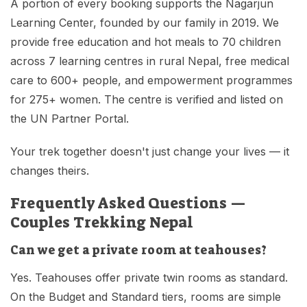
A portion of every booking supports the Nagarjun
Learning Center, founded by our family in 2019. We
provide free education and hot meals to 70 children
across 7 learning centres in rural Nepal, free medical
care to 600+ people, and empowerment programmes
for 275+ women. The centre is verified and listed on
the UN Partner Portal.
Your trek together doesn't just change your lives — it
changes theirs.
Frequently Asked Questions —
Couples Trekking Nepal
Can we get a private room at teahouses?
Yes. Teahouses offer private twin rooms as standard.
On the Budget and Standard tiers, rooms are simple