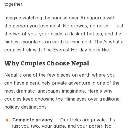
Mardi Himal Base Camp Trek - 7 Days
together.
Legal Documents
Mountain Bike Tour
Manaslu Circuit Trek - 12 Days | Remote Larkya
Imagine watching the sunrise over Annapurna with
Terms & Conditions
La Pass Expedition
Photography Tour
the person you love most. No crowds, no noise — just
Privacy Policy
Langtang Trek - 8 Days
Yoga Tour
the two of you, your guide, a flask of hot tea, and the
highest mountains on earth turning gold. That's what a
Our Team
Kathmandu, Bandipur, Pokhara, Chitwan tour - 8
couples trek with The Everest Holiday looks like.
Days
Risk-Free Booking — Your Money Is Protected
Why Couples Choose Nepal
Nepal is one of the few places on earth where you
can have a genuinely private adventure in one of the
most dramatic landscapes imaginable. Here's why
couples keep choosing the Himalayas over traditional
holiday destinations:
Complete privacy
— Our treks are private. It's
just you two, your guide, and your porter. No