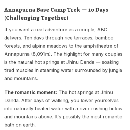
Annapurna Base Camp Trek — 10 Days
(Challenging Together)
If you want a real adventure as a couple, ABC
delivers. Ten days through rice terraces, bamboo
forests, and alpine meadows to the amphitheatre of
Annapurna (8,091m). The highlight for many couples
is the natural hot springs at Jhinu Danda — soaking
tired muscles in steaming water surrounded by jungle
and mountains.
The romantic moment:
The hot springs at Jhinu
Danda. After days of walking, you lower yourselves
into naturally heated water with a river rushing below
and mountains above. It's possibly the most romantic
bath on earth.