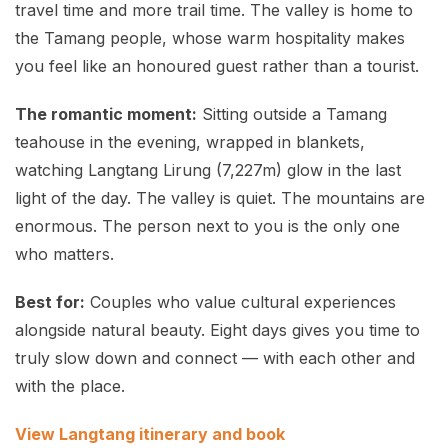
travel time and more trail time. The valley is home to
the Tamang people, whose warm hospitality makes
you feel like an honoured guest rather than a tourist.
The romantic moment:
Sitting outside a Tamang
teahouse in the evening, wrapped in blankets,
watching Langtang Lirung (7,227m) glow in the last
light of the day. The valley is quiet. The mountains are
enormous. The person next to you is the only one
who matters.
Best for:
Couples who value cultural experiences
alongside natural beauty. Eight days gives you time to
truly slow down and connect — with each other and
with the place.
View Langtang itinerary and book