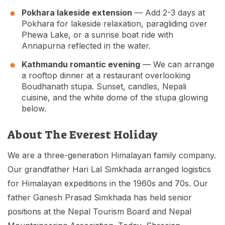
Pokhara lakeside extension
— Add 2-3 days at
Pokhara for lakeside relaxation, paragliding over
Phewa Lake, or a sunrise boat ride with
Annapurna reflected in the water.
Kathmandu romantic evening
— We can arrange
a rooftop dinner at a restaurant overlooking
Boudhanath stupa. Sunset, candles, Nepali
cuisine, and the white dome of the stupa glowing
below.
About The Everest Holiday
We are a three-generation Himalayan family company.
Our grandfather Hari Lal Simkhada arranged logistics
for Himalayan expeditions in the 1960s and 70s. Our
father Ganesh Prasad Simkhada has held senior
positions at the Nepal Tourism Board and Nepal