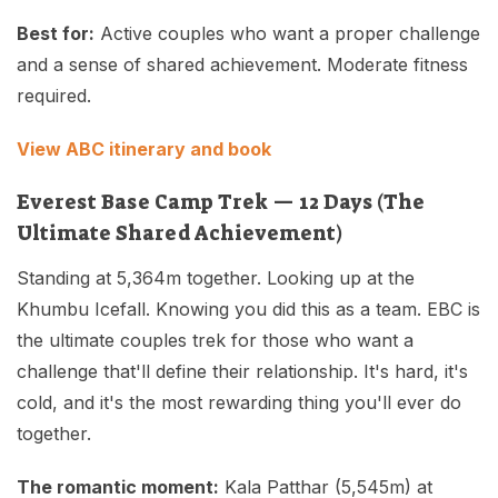
Best for:
Active couples who want a proper challenge
and a sense of shared achievement. Moderate fitness
required.
View ABC itinerary and book
Everest Base Camp Trek — 12 Days (The
Ultimate Shared Achievement)
Standing at 5,364m together. Looking up at the
Khumbu Icefall. Knowing you did this as a team. EBC is
the ultimate couples trek for those who want a
challenge that'll define their relationship. It's hard, it's
cold, and it's the most rewarding thing you'll ever do
together.
The romantic moment:
Kala Patthar (5,545m) at