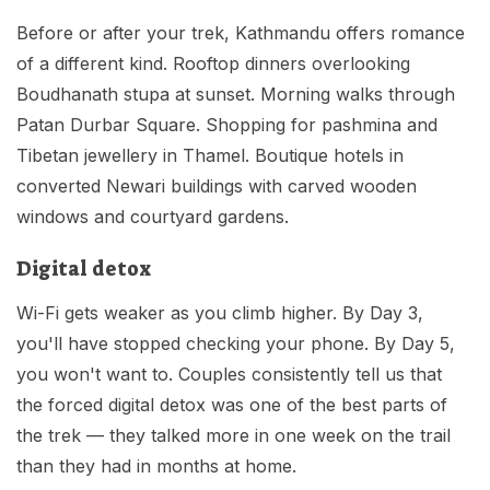
Before or after your trek, Kathmandu offers romance
of a different kind. Rooftop dinners overlooking
Boudhanath stupa at sunset. Morning walks through
Patan Durbar Square. Shopping for pashmina and
Tibetan jewellery in Thamel. Boutique hotels in
converted Newari buildings with carved wooden
windows and courtyard gardens.
Digital detox
Wi-Fi gets weaker as you climb higher. By Day 3,
you'll have stopped checking your phone. By Day 5,
you won't want to. Couples consistently tell us that
the forced digital detox was one of the best parts of
the trek — they talked more in one week on the trail
than they had in months at home.