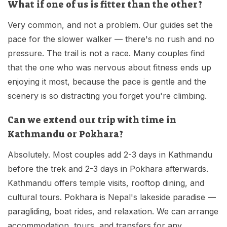
What if one of us is fitter than the other?
Very common, and not a problem. Our guides set the
pace for the slower walker — there's no rush and no
pressure. The trail is not a race. Many couples find
that the one who was nervous about fitness ends up
enjoying it most, because the pace is gentle and the
scenery is so distracting you forget you're climbing.
Can we extend our trip with time in
Kathmandu or Pokhara?
Absolutely. Most couples add 2-3 days in Kathmandu
before the trek and 2-3 days in Pokhara afterwards.
Kathmandu offers temple visits, rooftop dining, and
cultural tours. Pokhara is Nepal's lakeside paradise —
paragliding, boat rides, and relaxation. We can arrange
accommodation, tours, and transfers for any