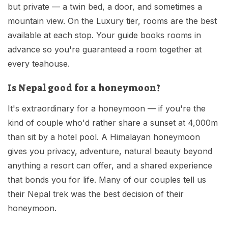
but private — a twin bed, a door, and sometimes a
mountain view. On the Luxury tier, rooms are the best
available at each stop. Your guide books rooms in
advance so you're guaranteed a room together at
every teahouse.
Is Nepal good for a honeymoon?
It's extraordinary for a honeymoon — if you're the
kind of couple who'd rather share a sunset at 4,000m
than sit by a hotel pool. A Himalayan honeymoon
gives you privacy, adventure, natural beauty beyond
anything a resort can offer, and a shared experience
that bonds you for life. Many of our couples tell us
their Nepal trek was the best decision of their
honeymoon.