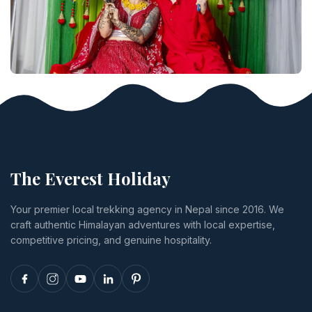
The Everest Holiday
Your premier local trekking agency in Nepal since 2016. We
craft authentic Himalayan adventures with local expertise,
competitive pricing, and genuine hospitality.