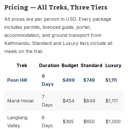
Pricing — All Treks, Three Tiers
All prices are per person in USD. Every package
includes permits, licenced guide, porter,
accommodation, and ground transport from
Kathmandu. Standard and Luxury tiers include all
meals on the trail.
Trek
Duration
Budget
Standard
Luxury
6
Poon Hill
$499
$749
$1,111
Days
7
Mardi Himal
$454
$849
$1,111
Days
Langtang
8
$365
$650
$1,000
Valley
Days