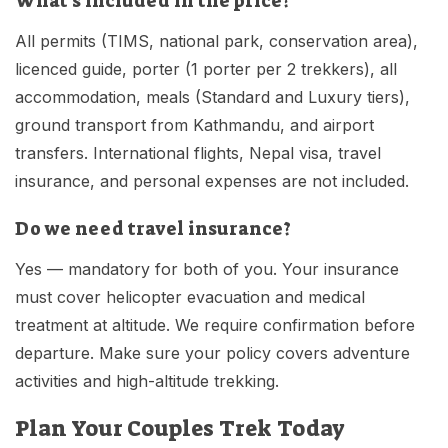
What's included in the price?
All permits (TIMS, national park, conservation area),
licenced guide, porter (1 porter per 2 trekkers), all
accommodation, meals (Standard and Luxury tiers),
ground transport from Kathmandu, and airport
transfers. International flights, Nepal visa, travel
insurance, and personal expenses are not included.
Do we need travel insurance?
Yes — mandatory for both of you. Your insurance
must cover helicopter evacuation and medical
treatment at altitude. We require confirmation before
departure. Make sure your policy covers adventure
activities and high-altitude trekking.
Plan Your Couples Trek Today