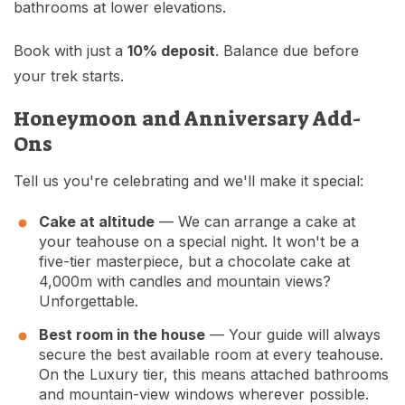
bathrooms at lower elevations.
Book with just a
10% deposit
. Balance due before
your trek starts.
Honeymoon and Anniversary Add-
Ons
Tell us you're celebrating and we'll make it special:
Cake at altitude
— We can arrange a cake at
your teahouse on a special night. It won't be a
five-tier masterpiece, but a chocolate cake at
4,000m with candles and mountain views?
Unforgettable.
Best room in the house
— Your guide will always
secure the best available room at every teahouse.
On the Luxury tier, this means attached bathrooms
and mountain-view windows wherever possible.