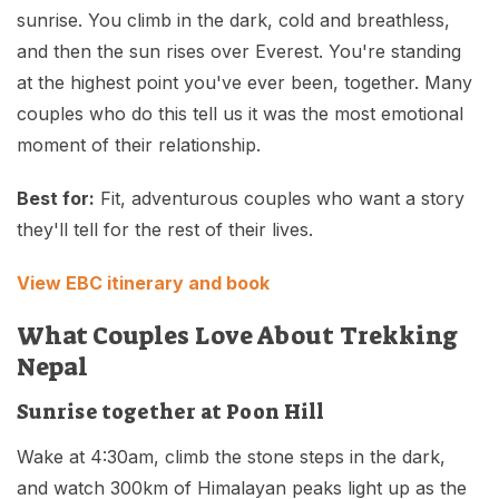
sunrise. You climb in the dark, cold and breathless,
and then the sun rises over Everest. You're standing
at the highest point you've ever been, together. Many
couples who do this tell us it was the most emotional
moment of their relationship.
Best for:
Fit, adventurous couples who want a story
they'll tell for the rest of their lives.
View EBC itinerary and book
What Couples Love About Trekking
Nepal
Sunrise together at Poon Hill
Wake at 4:30am, climb the stone steps in the dark,
and watch 300km of Himalayan peaks light up as the