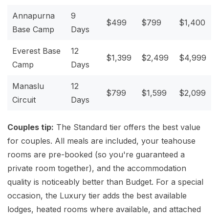
Annapurna
9
$499
$799
$1,400
Base Camp
Days
Everest Base
12
$1,399
$2,499
$4,999
Camp
Days
Manaslu
12
$799
$1,599
$2,099
Circuit
Days
Couples tip:
The Standard tier offers the best value
for couples. All meals are included, your teahouse
rooms are pre-booked (so you're guaranteed a
private room together), and the accommodation
quality is noticeably better than Budget. For a special
occasion, the Luxury tier adds the best available
lodges, heated rooms where available, and attached