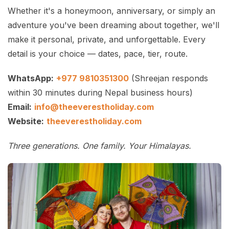
Whether it's a honeymoon, anniversary, or simply an
adventure you've been dreaming about together, we'll
make it personal, private, and unforgettable. Every
detail is your choice — dates, pace, tier, route.
WhatsApp:
+977 9810351300
(Shreejan responds
within 30 minutes during Nepal business hours)
Email:
info@theeverestholiday.com
Website:
theeverestholiday.com
Three generations. One family. Your Himalayas.