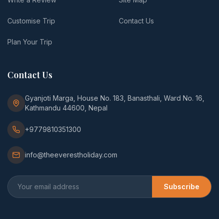
Customise Trip
Contact Us
Plan Your Trip
Contact Us
Gyanjoti Marga, House No. 183, Banasthali, Ward No. 16,
Kathmandu 44600, Nepal
+9779810351300
info@theeverestholiday.com
Subscribe