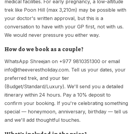
medical facilities. For early pregnancy, a low-altitude
trek like Poon Hill (max 3,210m) may be possible with
your doctor's written approval, but this is a
conversation to have with your GP first, not with us.
We would never pressure you either way.
How do we book as a couple?
WhatsApp Shreejan on +977 9810351300 or email
info@theeverestholiday.com
. Tell us your dates, your
preferred trek, and your tier
(Budget/Standard/Luxury). We'll send you a detailed
itinerary within 24 hours. Pay a 10% deposit to
confirm your booking. If you're celebrating something
special — honeymoon, anniversary, birthday — tell us
and we'll add thoughtful touches.