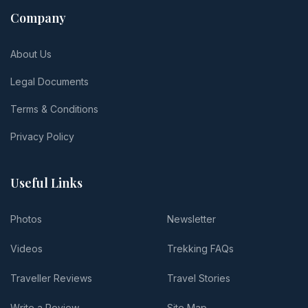
Company
About Us
Legal Documents
Terms & Conditions
Privacy Policy
Useful Links
Photos
Newsletter
Videos
Trekking FAQs
Traveller Reviews
Travel Stories
Write a Review
Site Map