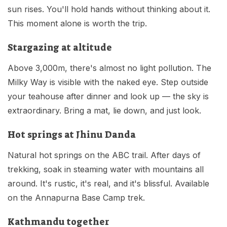
sun rises. You'll hold hands without thinking about it.
This moment alone is worth the trip.
Stargazing at altitude
Above 3,000m, there's almost no light pollution. The
Milky Way is visible with the naked eye. Step outside
your teahouse after dinner and look up — the sky is
extraordinary. Bring a mat, lie down, and just look.
Hot springs at Jhinu Danda
Natural hot springs on the ABC trail. After days of
trekking, soak in steaming water with mountains all
around. It's rustic, it's real, and it's blissful. Available
on the Annapurna Base Camp trek.
Kathmandu together