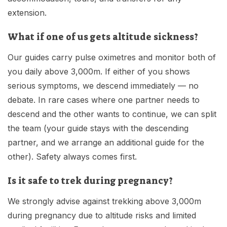
extension.
What if one of us gets altitude sickness?
Our guides carry pulse oximetres and monitor both of
you daily above 3,000m. If either of you shows
serious symptoms, we descend immediately — no
debate. In rare cases where one partner needs to
descend and the other wants to continue, we can split
the team (your guide stays with the descending
partner, and we arrange an additional guide for the
other). Safety always comes first.
Is it safe to trek during pregnancy?
We strongly advise against trekking above 3,000m
during pregnancy due to altitude risks and limited