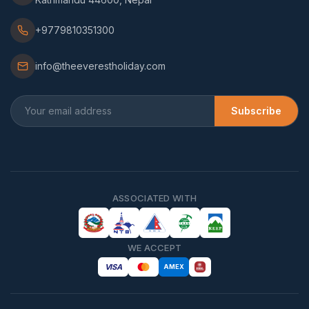
+9779810351300
info@theeverestholiday.com
Subscribe
ASSOCIATED WITH
WE ACCEPT
VISA
AMEX