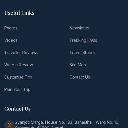
Useful Links
Photos
Newsletter
Videos
Trekking FAQs
Traveller Reviews
Travel Stories
Write a Review
Site Map
Customise Trip
Contact Us
Plan Your Trip
Contact Us
Gyanjoti Marga, House No. 183, Banasthali, Ward No. 16,
Kathmandu 44600, Nepal