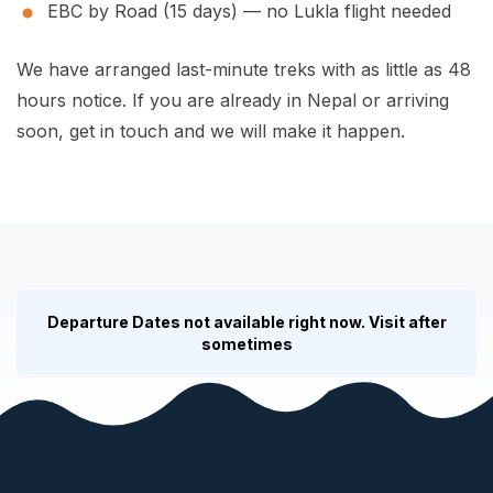
EBC by Road (15 days)
— no Lukla flight needed
We have arranged last-minute treks with as little as 48
hours notice. If you are already in Nepal or arriving
soon, get in touch and we will make it happen.
Departure Dates not available right now. Visit after
sometimes