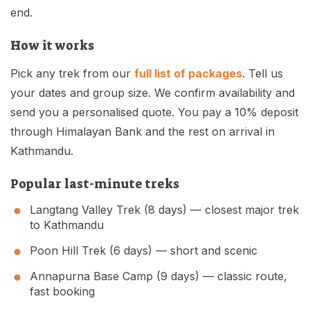
Mardi Himal Base Camp Trek - 7 Days
end.
Legal Documents
Mountain Bike Tour
Manaslu Circuit Trek - 12 Days | Remote Larkya
Terms & Conditions
How it works
La Pass Expedition
Photography Tour
Privacy Policy
Pick any trek from our
full list of packages
. Tell us
Langtang Trek - 8 Days
Yoga Tour
your dates and group size. We confirm availability and
Our Team
Kathmandu, Bandipur, Pokhara, Chitwan tour - 8
send you a personalised quote. You pay a 10% deposit
Days
Risk-Free Booking — Your Money Is Protected
through Himalayan Bank and the rest on arrival in
Kathmandu.
Popular last-minute treks
Langtang Valley Trek (8 days)
— closest major trek
to Kathmandu
Poon Hill Trek (6 days)
— short and scenic
Annapurna Base Camp (9 days)
— classic route,
fast booking