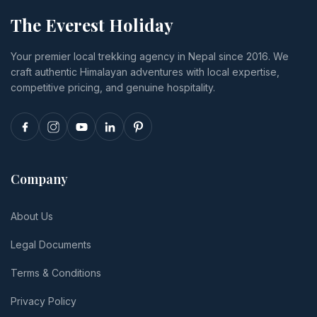
The Everest Holiday
Your premier local trekking agency in Nepal since 2016. We
craft authentic Himalayan adventures with local expertise,
competitive pricing, and genuine hospitality.
Company
About Us
Legal Documents
Terms & Conditions
Privacy Policy