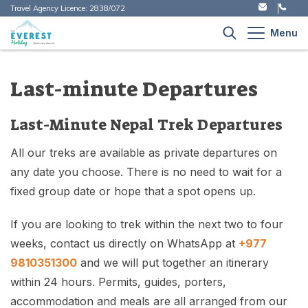
Travel Agency Licence:
2838/072
Menu
+
Nepal Treks
Last-minute Departures
+
Trekking
+
Kailash Tour
Last-Minute Nepal Trek Departures
Great Himalayan Trail - Complete Nepal Traverse
Everest Region Treks
+
Peak Climbing in Nepal
Kailash Mansarovar Tour - 15 Days Itinerary and
(150 Days)
+
Island Peak Climbing - 14 Days Expedition | Everest
+
Annapurna Region
All our treks are available as private departures on
Best Treks 2026
Cost
Nepal Tour Packages - Cultural & Heritage Tours
Region Summit
any date you choose. There is no need to wait for a
Everest Base Camp Trek - 12 Days
Helicopter Tour in Nepal
Langtang Region
Kailash Trek via Simikot: 20-Day Sacred
+
fixed group date or hope that a spot opens up.
Company
Mera Peak Climbing - 14 Days itinerary
Pilgrimage & Adventure
Gokyo Valley Lakes Trek - 10 Days
Motorbike Tour
Manaslu Region
Our Story
If you are looking to trek within the next two to four
Everest Expedition - South Col Route (Nepal) - 65
Kailash Mansarovar Helicopter Tour - 11 Days
Travel Blog
Annapurna Base Camp - 9 Days
Packages Tour
Far Western Region
Days
weeks, contact us directly on WhatsApp at
+977
Itinerary and Cost
Our Heart For Nepal
9810351300
and we will put together an itinerary
Annapurna Circuit Trek with Tilicho Lake - 16
Day Tour
Kanchenjunga Region
Everest Expedition - North Ridge, Tibet - 62 Days
Kailash Mansarovar Overland Yatra - 14 Days via
Contact
About The Everest Holiday - Your Nepal Trekking
Days
within 24 hours. Permits, guides, porters,
Tibet
Experts Since 2016
Religious Tour
Upper Mustang Treks
accommodation and meals are all arranged from our