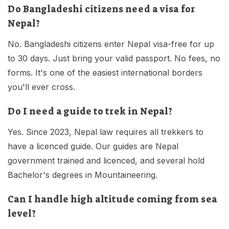
Do Bangladeshi citizens need a visa for
Nepal?
No. Bangladeshi citizens enter Nepal visa-free for up
to 30 days. Just bring your valid passport. No fees, no
forms. It's one of the easiest international borders
you'll ever cross.
Do I need a guide to trek in Nepal?
Yes. Since 2023, Nepal law requires all trekkers to
have a licenced guide. Our guides are Nepal
government trained and licenced, and several hold
Bachelor's degrees in Mountaineering.
Can I handle high altitude coming from sea
level?