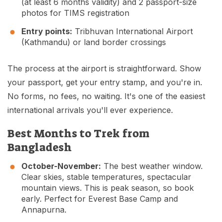
(at least 6 months validity) and 2 passport-size
photos for TIMS registration
Entry points:
Tribhuvan International Airport
(Kathmandu) or land border crossings
The process at the airport is straightforward. Show
your passport, get your entry stamp, and you're in.
No forms, no fees, no waiting. It's one of the easiest
international arrivals you'll ever experience.
Best Months to Trek from
Bangladesh
October-November:
The best weather window.
Clear skies, stable temperatures, spectacular
mountain views. This is peak season, so book
early. Perfect for Everest Base Camp and
Annapurna.