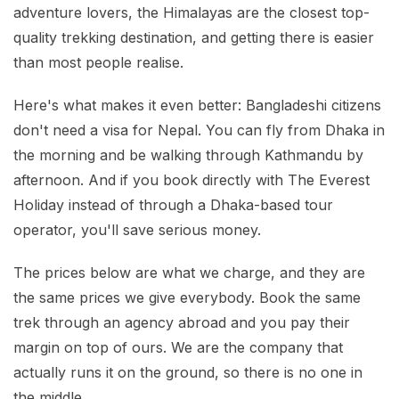
Mardi Himal Base Camp Trek - 7 Days
adventure lovers, the Himalayas are the closest top-
Legal Documents
Mountain Bike Tour
quality trekking destination, and getting there is easier
Manaslu Circuit Trek - 12 Days | Remote Larkya
Terms & Conditions
La Pass Expedition
than most people realise.
Photography Tour
Privacy Policy
Langtang Trek - 8 Days
Yoga Tour
Here's what makes it even better: Bangladeshi citizens
don't need a visa for Nepal. You can fly from Dhaka in
Our Team
Kathmandu, Bandipur, Pokhara, Chitwan tour - 8
the morning and be walking through Kathmandu by
Days
Risk-Free Booking — Your Money Is Protected
afternoon. And if you book directly with The Everest
Holiday instead of through a Dhaka-based tour
operator, you'll save serious money.
The prices below are what we charge, and they are
the same prices we give everybody. Book the same
trek through an agency abroad and you pay their
margin on top of ours. We are the company that
actually runs it on the ground, so there is no one in
the middle.