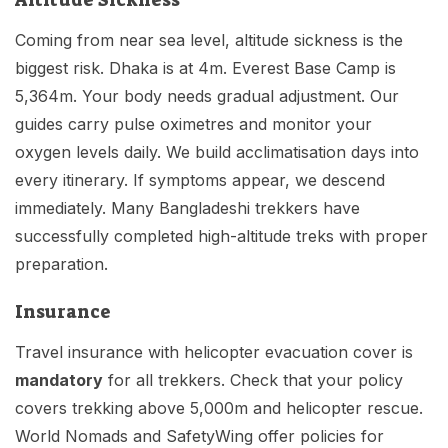
Altitude Sickness
Coming from near sea level, altitude sickness is the
biggest risk. Dhaka is at 4m. Everest Base Camp is
5,364m. Your body needs gradual adjustment. Our
guides carry pulse oximetres and monitor your
oxygen levels daily. We build acclimatisation days into
every itinerary. If symptoms appear, we descend
immediately. Many Bangladeshi trekkers have
successfully completed high-altitude treks with proper
preparation.
Insurance
Travel insurance with helicopter evacuation cover is
mandatory
for all trekkers. Check that your policy
covers trekking above 5,000m and helicopter rescue.
World Nomads and SafetyWing offer policies for