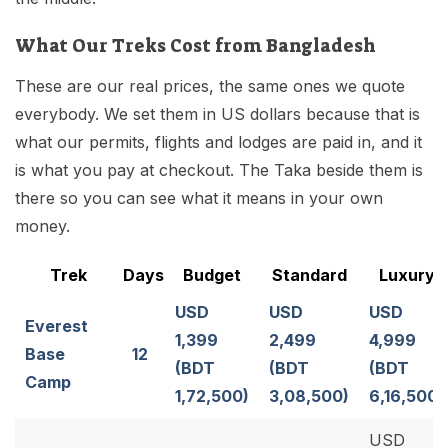
What Our Treks Cost from Bangladesh
These are our real prices, the same ones we quote
everybody. We set them in US dollars because that is
what our permits, flights and lodges are paid in, and it
is what you pay at checkout. The Taka beside them is
there so you can see what it means in your own
money.
Trek
Days
Budget
Standard
Luxury
USD
USD
USD
Everest
1,399
2,499
4,999
Base
12
(BDT
(BDT
(BDT
Camp
1,72,500)
3,08,500)
6,16,500)
USD