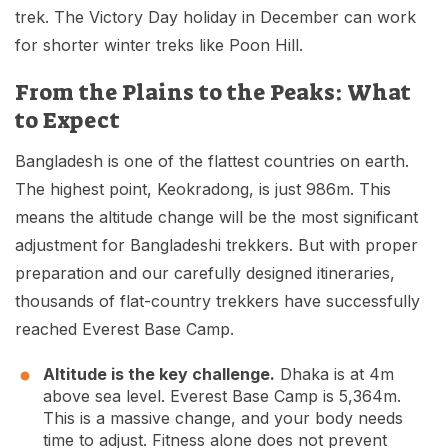
trek. The Victory Day holiday in December can work
for shorter winter treks like Poon Hill.
From the Plains to the Peaks: What
to Expect
Bangladesh is one of the flattest countries on earth.
The highest point, Keokradong, is just 986m. This
means the altitude change will be the most significant
adjustment for Bangladeshi trekkers. But with proper
preparation and our carefully designed itineraries,
thousands of flat-country trekkers have successfully
reached Everest Base Camp.
Altitude is the key challenge.
Dhaka is at 4m
above sea level. Everest Base Camp is 5,364m.
This is a massive change, and your body needs
time to adjust. Fitness alone does not prevent