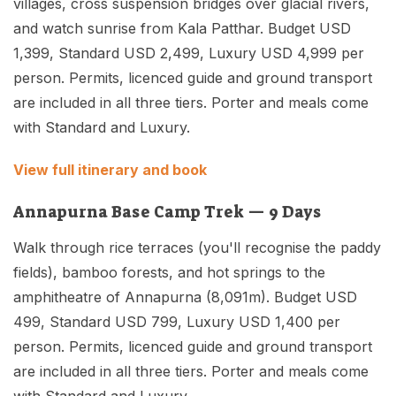
villages, cross suspension bridges over glacial rivers,
and watch sunrise from Kala Patthar. Budget USD
1,399, Standard USD 2,499, Luxury USD 4,999 per
person. Permits, licenced guide and ground transport
are included in all three tiers. Porter and meals come
with Standard and Luxury.
View full itinerary and book
Annapurna Base Camp Trek — 9 Days
Walk through rice terraces (you'll recognise the paddy
fields), bamboo forests, and hot springs to the
amphitheatre of Annapurna (8,091m). Budget USD
499, Standard USD 799, Luxury USD 1,400 per
person. Permits, licenced guide and ground transport
are included in all three tiers. Porter and meals come