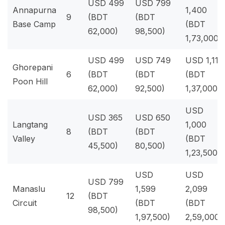
USD 499
USD 799
Annapurna
1,400
9
(BDT
(BDT
Base Camp
(BDT
62,000)
98,500)
1,73,000)
USD 499
USD 749
USD 1,111
Ghorepani
6
(BDT
(BDT
(BDT
Poon Hill
62,000)
92,500)
1,37,000)
USD
USD 365
USD 650
Langtang
1,000
8
(BDT
(BDT
Valley
(BDT
45,500)
80,500)
1,23,500)
USD
USD
USD 799
Manaslu
1,599
2,099
12
(BDT
Circuit
(BDT
(BDT
98,500)
1,97,500)
2,59,000)