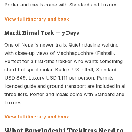
Porter and meals come with Standard and Luxury.
View full itinerary and book
Mardi Himal Trek — 7 Days
One of Nepal's newer trails. Quiet ridgeline walking
with close-up views of Machhapuchhre (Fishtail).
Perfect for a first-time trekker who wants something
short but spectacular. Budget USD 454, Standard
USD 849, Luxury USD 1,111 per person. Permits,
licenced guide and ground transport are included in all
three tiers. Porter and meals come with Standard and
Luxury.
View full itinerary and book
What Bangladeshi Trekkers Need to