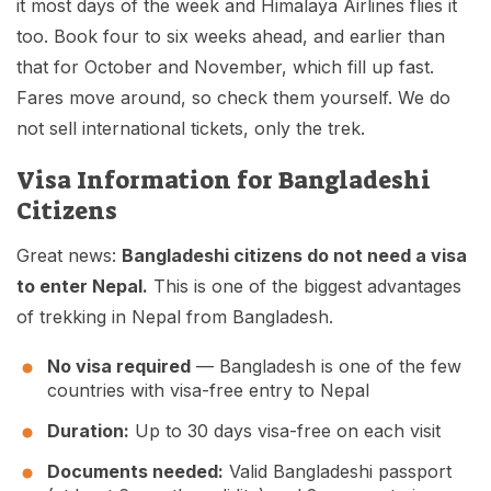
it most days of the week and Himalaya Airlines flies it
too. Book four to six weeks ahead, and earlier than
that for October and November, which fill up fast.
Fares move around, so check them yourself. We do
not sell international tickets, only the trek.
Visa Information for Bangladeshi
Citizens
Great news:
Bangladeshi citizens do not need a visa
to enter Nepal.
This is one of the biggest advantages
of trekking in Nepal from Bangladesh.
No visa required
— Bangladesh is one of the few
countries with visa-free entry to Nepal
Duration:
Up to 30 days visa-free on each visit
Documents needed:
Valid Bangladeshi passport