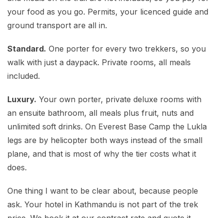
your food as you go. Permits, your licenced guide and
ground transport are all in.
Standard.
One porter for every two trekkers, so you
walk with just a daypack. Private rooms, all meals
included.
Luxury.
Your own porter, private deluxe rooms with
an ensuite bathroom, all meals plus fruit, nuts and
unlimited soft drinks. On Everest Base Camp the Lukla
legs are by helicopter both ways instead of the small
plane, and that is most of why the tier costs what it
does.
One thing I want to be clear about, because people
ask. Your hotel in Kathmandu is not part of the trek