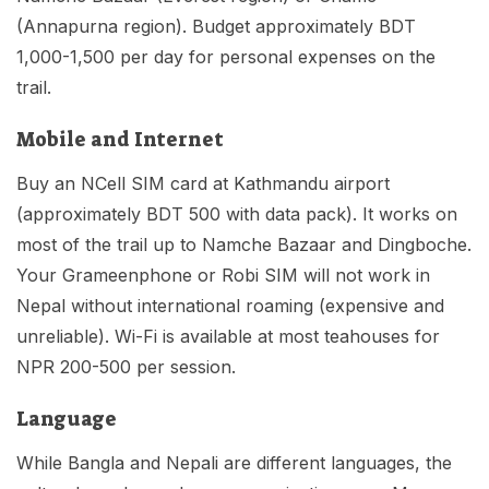
(Annapurna region). Budget approximately BDT
1,000-1,500 per day for personal expenses on the
trail.
Mobile and Internet
Buy an NCell SIM card at Kathmandu airport
(approximately BDT 500 with data pack). It works on
most of the trail up to Namche Bazaar and Dingboche.
Your Grameenphone or Robi SIM will not work in
Nepal without international roaming (expensive and
unreliable). Wi-Fi is available at most teahouses for
NPR 200-500 per session.
Language
While Bangla and Nepali are different languages, the