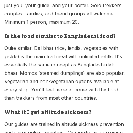
just you, your guide, and your porter. Solo trekkers,
couples, families, and friend groups all welcome.
Minimum 1 person, maximum 20.
Is the food similar to Bangladeshi food?
Quite similar. Dal bhat (rice, lentils, vegetables with
pickle) is the main trail meal with unlimited refills. It's
essentially the same concept as Bangladeshi dal-
bhaat. Momos (steamed dumplings) are also popular.
Vegetarian and non-vegetarian options available at
every stop. You'll feel more at home with the food
than trekkers from most other countries.
What if I get altitude sickness?
Our guides are trained in altitude sickness prevention
and carry pulse oximetres. We monitor your oxygen