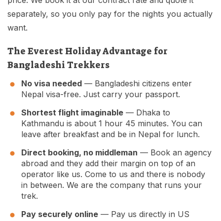
price. We book it at our contract rate and quote it
separately, so you only pay for the nights you actually
want.
The Everest Holiday Advantage for
Bangladeshi Trekkers
No visa needed
— Bangladeshi citizens enter
Nepal visa-free. Just carry your passport.
Shortest flight imaginable
— Dhaka to
Kathmandu is about 1 hour 45 minutes. You can
leave after breakfast and be in Nepal for lunch.
Direct booking, no middleman
— Book an agency
abroad and they add their margin on top of an
operator like us. Come to us and there is nobody
in between. We are the company that runs your
trek.
Pay securely online
— Pay us directly in US