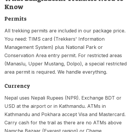
Know
Permits
All trekking permits are included in our package price.
You need: TIMS card (Trekkers' Information
Management System) plus National Park or
Conservation Area entry permit. For restricted areas
(Manaslu, Upper Mustang, Dolpo), a special restricted
area permit is required. We handle everything.
Currency
Nepal uses Nepali Rupees (NPR). Exchange BDT or
USD at the airport or in Kathmandu. ATMs in
Kathmandu and Pokhara accept Visa and Mastercard.
Carry cash for the trail as there are no ATMs above
Namche Bazaar (Everest region) or Chame