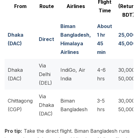
Flight
From
Route
Airlines
(Return
Time
BDT)
Biman
About
Dhaka
Bangladesh,
1 hr
25,000
Direct
(DAC)
Himalaya
45
45,000
Airlines
min
Via
Dhaka
IndiGo, Air
4-6
30,000-
Delhi
(DAC)
India
hrs
50,000
(DEL)
Via
Chittagong
Biman
3-5
30,000-
Dhaka
(CGP)
Bangladesh
hrs
50,000
(DAC)
Pro tip:
Take the direct flight. Biman Bangladesh runs