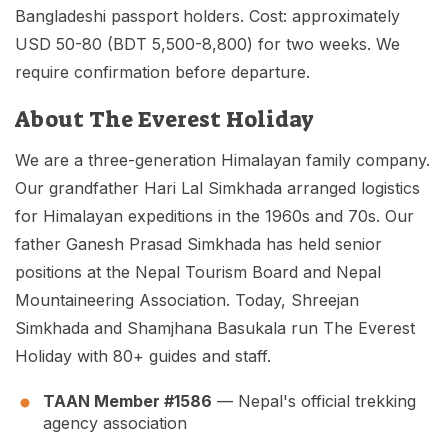
Bangladeshi passport holders. Cost: approximately
USD 50-80 (BDT 5,500-8,800) for two weeks. We
require confirmation before departure.
About The Everest Holiday
We are a three-generation Himalayan family company.
Our grandfather Hari Lal Simkhada arranged logistics
for Himalayan expeditions in the 1960s and 70s. Our
father Ganesh Prasad Simkhada has held senior
positions at the Nepal Tourism Board and Nepal
Mountaineering Association. Today, Shreejan
Simkhada and Shamjhana Basukala run The Everest
Holiday with 80+ guides and staff.
TAAN Member #1586
— Nepal's official trekking
agency association