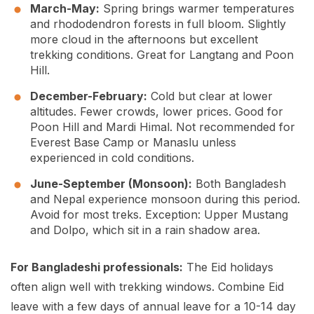
March-May:
Spring brings warmer temperatures
and rhododendron forests in full bloom. Slightly
more cloud in the afternoons but excellent
trekking conditions. Great for Langtang and Poon
Hill.
December-February:
Cold but clear at lower
altitudes. Fewer crowds, lower prices. Good for
Poon Hill and Mardi Himal. Not recommended for
Everest Base Camp or Manaslu unless
experienced in cold conditions.
June-September (Monsoon):
Both Bangladesh
and Nepal experience monsoon during this period.
Avoid for most treks. Exception: Upper Mustang
and Dolpo, which sit in a rain shadow area.
For Bangladeshi professionals:
The Eid holidays
often align well with trekking windows. Combine Eid
leave with a few days of annual leave for a 10-14 day