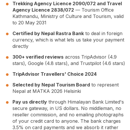
Trekking Agency Licence 2090/072 and Travel
Agency Licence 2838/072
— Tourism Office
Kathmandu, Ministry of Culture and Tourism, valid
to 20 May 2031
Certified by Nepal Rastra Bank
to deal in foreign
currency, which is what lets us take your payment
directly
300+ verified reviews
across TripAdvisor (4.9
stars), Google (4.8 stars), and Trustpilot (4.6 stars)
TripAdvisor Travellers' Choice 2024
Selected by Nepal Tourism Board
to represent
Nepal at MATKA 2026 Helsinki
Pay us directly
through Himalayan Bank Limited's
secure gateway, in US dollars. No middleman, no
reseller commission, and no emailing photographs
of your credit card to anyone. The bank charges
3.5% on card payments and we absorb it rather