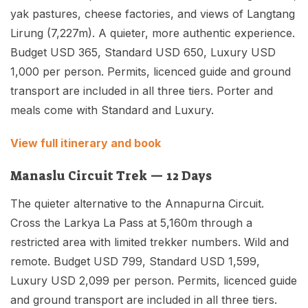
yak pastures, cheese factories, and views of Langtang
Lirung (7,227m). A quieter, more authentic experience.
Budget USD 365, Standard USD 650, Luxury USD
1,000 per person. Permits, licenced guide and ground
transport are included in all three tiers. Porter and
meals come with Standard and Luxury.
View full itinerary and book
Manaslu Circuit Trek — 12 Days
The quieter alternative to the Annapurna Circuit.
Cross the Larkya La Pass at 5,160m through a
restricted area with limited trekker numbers. Wild and
remote. Budget USD 799, Standard USD 1,599,
Luxury USD 2,099 per person. Permits, licenced guide
and ground transport are included in all three tiers.