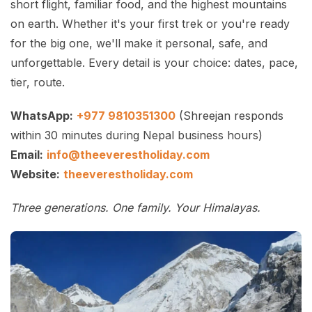
short flight, familiar food, and the highest mountains
on earth. Whether it's your first trek or you're ready
for the big one, we'll make it personal, safe, and
unforgettable. Every detail is your choice: dates, pace,
tier, route.
WhatsApp:
+977 9810351300
(Shreejan responds
within 30 minutes during Nepal business hours)
Email:
info@theeverestholiday.com
Website:
theeverestholiday.com
Three generations. One family. Your Himalayas.