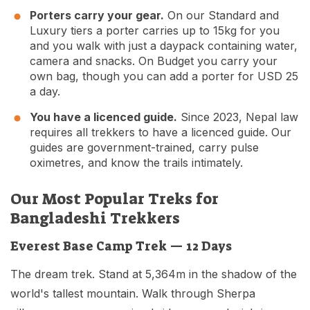
Porters carry your gear.
On our Standard and
Luxury tiers a porter carries up to 15kg for you
and you walk with just a daypack containing water,
camera and snacks. On Budget you carry your
own bag, though you can add a porter for USD 25
a day.
You have a licenced guide.
Since 2023, Nepal law
requires all trekkers to have a licenced guide. Our
guides are government-trained, carry pulse
oximetres, and know the trails intimately.
Our Most Popular Treks for
Bangladeshi Trekkers
Everest Base Camp Trek — 12 Days
The dream trek. Stand at 5,364m in the shadow of the
world's tallest mountain. Walk through Sherpa