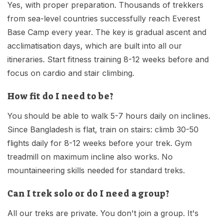
Yes, with proper preparation. Thousands of trekkers
from sea-level countries successfully reach Everest
Base Camp every year. The key is gradual ascent and
acclimatisation days, which are built into all our
itineraries. Start fitness training 8-12 weeks before and
focus on cardio and stair climbing.
How fit do I need to be?
You should be able to walk 5-7 hours daily on inclines.
Since Bangladesh is flat, train on stairs: climb 30-50
flights daily for 8-12 weeks before your trek. Gym
treadmill on maximum incline also works. No
mountaineering skills needed for standard treks.
Can I trek solo or do I need a group?
All our treks are private. You don't join a group. It's