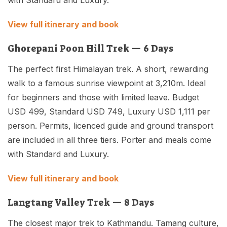
with Standard and Luxury.
View full itinerary and book
Ghorepani Poon Hill Trek — 6 Days
The perfect first Himalayan trek. A short, rewarding
walk to a famous sunrise viewpoint at 3,210m. Ideal
for beginners and those with limited leave. Budget
USD 499, Standard USD 749, Luxury USD 1,111 per
person. Permits, licenced guide and ground transport
are included in all three tiers. Porter and meals come
with Standard and Luxury.
View full itinerary and book
Langtang Valley Trek — 8 Days
The closest major trek to Kathmandu. Tamang culture,