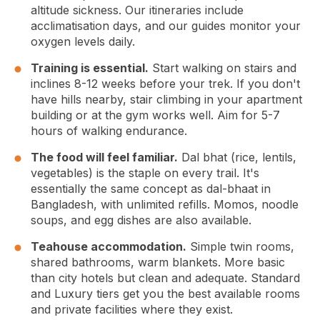
altitude sickness. Our itineraries include
acclimatisation days, and our guides monitor your
oxygen levels daily.
Training is essential.
Start walking on stairs and
inclines 8-12 weeks before your trek. If you don't
have hills nearby, stair climbing in your apartment
building or at the gym works well. Aim for 5-7
hours of walking endurance.
The food will feel familiar.
Dal bhat (rice, lentils,
vegetables) is the staple on every trail. It's
essentially the same concept as dal-bhaat in
Bangladesh, with unlimited refills. Momos, noodle
soups, and egg dishes are also available.
Teahouse accommodation.
Simple twin rooms,
shared bathrooms, warm blankets. More basic
than city hotels but clean and adequate. Standard
and Luxury tiers get you the best available rooms
and private facilities where they exist.