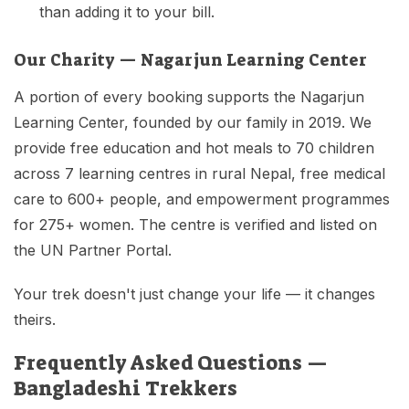
than adding it to your bill.
Our Charity — Nagarjun Learning Center
A portion of every booking supports the Nagarjun
Learning Center, founded by our family in 2019. We
provide free education and hot meals to 70 children
across 7 learning centres in rural Nepal, free medical
care to 600+ people, and empowerment programmes
for 275+ women. The centre is verified and listed on
the UN Partner Portal.
Your trek doesn't just change your life — it changes
theirs.
Frequently Asked Questions —
Bangladeshi Trekkers