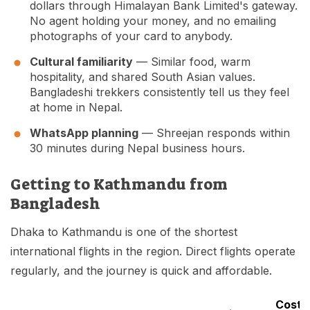
dollars through Himalayan Bank Limited's gateway.
No agent holding your money, and no emailing
photographs of your card to anybody.
Cultural familiarity
— Similar food, warm
hospitality, and shared South Asian values.
Bangladeshi trekkers consistently tell us they feel
at home in Nepal.
WhatsApp planning
— Shreejan responds within
30 minutes during Nepal business hours.
Getting to Kathmandu from
Bangladesh
Dhaka to Kathmandu is one of the shortest
international flights in the region. Direct flights operate
regularly, and the journey is quick and affordable.
Cost