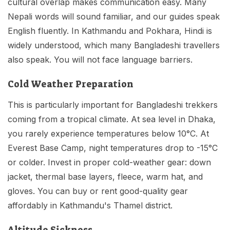
cultural overlap makes communication easy. Many
Nepali words will sound familiar, and our guides speak
English fluently. In Kathmandu and Pokhara, Hindi is
widely understood, which many Bangladeshi travellers
also speak. You will not face language barriers.
Cold Weather Preparation
This is particularly important for Bangladeshi trekkers
coming from a tropical climate. At sea level in Dhaka,
you rarely experience temperatures below 10°C. At
Everest Base Camp, night temperatures drop to -15°C
or colder. Invest in proper cold-weather gear: down
jacket, thermal base layers, fleece, warm hat, and
gloves. You can buy or rent good-quality gear
affordably in Kathmandu's Thamel district.