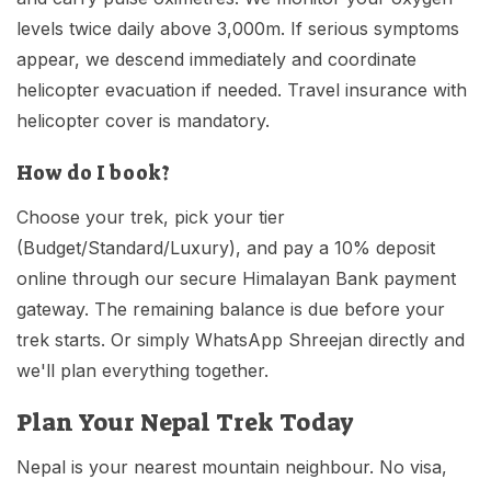
levels twice daily above 3,000m. If serious symptoms
appear, we descend immediately and coordinate
helicopter evacuation if needed. Travel insurance with
helicopter cover is mandatory.
How do I book?
Choose your trek, pick your tier
(Budget/Standard/Luxury), and pay a 10% deposit
online through our secure Himalayan Bank payment
gateway. The remaining balance is due before your
trek starts. Or simply WhatsApp Shreejan directly and
we'll plan everything together.
Plan Your Nepal Trek Today
Nepal is your nearest mountain neighbour. No visa,