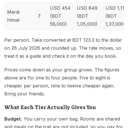
USD 454
USD 849
USD 1,111
Mardi
7
(BDT
(BDT
(BDT
Himal
56,000)
1,05,000)
1,37,000)
Per person. Taka converted at BDT 123.3 to the dollar
on 26 July 2026 and rounded up. The rate moves, so
treat it as a guide and check it on the day you book.
Prices come down as your group grows. The figures
above are for one to four people. Five to eight is
cheaper per person, nine to twelve cheaper again.
Bring your friends.
What Each Tier Actually Gives You
Budget.
You carry your own bag. Rooms are shared
and meals on the trail are not included, so you pay for