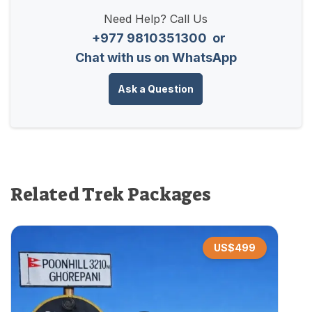
Need Help? Call Us
+977 9810351300
or
Chat with us on WhatsApp
Ask a Question
Related Trek Packages
US$
499