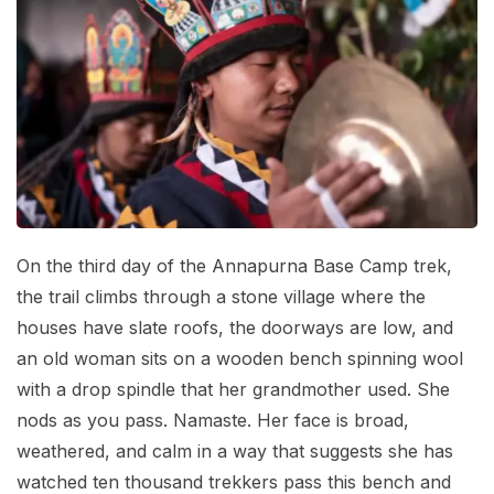
Mardi Himal Base Camp Trek - 7 Days
Legal Documents
Mountain Bike Tour
Manaslu Circuit Trek - 12 Days | Remote Larkya
Terms & Conditions
La Pass Expedition
Photography Tour
Privacy Policy
Langtang Trek - 8 Days
Yoga Tour
Our Team
Kathmandu, Bandipur, Pokhara, Chitwan tour - 8
Days
Risk-Free Booking — Your Money Is Protected
On the third day of the Annapurna Base Camp trek,
the trail climbs through a stone village where the
houses have slate roofs, the doorways are low, and
an old woman sits on a wooden bench spinning wool
with a drop spindle that her grandmother used. She
nods as you pass. Namaste. Her face is broad,
weathered, and calm in a way that suggests she has
watched ten thousand trekkers pass this bench and