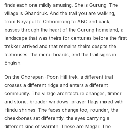
finds each one mildly amusing. She is Gurung. The
village is Ghandruk. And the trail you are walking,
from Nayapul to Chhomrong to ABC and back,
passes through the heart of the Gurung homeland, a
landscape that was theirs for centuries before the first
trekker arrived and that remains theirs despite the
teahouses, the menu boards, and the trail signs in
English.
On the Ghorepani-Poon Hill trek, a different trail
crosses a different ridge and enters a different
community. The village architecture changes, timber
and stone, broader windows, prayer flags mixed with
Hindu shrines. The faces change too, rounder, the
cheekbones set differently, the eyes carrying a
different kind of warmth. These are Magar. The