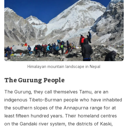
Himalayan mountain landscape in Nepal
The Gurung People
The Gurung, they call themselves Tamu, are an
indigenous Tibeto-Burman people who have inhabited
the southern slopes of the Annapurna range for at
least fifteen hundred years. Their homeland centres
on the Gandaki river system, the districts of Kaski,