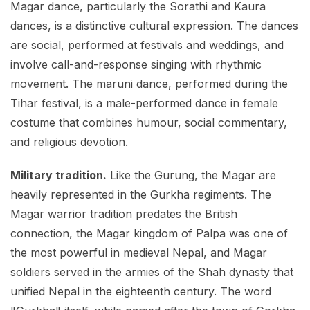
Magar dance, particularly the Sorathi and Kaura
dances, is a distinctive cultural expression. The dances
are social, performed at festivals and weddings, and
involve call-and-response singing with rhythmic
movement. The maruni dance, performed during the
Tihar festival, is a male-performed dance in female
costume that combines humour, social commentary,
and religious devotion.
Military tradition.
Like the Gurung, the Magar are
heavily represented in the Gurkha regiments. The
Magar warrior tradition predates the British
connection, the Magar kingdom of Palpa was one of
the most powerful in medieval Nepal, and Magar
soldiers served in the armies of the Shah dynasty that
unified Nepal in the eighteenth century. The word