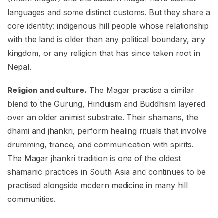
languages and some distinct customs. But they share a
core identity: indigenous hill people whose relationship
with the land is older than any political boundary, any
kingdom, or any religion that has since taken root in
Nepal.
Religion and culture.
The Magar practise a similar
blend to the Gurung, Hinduism and Buddhism layered
over an older animist substrate. Their shamans, the
dhami and jhankri, perform healing rituals that involve
drumming, trance, and communication with spirits.
The Magar jhankri tradition is one of the oldest
shamanic practices in South Asia and continues to be
practised alongside modern medicine in many hill
communities.