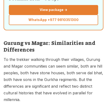
View package →
WhatsApp
+977 9810351300
Gurung vs Magar: Similarities and
Differences
To the trekker walking through their villages, Gurung
and Magar communities can seem similar, both are hill
peoples, both have stone houses, both serve dal bhat,
both have sons in the Gurkha regiments. But the
differences are significant and reflect two distinct
cultural histories that have evolved in parallel for
millennia.