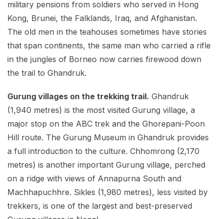
military pensions from soldiers who served in Hong
Kong, Brunei, the Falklands, Iraq, and Afghanistan.
The old men in the teahouses sometimes have stories
that span continents, the same man who carried a rifle
in the jungles of Borneo now carries firewood down
the trail to Ghandruk.
Gurung villages on the trekking trail.
Ghandruk
(1,940 metres) is the most visited Gurung village, a
major stop on the ABC trek and the Ghorepani-Poon
Hill route. The Gurung Museum in Ghandruk provides
a full introduction to the culture. Chhomrong (2,170
metres) is another important Gurung village, perched
on a ridge with views of Annapurna South and
Machhapuchhre. Sikles (1,980 metres), less visited by
trekkers, is one of the largest and best-preserved