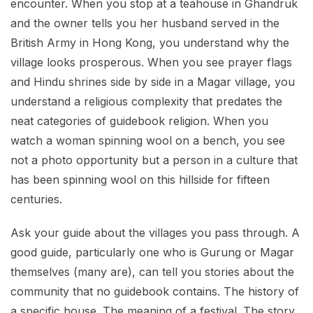
encounter. When you stop at a teahouse in Ghandruk
and the owner tells you her husband served in the
British Army in Hong Kong, you understand why the
village looks prosperous. When you see prayer flags
and Hindu shrines side by side in a Magar village, you
understand a religious complexity that predates the
neat categories of guidebook religion. When you
watch a woman spinning wool on a bench, you see
not a photo opportunity but a person in a culture that
has been spinning wool on this hillside for fifteen
centuries.
Ask your guide about the villages you pass through. A
good guide, particularly one who is Gurung or Magar
themselves (many are), can tell you stories about the
community that no guidebook contains. The history of
a specific house. The meaning of a festival. The story