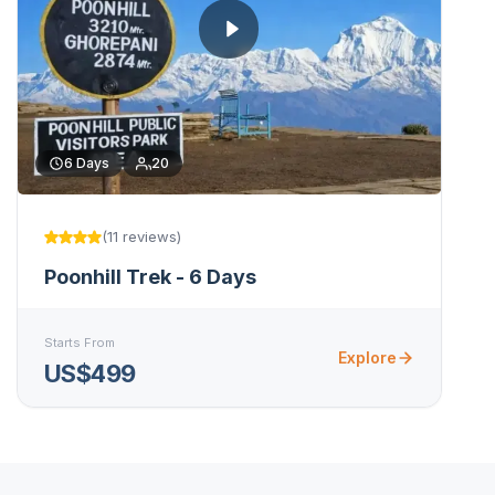
6
Days
20
(
11
reviews
)
Poonhill Trek - 6 Days
Starts From
Explore
US$499