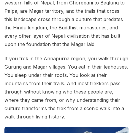
western hills of Nepal, from Ghorepani to Baglung to
Palpa, are Magar territory, and the trails that cross
this landscape cross through a culture that predates
the Hindu kingdom, the Buddhist monasteries, and
every other layer of Nepali civilisation that has built
upon the foundation that the Magar laid.
If you trek in the Annapurna region, you walk through
Gurung and Magar villages. You eat in their teahouses.
You sleep under their roofs. You look at their
mountains from their trails. And most trekkers pass
through without knowing who these people are,
where they came from, or why understanding their
culture transforms the trek from a scenic walk into a
walk through living history.