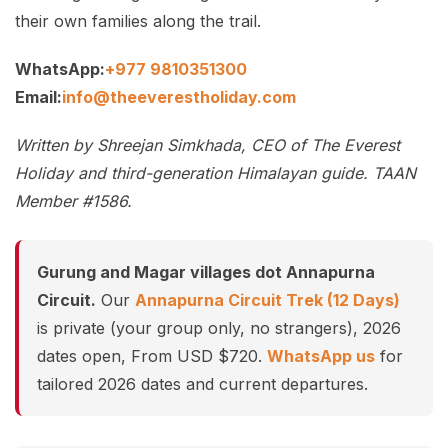
their own families along the trail.
WhatsApp:
+977 9810351300
Email:
info@theeverestholiday.com
Written by Shreejan Simkhada, CEO of The Everest
Holiday and third-generation Himalayan guide. TAAN
Member #1586.
Gurung and Magar villages dot Annapurna
Circuit.
Our
Annapurna Circuit Trek (12 Days)
is private (your group only, no strangers), 2026
dates open, From USD $720.
WhatsApp us
for
tailored 2026 dates and current departures.