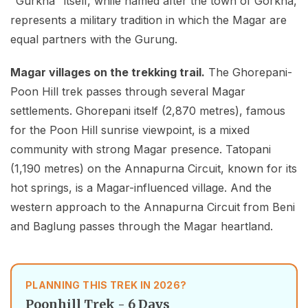
"Gurkha" itself, while named after the town of Gorkha,
represents a military tradition in which the Magar are
equal partners with the Gurung.
Magar villages on the trekking trail.
The Ghorepani-
Poon Hill trek passes through several Magar
settlements. Ghorepani itself (2,870 metres), famous
for the Poon Hill sunrise viewpoint, is a mixed
community with strong Magar presence. Tatopani
(1,190 metres) on the Annapurna Circuit, known for its
hot springs, is a Magar-influenced village. And the
western approach to the Annapurna Circuit from Beni
and Baglung passes through the Magar heartland.
PLANNING THIS TREK IN 2026?
Poonhill Trek - 6 Days