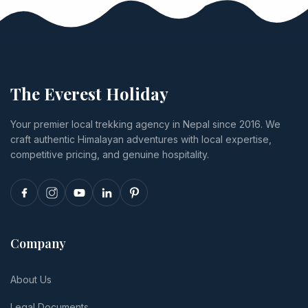
fees, jeep
payments
tiers from
and canoe
run through
US$1,285 to
activity
Himalayan
US$4,332,
prices, lodge
Bank, and
plus permits,
tiers from
exactly what
Lukla flights,
budget to
happens if
food,
The Everest Holiday
luxury,
you cancel
insurance
transport,
or
and tips.
Your premier local trekking agency in Nepal since 2016. We
and realistic
reschedule.
craft authentic Himalayan adventures with local expertise,
per-person
totals.
competitive pricing, and genuine hospitality.
Company
About Us
Legal Documents