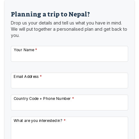
Planning a trip to Nepal?
Drop us your details and tell us what you have in mind.
We will put together a personalised plan and get back to
you.
Your Name
*
Email Address
*
Country Code + Phone Number
*
What are you interested in?
*