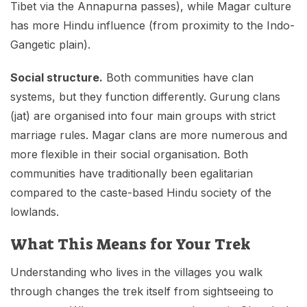
Tibet via the Annapurna passes), while Magar culture
has more Hindu influence (from proximity to the Indo-
Gangetic plain).
Social structure.
Both communities have clan
systems, but they function differently. Gurung clans
(jat) are organised into four main groups with strict
marriage rules. Magar clans are more numerous and
more flexible in their social organisation. Both
communities have traditionally been egalitarian
compared to the caste-based Hindu society of the
lowlands.
What This Means for Your Trek
Understanding who lives in the villages you walk
through changes the trek itself from sightseeing to