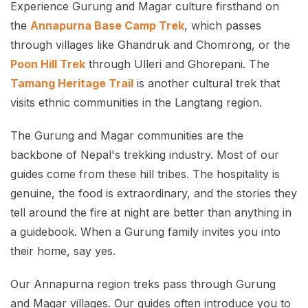
Experience Gurung and Magar culture firsthand on
the
Annapurna Base Camp Trek
, which passes
through villages like Ghandruk and Chomrong, or the
Poon Hill Trek
through Ulleri and Ghorepani. The
Tamang Heritage Trail
is another cultural trek that
visits ethnic communities in the Langtang region.
The Gurung and Magar communities are the
backbone of Nepal's trekking industry. Most of our
guides come from these hill tribes. The hospitality is
genuine, the food is extraordinary, and the stories they
tell around the fire at night are better than anything in
a guidebook. When a Gurung family invites you into
their home, say yes.
Our Annapurna region treks pass through Gurung
and Magar villages. Our guides often introduce you to