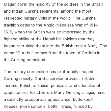
Magar, form the majority of the soldiers in the British
and Indian Gurkha regiments, among the most
respected military units in the world. The Gurkha
tradition dates to the Anglo-Nepalese War of 1814-
1816, when the British were so impressed by the
fighting ability of the Nepali hill soldiers that they
began recruiting them into the British Indian Army. The
name "Gurkha" comes from the town of Gorkha in
the Gurung homeland.
The military connection has profoundly shaped
Gurung society. Gurkha service provides reliable
income, British or Indian pensions, and educational
opportunities for children. Many Gurung villages have
a distinctly prosperous appearance, better-built
houses, more schools, better roads, funded by