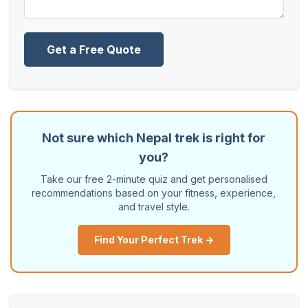
Get a Free Quote
Not sure which Nepal trek is right for
you?
Take our free 2-minute quiz and get personalised
recommendations based on your fitness, experience,
and travel style.
Find Your Perfect Trek →