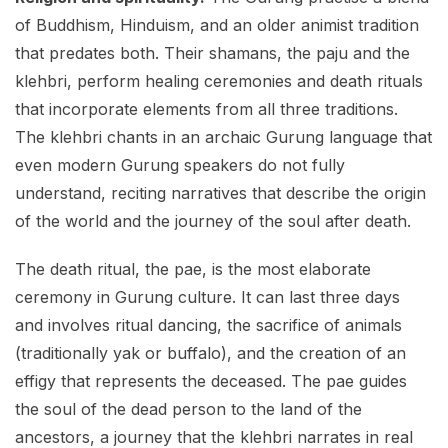
of Buddhism, Hinduism, and an older animist tradition
that predates both. Their shamans, the paju and the
klehbri, perform healing ceremonies and death rituals
that incorporate elements from all three traditions.
The klehbri chants in an archaic Gurung language that
even modern Gurung speakers do not fully
understand, reciting narratives that describe the origin
of the world and the journey of the soul after death.
The death ritual, the pae, is the most elaborate
ceremony in Gurung culture. It can last three days
and involves ritual dancing, the sacrifice of animals
(traditionally yak or buffalo), and the creation of an
effigy that represents the deceased. The pae guides
the soul of the dead person to the land of the
ancestors, a journey that the klehbri narrates in real