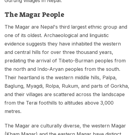
Gurung villages in Nepal.
The Magar People
The Magar are Nepal's third largest ethnic group and
one of its oldest. Archaeological and linguistic
evidence suggests they have inhabited the western
and central hills for over three thousand years,
predating the arrival of Tibeto-Burman peoples from
the north and Indo-Aryan peoples from the south.
Their heartland is the western middle hills, Palpa,
Baglung, Myagdi, Rolpa, Rukum, and parts of Gorkha,
and their villages are scattered across the landscape
from the Terai foothills to altitudes above 3,000
metres.
The Magar are culturally diverse, the western Magar
(Kham Magar) and the eastern Magar have distinct