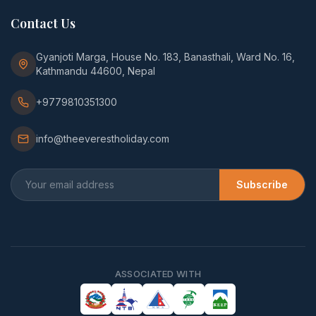
Contact Us
Gyanjoti Marga, House No. 183, Banasthali, Ward No. 16,
Kathmandu 44600, Nepal
+9779810351300
info@theeverestholiday.com
Subscribe
ASSOCIATED WITH