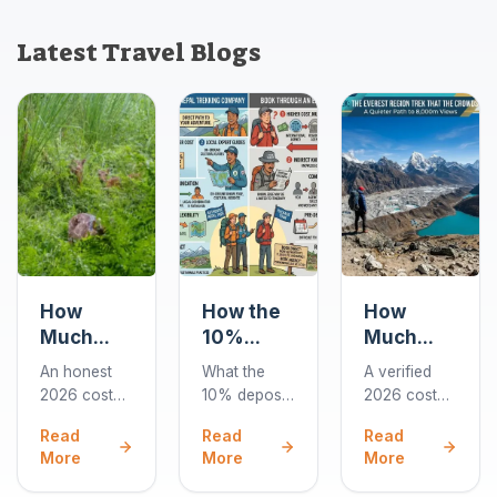
Latest Travel Blogs
How
How the
How
Much
10%
Much
Does a
Deposit
Does the
An honest
What the
A verified
Chitwan
Works
Gokyo
2026 cost
10% deposit
2026 cost
Jungle
When
Lakes
guide to
covers when
breakdown
Read
Read
Read
Safari
You Book
Trek Cost
Chitwan
you book a
for the 10-
More
More
More
Cost in
a Nepal
in 2026?
jungle
Nepal trek,
day Gokyo
2026?
safaris: park
Trek
how card
Lakes trek: