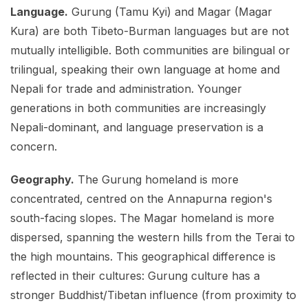
Language.
Gurung (Tamu Kyi) and Magar (Magar
Kura) are both Tibeto-Burman languages but are not
mutually intelligible. Both communities are bilingual or
trilingual, speaking their own language at home and
Nepali for trade and administration. Younger
generations in both communities are increasingly
Nepali-dominant, and language preservation is a
concern.
Geography.
The Gurung homeland is more
concentrated, centred on the Annapurna region's
south-facing slopes. The Magar homeland is more
dispersed, spanning the western hills from the Terai to
the high mountains. This geographical difference is
reflected in their cultures: Gurung culture has a
stronger Buddhist/Tibetan influence (from proximity to