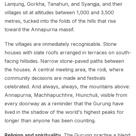
Lamjung, Gorkha, Tanahun, and Syangja, and their
villages sit at altitudes between 1,000 and 3,500
metres, tucked into the folds of the hills that rise
toward the Annapurna massif.
The villages are immediately recognisable. Stone
houses with slate roofs arranged in terraces on south-
facing hillsides. Narrow stone-paved paths between
the houses. A central meeting area, the rodi, where
community decisions are made and festivals
celebrated. And always, always, the mountains above:
Annapurna, Machhapuchhre, Hiunchuli, visible from
every doorway as a reminder that the Gurung have
lived in the shadow of the world's highest peaks for
longer than anyone has been counting.
Religion and spirituality.
The Gurung practise a blend