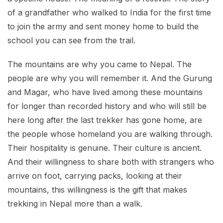
of a grandfather who walked to India for the first time
to join the army and sent money home to build the
school you can see from the trail.
The mountains are why you came to Nepal. The
people are why you will remember it. And the Gurung
and Magar, who have lived among these mountains
for longer than recorded history and who will still be
here long after the last trekker has gone home, are
the people whose homeland you are walking through.
Their hospitality is genuine. Their culture is ancient.
And their willingness to share both with strangers who
arrive on foot, carrying packs, looking at their
mountains, this willingness is the gift that makes
trekking in Nepal more than a walk.