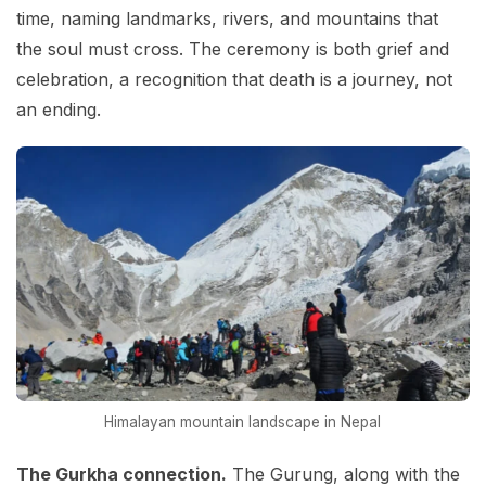
time, naming landmarks, rivers, and mountains that
the soul must cross. The ceremony is both grief and
celebration, a recognition that death is a journey, not
an ending.
Himalayan mountain landscape in Nepal
The Gurkha connection.
The Gurung, along with the