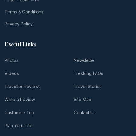
Terms & Conditions
Privacy Policy
Useful Links
Photos
Newsletter
Videos
Trekking FAQs
Traveller Reviews
Travel Stories
Write a Review
Site Map
Customise Trip
Contact Us
Plan Your Trip