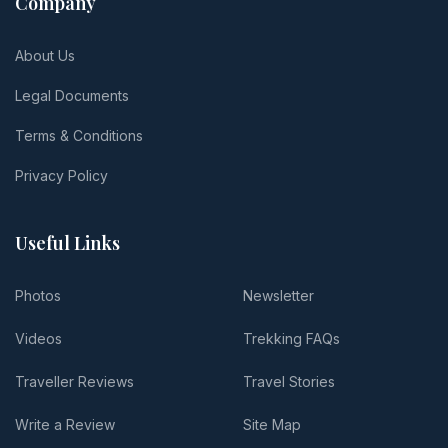
Company
About Us
Legal Documents
Terms & Conditions
Privacy Policy
Useful Links
Photos
Newsletter
Videos
Trekking FAQs
Traveller Reviews
Travel Stories
Write a Review
Site Map