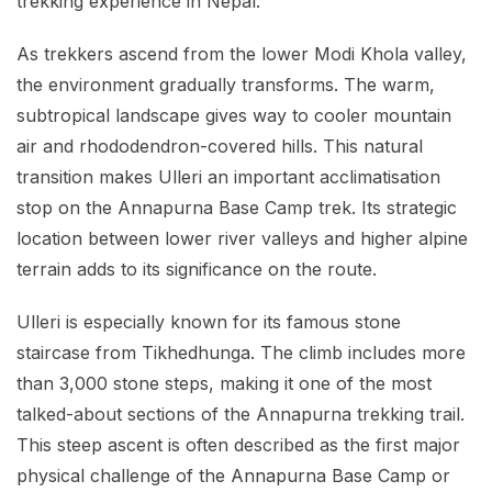
trekking experience in Nepal.
As trekkers ascend from the lower Modi Khola valley,
the environment gradually transforms. The warm,
subtropical landscape gives way to cooler mountain
air and rhododendron-covered hills. This natural
transition makes Ulleri an important acclimatisation
stop on the Annapurna Base Camp trek. Its strategic
location between lower river valleys and higher alpine
terrain adds to its significance on the route.
Ulleri is especially known for its famous stone
staircase from Tikhedhunga. The climb includes more
than 3,000 stone steps, making it one of the most
talked-about sections of the Annapurna trekking trail.
This steep ascent is often described as the first major
physical challenge of the Annapurna Base Camp or