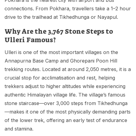
connections. From Pokhara, travellers take a 1–2 hour
drive to the trailhead at Tikhedhunga or Nayapul.
Why Are the 3,767 Stone Steps to
Ulleri Famous?
Ulleri is one of the most important villages on the
Annapurna Base Camp and Ghorepani Poon Hill
trekking routes. Located at around 2,050 metres, it is a
crucial stop for acclimatisation and rest, helping
trekkers adjust to higher altitudes while experiencing
authentic Himalayan village life. The village’s famous
stone staircase—over 3,000 steps from Tikhedhunga
—makes it one of the most physically demanding parts
of the lower trek, offering an early test of endurance
and stamina.