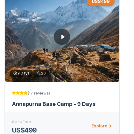
US$
499
9
Days
20
(
17
reviews
)
Annapurna Base Camp - 9 Days
Starts From
Explore
US$499