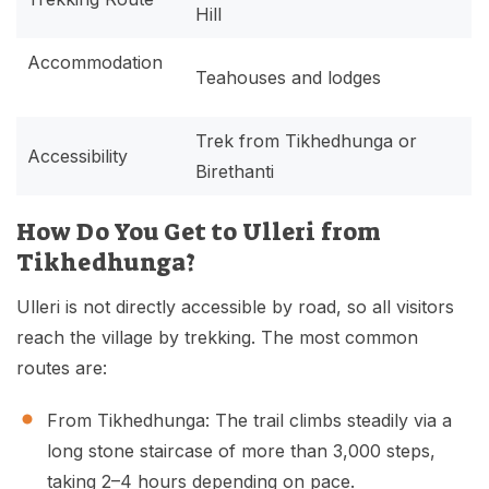
Hill
Accommodation
Teahouses and lodges
Trek from Tikhedhunga or
Accessibility
Birethanti
How Do You Get to Ulleri from
Tikhedhunga?
Ulleri is not directly accessible by road, so all visitors
reach the village by trekking. The most common
routes are:
From Tikhedhunga: The trail climbs steadily via a
long stone staircase of more than 3,000 steps,
taking 2–4 hours depending on pace.