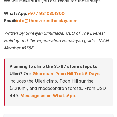
We will make sure you are ready for those steps.
WhatsApp:
+977 9810351300
Email:
info@theeverestholiday.com
Written by Shreejan Simkhada, CEO of The Everest
Holiday and third-generation Himalayan guide. TAAN
Member #1586.
Planning to climb the 3,767 stone steps to
Ulleri?
Our
Ghorepani Poon Hill Trek 6 Days
includes the Ulleri climb, Poon Hill sunrise
(3,210m), and rhododendron forests. From USD
449.
Message us on WhatsApp
.