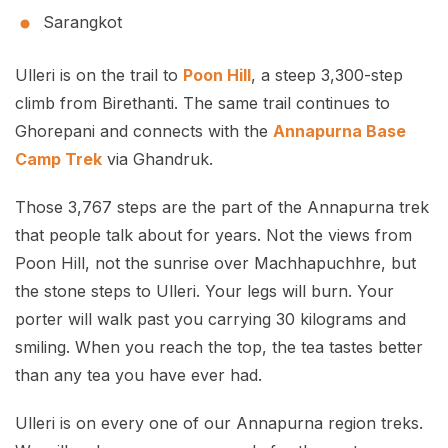
Sarangkot
Ulleri is on the trail to
Poon Hill
, a steep 3,300-step
climb from Birethanti. The same trail continues to
Ghorepani and connects with the
Annapurna Base
Camp Trek
via Ghandruk.
Those 3,767 steps are the part of the Annapurna trek
that people talk about for years. Not the views from
Poon Hill, not the sunrise over Machhapuchhre, but
the stone steps to Ulleri. Your legs will burn. Your
porter will walk past you carrying 30 kilograms and
smiling. When you reach the top, the tea tastes better
than any tea you have ever had.
Ulleri is on every one of our Annapurna region treks.