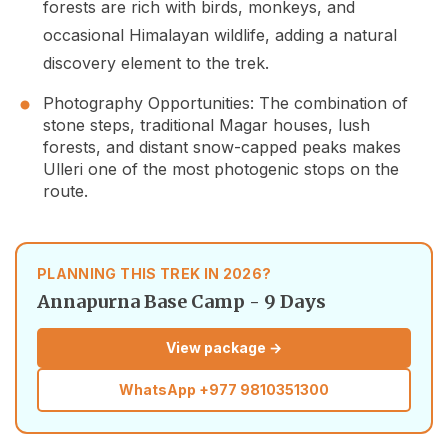
forests are rich with birds, monkeys, and
occasional Himalayan wildlife, adding a natural
discovery element to the trek.
Photography Opportunities: The combination of
stone steps, traditional Magar houses, lush
forests, and distant snow-capped peaks makes
Ulleri one of the most photogenic stops on the
route.
PLANNING THIS TREK IN 2026?
Annapurna Base Camp - 9 Days
View package →
WhatsApp
+977 9810351300