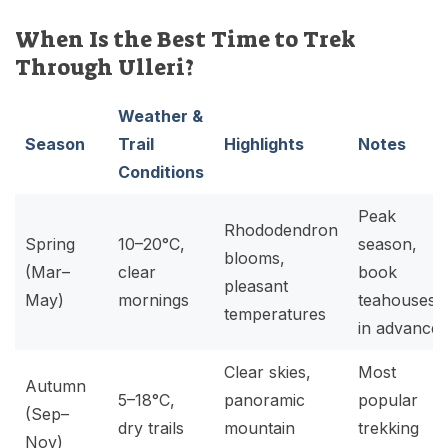
When Is the Best Time to Trek
Through Ulleri?
Weather &
Season
Trail
Highlights
Notes
Conditions
Peak
Rhododendron
Spring
10–20°C,
season,
blooms,
(Mar–
clear
book
pleasant
May)
mornings
teahouses
temperatures
in advance
Clear skies,
Most
Autumn
5–18°C,
panoramic
popular
(Sep–
dry trails
mountain
trekking
Nov)