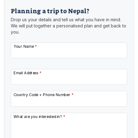
Planning a trip to Nepal?
Drop us your details and tell us what you have in mind.
We will put together a personalised plan and get back to
you.
Your Name
*
Email Address
*
Country Code + Phone Number
*
What are you interested in?
*