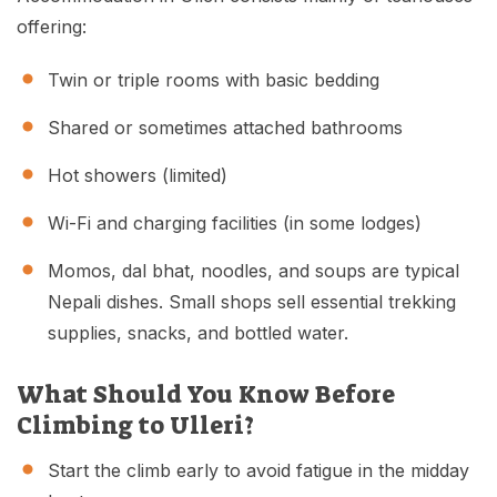
offering:
Twin or triple rooms with basic bedding
Shared or sometimes attached bathrooms
Hot showers (limited)
Wi-Fi and charging facilities (in some lodges)
Momos, dal bhat, noodles, and soups are typical
Nepali dishes. Small shops sell essential trekking
supplies, snacks, and bottled water.
What Should You Know Before
Climbing to Ulleri?
Start the climb early to avoid fatigue in the midday