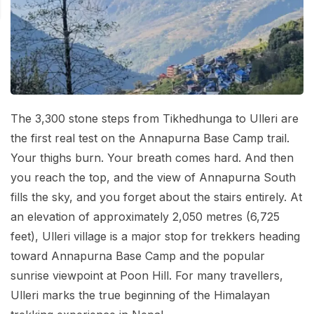
Mardi Himal Base Camp Trek - 7 Days
Legal Documents
Mountain Bike Tour
Manaslu Circuit Trek - 12 Days | Remote Larkya
Terms & Conditions
La Pass Expedition
Photography Tour
Privacy Policy
Langtang Trek - 8 Days
Yoga Tour
Our Team
Kathmandu, Bandipur, Pokhara, Chitwan tour - 8
The 3,300 stone steps from Tikhedhunga to Ulleri are
Days
Risk-Free Booking — Your Money Is Protected
the first real test on the Annapurna Base Camp trail.
Your thighs burn. Your breath comes hard. And then
you reach the top, and the view of Annapurna South
fills the sky, and you forget about the stairs entirely. At
an elevation of approximately 2,050 metres (6,725
feet), Ulleri village is a major stop for trekkers heading
toward Annapurna Base Camp and the popular
sunrise viewpoint at Poon Hill. For many travellers,
Ulleri marks the true beginning of the Himalayan