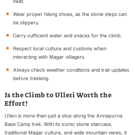
heat.
Wear proper hiking shoes, as the stone steps can
be slippery.
Carry sufficient water and snacks for the climb.
Respect local culture and customs when
interacting with Magar villagers.
Always check weather conditions and trail updates
before trekking.
Is the Climb to Ulleri Worth the
Effort?
Ulleri is more than just a stop along the Annapurna
Base Camp trek. With its iconic stone staircase,
traditional Magar culture, and wide mountain views, it