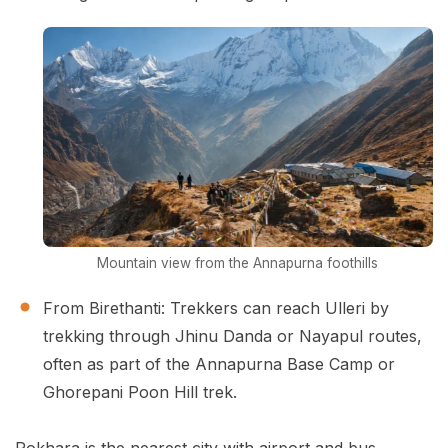
Mountain view from the Annapurna foothills
From Birethanti: Trekkers can reach Ulleri by
trekking through Jhinu Danda or Nayapul routes,
often as part of the Annapurna Base Camp or
Ghorepani Poon Hill trek.
Pokhara is the nearest city with airport and bus