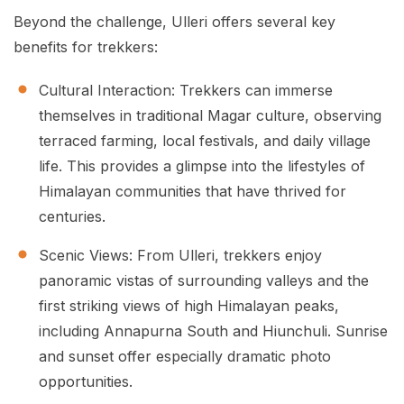
Beyond the challenge, Ulleri offers several key
benefits for trekkers:
Cultural Interaction: Trekkers can immerse
themselves in traditional Magar culture, observing
terraced farming, local festivals, and daily village
life. This provides a glimpse into the lifestyles of
Himalayan communities that have thrived for
centuries.
Scenic Views: From Ulleri, trekkers enjoy
panoramic vistas of surrounding valleys and the
first striking views of high Himalayan peaks,
including Annapurna South and Hiunchuli. Sunrise
and sunset offer especially dramatic photo
opportunities.