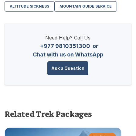
ALTITUDE SICKNESS
MOUNTAIN GUIDE SERVICE
Need Help? Call Us
+977 9810351300
or
Chat with us on WhatsApp
Ask a Question
Related Trek Packages