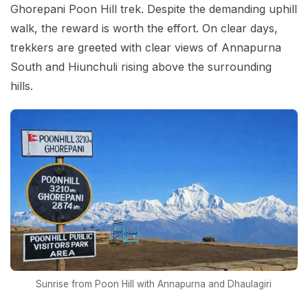
Ghorepani Poon Hill trek. Despite the demanding uphill
walk, the reward is worth the effort. On clear days,
trekkers are greeted with clear views of Annapurna
South and Hiunchuli rising above the surrounding
hills.
Sunrise from Poon Hill with Annapurna and Dhaulagiri