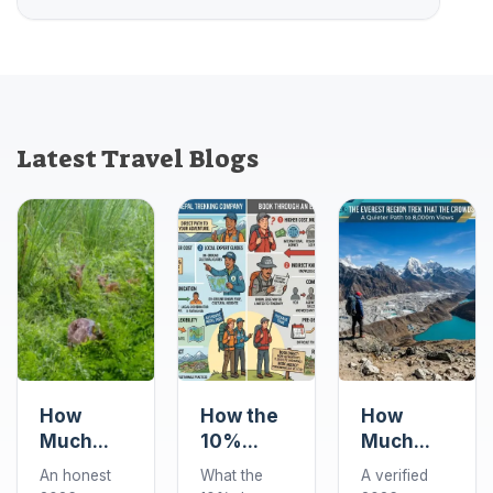
Latest Travel Blogs
How
How the
How
Much
10%
Much
Does a
Deposit
Does the
An honest
What the
A verified
Chitwan
Works
Gokyo