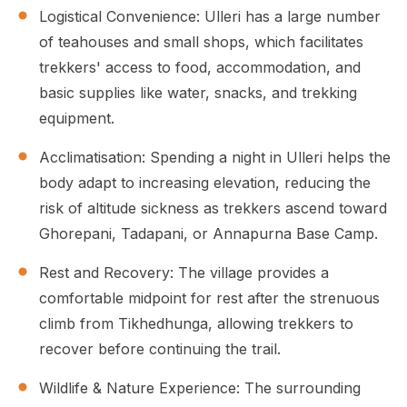
Logistical Convenience: Ulleri has a large number
of teahouses and small shops, which facilitates
trekkers' access to food, accommodation, and
basic supplies like water, snacks, and trekking
equipment.
Acclimatisation: Spending a night in Ulleri helps the
body adapt to increasing elevation, reducing the
risk of altitude sickness as trekkers ascend toward
Ghorepani, Tadapani, or Annapurna Base Camp.
Rest and Recovery: The village provides a
comfortable midpoint for rest after the strenuous
climb from Tikhedhunga, allowing trekkers to
recover before continuing the trail.
Wildlife & Nature Experience: The surrounding