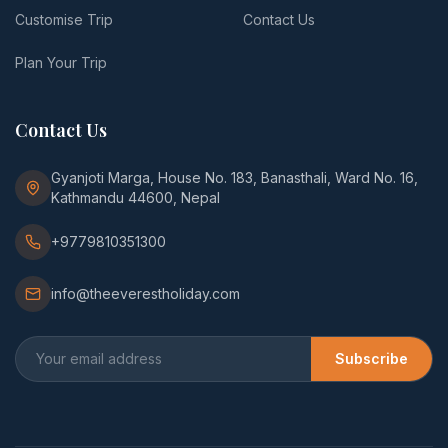
Customise Trip
Contact Us
Plan Your Trip
Contact Us
Gyanjoti Marga, House No. 183, Banasthali, Ward No. 16,
Kathmandu 44600, Nepal
+9779810351300
info@theeverestholiday.com
Subscribe