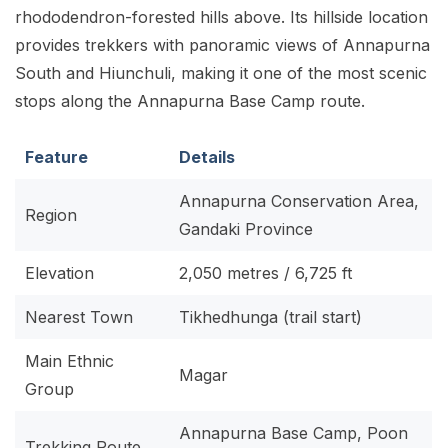
rhododendron-forested hills above. Its hillside location
provides trekkers with panoramic views of Annapurna
South and Hiunchuli, making it one of the most scenic
stops along the Annapurna Base Camp route.
Feature
Details
Annapurna Conservation Area,
Region
Gandaki Province
Elevation
2,050 metres / 6,725 ft
Nearest Town
Tikhedhunga (trail start)
Main Ethnic
Magar
Group
Annapurna Base Camp, Poon
Trekking Route