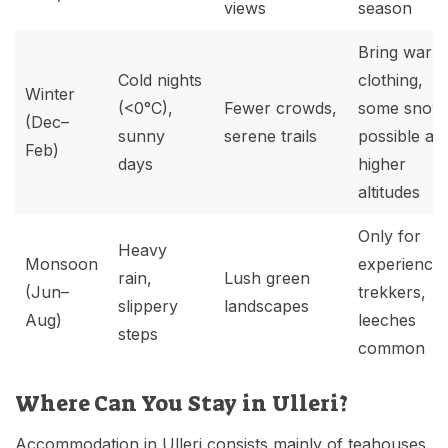
views
season
Bring warm
Cold nights
clothing,
Winter
(<0°C),
Fewer crowds,
some snow
(Dec–
sunny
serene trails
possible at
Feb)
days
higher
altitudes
Only for
Heavy
Monsoon
experience
rain,
Lush green
(Jun–
trekkers,
slippery
landscapes
Aug)
leeches
steps
common
Where Can You Stay in Ulleri?
Accommodation in Ulleri consists mainly of teahouses