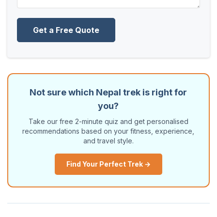
Get a Free Quote
Not sure which Nepal trek is right for
you?
Take our free 2-minute quiz and get personalised
recommendations based on your fitness, experience,
and travel style.
Find Your Perfect Trek →