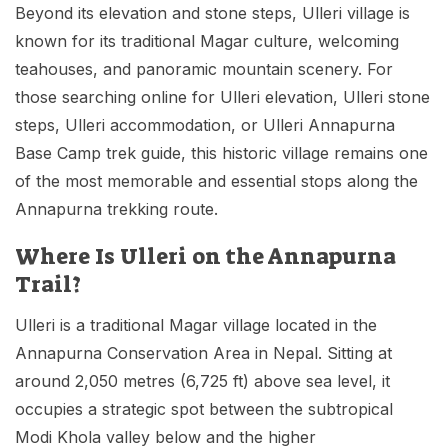
Beyond its elevation and stone steps, Ulleri village is
known for its traditional Magar culture, welcoming
teahouses, and panoramic mountain scenery. For
those searching online for Ulleri elevation, Ulleri stone
steps, Ulleri accommodation, or Ulleri Annapurna
Base Camp trek guide, this historic village remains one
of the most memorable and essential stops along the
Annapurna trekking route.
Where Is Ulleri on the Annapurna
Trail?
Ulleri is a traditional Magar village located in the
Annapurna Conservation Area in Nepal. Sitting at
around 2,050 metres (6,725 ft) above sea level, it
occupies a strategic spot between the subtropical
Modi Khola valley below and the higher