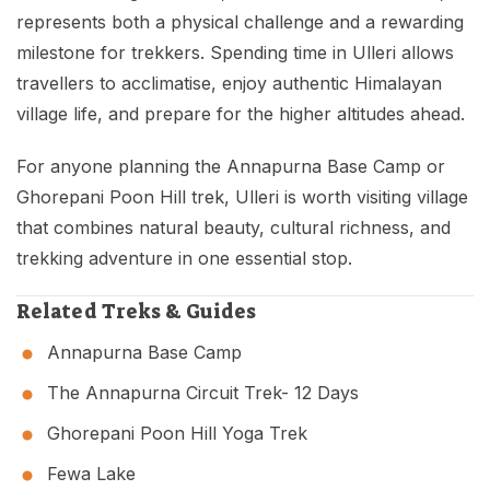
represents both a physical challenge and a rewarding
milestone for trekkers. Spending time in Ulleri allows
travellers to acclimatise, enjoy authentic Himalayan
village life, and prepare for the higher altitudes ahead.
For anyone planning the Annapurna Base Camp or
Ghorepani Poon Hill trek, Ulleri is worth visiting village
that combines natural beauty, cultural richness, and
trekking adventure in one essential stop.
Related Treks & Guides
Annapurna Base Camp
The Annapurna Circuit Trek- 12 Days
Ghorepani Poon Hill Yoga Trek
Fewa Lake