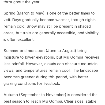
throughout the year.
Spring (March to May) is one of the better times to
visit. Days gradually become warmer, though nights
remain cold. Snow may still be present in shaded
areas, but trails are generally accessible, and visibility
is often excellent.
Summer and monsoon (June to August) bring
moisture to lower elevations, but Mu Gompa receives
less rainfall. However, clouds can obscure mountain
views, and temperatures remain cool. The landscape
becomes greener during this period, with better
grazing conditions for livestock.
Autumn (September to November) is considered the
best season to reach Mu Gompa. Clear skies, stable