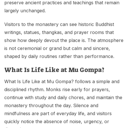
preserve ancient practices and teachings that remain
largely unchanged.
Visitors to the monastery can see historic Buddhist
writings, statues, thangkas, and prayer rooms that
show how deeply devout the place is. The atmosphere
is not ceremonial or grand but calm and sincere,
shaped by daily routines rather than performance.
What Is Life Like at Mu Gompa?
What Is Life Like at Mu Gompa? follows a simple and
disciplined rhythm. Monks rise early for prayers,
continue with study and daily chores, and maintain the
monastery throughout the day. Silence and
mindfulness are part of everyday life, and visitors
quickly notice the absence of noise, urgency, or