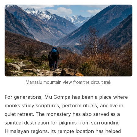
Manaslu mountain view from the circuit trek
For generations, Mu Gompa has been a place where
monks study scriptures, perform rituals, and live in
quiet retreat. The monastery has also served as a
spiritual destination for pilgrims from surrounding
Himalayan regions. Its remote location has helped