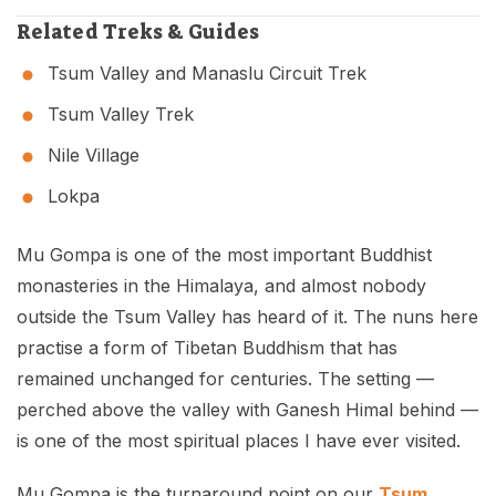
Related Treks & Guides
Tsum Valley and Manaslu Circuit Trek
Tsum Valley Trek
Nile Village
Lokpa
Mu Gompa is one of the most important Buddhist
monasteries in the Himalaya, and almost nobody
outside the Tsum Valley has heard of it. The nuns here
practise a form of Tibetan Buddhism that has
remained unchanged for centuries. The setting —
perched above the valley with Ganesh Himal behind —
is one of the most spiritual places I have ever visited.
Mu Gompa is the turnaround point on our
Tsum