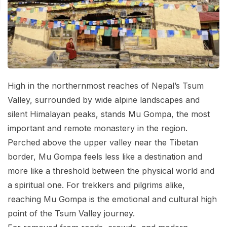
Mardi Himal Base Camp Trek - 7 Days
Legal Documents
Mountain Bike Tour
Manaslu Circuit Trek - 12 Days | Remote Larkya
Terms & Conditions
La Pass Expedition
Photography Tour
Privacy Policy
Langtang Trek - 8 Days
Yoga Tour
Our Team
Kathmandu, Bandipur, Pokhara, Chitwan tour - 8
High in the northernmost reaches of Nepal’s Tsum
Days
Risk-Free Booking — Your Money Is Protected
Valley, surrounded by wide alpine landscapes and
silent Himalayan peaks, stands Mu Gompa, the most
important and remote monastery in the region.
Perched above the upper valley near the Tibetan
border, Mu Gompa feels less like a destination and
more like a threshold between the physical world and
a spiritual one. For trekkers and pilgrims alike,
reaching Mu Gompa is the emotional and cultural high
point of the Tsum Valley journey.