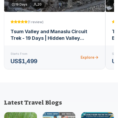
19
Days
20
(
1
review
)
Tsum Valley and Manaslu Circuit
Ts
Trek - 19 Days | Hidden Valley
Bu
Expedition
Starts From
Star
Explore
US$1,499
U
Latest Travel Blogs