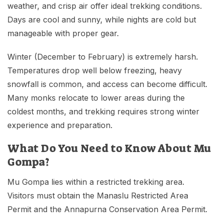
weather, and crisp air offer ideal trekking conditions.
Days are cool and sunny, while nights are cold but
manageable with proper gear.
Winter (December to February) is extremely harsh.
Temperatures drop well below freezing, heavy
snowfall is common, and access can become difficult.
Many monks relocate to lower areas during the
coldest months, and trekking requires strong winter
experience and preparation.
What Do You Need to Know About Mu
Gompa?
Mu Gompa lies within a restricted trekking area.
Visitors must obtain the Manaslu Restricted Area
Permit and the Annapurna Conservation Area Permit.