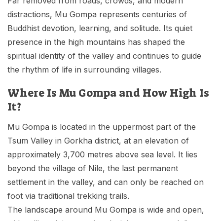
Far removed from roads, crowds, and modern
distractions, Mu Gompa represents centuries of
Buddhist devotion, learning, and solitude. Its quiet
presence in the high mountains has shaped the
spiritual identity of the valley and continues to guide
the rhythm of life in surrounding villages.
Where Is Mu Gompa and How High Is
It?
Mu Gompa is located in the uppermost part of the
Tsum Valley in Gorkha district, at an elevation of
approximately 3,700 metres above sea level. It lies
beyond the village of Nile, the last permanent
settlement in the valley, and can only be reached on
foot via traditional trekking trails.
The landscape around Mu Gompa is wide and open,