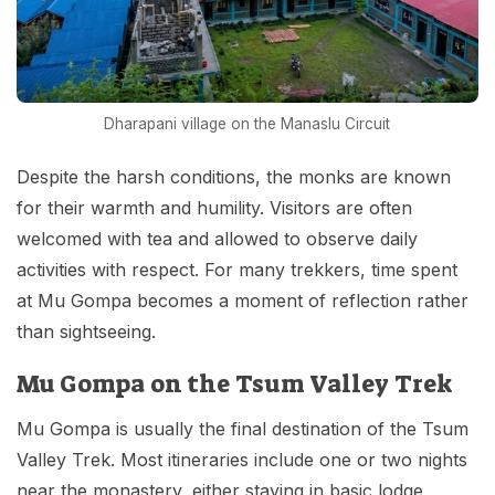
Dharapani village on the Manaslu Circuit
Despite the harsh conditions, the monks are known
for their warmth and humility. Visitors are often
welcomed with tea and allowed to observe daily
activities with respect. For many trekkers, time spent
at Mu Gompa becomes a moment of reflection rather
than sightseeing.
Mu Gompa on the Tsum Valley Trek
Mu Gompa is usually the final destination of the Tsum
Valley Trek. Most itineraries include one or two nights
near the monastery, either staying in basic lodge