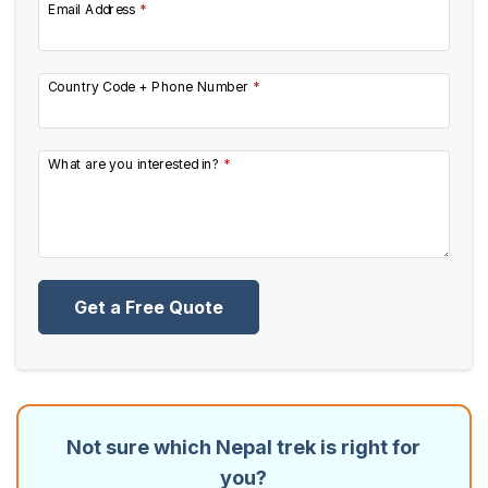
Email Address
*
Country Code + Phone Number
*
What are you interested in?
*
Get a Free Quote
Not sure which Nepal trek is right for
you?