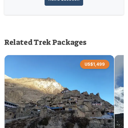
Related Trek Packages
US$
1,499