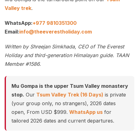
Valley trek
.
WhatsApp:
+977 9810351300
Email:
info@theeverestholiday.com
Written by Shreejan Simkhada, CEO of The Everest
Holiday and third-generation Himalayan guide. TAAN
Member #1586.
Mu Gompa is the upper Tsum Valley monastery
stop.
Our
Tsum Valley Trek (16 Days)
is private
(your group only, no strangers), 2026 dates
open, From USD $999.
WhatsApp us
for
tailored 2026 dates and current departures.