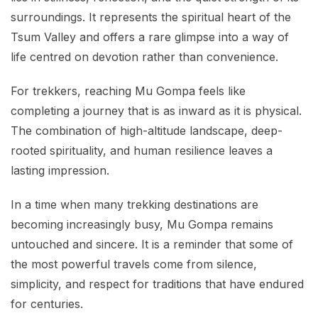
surroundings. It represents the spiritual heart of the
Tsum Valley and offers a rare glimpse into a way of
life centred on devotion rather than convenience.
For trekkers, reaching Mu Gompa feels like
completing a journey that is as inward as it is physical.
The combination of high-altitude landscape, deep-
rooted spirituality, and human resilience leaves a
lasting impression.
In a time when many trekking destinations are
becoming increasingly busy, Mu Gompa remains
untouched and sincere. It is a reminder that some of
the most powerful travels come from silence,
simplicity, and respect for traditions that have endured
for centuries.