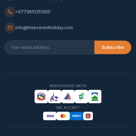
+9779810351300
info@theeverestholiday.com
Subscribe
ASSOCIATED WITH
WE ACCEPT
VISA
AMEX