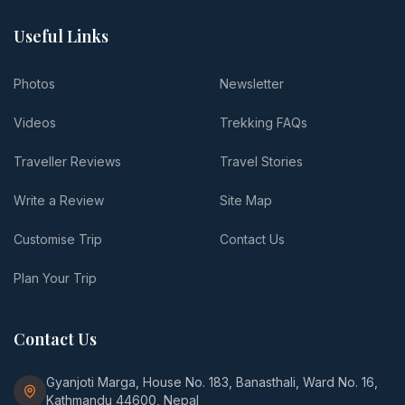
Useful Links
Photos
Newsletter
Videos
Trekking FAQs
Traveller Reviews
Travel Stories
Write a Review
Site Map
Customise Trip
Contact Us
Plan Your Trip
Contact Us
Gyanjoti Marga, House No. 183, Banasthali, Ward No. 16,
Kathmandu 44600, Nepal