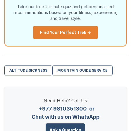
Take our free 2-minute quiz and get personalised
recommendations based on your fitness, experience,
and travel style.
Find Your Perfect Trek →
ALTITUDE SICKNESS
MOUNTAIN GUIDE SERVICE
Need Help? Call Us
+977 9810351300
or
Chat with us on WhatsApp
Ask a Question