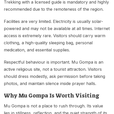
Trekking with a licensed guide is mandatory and highly
recommended due to the remoteness of the region.
Facilities are very limited. Electricity is usually solar-
powered and may not be available at all times. Internet
access is extremely rare. Visitors should carry warm
clothing, a high-quality sleeping bag, personal
medication, and essential supplies.
Respectful behaviour is important. Mu Gompa is an
active religious site, not a tourist attraction. Visitors
should dress modestly, ask permission before taking
photos, and maintain silence inside prayer halls.
Why Mu Gompa Is Worth Visiting
Mu Gompa is not a place to rush through. Its value
lies in stillness, reflection, and the quiet strength of its