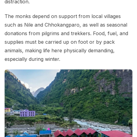
distraction.
The monks depend on support from local villages
such as Nile and Chhokangparo, as well as seasonal
donations from pilgrims and trekkers. Food, fuel, and
supplies must be carried up on foot or by pack
animals, making life here physically demanding,
especially during winter.