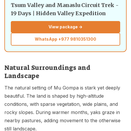
Tsum Valley and Manaslu Circuit Trek -
19 Days | Hidden Valley Expedition
View package →
WhatsApp
+977 9810351300
Natural Surroundings and
Landscape
The natural setting of Mu Gompa is stark yet deeply
beautiful. The land is shaped by high-altitude
conditions, with sparse vegetation, wide plains, and
rocky slopes. During warmer months, yaks graze in
nearby pastures, adding movement to the otherwise
still landscape.