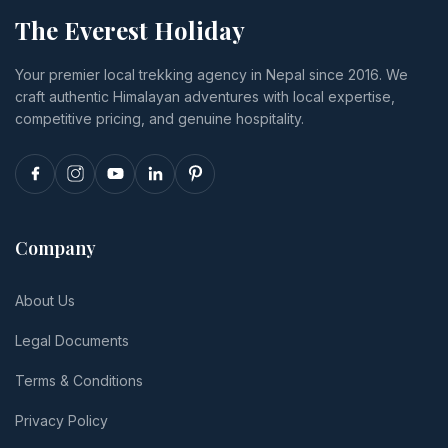
budget to
happens if
food,
The Everest Holiday
luxury,
you cancel
insurance
transport,
or
and tips.
Your premier local trekking agency in Nepal since 2016. We
and realistic
reschedule.
craft authentic Himalayan adventures with local expertise,
per-person
totals.
competitive pricing, and genuine hospitality.
Company
About Us
Legal Documents
Terms & Conditions
Privacy Policy