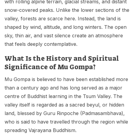
with rolling alpine terrain, glacial streams, and distant
snow-covered peaks. Unlike the lower sections of the
valley, forests are scarce here. Instead, the land is
shaped by wind, altitude, and long winters. The open
sky, thin air, and vast silence create an atmosphere
that feels deeply contemplative.
What Is the History and Spiritual
Significance of Mu Gompa?
Mu Gompa is believed to have been established more
than a century ago and has long served as a major
centre of Buddhist learning in the Tsum Valley. The
valley itself is regarded as a sacred beyul, or hidden
land, blessed by Guru Rinpoche (Padmasambhava),
who is said to have travelled through the region while
spreading Vajrayana Buddhism.