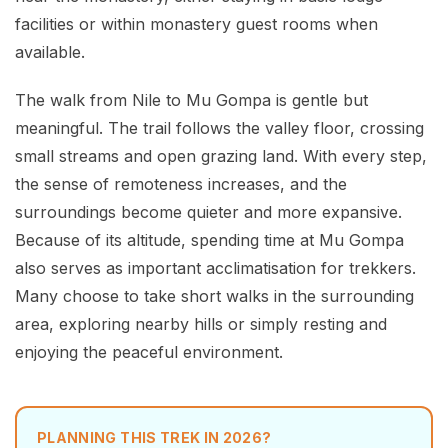
facilities or within monastery guest rooms when
available.
The walk from Nile to Mu Gompa is gentle but
meaningful. The trail follows the valley floor, crossing
small streams and open grazing land. With every step,
the sense of remoteness increases, and the
surroundings become quieter and more expansive.
Because of its altitude, spending time at Mu Gompa
also serves as important acclimatisation for trekkers.
Many choose to take short walks in the surrounding
area, exploring nearby hills or simply resting and
enjoying the peaceful environment.
PLANNING THIS TREK IN 2026?