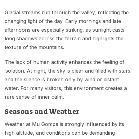
Glacial streams run through the valley, reflecting the
changing light of the day. Early mornings and late
afternoons are especially striking, as sunlight casts
long shadows across the terrain and highlights the
texture of the mountains.
The lack of human activity enhances the feeling of
isolation. At night, the sky is clear and filled with stars,
and the silence is broken only by wind or distant
water. For many visitors, this environment creates a
rare sense of inner calm.
Seasons and Weather
Weather at Mu Gompa is strongly influenced by its
high altitude, and conditions can be demanding