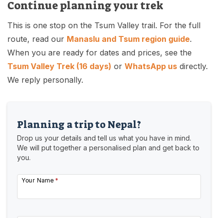
Continue planning your trek
This is one stop on the Tsum Valley trail. For the full
route, read our
Manaslu and Tsum region guide
.
When you are ready for dates and prices, see the
Tsum Valley Trek (16 days)
or
WhatsApp us
directly.
We reply personally.
Planning a trip to Nepal?
Drop us your details and tell us what you have in mind.
We will put together a personalised plan and get back to
you.
Your Name
*