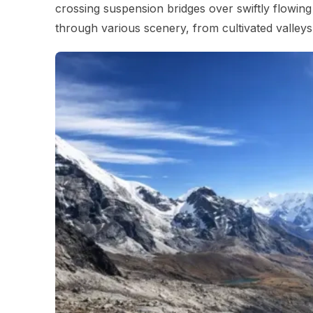
crossing suspension bridges over swiftly flowing
through various scenery, from cultivated valleys 