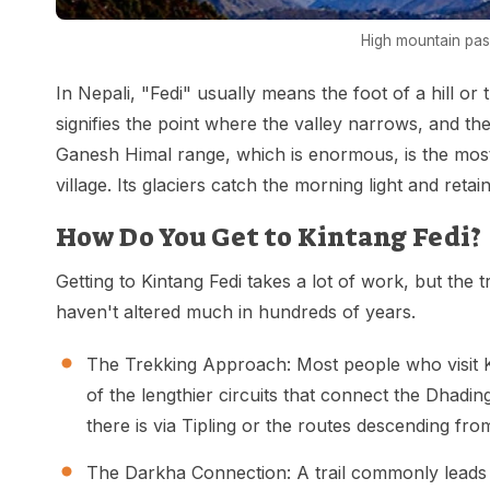
High mountain pass
In Nepali, "Fedi" usually means the foot of a hill or t
signifies the point where the valley narrows, and the
Ganesh Himal range, which is enormous, is the mos
village. Its glaciers catch the morning light and retain
How Do You Get to Kintang Fedi?
Getting to Kintang Fedi takes a lot of work, but the 
haven't altered much in hundreds of years.
The Trekking Approach: Most people who visit K
of the lengthier circuits that connect the Dhadi
there is via Tipling or the routes descending 
The Darkha Connection: A trail commonly leads 