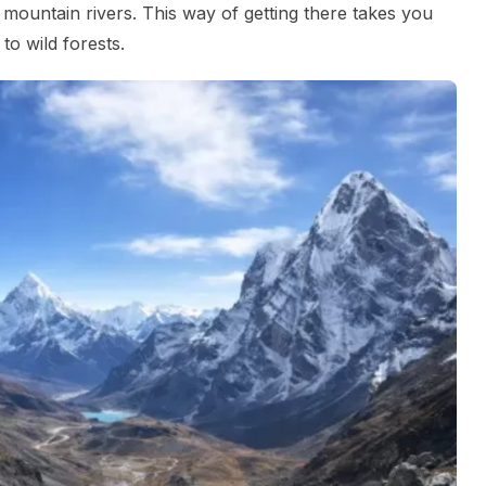
 mountain rivers. This way of getting there takes you
to wild forests.