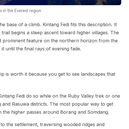
 in the Everest region
he base of a climb. Kintang Fedi fits this description. It
 trail begins a steep ascent toward higher villages. The
t prominent feature on the northern horizon from the
 it until the final rays of evening fade.
trip is worth it because you get to see landscapes that
intang Fedi do so while on the Ruby Valley trek or one
ng and Rasuwa districts. The most popular way to get
from the higher passes around Borang and Somdang.
to the settlement, traversing wooded ridges and