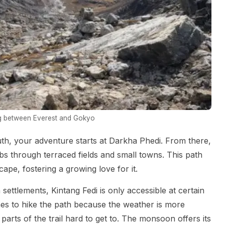
g between Everest and Gokyo
th, your adventure starts at Darkha Phedi. From there,
imbs through terraced fields and small towns. This path
ape, fostering a growing love for it.
settlements, Kintang Fedi is only accessible at certain
imes to hike the path because the weather is more
parts of the trail hard to get to. The monsoon offers its