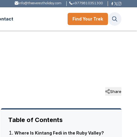
info@theeverestholiday.com
+9779810351300
ontact
Find Your Trek
Share
Table of Contents
Where Is Kintang Fedi in the Ruby Valley?