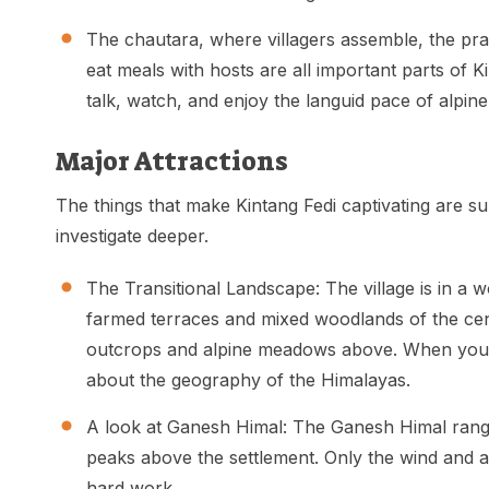
The chautara, where villagers assemble, the pr
eat meals with hosts are all important parts of K
talk, watch, and enjoy the languid pace of alpine 
Major Attractions
The things that make Kintang Fedi captivating are 
investigate deeper.
The Transitional Landscape: The village is in a 
farmed terraces and mixed woodlands of the cent
outcrops and alpine meadows above. When you w
about the geography of the Himalayas.
A look at Ganesh Himal: The Ganesh Himal range
peaks above the settlement. Only the wind and a
hard work.