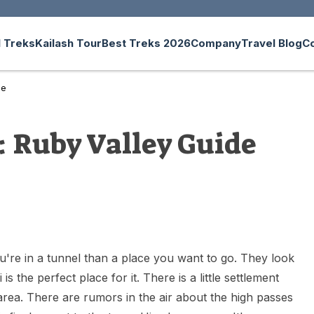
 Treks
Kailash Tour
Best Treks 2026
Company
Travel Blog
C
de
: Ruby Valley Guide
ou're in a tunnel than a place you want to go. They look
s the perfect place for it. There is a little settlement
area. There are rumors in the air about the high passes