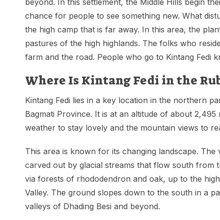
beyond. In this settlement, the Middle Hills begin the
chance for people to see something new. What distu
the high camp that is far away. In this area, the pla
pastures of the high highlands. The folks who resid
farm and the road. People who go to Kintang Fedi kno
Where Is Kintang Fedi in the Ru
Kintang Fedi lies in a key location in the northern pa
Bagmati Province. It is at an altitude of about 2,495 
weather to stay lovely and the mountain views to rea
This area is known for its changing landscape. The v
carved out by glacial streams that flow south from 
via forests of rhododendron and oak, up to the hi
Valley. The ground slopes down to the south in a p
valleys of Dhading Besi and beyond.