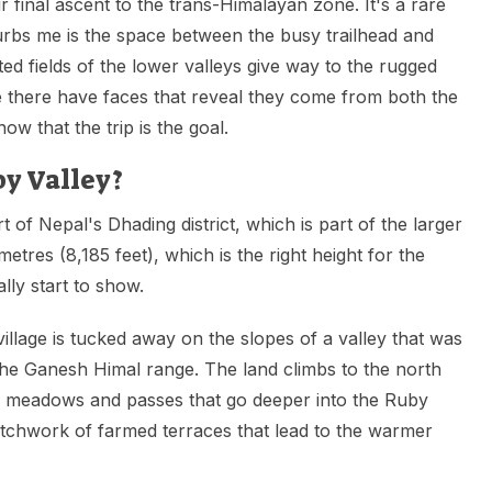
ir final ascent to the trans-Himalayan zone. It's a rare
rbs me is the space between the busy trailhead and
nted fields of the lower valleys give way to the rugged
e there have faces that reveal they come from both the
w that the trip is the goal.
by Valley?
rt of Nepal's Dhading district, which is part of the larger
metres (8,185 feet), which is the right height for the
lly start to show.
illage is tucked away on the slopes of a valley that was
the Ganesh Himal range. The land climbs to the north
gh meadows and passes that go deeper into the Ruby
atchwork of farmed terraces that lead to the warmer