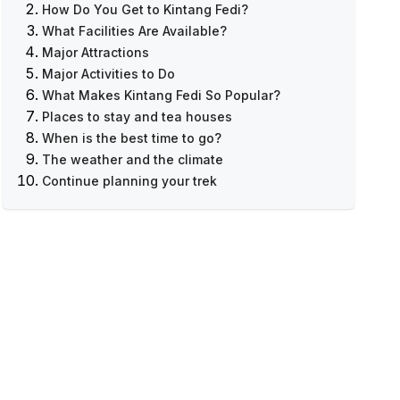
How Do You Get to Kintang Fedi?
What Facilities Are Available?
Major Attractions
Major Activities to Do
What Makes Kintang Fedi So Popular?
Ruby Valley Trekking - 9 Days Itinerary &
Places to stay and tea houses
Cost
When is the best time to go?
The weather and the climate
Continue planning your trek
Related Treks & Guides