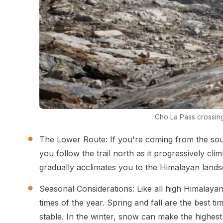
Cho La Pass crossin
The Lower Route: If you're coming from the sou
you follow the trail north as it progressively cl
gradually acclimates you to the Himalayan landsc
Seasonal Considerations: Like all high Himalayan 
times of the year. Spring and fall are the best t
stable. In the winter, snow can make the highest 