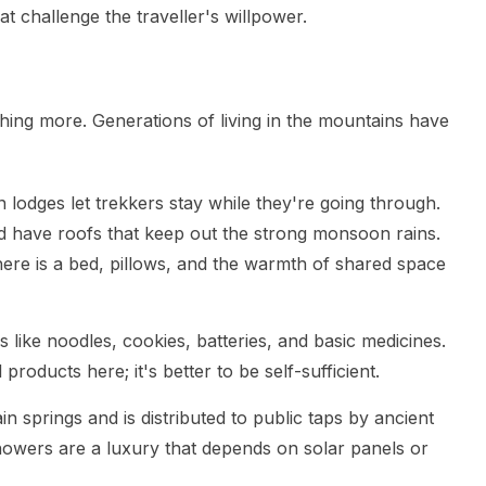
t challenge the traveller's willpower.
thing more. Generations of living in the mountains have
odges let trekkers stay while they're going through.
 have roofs that keep out the strong monsoon rains.
There is a bed, pillows, and the warmth of shared space
 like noodles, cookies, batteries, and basic medicines.
products here; it's better to be self-sufficient.
 springs and is distributed to public taps by ancient
owers are a luxury that depends on solar panels or