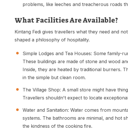
problems, like leeches and treacherous roads tha
What Facilities Are Available?
Kintang Fedi gives travellers what they need and no
shaped a philosophy of hospitality.
Simple Lodges and Tea Houses: Some family-run l
These buildings are made of stone and wood and
Inside, they are heated by traditional burners. 
in the simple but clean room.
The Village Shop: A small store might have things
Travellers shouldn't expect to locate exceptional 
Water and Sanitation: Water comes from mountain
systems. The bathrooms are minimal, and hot sh
the kindness of the cooking fire.