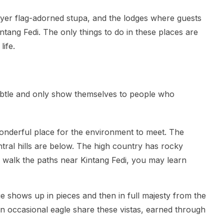
ayer flag-adorned stupa, and the lodges where guests
intang Fedi. The only things to do in these places are
life.
subtle and only show themselves to people who
wonderful place for the environment to meet. The
ral hills are below. The high country has rocky
alk the paths near Kintang Fedi, you may learn
 shows up in pieces and then in full majesty from the
n occasional eagle share these vistas, earned through