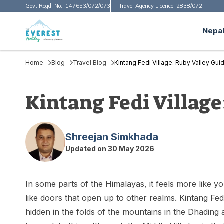
Govt Regd. No.:
147653/072/073
Travel Agency Licence:
2838/072
Nepal
Home
Blog
Travel Blog
Kintang Fedi Village: Ruby Valley Gui
Kintang Fedi Village
Shreejan Simkhada
Updated on
30 May 2026
In some parts of the Himalayas, it feels more like y
like doors that open up to other realms. Kintang Fedi i
hidden in the folds of the mountains in the Dhading 