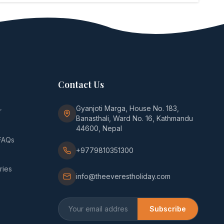
Contact Us
Gyanjoti Marga, House No. 183,
r
Banasthali, Ward No. 16, Kathmandu
44600, Nepal
FAQs
+9779810351300
ries
info@theeverestholiday.com
Subscribe