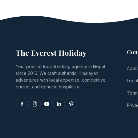
The Everest Holiday
Com
Your premier local trekking agency in Nepal
Abou
since 2016. We craft authentic Himalayan
adventures with local expertise, competitive
Lega
pricing, and genuine hospitality.
Terms
Priva