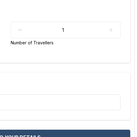
Number of Travellers