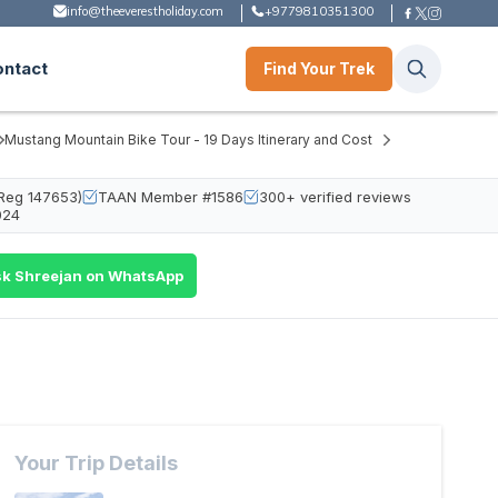
info@theeverestholiday.com
+9779810351300
ontact
Find Your Trek
Mustang Mountain Bike Tour - 19 Days Itinerary and Cost
Reg 147653)
TAAN Member #1586
300+ verified reviews
024
k Shreejan on WhatsApp
Your Trip Details