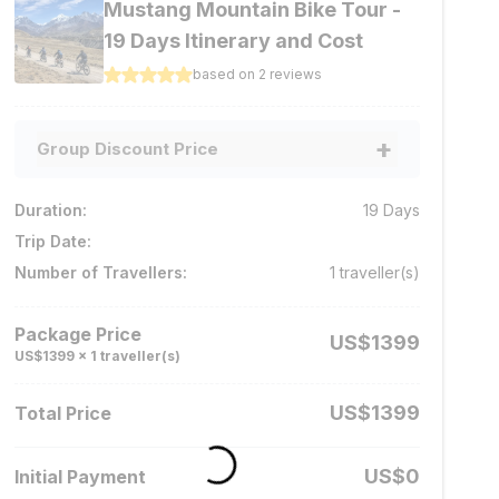
Mustang Mountain Bike Tour -
19 Days Itinerary and Cost
based on
2
reviews
+
Group Discount Price
No. of travellers
Price per person
Duration:
19
Days
1 - 4
pax
US$
1399
Trip Date:
5 - 8
pax
US$
1299
Number of Travellers:
1
traveller(s)
9 - 12
pax
US$
1199
Package Price
US$
1399
13 - 20
pax
US$
999
US$
1399
x
1
traveller(s)
US$
1399
Total Price
US$
0
Initial Payment