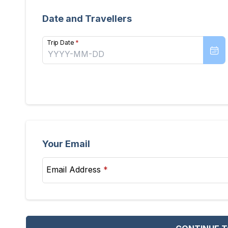
Date and Travellers
Trip Date
*
Your Email
Email Address
*