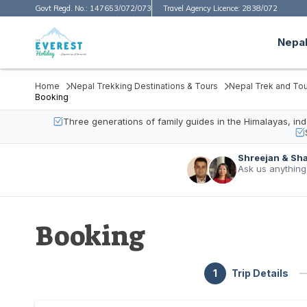
Govt Regd. No.:
147653/072/073
Travel Agency Licence:
2838/072
Nepal
Home
Nepal Trekking Destinations & Tours
Nepal Trek and Tou
Booking
Three generations of family guides in the Himalayas, i
Shreejan & Sh
Ask us anything
Booking
1
Trip Details