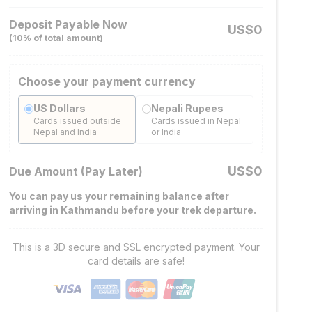
Deposit Payable Now
US$
0
(
10
% of total amount)
Choose your payment currency
US Dollars
Nepali Rupees
Cards issued outside
Cards issued in Nepal
Nepal and India
or India
US$
0
Due Amount (Pay Later)
You can pay us your remaining balance after
arriving in Kathmandu before your trek departure.
This is a 3D secure and SSL encrypted payment. Your
card details are safe!