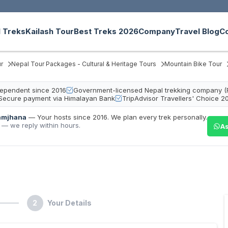
 Treks
Kailash Tour
Best Treks 2026
Company
Travel Blog
C
r
Nepal Tour Packages - Cultural & Heritage Tours
Mountain Bike Tour
ndependent since 2016
Government-licensed Nepal trekking company (
Secure payment via Himalayan Bank
TripAdvisor Travellers' Choice 2
amjhana
—
Your hosts since 2016. We plan every trek personally.
 — we reply within hours.
As
2
Your Details