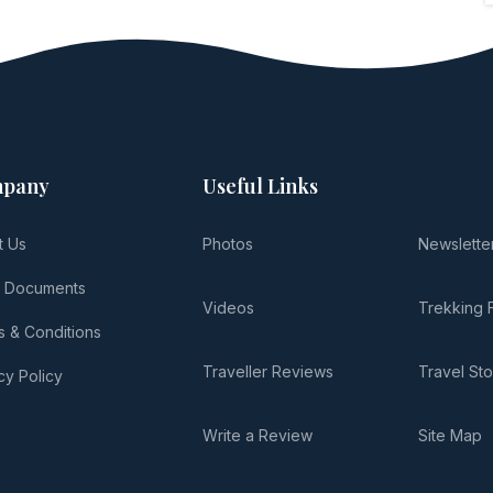
pany
Useful Links
t Us
Photos
Newslette
l Documents
Videos
Trekking 
 & Conditions
Traveller Reviews
Travel Sto
cy Policy
Write a Review
Site Map